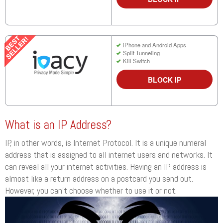
iPhone and Android Apps
Split Tunneling
Kill Switch
BLOCK IP
What is an IP Address?
IP, in other words, is Internet Protocol. It is a unique numeral
address that is assigned to all internet users and networks. It
can reveal all your internet activities. Having an IP address is
almost like a return address on a postcard you send out.
However, you can’t choose whether to use it or not.