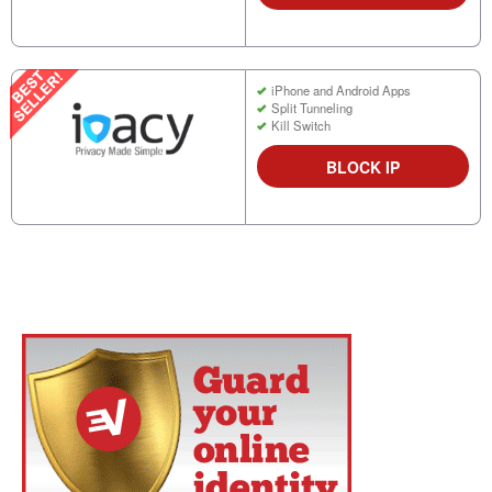
iPhone and Android Apps
Split Tunneling
Kill Switch
BLOCK IP