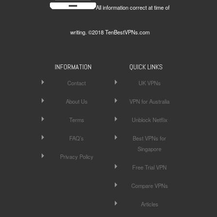
All information correct at time of
writing. ©2018 TenBestVPNs.com
INFORMATION
QUICK LINKS
Contact
UK VPNs
About Us
VPN for Australia
Terms
Unblock Netflix
FAQ’s
Best VPNs for
Singapore
Privacy Policy
Free Trial VPN
Compare VPNs
Articles