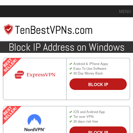
MENU
Block IP Address on Windows
Android & iPhone Apps
Easy To Use Software
30 Day Money Back
BLOCK IP
iOS and Android App
Tor over VPN
30 days risk free
BLOCK IP