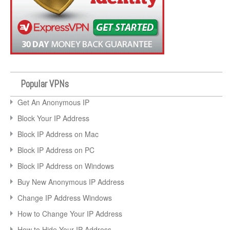
Popular VPNs
Get An Anonymous IP
Block Your IP Address
Block IP Address on Mac
Block IP Address on PC
Block IP Address on Windows
Buy New Anonymous IP Address
Change IP Address Windows
How to Change Your IP Address
How to Hide Your IP Address