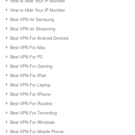
How to Hide Your IP Number
How to Hide Your IP Number
Best VPN for Samsung
Best VPN for Streaming
Best VPN For Android Devices
Best VPN For Mac
Best VPN For PC
Best VPN For Gaming
Best VPN For iPad
Best VPN For Laptop
Best VPN For iPhone
Best VPN For Routers
Best VPN For Torrenting
Best VPN For Windows
Best VPN For Mobile Phone