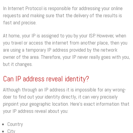
In Internet Protocol is responsible for addressing your online
requests and making sure that the delivery of the results is
fast and precise.
At home, your IP is assigned to you by your ISP. However, when
you travel or access the internet from another place, then you
are using a temporary IP address provided by the network
owner of the area. Therefore, your IP never really goes with you,
but it changes.
Can IP address reveal identity?
Although through an IP address it is impossible for any wrong-
doer to find out your identity directly, it can very precisely
pinpoint your geographic location. Here’s exact information that
your IP address reveal about you:
Country
City