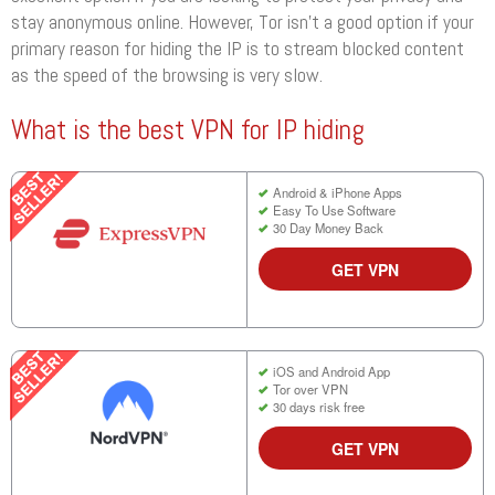
stay anonymous online. However, Tor isn’t a good option if your
primary reason for hiding the IP is to stream blocked content
as the speed of the browsing is very slow.
What is the best VPN for IP hiding
Android & iPhone Apps
Easy To Use Software
30 Day Money Back
GET VPN
iOS and Android App
Tor over VPN
30 days risk free
GET VPN