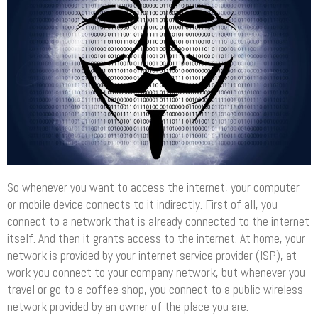
So whenever you want to access the internet, your computer
or mobile device connects to it indirectly. First of all, you
connect to a network that is already connected to the internet
itself. And then it grants access to the internet. At home, your
network is provided by your internet service provider (ISP), at
work you connect to your company network, but whenever you
travel or go to a coffee shop, you connect to a public wireless
network provided by an owner of the place you are.