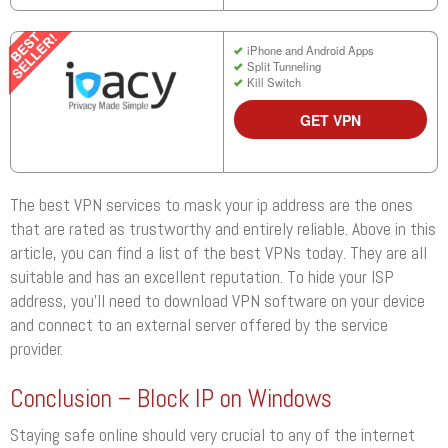
iPhone and Android Apps
Split Tunneling
Kill Switch
GET VPN
The best VPN services to mask your ip address are the ones
that are rated as trustworthy and entirely reliable. Above in this
article, you can find a list of the best VPNs today. They are all
suitable and has an excellent reputation. To hide your ISP
address, you’ll need to download VPN software on your device
and connect to an external server offered by the service
provider.
Conclusion – Block IP on Windows
Staying safe online should very crucial to any of the internet