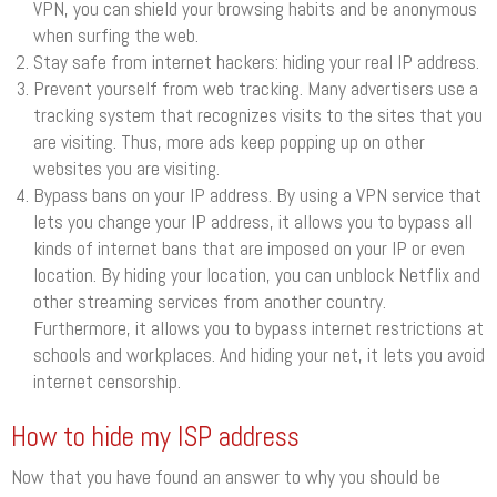
VPN, you can shield your browsing habits and be anonymous
when surfing the web.
Stay safe from internet hackers: hiding your real IP address.
Prevent yourself from web tracking. Many advertisers use a
tracking system that recognizes visits to the sites that you
are visiting. Thus, more ads keep popping up on other
websites you are visiting.
Bypass bans on your IP address. By using a VPN service that
lets you change your IP address, it allows you to bypass all
kinds of internet bans that are imposed on your IP or even
location. By hiding your location, you can unblock Netflix and
other streaming services from another country.
Furthermore, it allows you to bypass internet restrictions at
schools and workplaces. And hiding your net, it lets you avoid
internet censorship.
How to hide my ISP address
Now that you have found an answer to why you should be