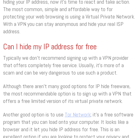
hiding your IP address, now it’s time to react and take action.
The most common, simple and affordable way to for
protecting your web browsing is using a Virtual Private Network.
With a VPN you can stay anonymous and hide your real ISP
address.
Can I hide my IP address for free
Typically we don’t recommend signing up with a VPN provider
that offers completely free service. Usually, it’s more of a
scam and can be very dangerous to use such a product.
Although there aren’t many good options for IP hide freeware,
the most recommendable option is to sign up with a VPN that
offers a free limited version of its virtual private network.
Another good option is to use
Tor Network
; it’s a free software
program that you can load onto your computer. It looks like a
browser and it let you hide IP address for free. This is an
excellent option if you are looking to protect your privacy and