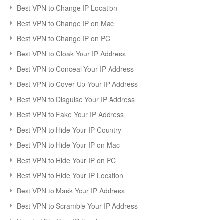
Best VPN to Change IP Location
Best VPN to Change IP on Mac
Best VPN to Change IP on PC
Best VPN to Cloak Your IP Address
Best VPN to Conceal Your IP Address
Best VPN to Cover Up Your IP Address
Best VPN to Disguise Your IP Address
Best VPN to Fake Your IP Address
Best VPN to Hide Your IP Country
Best VPN to Hide Your IP on Mac
Best VPN to Hide Your IP on PC
Best VPN to Hide Your IP Location
Best VPN to Mask Your IP Address
Best VPN to Scramble Your IP Address