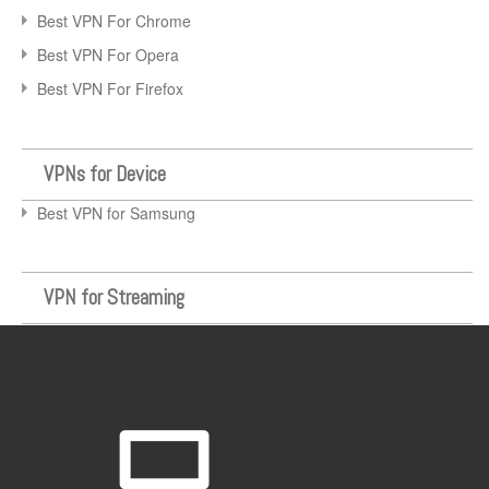
Best VPN For Chrome
Best VPN For Opera
Best VPN For Firefox
VPNs for Device
Best VPN for Samsung
VPN for Streaming