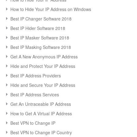
How to Hide Your IP Address on Windows
Best IP Changer Software 2018
Best IP Hider Software 2018
Best IP Masker Software 2018
Best IP Masking Software 2018
Get A New Anonymous IP Address
Hide and Protect Your IP Address
Best IP Address Providers
Hide and Secure Your IP Address
Best IP Address Services
Get An Untraceable IP Address
How to Get A Virtual IP Address
Best VPN to Change IP
Best VPN to Change IP Country