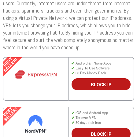
users. Currently, internet users are under threat from internet
hackers, spammers, trackers and even their governments. By
using a Virtual Private Network, we can protect our IP address.
VPN lets you change your IP address, which allows you to hide
your internet browsing habits. By hiding your IP address you can
feel secure and surf the web completely anonymous no matter
where in the world you have ended up.
Android & iPhone Apps
Easy To Use Software
30 Day Money Back
BLOCK IP
iOS and Android App
Tor over VPN
30 days risk free
BLOCK IP