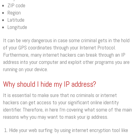
ZIP code
Region
Latitude
Longitude
It can be very dangerous in case some criminal gets in the hold
of your GPS coordinates through your Internet Protocol.
Furthermore, many internet hackers can break through an IP
address into your computer and exploit other programs you are
running on your device.
Why should I hide my IP address?
It is essential to make sure that no criminals or internet
hackers can get access to your significant online identity
identifier. Therefore, in here I’m covering what some of the main
reasons why you may want to mask your ip address.
Hide your web surfing: by using internet encryption tool like