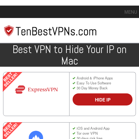
MENU
Best VPN to Hide Your IP on
Mac
Android & iPhone Apps
Easy To Use Software
30 Day Money Back
HIDE IP
iOS and Android App
Tor over VPN
30 days risk free