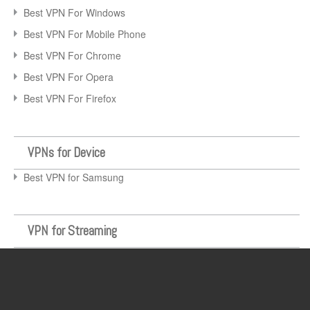
Best VPN For Windows
Best VPN For Mobile Phone
Best VPN For Chrome
Best VPN For Opera
Best VPN For Firefox
VPNs for Device
Best VPN for Samsung
VPN for Streaming