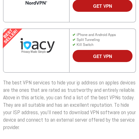
GET VPN
iPhone and Android Apps
Split Tunneling
Kill Switch
GET VPN
The best VPN services to hide your ip address on apples devices
are the ones that are rated as trustworthy and entirely reliable.
Above in this article, you can find a list of the best VPNs today.
They are all suitable and has an excellent reputation. To hide
your ISP address, you’ll need to download VPN software on your
device and connect to an external server offered by the service
provider.