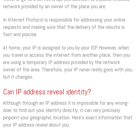
network provided by an owner of the place you are.
In Internet Protocol is responsible for addressing your online
requests and making sure that the delivery of the results is
fast and precise.
At home, your IP is assigned to you by your ISP. However, when
you travel or access the internet from another place, then you
are using a temporary IP address provided by the network
owner of the area. Therefore, your IP never really goes with you,
but it changes.
Can IP address reveal identity?
Although through an IP address it is impossible for any wrong-
doer to find out your identity directly, it can very precisely
pinpoint your geographic location. Here’s exact information that
your IP address reveal about you: