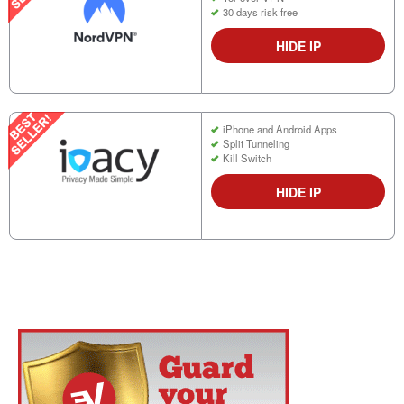
30 days risk free
HIDE IP
iPhone and Android Apps
Split Tunneling
Kill Switch
HIDE IP