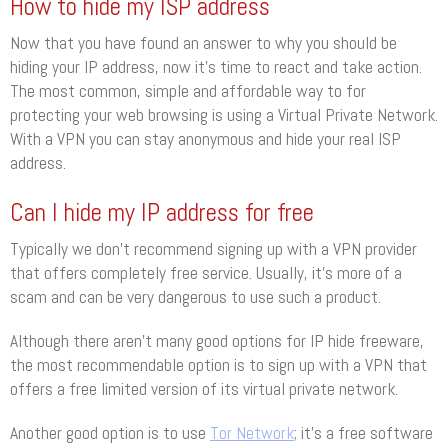
How to hide my ISP address
Now that you have found an answer to why you should be
hiding your IP address, now it’s time to react and take action.
The most common, simple and affordable way to for
protecting your web browsing is using a Virtual Private Network.
With a VPN you can stay anonymous and hide your real ISP
address.
Can I hide my IP address for free
Typically we don’t recommend signing up with a VPN provider
that offers completely free service. Usually, it’s more of a
scam and can be very dangerous to use such a product.
Although there aren’t many good options for IP hide freeware,
the most recommendable option is to sign up with a VPN that
offers a free limited version of its virtual private network.
Another good option is to use
Tor Network
; it’s a free software