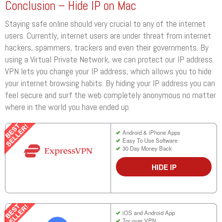
Conclusion – Hide IP on Mac
Staying safe online should very crucial to any of the internet
users. Currently, internet users are under threat from internet
hackers, spammers, trackers and even their governments. By
using a Virtual Private Network, we can protect our IP address.
VPN lets you change your IP address, which allows you to hide
your internet browsing habits. By hiding your IP address you can
feel secure and surf the web completely anonymous no matter
where in the world you have ended up.
Android & iPhone Apps
Easy To Use Software
30 Day Money Back
HIDE IP
iOS and Android App
Tor over VPN