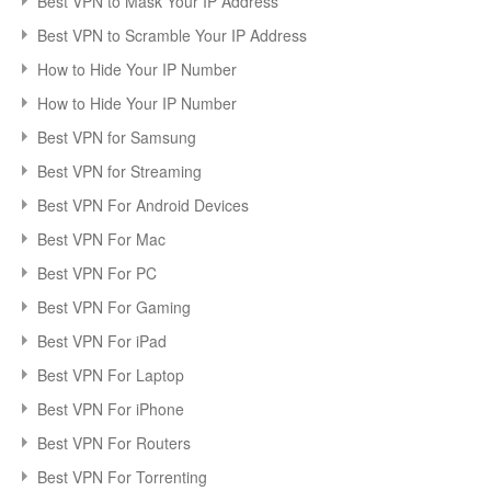
Best VPN to Mask Your IP Address
Best VPN to Scramble Your IP Address
How to Hide Your IP Number
How to Hide Your IP Number
Best VPN for Samsung
Best VPN for Streaming
Best VPN For Android Devices
Best VPN For Mac
Best VPN For PC
Best VPN For Gaming
Best VPN For iPad
Best VPN For Laptop
Best VPN For iPhone
Best VPN For Routers
Best VPN For Torrenting