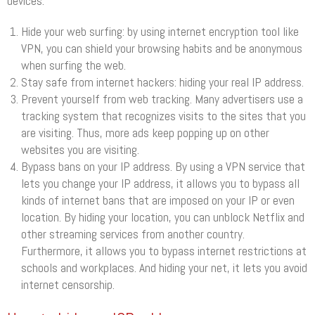
devices.
Hide your web surfing: by using internet encryption tool like
VPN, you can shield your browsing habits and be anonymous
when surfing the web.
Stay safe from internet hackers: hiding your real IP address.
Prevent yourself from web tracking. Many advertisers use a
tracking system that recognizes visits to the sites that you
are visiting. Thus, more ads keep popping up on other
websites you are visiting.
Bypass bans on your IP address. By using a VPN service that
lets you change your IP address, it allows you to bypass all
kinds of internet bans that are imposed on your IP or even
location. By hiding your location, you can unblock Netflix and
other streaming services from another country.
Furthermore, it allows you to bypass internet restrictions at
schools and workplaces. And hiding your net, it lets you avoid
internet censorship.