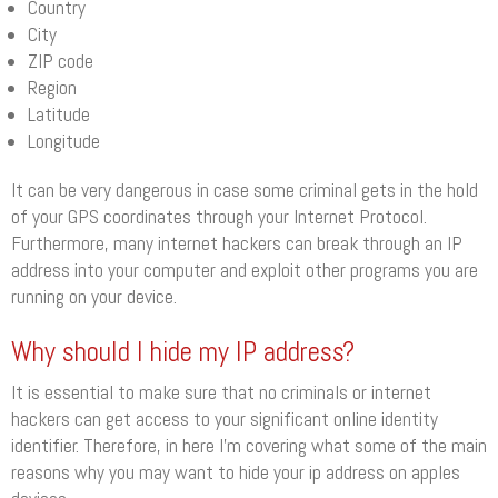
Country
City
ZIP code
Region
Latitude
Longitude
It can be very dangerous in case some criminal gets in the hold
of your GPS coordinates through your Internet Protocol.
Furthermore, many internet hackers can break through an IP
address into your computer and exploit other programs you are
running on your device.
Why should I hide my IP address?
It is essential to make sure that no criminals or internet
hackers can get access to your significant online identity
identifier. Therefore, in here I’m covering what some of the main
reasons why you may want to hide your ip address on apples