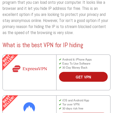
program that you can load onto your computer. It looks like a
browser and it let you hide IP address for free. This is an
excellent option if you are looking to protect your privacy and
stay anonymous online. However, Tor isn’t a good option if your
primary reason for hiding the IP is to stream blocked content
as the speed of the browsing is very slow.
What is the best VPN for IP hiding
Android & iPhone Apps
Easy To Use Software
30 Day Money Back
GET VPN
iOS and Android App
Tor over VPN
30 days risk free