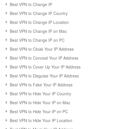
Best VPN to Change IP
Best VPN to Change IP Country
Best VPN to Change IP Location
Best VPN to Change IP on Mac
Best VPN to Change IP on PC
Best VPN to Cloak Your IP Address
Best VPN to Conceal Your IP Address
Best VPN to Cover Up Your IP Address
Best VPN to Disguise Your IP Address
Best VPN to Fake Your IP Address
Best VPN to Hide Your IP Country
Best VPN to Hide Your IP on Mac
Best VPN to Hide Your IP on PC
Best VPN to Hide Your IP Location