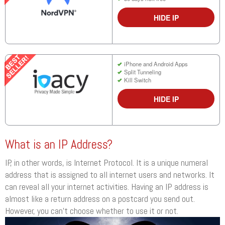
HIDE IP
iPhone and Android Apps
Split Tunneling
Kill Switch
HIDE IP
What is an IP Address?
IP, in other words, is Internet Protocol. It is a unique numeral
address that is assigned to all internet users and networks. It
can reveal all your internet activities. Having an IP address is
almost like a return address on a postcard you send out.
However, you can’t choose whether to use it or not.