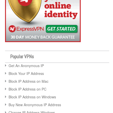
Popular VPNs
Get An Anonymous IP
Block Your IP Address
Block IP Address on Mac
Block IP Address on PC
Block IP Address on Windows
Buy New Anonymous IP Address
Change IP Address Windows