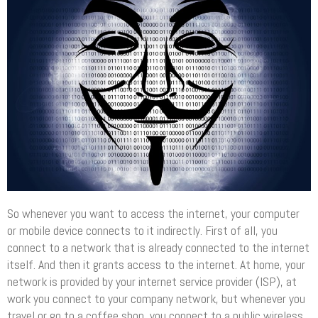
So whenever you want to access the internet, your computer
or mobile device connects to it indirectly. First of all, you
connect to a network that is already connected to the internet
itself. And then it grants access to the internet. At home, your
network is provided by your internet service provider (ISP), at
work you connect to your company network, but whenever you
travel or go to a coffee shop, you connect to a public wireless