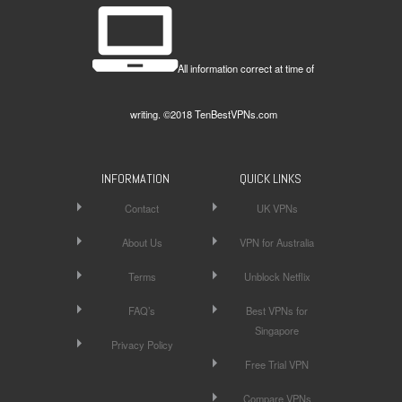
All information correct at time of
writing. ©2018 TenBestVPNs.com
INFORMATION
QUICK LINKS
Contact
UK VPNs
About Us
VPN for Australia
Terms
Unblock Netflix
FAQ’s
Best VPNs for
Singapore
Privacy Policy
Free Trial VPN
Compare VPNs