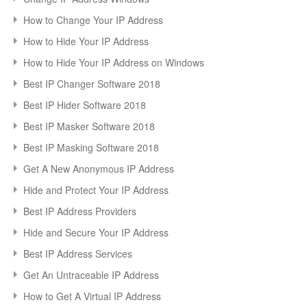
How to Change Your IP Address
How to Hide Your IP Address
How to Hide Your IP Address on Windows
Best IP Changer Software 2018
Best IP Hider Software 2018
Best IP Masker Software 2018
Best IP Masking Software 2018
Get A New Anonymous IP Address
Hide and Protect Your IP Address
Best IP Address Providers
Hide and Secure Your IP Address
Best IP Address Services
Get An Untraceable IP Address
How to Get A Virtual IP Address