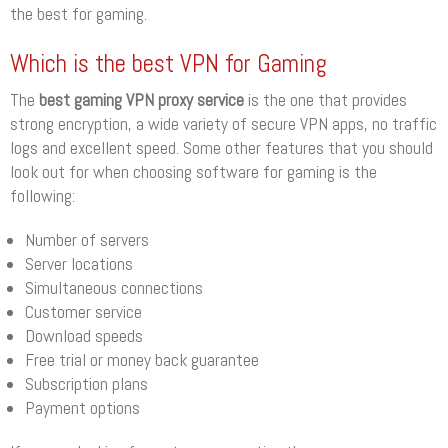
the best for gaming.
Which is the best VPN for Gaming
The
best gaming VPN proxy service
is the one that provides
strong encryption, a wide variety of secure VPN apps, no traffic
logs and excellent speed. Some other features that you should
look out for when choosing software for gaming is the
following:
Number of servers
Server locations
Simultaneous connections
Customer service
Download speeds
Free trial or money back guarantee
Subscription plans
Payment options