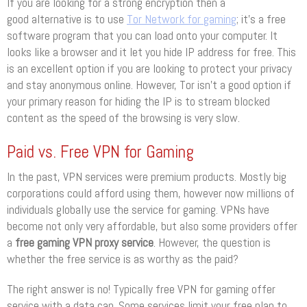
If you are looking for a strong encryption then a
good alternative is to use
Tor Network for gaming
; it’s a free
software program that you can load onto your computer. It
looks like a browser and it let you hide IP address for free. This
is an excellent option if you are looking to protect your privacy
and stay anonymous online. However, Tor isn’t a good option if
your primary reason for hiding the IP is to stream blocked
content as the speed of the browsing is very slow.
Paid vs. Free VPN for Gaming
In the past, VPN services were premium products. Mostly big
corporations could afford using them, however now millions of
individuals globally use the service for gaming. VPNs have
become not only very affordable, but also some providers offer
a
free gaming VPN proxy service
. However, the question is
whether the free service is as worthy as the paid?
The right answer is no! Typically free VPN for gaming offer
service with a data cap. Some services limit your free plan to