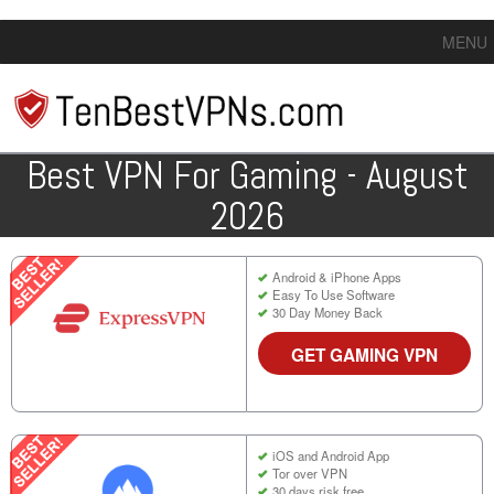
MENU
Best VPN For Gaming - August
2026
Android & iPhone Apps
Easy To Use Software
30 Day Money Back
GET GAMING VPN
iOS and Android App
Tor over VPN
30 days risk free