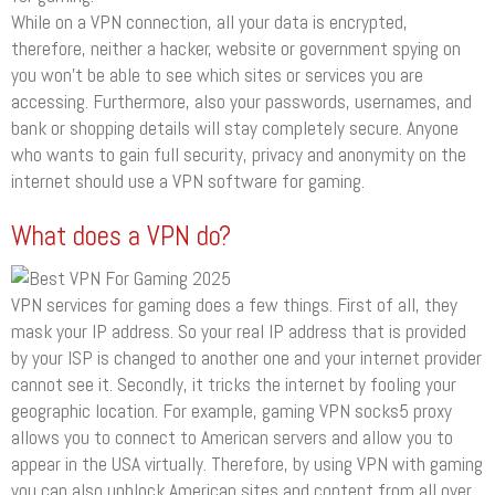
While on a VPN connection, all your data is encrypted,
therefore, neither a hacker, website or government spying on
you won’t be able to see which sites or services you are
accessing. Furthermore, also your passwords, usernames, and
bank or shopping details will stay completely secure. Anyone
who wants to gain full security, privacy and anonymity on the
internet should use a VPN software for gaming.
What does a VPN do?
VPN services for gaming does a few things. First of all, they
mask your IP address. So your real IP address that is provided
by your ISP is changed to another one and your internet provider
cannot see it. Secondly, it tricks the internet by fooling your
geographic location. For example, gaming VPN socks5 proxy
allows you to connect to American servers and allow you to
appear in the USA virtually. Therefore, by using VPN with gaming
you can also unblock American sites and content from all over