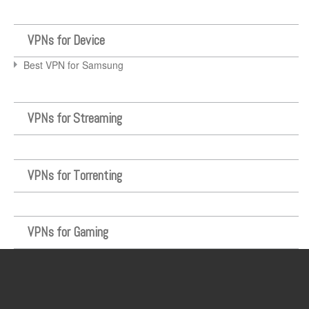
VPNs for Device
Best VPN for Samsung
VPNs for Streaming
VPNs for Torrenting
VPNs for Gaming