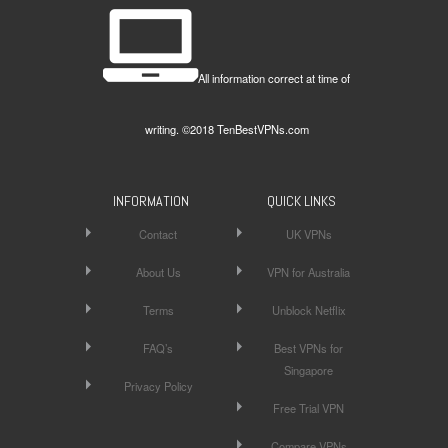
All information correct at time of
writing. ©2018 TenBestVPNs.com
INFORMATION
QUICK LINKS
Contact
UK VPNs
About Us
VPN for Australia
Terms
Unblock Netflix
FAQ’s
Best VPNs for
Singapore
Privacy Policy
Free Trial VPN
Compare VPNs