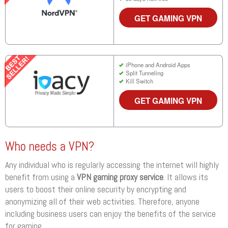
GET GAMING VPN
iPhone and Android Apps
Split Tunneling
Kill Switch
GET GAMING VPN
Who needs a VPN?
Any individual who is regularly accessing the internet will highly
benefit from using a
VPN gaming proxy service
. It allows its
users to boost their online security by encrypting and
anonymizing all of their web activities. Therefore, anyone
including business users can enjoy the benefits of the service
for gaming.