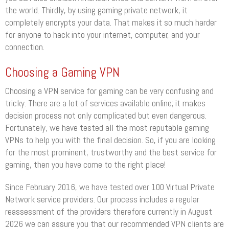
the world. Thirdly, by using gaming private network, it
completely encrypts your data. That makes it so much harder
for anyone to hack into your internet, computer, and your
connection.
Choosing a Gaming VPN
Choosing a VPN service for gaming can be very confusing and
tricky. There are a lot of services available online; it makes
decision process not only complicated but even dangerous.
Fortunately, we have tested all the most reputable gaming
VPNs to help you with the final decision. So, if you are looking
for the most prominent, trustworthy and the best service for
gaming, then you have come to the right place!
Since February 2016, we have tested over 100 Virtual Private
Network service providers. Our process includes a regular
reassessment of the providers therefore currently in August
2026 we can assure you that our recommended VPN clients are