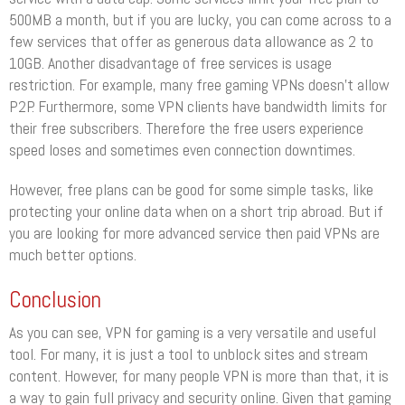
500MB a month, but if you are lucky, you can come across to a
few services that offer as generous data allowance as 2 to
10GB. Another disadvantage of free services is usage
restriction. For example, many free gaming VPNs doesn’t allow
P2P. Furthermore, some VPN clients have bandwidth limits for
their free subscribers. Therefore the free users experience
speed loses and sometimes even connection downtimes.
However, free plans can be good for some simple tasks, like
protecting your online data when on a short trip abroad. But if
you are looking for more advanced service then paid VPNs are
much better options.
Conclusion
As you can see, VPN for gaming is a very versatile and useful
tool. For many, it is just a tool to unblock sites and stream
content. However, for many people VPN is more than that, it is
a way to gain full privacy and security online. Given that gaming