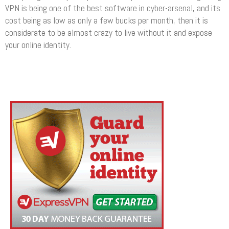
VPN is being one of the best software in cyber-arsenal, and its
cost being as low as only a few bucks per month, then it is
considerate to be almost crazy to live without it and expose
your online identity.