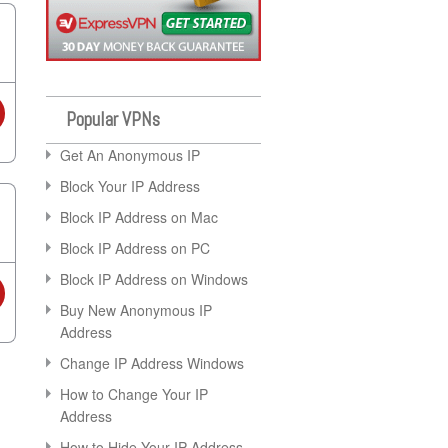
Popular VPNs
Get An Anonymous IP
Block Your IP Address
Block IP Address on Mac
Block IP Address on PC
Block IP Address on Windows
Buy New Anonymous IP
Address
Change IP Address Windows
How to Change Your IP
Address
How to Hide Your IP Address