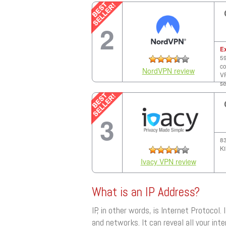
2
E
59
co
NordVPN review
VP
se
3
83
Ki
Ivacy VPN review
What is an IP Address?
IP, in other words, is Internet Protocol.
and networks. It can reveal all your inte