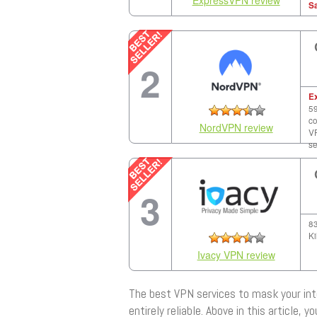
S
2
E
59
co
NordVPN review
VP
se
3
83
Ki
Ivacy VPN review
The best VPN services to mask your int
entirely reliable. Above in this article, 