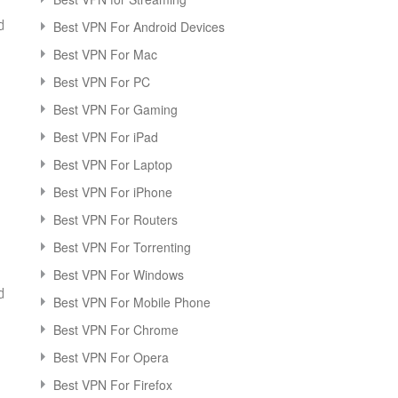
d
Best VPN For Android Devices
Best VPN For Mac
Best VPN For PC
Best VPN For Gaming
Best VPN For iPad
Best VPN For Laptop
Best VPN For iPhone
Best VPN For Routers
Best VPN For Torrenting
Best VPN For Windows
d
Best VPN For Mobile Phone
Best VPN For Chrome
Best VPN For Opera
Best VPN For Firefox