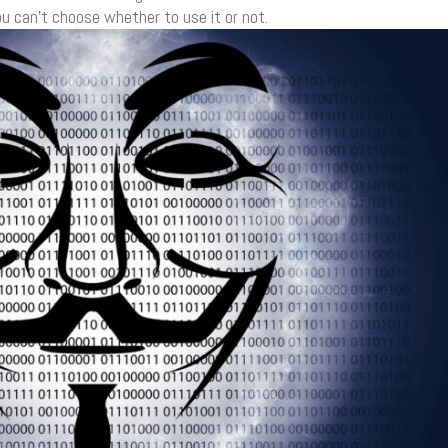
u can’t choose whether to use it or not.