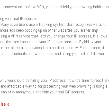
net encryption tool like VPN, you can shield your browsing habits an
.
ng your real IP address.
Many advertisers use a tracking system that recognizes visits to
, more ads keep popping up on other websites you are visiting.
sing a VPN service that lets you change your IP address, it allows
ans that are imposed on your IP or even location. By hiding your
d other streaming services from another country. Furthermore, it
tions at schools and workplaces. And hiding your net, it lets you
hy you should be hiding your IP address, now it’s time to react an
nd affordable way to for protecting your web browsing is using a
u can stay anonymous and hide your real ISP address.
 free