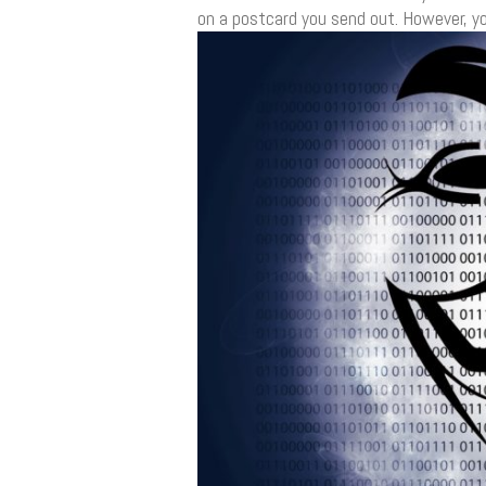
on a postcard you send out. However, yo