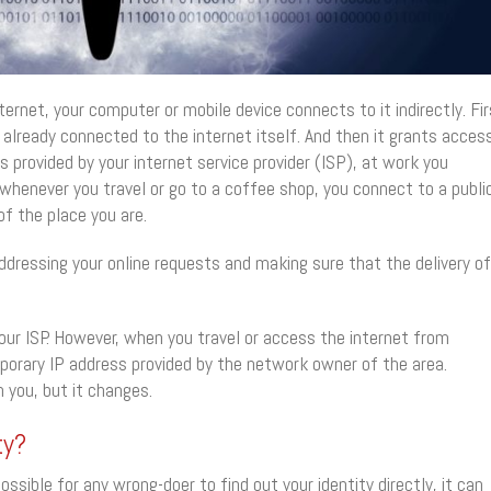
rnet, your computer or mobile device connects to it indirectly. Fir
 already connected to the internet itself. And then it grants acces
s provided by your internet service provider (ISP), at work you
henever you travel or go to a coffee shop, you connect to a publi
f the place you are.
addressing your online requests and making sure that the delivery of
your ISP. However, when you travel or access the internet from
porary IP address provided by the network owner of the area.
h you, but it changes.
ty?
ssible for any wrong-doer to find out your identity directly, it can