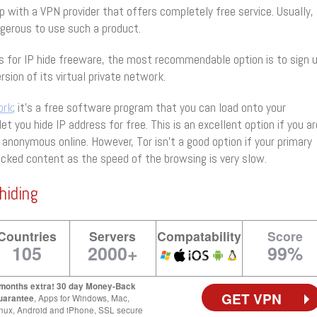
 with a VPN provider that offers completely free service. Usually,
ngerous to use such a product.
s for IP hide freeware, the most recommendable option is to sign 
rsion of its virtual private network.
ork
; it’s a free software program that you can load onto your
let you hide IP address for free. This is an excellent option if you ar
 anonymous online. However, Tor isn’t a good option if your primary
locked content as the speed of the browsing is very slow.
hiding
Countries
Servers
Compatability
Score
105
2000+
99%
 months extra! 30 day Money-Back
GET VPN
uarantee
, Apps for Windows, Mac,
nux, Android and iPhone, SSL secure