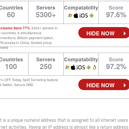
Countries
Servers
Compatability
Score
60
5300+
97.6%
xclusive Save 77%
, 3300+ servers in
HIDE NOW
 countries, 6 simultaneous
nnections, Bitcoin payment option,
N access in China, Socks5 proxy
rvers
Countries
Servers
Compatability
Score
100
250
97.2%
% OFF Today, Split Tunneling feature,
HIDE NOW
ll Switch, Secure DNS
 It is a unique numeral address that is assigned to all internet users
rnet activities. Having an IP address is almost like a return address