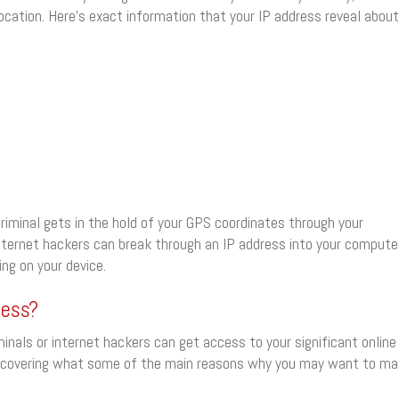
location. Here’s exact information that your IP address reveal about
riminal gets in the hold of your GPS coordinates through your
nternet hackers can break through an IP address into your compute
ng on your device.
ress?
minals or internet hackers can get access to your significant online
 I’m covering what some of the main reasons why you may want to m