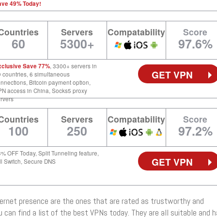
ave 49% Today!
Countries
Servers
Compatability
Score
60
5300+
97.6%
xclusive Save 77%
, 3300+ servers in
GET VPN
 countries, 6 simultaneous
nnections, Bitcoin payment option,
N access in China, Socks5 proxy
rvers
Countries
Servers
Compatability
Score
100
250
97.2%
% OFF Today, Split Tunneling feature,
GET VPN
ll Switch, Secure DNS
ernet presence are the ones that are rated as trustworthy and
you can find a list of the best VPNs today. They are all suitable and 