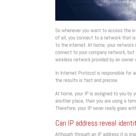
So whenever you want to access the inte
of all, you connect to a network that is
to the internet. At home, your network i
connect to your company network, but w
wireless network provided by an owner o
In Internet Protocol is responsible for 
the results is fast and precise.
At home, your IP is assigned to you by 
another place, then you are using a tem
Therefore, your IP never really goes wit
Can IP address reveal identi
Although through an IP address it is impo