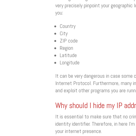
very precisely pinpoint your geographic 
you:
Country
City
ZIP code
Region
Latitude
Longitude
It can be very dangerous in case some c
Internet Protocol. Furthermore, many i
and exploit other programs you are runni
Why should I hide my IP add
It is essential to make sure that no cri
identity identifier. Therefore, in here
your internet presence.