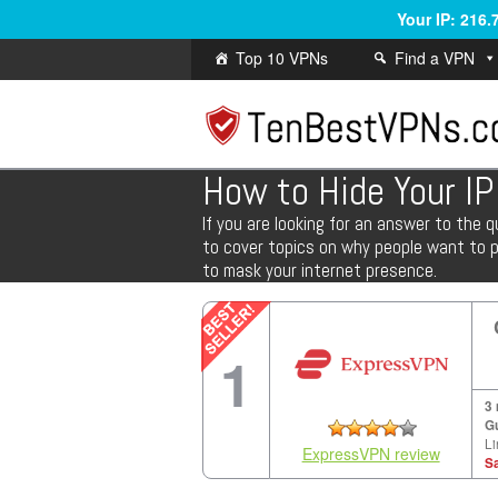
Your IP: 216
Top 10 VPNs
Find a VPN
How to Hide Your I
If you are looking for an answer to the q
to cover topics on why people want to pr
to mask your internet presence.
1
3
G
Li
ExpressVPN review
S