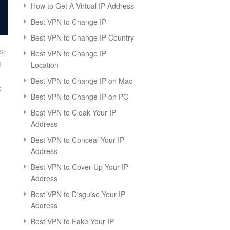
How to Get A Virtual IP Address
Best VPN to Change IP
Best VPN to Change IP Country
st
Best VPN to Change IP
s
Location
Best VPN to Change IP on Mac
c
Best VPN to Change IP on PC
Best VPN to Cloak Your IP
Address
Best VPN to Conceal Your IP
Address
Best VPN to Cover Up Your IP
Address
Best VPN to Disguise Your IP
Address
Best VPN to Fake Your IP