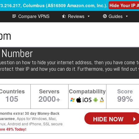
.73.216.217, Columbus (AS16509 Amazon.com, Inc.)
.
Hide Your IP
Compare VPNS
Reviews
Guides
P Number
uestion on how to hide your internet address, then you have come to t
otect their IP and how you can do it. Furthermore, you will find ou
Countries
Servers
Compatability
Score
105
2000+
99%
 months extra! 30 day Money-Back
HIDE NOW
uarantee
, Apps for Windows, Mac,
nux, Android and iPhone, SSL secure
ave 49% Today!