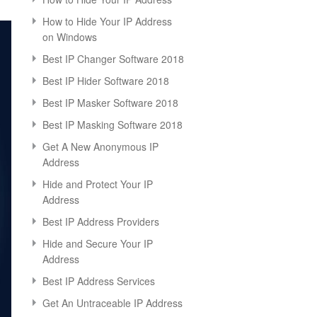
How to Hide Your IP Address
on Windows
Best IP Changer Software 2018
Best IP Hider Software 2018
Best IP Masker Software 2018
Best IP Masking Software 2018
Get A New Anonymous IP
Address
Hide and Protect Your IP
Address
Best IP Address Providers
Hide and Secure Your IP
Address
Best IP Address Services
Get An Untraceable IP Address