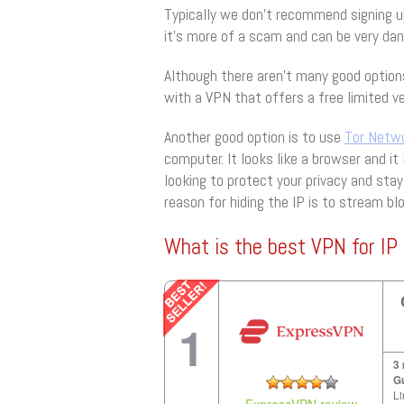
Typically we don’t recommend signing up
it’s more of a scam and can be very da
Although there aren’t many good option
with a VPN that offers a free limited ve
Another good option is to use
Tor Netw
computer. It looks like a browser and it 
looking to protect your privacy and stay
reason for hiding the IP is to stream b
What is the best VPN for IP 
1
3
G
Li
ExpressVPN review