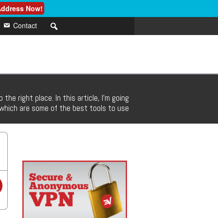
 Address Now!
Contact
he right place. In this article, I’m going
t which are some of the best tools to use