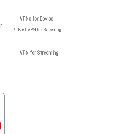
VPNs for Device
up
Best VPN for Samsung
VPN for Streaming
e