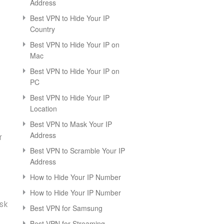
Address
Best VPN to Hide Your IP
Country
Best VPN to Hide Your IP on
Mac
Best VPN to Hide Your IP on
PC
Best VPN to Hide Your IP
Location
Best VPN to Mask Your IP
Address
r
Best VPN to Scramble Your IP
Address
How to Hide Your IP Number
How to Hide Your IP Number
ask
Best VPN for Samsung
Best VPN for Streaming