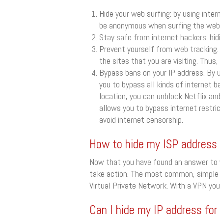
Hide your web surfing: by using inter
be anonymous when surfing the web
Stay safe from internet hackers: hidi
Prevent yourself from web tracking. 
the sites that you are visiting. Thus
Bypass bans on your IP address. By u
you to bypass all kinds of internet b
location, you can unblock Netflix an
allows you to bypass internet restric
avoid internet censorship.
How to hide my ISP address
Now that you have found an answer to w
take action. The most common, simple a
Virtual Private Network. With a VPN yo
Can I hide my IP address for