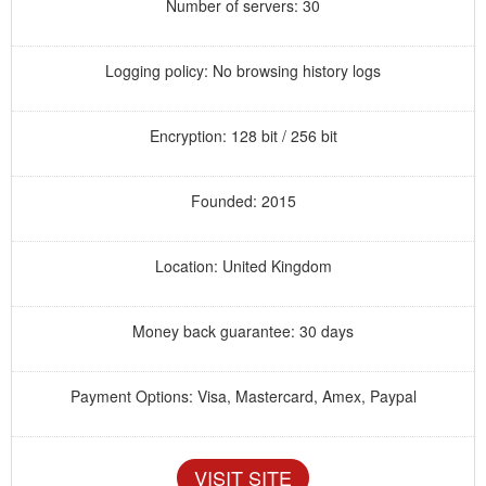
Number of servers: 30
Logging policy: No browsing history logs
Encryption: 128 bit / 256 bit
Founded: 2015
Location: United Kingdom
Money back guarantee: 30 days
Payment Options: Visa, Mastercard, Amex, Paypal
VISIT SITE