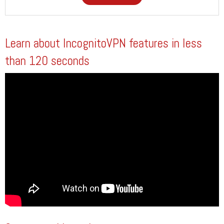
Learn about IncognitoVPN features in less
than 120 seconds