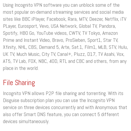
Using Incognito VPN software you can unblock some of the
most popular on-demand streaming services and social media
sites like BBC iPlayer, Facebook, Rara, MTV, Deezer, Netflix, iTV
PLayer, Eurosport, Vevo, USA Network, Global TV, Pandora,
Spotify, HBO Go, YouTube videos, CWTV, TV Tokyo, Amazon
Prime and Instant Video, Bravo, ProSieben, Sport1, Star TV,
Xfinity, NHL, CBS, Demand 5, Arte, Sat.1, Film1, MLB, STV, Hulu,
UK TV, Much Music, City TV, Canal+, Pluzz, D17, TV Asahi, Vox,
AT5, TV Lab, FOX, NBC, 4OD, RTL and CBC and others, from any
place in the world.
File Sharing
Incognito VPN allows P2P file sharing and torrenting. With its
Disguise subscription plan you can use the Incognito VPN
service on three devices concurrently and with Anonymous that
also offer Smart DNS feature, you can connect 5 different
devices simultaneously.