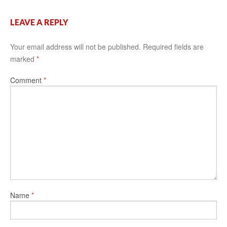
LEAVE A REPLY
Your email address will not be published.
Required fields are
marked
*
Comment
*
Name
*