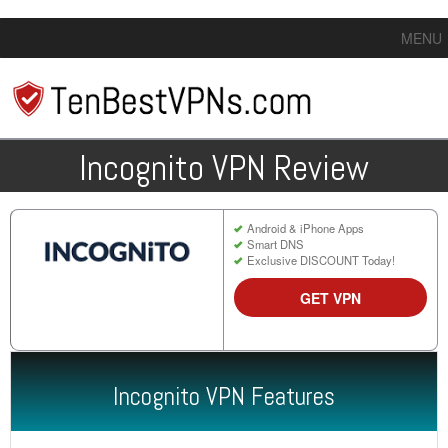
MENU
Incognito VPN Review
Android & iPhone Apps
Smart DNS
Exclusive DISCOUNT Today!
GET VPN
Incognito VPN Features