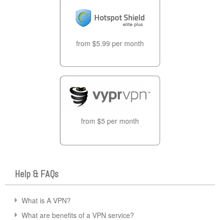
from $5.99 per month
from $5 per month
Help & FAQs
What is A VPN?
What are benefits of a VPN service?