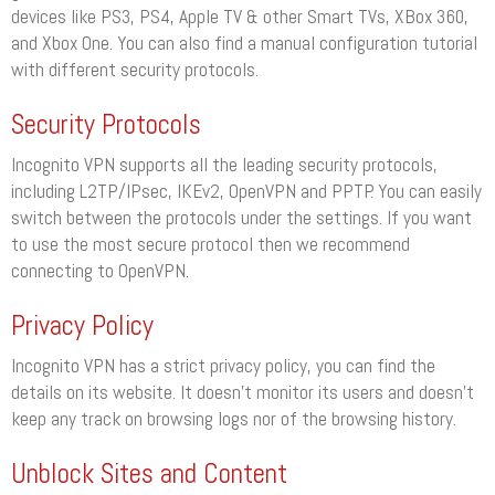
devices like PS3, PS4, Apple TV & other Smart TVs, XBox 360,
and Xbox One. You can also find a manual configuration tutorial
with different security protocols.
Security Protocols
Incognito VPN supports all the leading security protocols,
including L2TP/IPsec, IKEv2, OpenVPN and PPTP. You can easily
switch between the protocols under the settings. If you want
to use the most secure protocol then we recommend
connecting to OpenVPN.
Privacy Policy
Incognito VPN has a strict privacy policy, you can find the
details on its website. It doesn’t monitor its users and doesn’t
keep any track on browsing logs nor of the browsing history.
Unblock Sites and Content