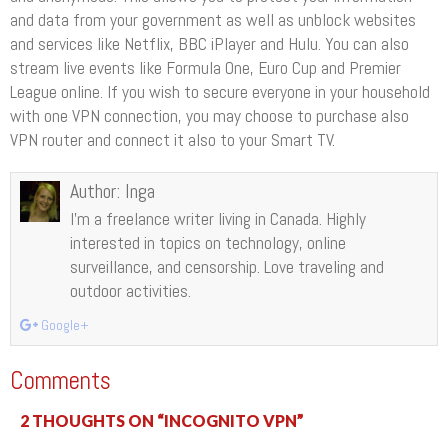
and data from your government as well as unblock websites
and services like Netflix, BBC iPlayer and Hulu. You can also
stream live events like Formula One, Euro Cup and Premier
League online. If you wish to secure everyone in your household
with one VPN connection, you may choose to purchase also
VPN router and connect it also to your Smart TV.
Author:
Inga
I’m a freelance writer living in Canada. Highly
interested in topics on technology, online
surveillance, and censorship. Love traveling and
outdoor activities.
Google+
Comments
2 THOUGHTS ON “INCOGNITO VPN”