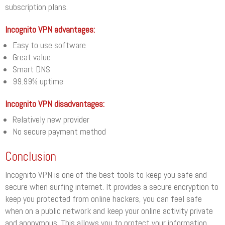
subscription plans.
Incognito VPN advantages:
Easy to use software
Great value
Smart DNS
99.99% uptime
Incognito VPN disadvantages:
Relatively new provider
No secure payment method
Conclusion
Incognito VPN is one of the best tools to keep you safe and
secure when surfing internet. It provides a secure encryption to
keep you protected from online hackers, you can feel safe
when on a public network and keep your online activity private
and anonymous. This allows you to protect your information