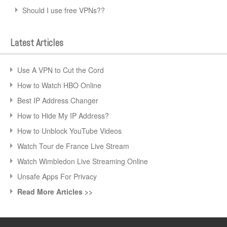
Should I use free VPNs??
Latest Articles
Use A VPN to Cut the Cord
How to Watch HBO Online
Best IP Address Changer
How to Hide My IP Address?
How to Unblock YouTube Videos
Watch Tour de France Live Stream
Watch Wimbledon Live Streaming Online
Unsafe Apps For Privacy
Read More Articles >>