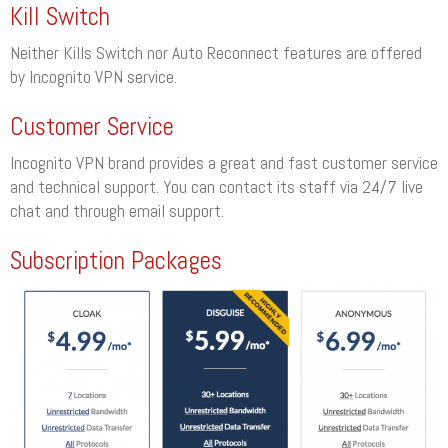
Kill Switch
Neither Kills Switch nor Auto Reconnect features are offered
by Incognito VPN service.
Customer Service
Incognito VPN brand provides a great and fast customer service
and technical support. You can contact its staff via 24/7 live
chat and through email support.
Subscription Packages