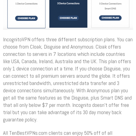
IncognitoVPN offers three different subscription plans. You can
choose from Cloak, Disguise and Anonymous. Cloak offers
connection to servers in 7 locations which include countries
like USA, Canada, Ireland, Australia and the UK. This plan offers
only 1 device connection at a time. If you choose Disguise, you
can connect to all premium servers around the globe. It offers
unrestricted bandwidth, unrestricted data transfer and 3
device connections simultaneously. With Anonymous plan you
get all the same features as the Disguise, plus Smart DNS and
that all only below $7 per month. Incognito doesn’t offer free
trial but you can take advantage of its 30 day money back
guarantee policy.
All TenBestVPNs.com clients can enjoy 50% off of all