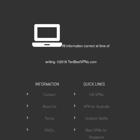
All information correct at time of
writing. ©2018 TenBestVPNs.com
INFORMATION
QUICK LINKS
Contact
UK VPNs
About Us
VPN for Australia
Terms
Unblock Netflix
FAQ’s
Best VPNs for
Singapore