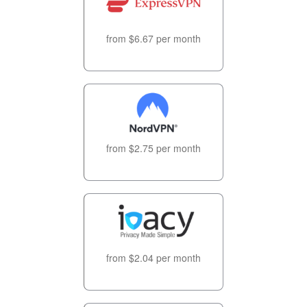
from $6.67 per month
from $2.75 per month
from $2.04 per month