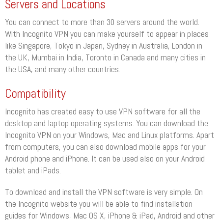
Servers and Locations
You can connect to more than 30 servers around the world.
With Incognito VPN you can make yourself to appear in places
like Singapore, Tokyo in Japan, Sydney in Australia, London in
the UK, Mumbai in India, Toronto in Canada and many cities in
the USA, and many other countries.
Compatibility
Incognito has created easy to use VPN software for all the
desktop and laptop operating systems. You can download the
Incognito VPN on your Windows, Mac and Linux platforms. Apart
from computers, you can also download mobile apps for your
Android phone and iPhone. It can be used also on your Android
tablet and iPads.
To download and install the VPN software is very simple. On
the Incognito website you will be able to find installation
guides for Windows, Mac OS X, iPhone & iPad, Android and other