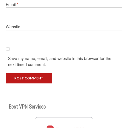
Email
*
Website
Save my name, email, and website in this browser for the
next time I comment.
Best VPN Services