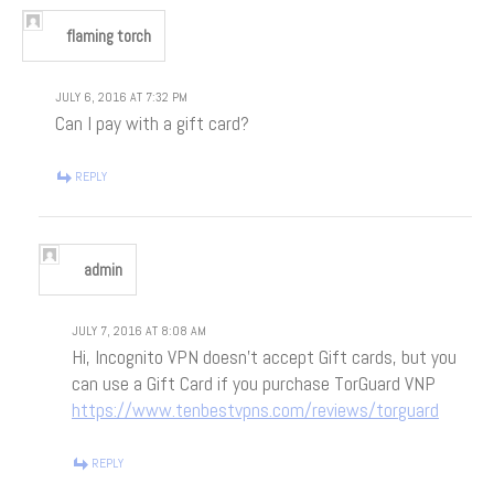
flaming torch
JULY 6, 2016 AT 7:32 PM
Can I pay with a gift card?
REPLY
admin
JULY 7, 2016 AT 8:08 AM
Hi, Incognito VPN doesn’t accept Gift cards, but you
can use a Gift Card if you purchase TorGuard VNP
https://www.tenbestvpns.com/reviews/torguard
REPLY