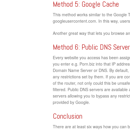
Method 5: Google Cache
This method works similar to the Google 
googleusercontent.com. In this way, users c
Another great way that lets you browse a
Method 6: Public DNS Serve
Every website you access has been assign
you enter e.g. Porn.biz into that IP address
Domain Name Server or DNS. By default, 
any restrictions set by them. If you are c
of the router, not only could this be unsaf
filtered. Public DNS servers are available
servers allowing you to bypass any restrict
provided by Google.
Conclusion
There are at least six ways how you can by