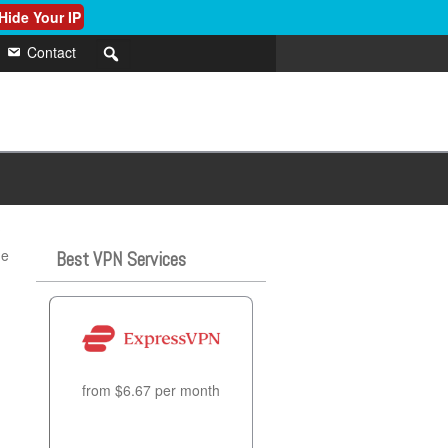
Hide Your IP
Contact
?
he
Best VPN Services
from $6.67 per month