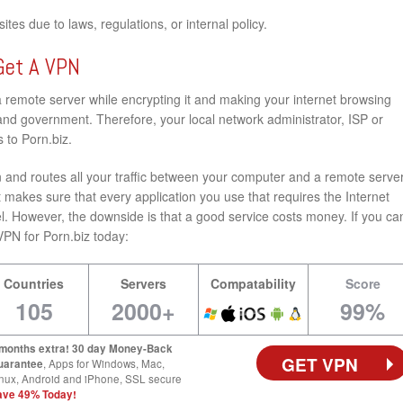
tes due to laws, regulations, or internal policy.
Get A VPN
a remote server while encrypting it and making your internet browsing
nd government. Therefore, your local network administrator, ISP or
 to Porn.biz.
and routes all your traffic between your computer and a remote server
 makes sure that every application you use that requires the Internet
l. However, the downside is that a good service costs money. If you ca
t VPN for Porn.biz today:
Countries
Servers
Compatability
Score
105
2000+
99%
 months extra! 30 day Money-Back
GET VPN
uarantee
, Apps for Windows, Mac,
nux, Android and iPhone, SSL secure
ave 49% Today!