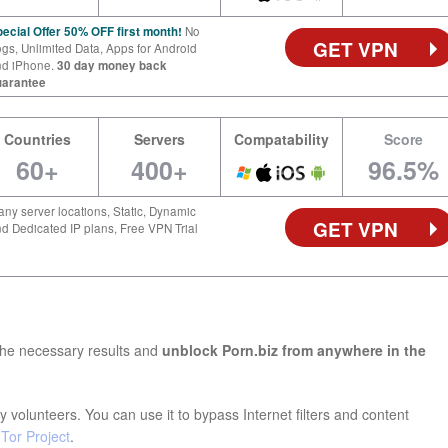
ecial Offer 50% OFF first month!
No
GET VPN
gs, Unlimited Data, Apps for Android
nd iPhone.
30 day money back
uarantee
Countries
Servers
Compatability
Score
60+
400+
96.5%
ny server locations, Static, Dynamic
GET VPN
d Dedicated IP plans, Free VPN Trial
the necessary results and
unblock Porn.biz from anywhere in the
 volunteers. You can use it to bypass Internet filters and content
e
Tor Project
.