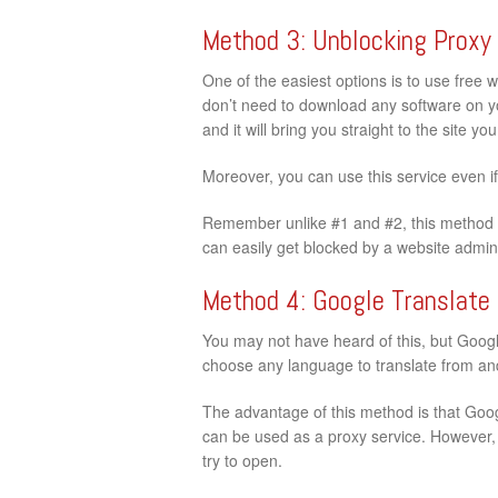
Method 3: Unblocking Proxy
One of the easiest options is to use free 
don’t need to download any software on your
and it will bring you straight to the site y
Moreover, you can use this service even i
Remember unlike #1 and #2, this method d
can easily get blocked by a website admini
Method 4: Google Translate
You may not have heard of this, but Google
choose any language to translate from and 
The advantage of this method is that Googl
can be used as a proxy service. However, t
try to open.