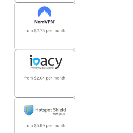
from $2.75 per month
from $2.04 per month
from $5.99 per month