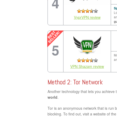
4
Sp
Lo
VyprVPN review
a
g
5
Ma
an
VPN Shazam review
Method 2: Tor Network
Another technology that lets you achieve 
world
.
Tor is an anonymous network that is run by
blocking. To find out, visit a website of th