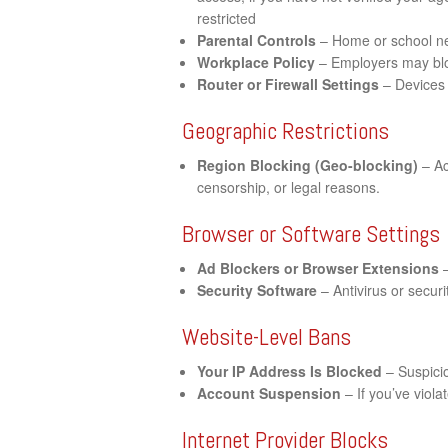
restricted
Parental Controls
– Home or school net
Workplace Policy
– Employers may bloc
Router or Firewall Settings
– Devices 
Geographic Restrictions
Region Blocking (Geo-blocking)
– Ac
censorship, or legal reasons.
Browser or Software Settings
Ad Blockers or Browser Extensions
–
Security Software
– Antivirus or securi
Website-Level Bans
Your IP Address Is Blocked
– Suspicio
Account Suspension
– If you’ve viol
Internet Provider Blocks