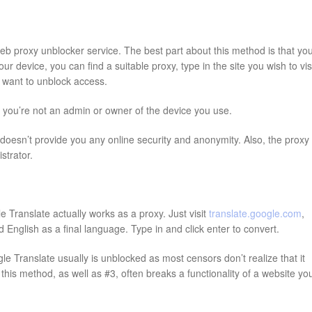
web proxy unblocker service. The best part about this method is that yo
 device, you can find a suitable proxy, type in the site you wish to visi
ou want to unblock access.
f you’re not an admin or owner of the device you use.
oesn’t provide you any online security and anonymity. Also, the proxy
strator.
 Translate actually works as a proxy. Just visit
translate.google.com
,
English as a final language. Type in and click enter to convert.
e Translate usually is unblocked as most censors don’t realize that it
his method, as well as #3, often breaks a functionality of a website yo