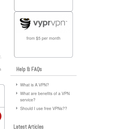
from $5 per month
.
Help & FAQs
n
What is A VPN?
What are benefits of a VPN
service?
Should I use free VPNs??
Latest Articles