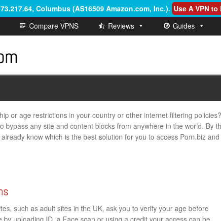
6.73.217.64, Columbus (AS16509 Amazon.com, Inc.)
.
Use A VPN to 
Compare VPNS
Reviews
Guides
p or age restrictions in your country or other internet filtering policies
 to bypass any site and content blocks from anywhere in the world. By t
ill already know which is the best solution for you to access Porn.biz and
ns
s, such as adult sites in the UK, ask you to verify your age before
ge by uploading ID, a Face scan or using a credit your access can be