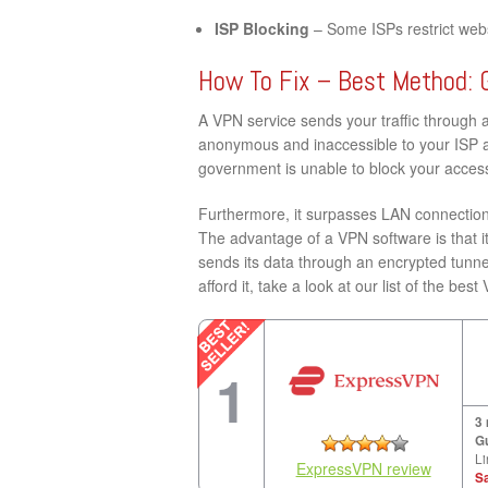
ISP Blocking
– Some ISPs restrict websi
How To Fix – Best Method: 
A VPN service sends your traffic through 
anonymous and inaccessible to your ISP a
government is unable to block your access
Furthermore, it surpasses LAN connection 
The advantage of a VPN software is that it
sends its data through an encrypted tunne
afford it, take a look at our list of the bes
1
3
G
Li
ExpressVPN review
S