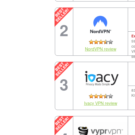
2
E
59
co
NordVPN review
VP
se
3
83
Ki
Ivacy VPN review