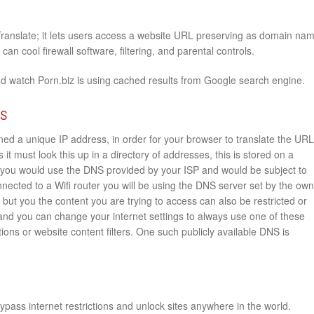
Translate; it lets users access a website URL preserving as domain na
an cool firewall software, filtering, and parental controls.
nd watch Porn.biz is using cached results from Google search engine.
rs
ed a unique IP address, in order for your browser to translate the URL
 it must look this up in a directory of addresses, this is stored on a
you would use the DNS provided by your ISP and would be subject to
onnected to a Wifi router you will be using the DNS server set by the ow
e but you the content you are trying to access can also be restricted or
 and you can change your internet settings to always use one of these
ions or website content filters. One such publicly available DNS is
pass internet restrictions and unlock sites anywhere in the world.