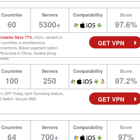
Countries
Servers
Compatability
Score
60
5300+
97.6%
xclusive Save 77%
, 3300+ servers in
GET VPN
 countries, 6 simultaneous
nnections, Bitcoin payment option,
N access in China, Socks5 proxy
rvers
Countries
Servers
Compatability
Score
100
250
97.2%
% OFF Today, Split Tunneling feature,
GET VPN
ll Switch, Secure DNS
Countries
Servers
Compatability
Score
64
700+
97%