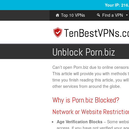
Your IP: 21
Top 10 VPNs
Find a VPN
Unblock Porn.biz
Can’t open Porn.biz due to online censorshi
This article will provide you with methods
time you finish reading this article, you w
other services from around the globe.
Why is Porn.biz Blocked?
Network or Website Restrictio
Age Verification Blocks
– Some website
access, if you have not verified your a