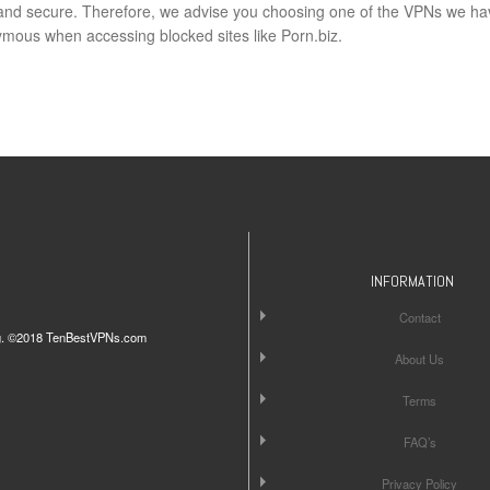
e and secure. Therefore, we advise you choosing one of the VPNs we ha
ous when accessing blocked sites like Porn.biz.
INFORMATION
Contact
iting. ©2018 TenBestVPNs.com
About Us
Terms
FAQ’s
Privacy Policy