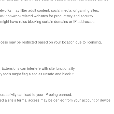
works may filter adult content, social media, or gaming sites.
k non-work-related websites for productivity and security.
might have rules blocking certain domains or IP addresses.
cess may be restricted based on your location due to licensing,
 Extensions can interfere with site functionality.
ty tools might flag a site as unsafe and block it.
us activity can lead to your IP being banned.
ated a site’s terms, access may be denied from your account or device.