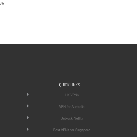
ve
QUICK LINKS
UK VPNs
VPN for Australia
Unblock Netflix
Best VPNs for Singapore