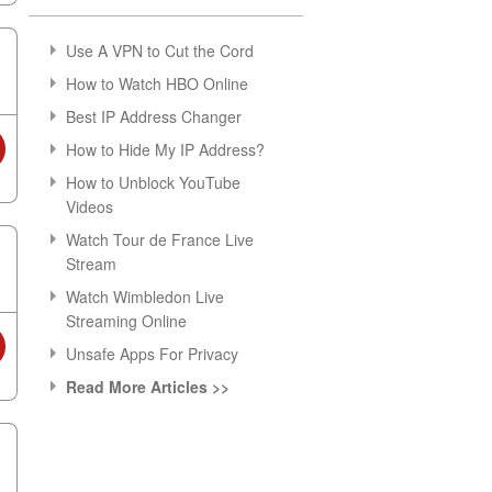
Use A VPN to Cut the Cord
How to Watch HBO Online
Best IP Address Changer
How to Hide My IP Address?
How to Unblock YouTube
Videos
Watch Tour de France Live
Stream
Watch Wimbledon Live
Streaming Online
Unsafe Apps For Privacy
Read More Articles >>