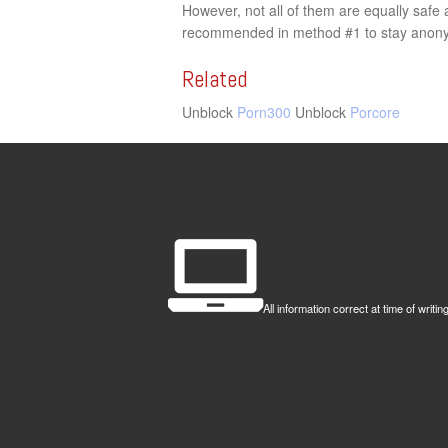
However, not all of them are equally saf
recommended in method #1 to stay anonym
Related
Unblock
Porn300
Unblock
Porcore
All information correct at time of wr