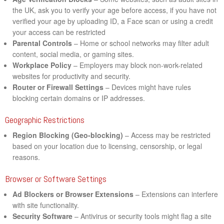
the UK, ask you to verify your age before access, if you have not
verified your age by uploading ID, a Face scan or using a credit
your access can be restricted
Parental Controls
– Home or school networks may filter adult
content, social media, or gaming sites.
Workplace Policy
– Employers may block non-work-related
websites for productivity and security.
Router or Firewall Settings
– Devices might have rules
blocking certain domains or IP addresses.
Geographic Restrictions
Region Blocking (Geo-blocking)
– Access may be restricted
based on your location due to licensing, censorship, or legal
reasons.
Browser or Software Settings
Ad Blockers or Browser Extensions
– Extensions can interfere
with site functionality.
Security Software
– Antivirus or security tools might flag a site