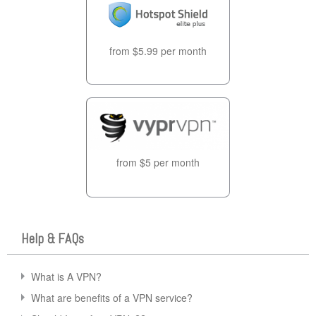
from $5.99 per month
from $5 per month
Help & FAQs
What is A VPN?
What are benefits of a VPN service?