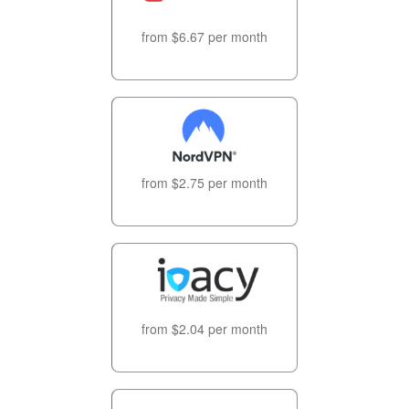
from $6.67 per month
from $2.75 per month
from $2.04 per month