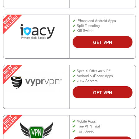
iPhone and Android Apps
Split Tunneling
Kill Switch
GET VPN
Special Offer 40% Off!
Android & iPhone Apps
700+ Servers
GET VPN
Mobile Apps
Free VPN Trial
Fast Speed