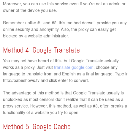
Moreover, you can use this service even if you’re not an admin or
owner of the device you use.
Remember unlike #1 and #2, this method doesn’t provide you any
online security and anonymity. Also, the proxy can easily get
blocked by a website administrator.
Method 4: Google Translate
You may not have heard of this, but Google Translate actually
works as a proxy. Just visit
translate.google.com
, choose any
language to translate from and English as a final language. Type in
http://babeshows.tv and click enter to convert.
The advantage of this method is that Google Translate usually is
unblocked as most censors don’t realize that it can be used as a
proxy service. However, this method, as well as #3, often breaks a
functionality of a website you try to open.
Method 5: Google Cache