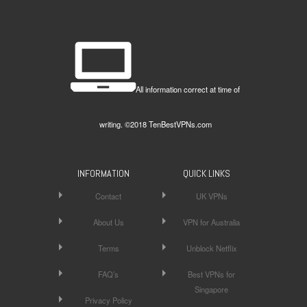
All information correct at time of
writing. ©2018 TenBestVPNs.com
INFORMATION
QUICK LINKS
Contact
UK VPNs
About Us
VPN for Australia
Terms
Unblock Netflix
FAQ’s
Best VPNs for
Singapore
Privacy Policy