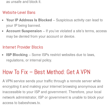
as unsafe and block it.
Website-Level Bans
Your IP Address Is Blocked
– Suspicious activity can lead to
your IP being banned.
Account Suspension
– If you’ve violated a site’s terms, access
may be denied from your account or device.
Internet Provider Blocks
ISP Blocking
– Some ISPs restrict websites due to laws,
regulations, or internal policy.
How To Fix – Best Method: Get A VPN
A VPN service sends your traffic through a remote server while
encrypting it and making your internet browsing anonymous and
inaccessible to your ISP and government. Therefore, your local
network administrator, ISP or government is unable to block your
access to babeshows.tv.