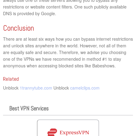
restrictions or website content filters. One such publicly available
DNS is provided by Google.
Conclusion
There are at least six ways how you can bypass internet restrictions
and unlock sites anywhere in the world. However, not all of them
are equally safe and secure. Therefore, we advise you choosing
one of the VPNs we have recommended in method #1 to stay
anonymous when accessing blocked sites like Babeshows.
Related
Unblock
1trannytube.com
Unblock
camelclips.com
Best VPN Services