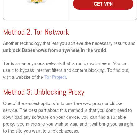
GET VPN
Method 2: Tor Network
Another technology that lets you achieve the necessary results and
unblock Babeshows from anywhere in the world
.
Tor is an anonymous network that is run by volunteers. You can
use it to bypass Internet filters and content blocking. To find out,
visit a website of the
Tor Project
.
Method 3: Unblocking Proxy
One of the easiest options is to use free web proxy unblocker
service. The best part about this method is that you don’t need to
download any software on your device, you can find a suitable
proxy, type in the site you wish to visit, and it will bring you straight
to the site you want to unblock access.