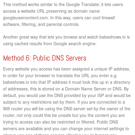
This method works similar to the Google Translate; it lets users
access a website URL preserving as domain name
googleusercontent.com. In this way, users can cool firewall
software, filtering, and parental controls.
Another great way that lets you browse and watch babeshows.tv is
using cached results from Google search engine.
Method 6: Public DNS Servers
Every website you access has been assigned a unique IP address,
in order for your browser to translate the URL you enter e.g.
babeshows.tv into that IP address it must look this up in a directory
of addresses, this is stored on a Domain Name Server or DNS. By
default, you would use the DNS provided by your ISP and would be
subject to any restrictions set by them. If you are connected to a
Wifi router you will be using the DNS server set by the owner of the
router, not only could this be unsafe but you the content you are
trying to access can also be restricted or filtered. Public DNS
servers are available and you can change your internet settings to
always use one of these servers allowing you to bypass any