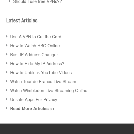
Should I use free VPNs??
Latest Articles
Use A VPN to Cut the Cord
How to Watch HBO Online
Best IP Address Changer
How to Hide My IP Address?
How to Unblock YouTube Videos
Watch Tour de France Live Stream
Watch Wimbledon Live Streaming Online
Unsafe Apps For Privacy
Read More Articles >>