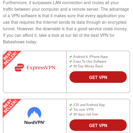
Furthermore, it surpasses LAN connection and routes all your
traffic between your computer and a remote server. The advantage
of a VPN software is that it makes sure that every application you
use that requires the Internet sends its data through an encrypted
tunnel. However, the downside is that a good service costs money.
If you can afford it, take a look at our list of the best VPN for
Babeshows today:
Android & iPhone Apps
Easy To Use Software
30 Day Money Back
GET VPN
iOS and Android App
Tor over VPN
30 days risk free
GET VPN