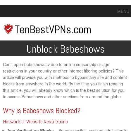
MENU
Unblock Babeshows
Can’t open babeshows.tv due to online censorship or age
restrictions in your country or other internet filtering policies? This
article will provide you with methods to bypass any site and content
blocks from anywhere in the world. By the time you finish reading
this article, you will already know which is the best solution for you
to access Babeshows and other services from around the globe.
Why is Babeshows Blocked?
Network or Website Restrictions
Age Verification Blocks
– Some websites, such as adult sites in