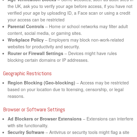
the UK, ask you to verify your age before access, if you have not
verified your age by uploading ID, a Face scan or using a credit
your access can be restricted
Parental Controls
– Home or school networks may filter adult
content, social media, or gaming sites.
Workplace Policy
– Employers may block non-work-related
websites for productivity and security.
Router or Firewall Settings
– Devices might have rules
blocking certain domains or IP addresses.
Geographic Restrictions
Region Blocking (Geo-blocking)
– Access may be restricted
based on your location due to licensing, censorship, or legal
reasons.
Browser or Software Settings
Ad Blockers or Browser Extensions
– Extensions can interfere
with site functionality.
Security Software
– Antivirus or security tools might flag a site