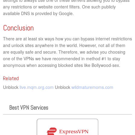
any restrictions or website content filters. One such publicly
available DNS is provided by Google.
Conclusion
There are at least six ways how you can bypass internet restrictions
and unlock sites anywhere in the world. However, not all of them
are equally safe and secure. Therefore, we advise you choosing
one of the VPNs we have recommended in method #1 to stay
anonymous when accessing blocked sites like Bollywood-sex.
Related
Unblock
live.mqm.org.com
Unblock
wildmaturemoms.com
Best VPN Services