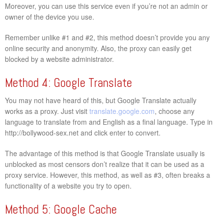
Moreover, you can use this service even if you’re not an admin or
owner of the device you use.
Remember unlike #1 and #2, this method doesn’t provide you any
online security and anonymity. Also, the proxy can easily get
blocked by a website administrator.
Method 4: Google Translate
You may not have heard of this, but Google Translate actually
works as a proxy. Just visit
translate.google.com
, choose any
language to translate from and English as a final language. Type in
http://bollywood-sex.net and click enter to convert.
The advantage of this method is that Google Translate usually is
unblocked as most censors don’t realize that it can be used as a
proxy service. However, this method, as well as #3, often breaks a
functionality of a website you try to open.
Method 5: Google Cache