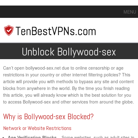
MENU
Unblock Bollywood-sex
Can’t open bollywood-sex.net due to online censorship or age
restrictions in your country or other internet filtering policies? This
article will provide you with methods to bypass any site and content
blocks from anywhere in the world. By the time you finish reading
this article, you will already know which is the best solution for you
to access Bollywood-sex and other services from around the globe.
Why is Bollywood-sex Blocked?
Network or Website Restrictions
Age Verification Blocks
– Some websites, such as adult sites in