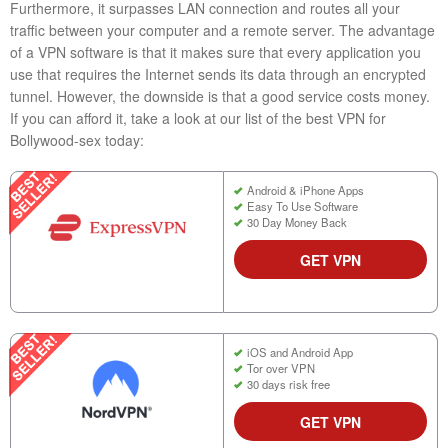
Furthermore, it surpasses LAN connection and routes all your
traffic between your computer and a remote server. The advantage
of a VPN software is that it makes sure that every application you
use that requires the Internet sends its data through an encrypted
tunnel. However, the downside is that a good service costs money.
If you can afford it, take a look at our list of the best VPN for
Bollywood-sex today:
Android & iPhone Apps
Easy To Use Software
30 Day Money Back
GET VPN
iOS and Android App
Tor over VPN
30 days risk free
GET VPN