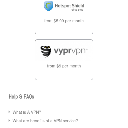
from $5.99 per month
from $5 per month
Help & FAQs
What is A VPN?
What are benefits of a VPN service?