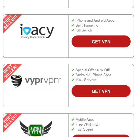
iPhone and Android Apps
Split Tunneling
Kill Switch
GET VPN
Special Offer 40% Off!
Android & iPhone Apps
700+ Servers
GET VPN
Mobile Apps
Free VPN Trial
Fast Speed