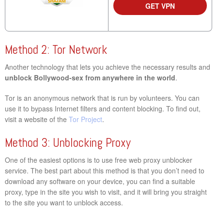
GET VPN
Method 2: Tor Network
Another technology that lets you achieve the necessary results and
unblock Bollywood-sex from anywhere in the world
.
Tor is an anonymous network that is run by volunteers. You can
use it to bypass Internet filters and content blocking. To find out,
visit a website of the
Tor Project
.
Method 3: Unblocking Proxy
One of the easiest options is to use free web proxy unblocker
service. The best part about this method is that you don’t need to
download any software on your device, you can find a suitable
proxy, type in the site you wish to visit, and it will bring you straight
to the site you want to unblock access.