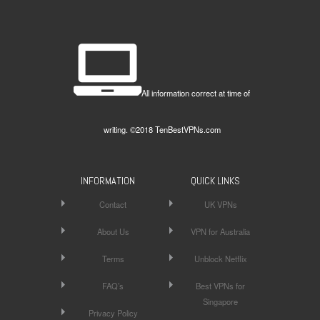
All information correct at time of
writing. ©2018 TenBestVPNs.com
INFORMATION
QUICK LINKS
Contact
UK VPNs
About Us
VPN for Australia
Terms
Unblock Netflix
FAQ’s
Best VPNs for
Singapore
Privacy Policy