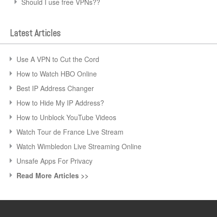
Should I use free VPNs??
Latest Articles
Use A VPN to Cut the Cord
How to Watch HBO Online
Best IP Address Changer
How to Hide My IP Address?
How to Unblock YouTube Videos
Watch Tour de France Live Stream
Watch Wimbledon Live Streaming Online
Unsafe Apps For Privacy
Read More Articles >>