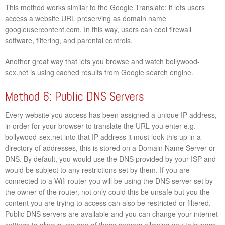
This method works similar to the Google Translate; it lets users
access a website URL preserving as domain name
googleusercontent.com. In this way, users can cool firewall
software, filtering, and parental controls.
Another great way that lets you browse and watch bollywood-
sex.net is using cached results from Google search engine.
Method 6: Public DNS Servers
Every website you access has been assigned a unique IP address,
in order for your browser to translate the URL you enter e.g.
bollywood-sex.net into that IP address it must look this up in a
directory of addresses, this is stored on a Domain Name Server or
DNS. By default, you would use the DNS provided by your ISP and
would be subject to any restrictions set by them. If you are
connected to a Wifi router you will be using the DNS server set by
the owner of the router, not only could this be unsafe but you the
content you are trying to access can also be restricted or filtered.
Public DNS servers are available and you can change your internet
settings to always use one of these servers allowing you to bypass