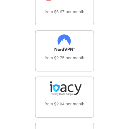
from $6.67 per month
from $2.75 per month
from $2.04 per month