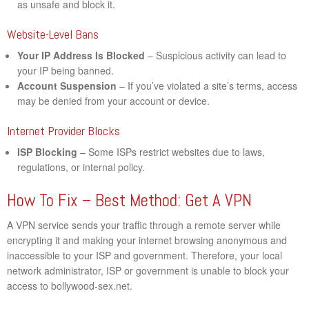
as unsafe and block it.
Website-Level Bans
Your IP Address Is Blocked
– Suspicious activity can lead to
your IP being banned.
Account Suspension
– If you’ve violated a site’s terms, access
may be denied from your account or device.
Internet Provider Blocks
ISP Blocking
– Some ISPs restrict websites due to laws,
regulations, or internal policy.
How To Fix – Best Method: Get A VPN
A VPN service sends your traffic through a remote server while
encrypting it and making your internet browsing anonymous and
inaccessible to your ISP and government. Therefore, your local
network administrator, ISP or government is unable to block your
access to bollywood-sex.net.