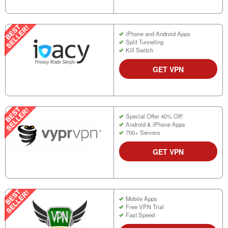
iPhone and Android Apps
Split Tunneling
Kill Switch
GET VPN
Special Offer 40% Off!
Android & iPhone Apps
700+ Servers
GET VPN
Mobile Apps
Free VPN Trial
Fast Speed