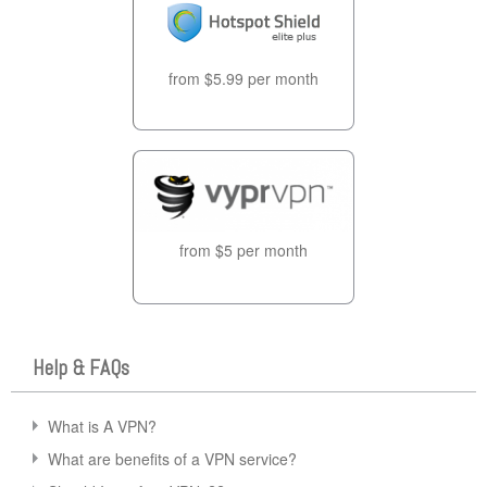
from $5.99 per month
from $5 per month
Help & FAQs
What is A VPN?
What are benefits of a VPN service?