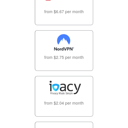
from $6.67 per month
from $2.75 per month
from $2.04 per month