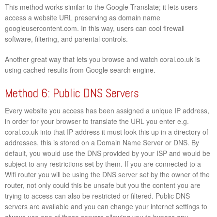
This method works similar to the Google Translate; it lets users
access a website URL preserving as domain name
googleusercontent.com. In this way, users can cool firewall
software, filtering, and parental controls.
Another great way that lets you browse and watch coral.co.uk is
using cached results from Google search engine.
Method 6: Public DNS Servers
Every website you access has been assigned a unique IP address,
in order for your browser to translate the URL you enter e.g.
coral.co.uk into that IP address it must look this up in a directory of
addresses, this is stored on a Domain Name Server or DNS. By
default, you would use the DNS provided by your ISP and would be
subject to any restrictions set by them. If you are connected to a
Wifi router you will be using the DNS server set by the owner of the
router, not only could this be unsafe but you the content you are
trying to access can also be restricted or filtered. Public DNS
servers are available and you can change your internet settings to
always use one of these servers allowing you to bypass any