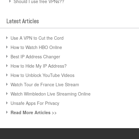
Should I use free VPNs??
Latest Articles
Use A VPN to Cut the Cord
How to Watch HBO Online
Best IP Address Changer
How to Hide My IP Address?
How to Unblock YouTube Videos
Watch Tour de France Live Stream
Watch Wimbledon Live Streaming Online
Unsafe Apps For Privacy
Read More Articles >>