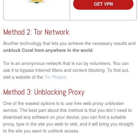
GET VPN
Method 2: Tor Network
Another technology that lets you achieve the necessary results and
unblock Coral from anywhere in the world
.
Tor is an anonymous network that is run by volunteers. You can
use it to bypass Internet filters and content blocking. To find out,
visit a website of the
Tor Project
.
Method 3: Unblocking Proxy
One of the easiest options is to use free web proxy unblocker
service. The best part about this method is that you don’t need to
download any software on your device, you can find a suitable
proxy, type in the site you wish to visit, and it will bring you straight
to the site you want to unblock access.