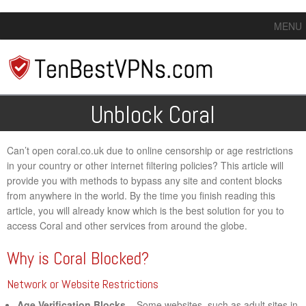
MENU
Unblock Coral
Can’t open coral.co.uk due to online censorship or age restrictions
in your country or other internet filtering policies? This article will
provide you with methods to bypass any site and content blocks
from anywhere in the world. By the time you finish reading this
article, you will already know which is the best solution for you to
access Coral and other services from around the globe.
Why is Coral Blocked?
Network or Website Restrictions
Age Verification Blocks
– Some websites, such as adult sites in