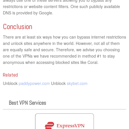
restrictions or website content filters. One such publicly available
DNS is provided by Google.
Conclusion
There are at least six ways how you can bypass internet restrictions
and unlock sites anywhere in the world. However, not all of them
are equally safe and secure. Therefore, we advise you choosing
one of the VPNs we have recommended in method #1 to stay
anonymous when accessing blocked sites like Coral.
Related
Unblock
paddypower.com
Unblock
skybet.com
Best VPN Services