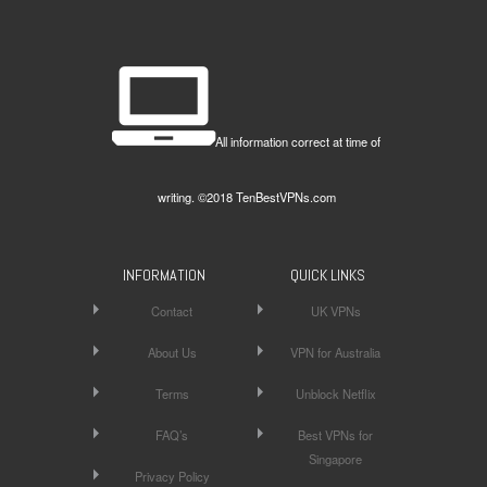
All information correct at time of
writing. ©2018 TenBestVPNs.com
INFORMATION
QUICK LINKS
Contact
UK VPNs
About Us
VPN for Australia
Terms
Unblock Netflix
FAQ’s
Best VPNs for
Singapore
Privacy Policy