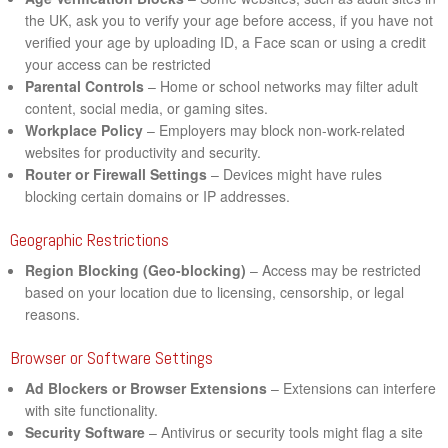
the UK, ask you to verify your age before access, if you have not
verified your age by uploading ID, a Face scan or using a credit
your access can be restricted
Parental Controls
– Home or school networks may filter adult
content, social media, or gaming sites.
Workplace Policy
– Employers may block non-work-related
websites for productivity and security.
Router or Firewall Settings
– Devices might have rules
blocking certain domains or IP addresses.
Geographic Restrictions
Region Blocking (Geo-blocking)
– Access may be restricted
based on your location due to licensing, censorship, or legal
reasons.
Browser or Software Settings
Ad Blockers or Browser Extensions
– Extensions can interfere
with site functionality.
Security Software
– Antivirus or security tools might flag a site