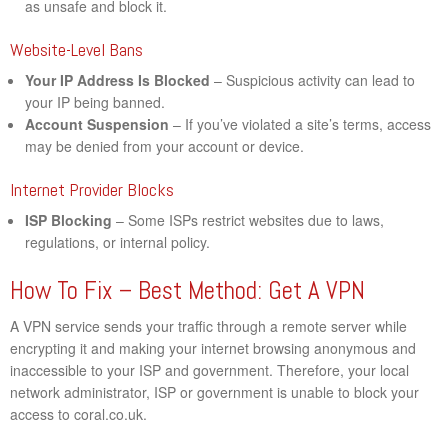
as unsafe and block it.
Website-Level Bans
Your IP Address Is Blocked
– Suspicious activity can lead to
your IP being banned.
Account Suspension
– If you’ve violated a site’s terms, access
may be denied from your account or device.
Internet Provider Blocks
ISP Blocking
– Some ISPs restrict websites due to laws,
regulations, or internal policy.
How To Fix – Best Method: Get A VPN
A VPN service sends your traffic through a remote server while
encrypting it and making your internet browsing anonymous and
inaccessible to your ISP and government. Therefore, your local
network administrator, ISP or government is unable to block your
access to coral.co.uk.