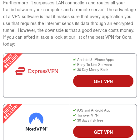
Furthermore, it surpasses LAN connection and routes all your
traffic between your computer and a remote server. The advantage
of a VPN software is that it makes sure that every application you
use that requires the Internet sends its data through an encrypted
tunnel. However, the downside is that a good service costs money.
If you can afford it, take a look at our list of the best VPN for Coral
today:
Android & iPhone Apps
Easy To Use Software
30 Day Money Back
GET VPN
iOS and Android App
Tor over VPN
30 days risk free
GET VPN