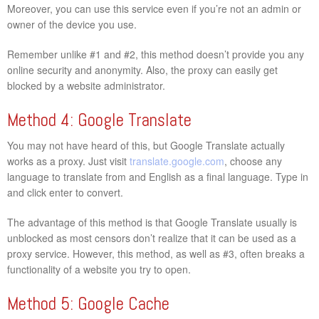
Moreover, you can use this service even if you’re not an admin or
owner of the device you use.
Remember unlike #1 and #2, this method doesn’t provide you any
online security and anonymity. Also, the proxy can easily get
blocked by a website administrator.
Method 4: Google Translate
You may not have heard of this, but Google Translate actually
works as a proxy. Just visit
translate.google.com
, choose any
language to translate from and English as a final language. Type in
and click enter to convert.
The advantage of this method is that Google Translate usually is
unblocked as most censors don’t realize that it can be used as a
proxy service. However, this method, as well as #3, often breaks a
functionality of a website you try to open.
Method 5: Google Cache