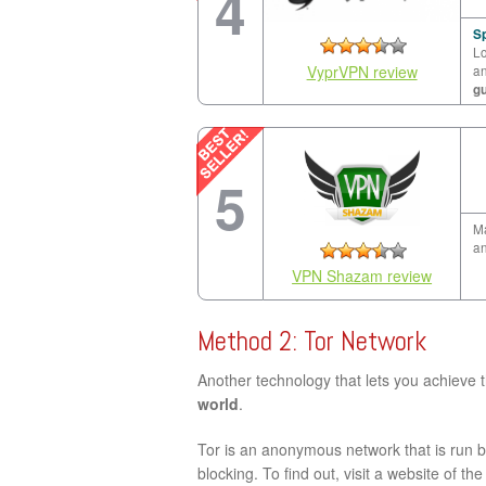
4
Sp
Lo
VyprVPN review
a
g
5
Ma
an
VPN Shazam review
Method 2: Tor Network
Another technology that lets you achieve 
world
.
Tor is an anonymous network that is run by
blocking. To find out, visit a website of th