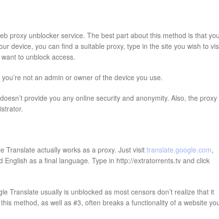
web proxy unblocker service. The best part about this method is that yo
 device, you can find a suitable proxy, type in the site you wish to visi
ou want to unblock access.
f you’re not an admin or owner of the device you use.
oesn’t provide you any online security and anonymity. Also, the proxy
strator.
 Translate actually works as a proxy. Just visit
translate.google.com
,
English as a final language. Type in http://extratorrents.tv and click
e Translate usually is unblocked as most censors don’t realize that it
his method, as well as #3, often breaks a functionality of a website yo