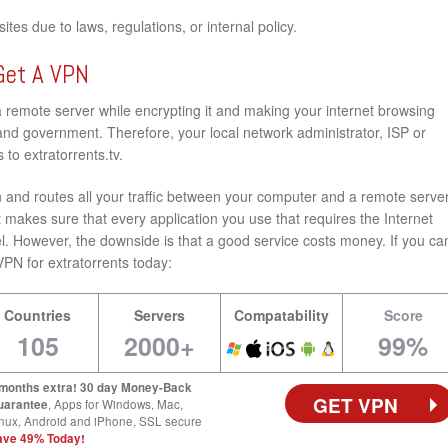
tes due to laws, regulations, or internal policy.
Get A VPN
a remote server while encrypting it and making your internet browsing
nd government. Therefore, your local network administrator, ISP or
to extratorrents.tv.
and routes all your traffic between your computer and a remote server
 makes sure that every application you use that requires the Internet
l. However, the downside is that a good service costs money. If you ca
t VPN for extratorrents today:
Countries
Servers
Compatability
Score
105
2000+
99%
 months extra! 30 day Money-Back
GET VPN
uarantee
, Apps for Windows, Mac,
nux, Android and iPhone, SSL secure
ave 49% Today!