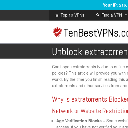
Your IP: 216
Top 10 VPNs
Find a VPN
Unblock extratorren
Can’t open extratorrents.tv due to online ce
policies? This article will provide you wi
world. By the time you finish reading this a
extratorrents and other services from aro
Why is extratorrents Blocke
Network or Website Restrictio
Age Verification Blocks
– Some website
access, if you have not verified your a