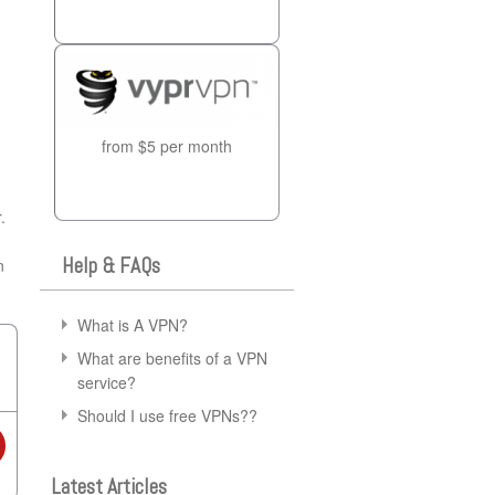
from $5 per month
.
Help & FAQs
n
What is A VPN?
What are benefits of a VPN
service?
Should I use free VPNs??
Latest Articles