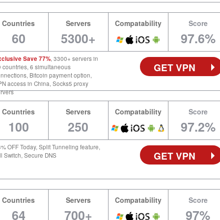
Countries
Servers
Compatability
Score
60
5300+
97.6%
xclusive Save 77%
, 3300+ servers in
GET VPN
 countries, 6 simultaneous
nnections, Bitcoin payment option,
N access in China, Socks5 proxy
rvers
Countries
Servers
Compatability
Score
100
250
97.2%
% OFF Today, Split Tunneling feature,
GET VPN
ll Switch, Secure DNS
Countries
Servers
Compatability
Score
64
700+
97%