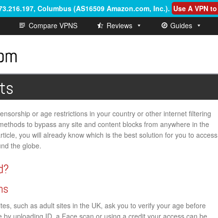
.73.216.197, Columbus (AS16509 Amazon.com, Inc.)
.
Use A VPN to
Compare VPNS
Reviews
Guides
ts
nsorship or age restrictions in your country or other internet filtering
th methods to bypass any site and content blocks from anywhere in the
rticle, you will already know which is the best solution for you to access
und the globe.
d?
ns
s, such as adult sites in the UK, ask you to verify your age before
ge by uploading ID, a Face scan or using a credit your access can be