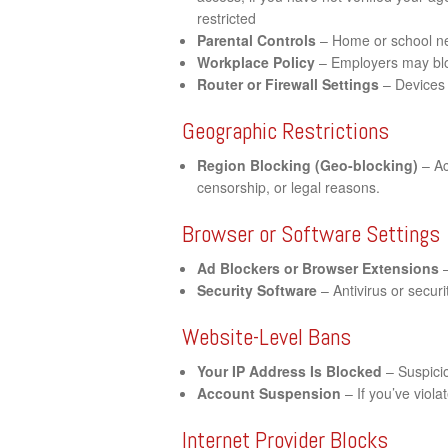
restricted
Parental Controls
– Home or school net
Workplace Policy
– Employers may bloc
Router or Firewall Settings
– Devices 
Geographic Restrictions
Region Blocking (Geo-blocking)
– Ac
censorship, or legal reasons.
Browser or Software Settings
Ad Blockers or Browser Extensions
–
Security Software
– Antivirus or securi
Website-Level Bans
Your IP Address Is Blocked
– Suspicio
Account Suspension
– If you’ve viol
Internet Provider Blocks