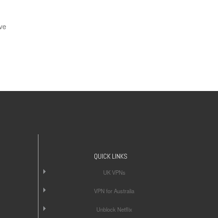
ve
QUICK LINKS
UK VPNs
VPN for Australia
Unblock Netflix