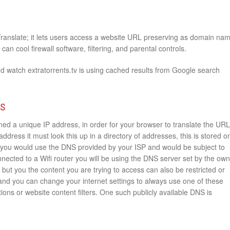
Translate; it lets users access a website URL preserving as domain na
an cool firewall software, filtering, and parental controls.
d watch extratorrents.tv is using cached results from Google search
rs
ed a unique IP address, in order for your browser to translate the URL
 address it must look this up in a directory of addresses, this is stored o
you would use the DNS provided by your ISP and would be subject to
onnected to a Wifi router you will be using the DNS server set by the ow
e but you the content you are trying to access can also be restricted or
 and you can change your internet settings to always use one of these
ions or website content filters. One such publicly available DNS is