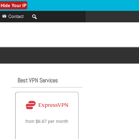
 Hide Your IP
Contact
Best VPN Services
from $6.67 per month