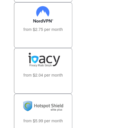
from $2.75 per month
from $2.04 per month
from $5.99 per month