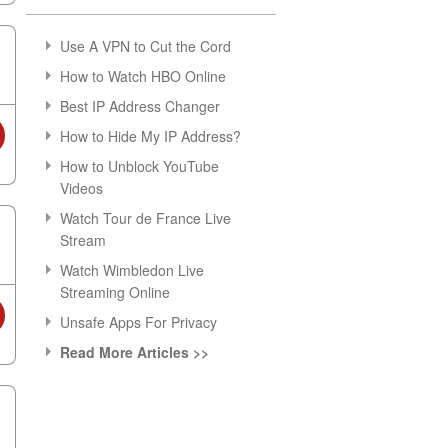
Use A VPN to Cut the Cord
How to Watch HBO Online
Best IP Address Changer
How to Hide My IP Address?
How to Unblock YouTube
Videos
Watch Tour de France Live
Stream
Watch Wimbledon Live
Streaming Online
Unsafe Apps For Privacy
Read More Articles >>