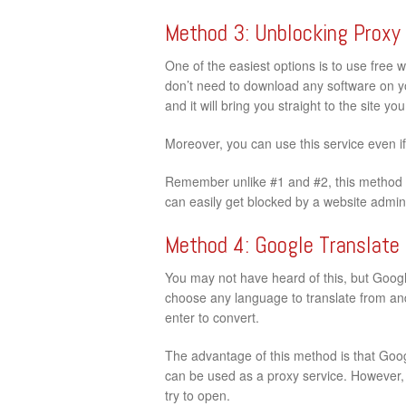
Method 3: Unblocking Proxy
One of the easiest options is to use free 
don’t need to download any software on your
and it will bring you straight to the site y
Moreover, you can use this service even i
Remember unlike #1 and #2, this method d
can easily get blocked by a website admini
Method 4: Google Translate
You may not have heard of this, but Google
choose any language to translate from and 
enter to convert.
The advantage of this method is that Googl
can be used as a proxy service. However, t
try to open.