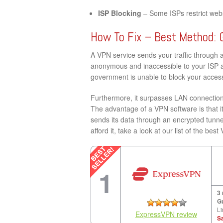
ISP Blocking
– Some ISPs restrict websi
How To Fix – Best Method: 
A VPN service sends your traffic through 
anonymous and inaccessible to your ISP a
government is unable to block your access 
Furthermore, it surpasses LAN connection 
The advantage of a VPN software is that it
sends its data through an encrypted tunne
afford it, take a look at our list of the bes
1
3
G
Li
ExpressVPN review
S