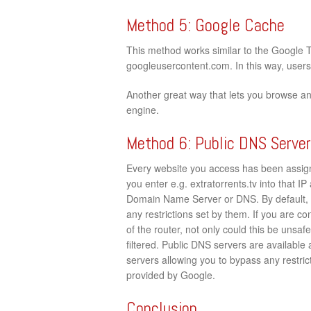
Method 5: Google Cache
This method works similar to the Google 
googleusercontent.com. In this way, users c
Another great way that lets you browse an
engine.
Method 6: Public DNS Serve
Every website you access has been assign
you enter e.g. extratorrents.tv into that IP
Domain Name Server or DNS. By default, 
any restrictions set by them. If you are c
of the router, not only could this be unsaf
filtered. Public DNS servers are available
servers allowing you to bypass any restrict
provided by Google.
Conclusion