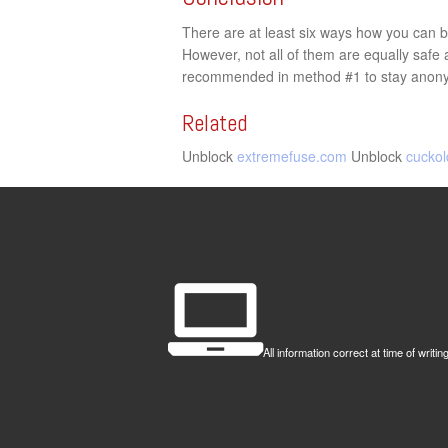
There are at least six ways how you can by
However, not all of them are equally saf
recommended in method #1 to stay anonym
Related
Unblock
extremefuse.com
Unblock
cuckol
All information correct at time of wr