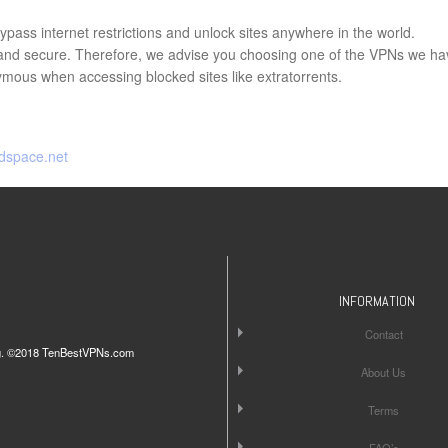
pass internet restrictions and unlock sites anywhere in the world.
e and secure. Therefore, we advise you choosing one of the VPNs we ha
ous when accessing blocked sites like extratorrents.
dspace.net
INFORMATION
Contact
iting. ©2018 TenBestVPNs.com
About Us
Terms
FAQ’s