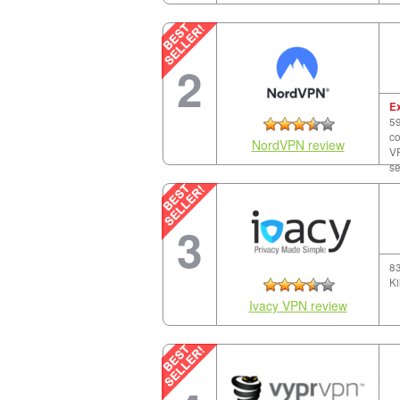
2
E
59
co
NordVPN review
VP
se
3
83
Ki
Ivacy VPN review