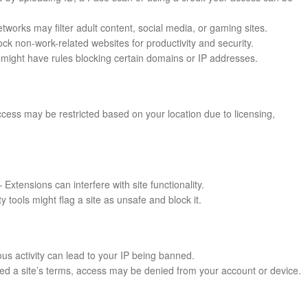
works may filter adult content, social media, or gaming sites.
k non-work-related websites for productivity and security.
might have rules blocking certain domains or IP addresses.
cess may be restricted based on your location due to licensing,
 Extensions can interfere with site functionality.
ty tools might flag a site as unsafe and block it.
us activity can lead to your IP being banned.
ated a site’s terms, access may be denied from your account or device.