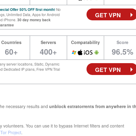
ecial Offer 50% OFF first month!
No
GET VPN
gs, Unlimited Data, Apps for Android
nd iPhone.
30 day money back
uarantee
Countries
Servers
Compatability
Score
60+
400+
96.5%
ny server locations, Static, Dynamic
GET VPN
d Dedicated IP plans, Free VPN Trial
the necessary results and
unblock extratorrents from anywhere in t
 volunteers. You can use it to bypass Internet filters and content
e
Tor Project
.