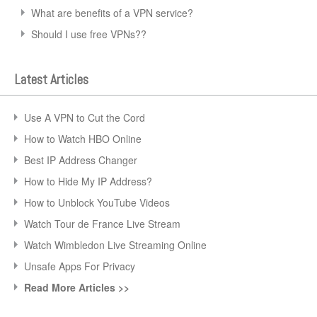
What are benefits of a VPN service?
Should I use free VPNs??
Latest Articles
Use A VPN to Cut the Cord
How to Watch HBO Online
Best IP Address Changer
How to Hide My IP Address?
How to Unblock YouTube Videos
Watch Tour de France Live Stream
Watch Wimbledon Live Streaming Online
Unsafe Apps For Privacy
Read More Articles >>