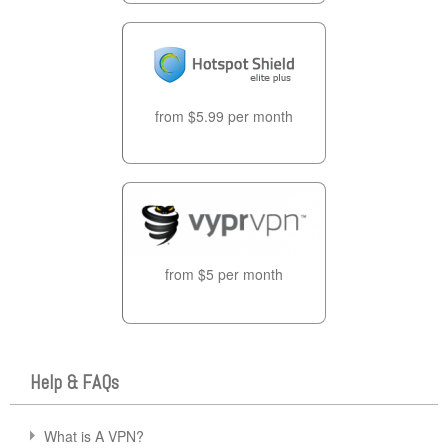
from $5.99 per month
from $5 per month
Help & FAQs
What is A VPN?