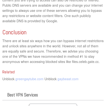
Public DNS servers are available and you can change your internet
settings to always use one of these servers allowing you to bypass
any restrictions or website content filters. One such publicly
available DNS is provided by Google.
Conclusion
There are at least six ways how you can bypass internet restrictions
and unlock sites anywhere in the world. However, not all of them
are equally safe and secure. Therefore, we advise you choosing
one of the VPNs we have recommended in method #1 to stay
anonymous when accessing blocked sites like files.celeb.gate.cc.
Related
Unblock
greengaytube.com
Unblock
gaybeast.com
Best VPN Services