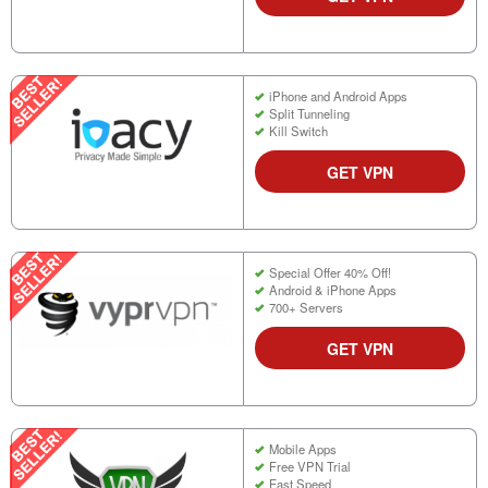
iPhone and Android Apps
Split Tunneling
Kill Switch
GET VPN
Special Offer 40% Off!
Android & iPhone Apps
700+ Servers
GET VPN
Mobile Apps
Free VPN Trial
Fast Speed