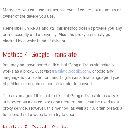
Moreover, you can use this service even if you’re not an admin or
owner of the device you use.
Remember unlike #1 and #2, this method doesn’t provide you any
online security and anonymity. Also, the proxy can easily get
blocked by a website administrator.
Method 4: Google Translate
You may not have heard of this, but Google Translate actually
works as a proxy. Just visit
translate.google.com
, choose any
language to translate from and English as a final language. Type in
http://files.celeb.gate.cc and click enter to convert.
The advantage of this method is that Google Translate usually is
unblocked as most censors don’t realize that it can be used as a
proxy service. However, this method, as well as #3, often breaks a
functionality of a website you try to open.