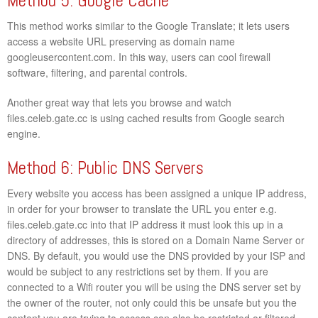
Method 5: Google Cache
This method works similar to the Google Translate; it lets users
access a website URL preserving as domain name
googleusercontent.com. In this way, users can cool firewall
software, filtering, and parental controls.
Another great way that lets you browse and watch
files.celeb.gate.cc is using cached results from Google search
engine.
Method 6: Public DNS Servers
Every website you access has been assigned a unique IP address,
in order for your browser to translate the URL you enter e.g.
files.celeb.gate.cc into that IP address it must look this up in a
directory of addresses, this is stored on a Domain Name Server or
DNS. By default, you would use the DNS provided by your ISP and
would be subject to any restrictions set by them. If you are
connected to a Wifi router you will be using the DNS server set by
the owner of the router, not only could this be unsafe but you the
content you are trying to access can also be restricted or filtered.