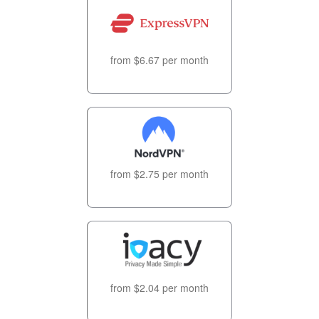
from $6.67 per month
from $2.75 per month
from $2.04 per month