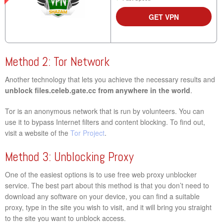
GET VPN
Method 2: Tor Network
Another technology that lets you achieve the necessary results and
unblock files.celeb.gate.cc from anywhere in the world
.
Tor is an anonymous network that is run by volunteers. You can
use it to bypass Internet filters and content blocking. To find out,
visit a website of the
Tor Project
.
Method 3: Unblocking Proxy
One of the easiest options is to use free web proxy unblocker
service. The best part about this method is that you don’t need to
download any software on your device, you can find a suitable
proxy, type in the site you wish to visit, and it will bring you straight
to the site you want to unblock access.