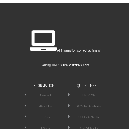
All information correct at time of
writing. ©2018 TenBestVPNs.com
INFORMATION
QUICK LINKS
Contact
UK VPNs
About Us
VPN for Australia
Terms
Unblock Netflix
FAQ’s
Best VPNs for