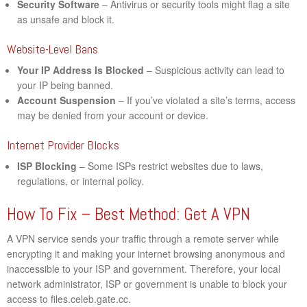
Security Software
– Antivirus or security tools might flag a site
as unsafe and block it.
Website-Level Bans
Your IP Address Is Blocked
– Suspicious activity can lead to
your IP being banned.
Account Suspension
– If you’ve violated a site’s terms, access
may be denied from your account or device.
Internet Provider Blocks
ISP Blocking
– Some ISPs restrict websites due to laws,
regulations, or internal policy.
How To Fix – Best Method: Get A VPN
A VPN service sends your traffic through a remote server while
encrypting it and making your internet browsing anonymous and
inaccessible to your ISP and government. Therefore, your local
network administrator, ISP or government is unable to block your
access to files.celeb.gate.cc.