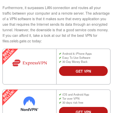
Furthermore, it surpasses LAN connection and routes all your
traffic between your computer and a remote server. The advantage
of a VPN software is that it makes sure that every application you
use that requires the Internet sends its data through an encrypted
tunnel. However, the downside is that a good service costs money.
If you can afford it, take a look at our list of the best VPN for
files.celeb.gate.cc today:
Android & iPhone Apps
Easy To Use Software
30 Day Money Back
GET VPN
iOS and Android App
Tor over VPN
30 days risk free
GET VPN