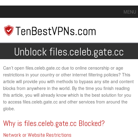
MENU
Unblock files.celeb.gate.cc
Can’t open files.celeb.gate.cc due to online censorship or age
restrictions in your country or other internet filtering policies? This
article will provide you with methods to bypass any site and content
blocks from anywhere in the world. By the time you finish reading
this article, you will already know which is the best solution for you
to access files.celeb.gate.cc and other services from around the
globe.
Why is files.celeb.gate.cc Blocked?
Network or Website Restrictions