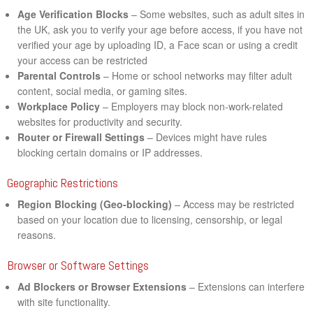
Age Verification Blocks
– Some websites, such as adult sites in
the UK, ask you to verify your age before access, if you have not
verified your age by uploading ID, a Face scan or using a credit
your access can be restricted
Parental Controls
– Home or school networks may filter adult
content, social media, or gaming sites.
Workplace Policy
– Employers may block non-work-related
websites for productivity and security.
Router or Firewall Settings
– Devices might have rules
blocking certain domains or IP addresses.
Geographic Restrictions
Region Blocking (Geo-blocking)
– Access may be restricted
based on your location due to licensing, censorship, or legal
reasons.
Browser or Software Settings
Ad Blockers or Browser Extensions
– Extensions can interfere
with site functionality.