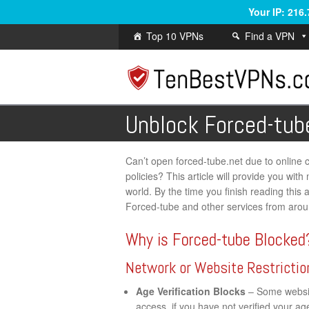
Your IP: 216
Top 10 VPNs
Find a VPN
Unblock Forced-tub
Can’t open forced-tube.net due to online ce
policies? This article will provide you wi
world. By the time you finish reading this a
Forced-tube and other services from arou
Why is Forced-tube Blocked
Network or Website Restrictio
Age Verification Blocks
– Some website
access, if you have not verified your a