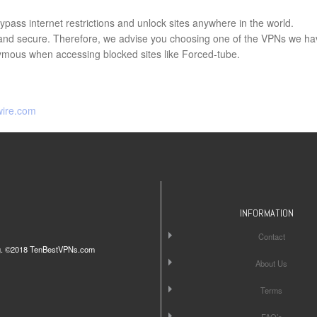
pass internet restrictions and unlock sites anywhere in the world.
e and secure. Therefore, we advise you choosing one of the VPNs we ha
ous when accessing blocked sites like Forced-tube.
wire.com
INFORMATION
Contact
iting. ©2018 TenBestVPNs.com
About Us
Terms
FAQ’s