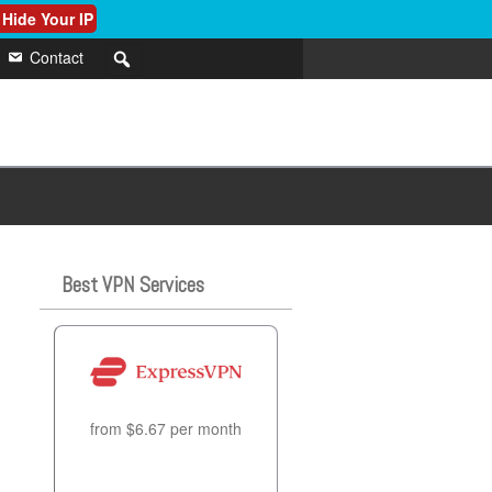
 Hide Your IP
Contact
Best VPN Services
from $6.67 per month