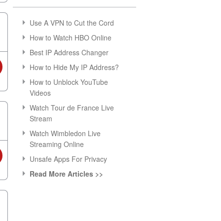
Use A VPN to Cut the Cord
How to Watch HBO Online
Best IP Address Changer
How to Hide My IP Address?
How to Unblock YouTube
Videos
Watch Tour de France Live
Stream
Watch Wimbledon Live
Streaming Online
Unsafe Apps For Privacy
Read More Articles >>