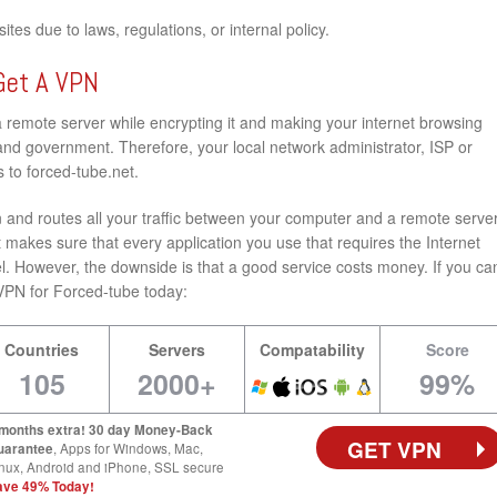
tes due to laws, regulations, or internal policy.
Get A VPN
a remote server while encrypting it and making your internet browsing
nd government. Therefore, your local network administrator, ISP or
 to forced-tube.net.
and routes all your traffic between your computer and a remote server
 makes sure that every application you use that requires the Internet
l. However, the downside is that a good service costs money. If you ca
st VPN for Forced-tube today:
Countries
Servers
Compatability
Score
105
2000+
99%
 months extra! 30 day Money-Back
GET VPN
uarantee
, Apps for Windows, Mac,
nux, Android and iPhone, SSL secure
ave 49% Today!