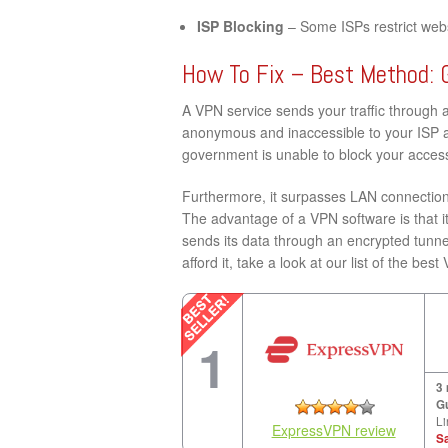
ISP Blocking
– Some ISPs restrict websi
How To Fix – Best Method: 
A VPN service sends your traffic through 
anonymous and inaccessible to your ISP a
government is unable to block your access
Furthermore, it surpasses LAN connection 
The advantage of a VPN software is that it
sends its data through an encrypted tunne
afford it, take a look at our list of the be
1
3
G
Li
ExpressVPN review
S