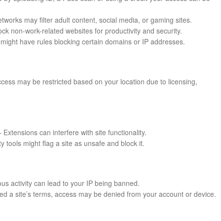
works may filter adult content, social media, or gaming sites.
k non-work-related websites for productivity and security.
might have rules blocking certain domains or IP addresses.
cess may be restricted based on your location due to licensing,
 Extensions can interfere with site functionality.
ty tools might flag a site as unsafe and block it.
us activity can lead to your IP being banned.
ated a site’s terms, access may be denied from your account or device.