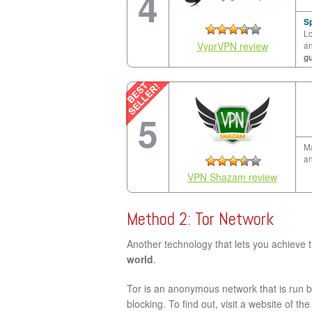
4
Sp
Lo
VyprVPN review
a
g
5
Ma
an
VPN Shazam review
Method 2: Tor Network
Another technology that lets you achieve 
world
.
Tor is an anonymous network that is run by
blocking. To find out, visit a website of th