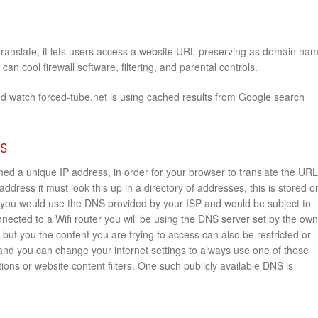
Translate; it lets users access a website URL preserving as domain na
an cool firewall software, filtering, and parental controls.
nd watch forced-tube.net is using cached results from Google search
rs
ed a unique IP address, in order for your browser to translate the URL
address it must look this up in a directory of addresses, this is stored o
you would use the DNS provided by your ISP and would be subject to
onnected to a Wifi router you will be using the DNS server set by the ow
e but you the content you are trying to access can also be restricted or
 and you can change your internet settings to always use one of these
ions or website content filters. One such publicly available DNS is