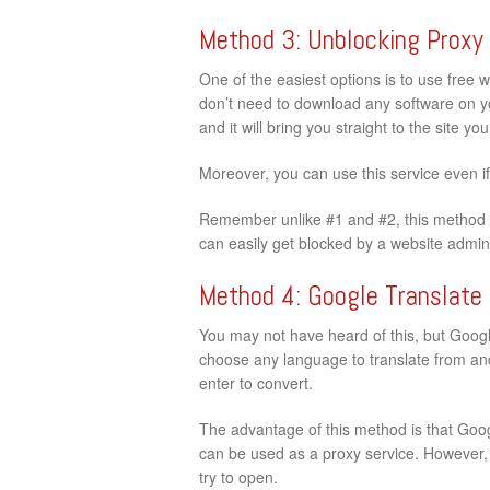
Method 3: Unblocking Proxy
One of the easiest options is to use free 
don’t need to download any software on your
and it will bring you straight to the site y
Moreover, you can use this service even i
Remember unlike #1 and #2, this method d
can easily get blocked by a website admini
Method 4: Google Translate
You may not have heard of this, but Google
choose any language to translate from and 
enter to convert.
The advantage of this method is that Googl
can be used as a proxy service. However, t
try to open.