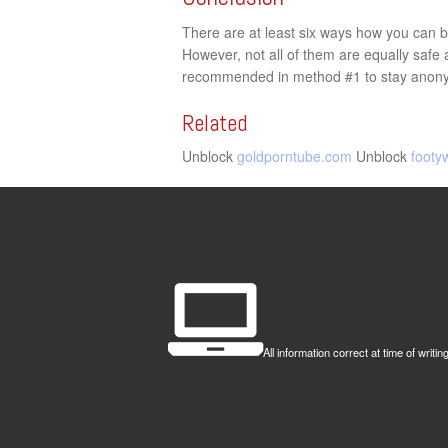
There are at least six ways how you can by
However, not all of them are equally saf
recommended in method #1 to stay anonym
Related
Unblock
goldporntube.com
Unblock
footy
All information correct at time of wr