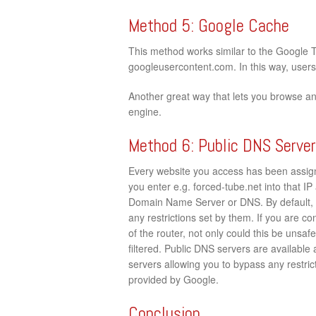
Method 5: Google Cache
This method works similar to the Google 
googleusercontent.com. In this way, users c
Another great way that lets you browse a
engine.
Method 6: Public DNS Serve
Every website you access has been assign
you enter e.g. forced-tube.net into that IP 
Domain Name Server or DNS. By default, 
any restrictions set by them. If you are c
of the router, not only could this be unsaf
filtered. Public DNS servers are available
servers allowing you to bypass any restrict
provided by Google.
Conclusion