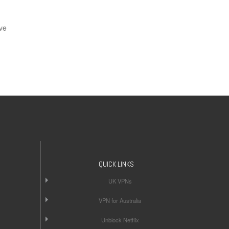
ve
QUICK LINKS
UK VPNs
VPN for Australia
Unblock Netflix