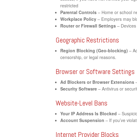
restricted
Parental Controls
– Home or school net
Workplace Policy
– Employers may bloc
Router or Firewall Settings
– Devices 
Geographic Restrictions
Region Blocking (Geo-blocking)
– Ac
censorship, or legal reasons.
Browser or Software Settings
Ad Blockers or Browser Extensions
–
Security Software
– Antivirus or securi
Website-Level Bans
Your IP Address Is Blocked
– Suspicio
Account Suspension
– If you’ve viol
Internet Provider Blocks