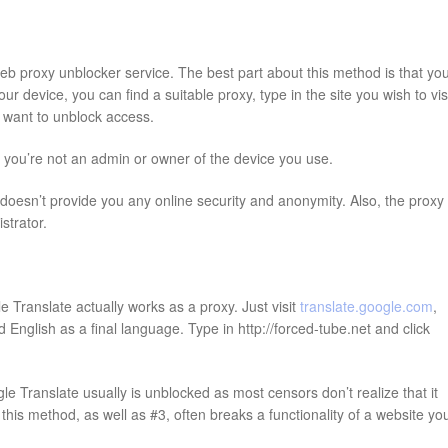
web proxy unblocker service. The best part about this method is that yo
 device, you can find a suitable proxy, type in the site you wish to visi
ou want to unblock access.
f you’re not an admin or owner of the device you use.
oesn’t provide you any online security and anonymity. Also, the proxy
strator.
 Translate actually works as a proxy. Just visit
translate.google.com
,
English as a final language. Type in http://forced-tube.net and click
e Translate usually is unblocked as most censors don’t realize that it
his method, as well as #3, often breaks a functionality of a website yo