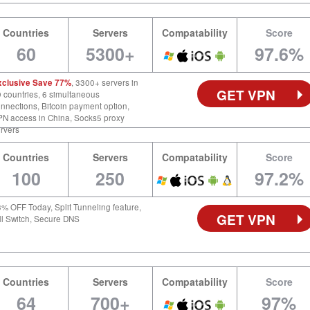
Countries
Servers
Compatability
Score
60
5300+
97.6%
xclusive Save 77%
, 3300+ servers in
GET VPN
 countries, 6 simultaneous
nnections, Bitcoin payment option,
N access in China, Socks5 proxy
rvers
Countries
Servers
Compatability
Score
100
250
97.2%
% OFF Today, Split Tunneling feature,
GET VPN
ll Switch, Secure DNS
Countries
Servers
Compatability
Score
64
700+
97%