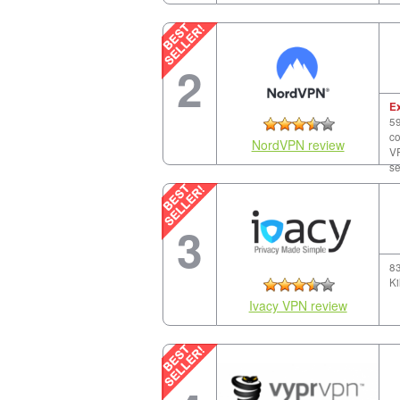
2
E
59
co
NordVPN review
VP
se
3
83
Ki
Ivacy VPN review