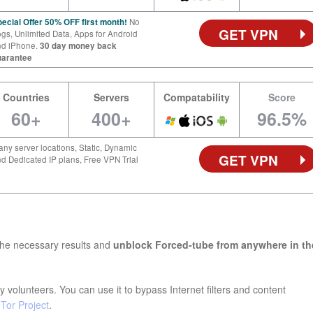
ecial Offer 50% OFF first month!
No
GET VPN
gs, Unlimited Data, Apps for Android
nd iPhone.
30 day money back
uarantee
Countries
Servers
Compatability
Score
60+
400+
96.5%
ny server locations, Static, Dynamic
GET VPN
d Dedicated IP plans, Free VPN Trial
the necessary results and
unblock Forced-tube from anywhere in th
 volunteers. You can use it to bypass Internet filters and content
e
Tor Project
.