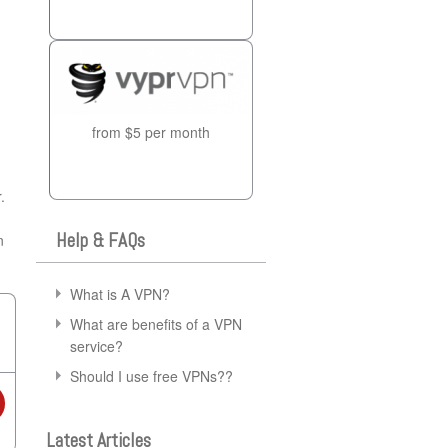
from $5 per month
.
Help & FAQs
n
What is A VPN?
What are benefits of a VPN
service?
Should I use free VPNs??
Latest Articles