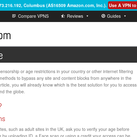
.73.216.192, Columbus (AS16509 Amazon.com, Inc.)
.
Use A VPN to
Compare VPNS
Reviews
Guides
e
nsorship or age restrictions in your country or other internet filtering
th methods to bypass any site and content blocks from anywhere in the
rticle, you will already know which is the best solution for you to access
nd the globe.
?
ns
s, such as adult sites in the UK, ask you to verify your age before
ge by uploading ID, a Face scan or using a credit your access can be