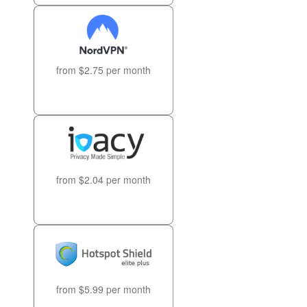
from $2.75 per month
from $2.04 per month
from $5.99 per month