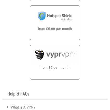
from $5.99 per month
from $5 per month
Help & FAQs
What is A VPN?