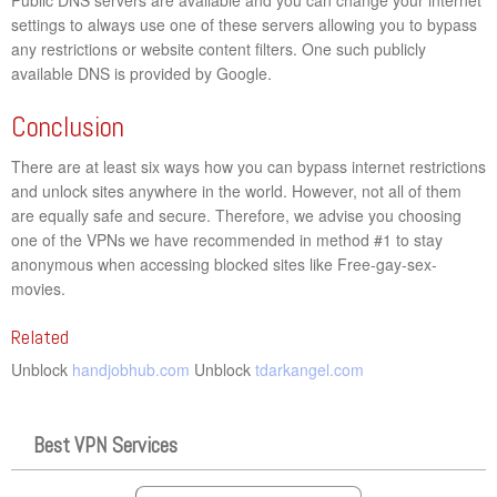
settings to always use one of these servers allowing you to bypass
any restrictions or website content filters. One such publicly
available DNS is provided by Google.
Conclusion
There are at least six ways how you can bypass internet restrictions
and unlock sites anywhere in the world. However, not all of them
are equally safe and secure. Therefore, we advise you choosing
one of the VPNs we have recommended in method #1 to stay
anonymous when accessing blocked sites like Free-gay-sex-
movies.
Related
Unblock
handjobhub.com
Unblock
tdarkangel.com
Best VPN Services