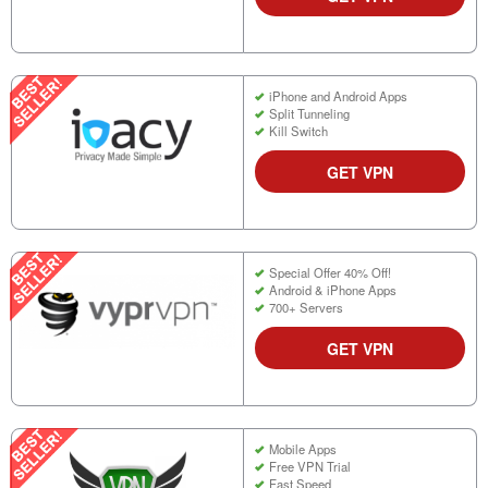
iPhone and Android Apps
Split Tunneling
Kill Switch
GET VPN
Special Offer 40% Off!
Android & iPhone Apps
700+ Servers
GET VPN
Mobile Apps
Free VPN Trial
Fast Speed