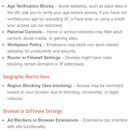
Age Verification Blocks
– Some websites, such as adult sites in
the UK, ask you to verify your age before access, if you have not
verified your age by uploading ID, a Face scan or using a credit
your access can be restricted
Parental Controls
– Home or school networks may filter adult
content, social media, or gaming sites.
Workplace Policy
– Employers may block non-work-related
websites for productivity and security.
Router or Firewall Settings
– Devices might have rules
blocking certain domains or IP addresses.
Geographic Restrictions
Region Blocking (Geo-blocking)
– Access may be restricted
based on your location due to licensing, censorship, or legal
reasons.
Browser or Software Settings
Ad Blockers or Browser Extensions
– Extensions can interfere
with site functionality.