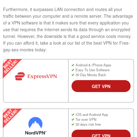
Furthermore, it surpasses LAN connection and routes all your
traffic between your computer and a remote server. The advantage
of a VPN software is that it makes sure that every application you
use that requires the Internet sends its data through an encrypted
tunnel. However, the downside is that a good service costs money.
If you can afford it, take a look at our list of the best VPN for Free-
gay-sex-movies today:
Android & iPhone Apps
Easy To Use Software
30 Day Money Back
GET VPN
iOS and Android App
Tor over VPN
30 days risk free
GET VPN