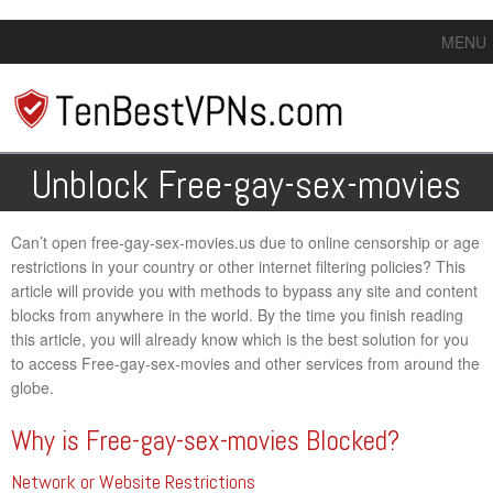
MENU
Unblock Free-gay-sex-movies
Can’t open free-gay-sex-movies.us due to online censorship or age
restrictions in your country or other internet filtering policies? This
article will provide you with methods to bypass any site and content
blocks from anywhere in the world. By the time you finish reading
this article, you will already know which is the best solution for you
to access Free-gay-sex-movies and other services from around the
globe.
Why is Free-gay-sex-movies Blocked?
Network or Website Restrictions