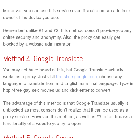
Moreover, you can use this service even if you’re not an admin or
owner of the device you use.
Remember unlike #1 and #2, this method doesn’t provide you any
online security and anonymity. Also, the proxy can easily get
blocked by a website administrator.
Method 4: Google Translate
You may not have heard of this, but Google Translate actually
works as a proxy. Just visit
translate.google.com
, choose any
language to translate from and English as a final language. Type in
http://free-gay-sex-movies.us and click enter to convert.
The advantage of this method is that Google Translate usually is
unblocked as most censors don’t realize that it can be used as a
proxy service. However, this method, as well as #3, often breaks a
functionality of a website you try to open.