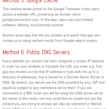
Method 5: Google Cache
This method works similar to the Google Translate; it lets users
access a website URL preserving as domain name
googleusercontent.com. In this way, users can cool firewall
software, filtering, and parental controls.
Another great way that lets you browse and watch free-gay-sex-
movies.us is using cached results from Google search engine.
Method 6: Public DNS Servers
Every website you access has been assigned a unique IP address,
in order for your browser to translate the URL you enter e.g. free-
gay-sex-movies.us into that IP address it must look this up in a
directory of addresses, this is stored on a Domain Name Server or
DNS. By default, you would use the DNS provided by your ISP and
would be subject to any restrictions set by them. If you are
connected to a Wifi router you will be using the DNS server set by
the owner of the router, not only could this be unsafe but you the
content you are trying to access can also be restricted or filtered.
Public DNS servers are available and you can change your internet