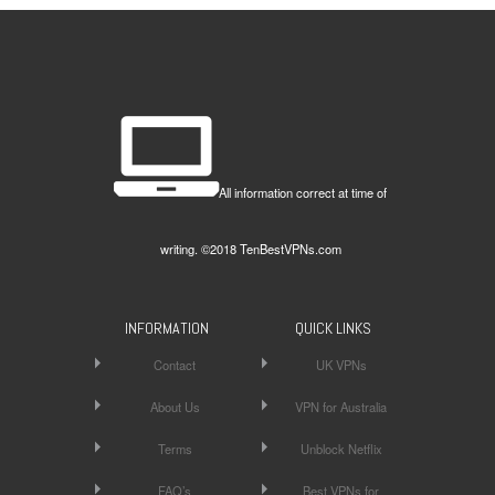
All information correct at time of
writing. ©2018 TenBestVPNs.com
INFORMATION
QUICK LINKS
Contact
UK VPNs
About Us
VPN for Australia
Terms
Unblock Netflix
FAQ’s
Best VPNs for