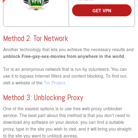
GET VPN
Method 2: Tor Network
Another technology that lets you achieve the necessary results and
unblock Free-gay-sex-movies from anywhere in the world
.
Tor is an anonymous network that is run by volunteers. You can
use it to bypass Internet filters and content blocking. To find out,
visit a website of the
Tor Project
.
Method 3: Unblocking Proxy
One of the easiest options is to use free web proxy unblocker
service. The best part about this method is that you don’t need to
download any software on your device, you can find a suitable
proxy, type in the site you wish to visit, and it will bring you straight
to the site you want to unblock access.