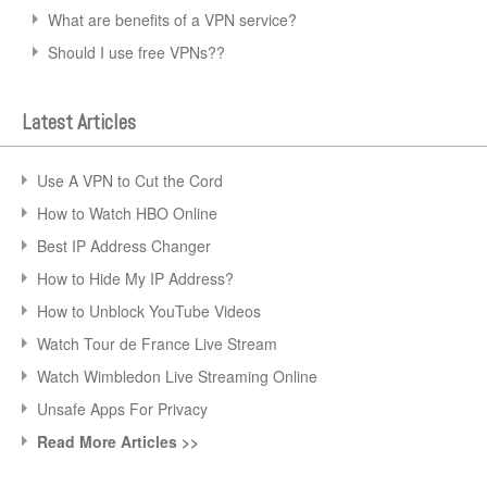
What are benefits of a VPN service?
Should I use free VPNs??
Latest Articles
Use A VPN to Cut the Cord
How to Watch HBO Online
Best IP Address Changer
How to Hide My IP Address?
How to Unblock YouTube Videos
Watch Tour de France Live Stream
Watch Wimbledon Live Streaming Online
Unsafe Apps For Privacy
Read More Articles >>