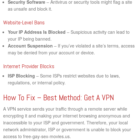
Security Software
– Antivirus or security tools might flag a site
as unsafe and block it.
Website-Level Bans
Your IP Address Is Blocked
– Suspicious activity can lead to
your IP being banned.
Account Suspension
– If you’ve violated a site’s terms, access
may be denied from your account or device.
Internet Provider Blocks
ISP Blocking
– Some ISPs restrict websites due to laws,
regulations, or internal policy.
How To Fix – Best Method: Get A VPN
A VPN service sends your traffic through a remote server while
encrypting it and making your internet browsing anonymous and
inaccessible to your ISP and government. Therefore, your local
network administrator, ISP or government is unable to block your
access to free-gay-sex-movies.us.