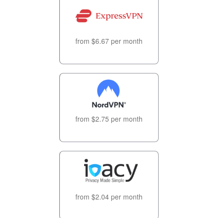
from $6.67 per month
from $2.75 per month
from $2.04 per month