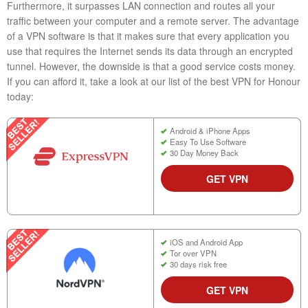
Furthermore, it surpasses LAN connection and routes all your
traffic between your computer and a remote server. The advantage
of a VPN software is that it makes sure that every application you
use that requires the Internet sends its data through an encrypted
tunnel. However, the downside is that a good service costs money.
If you can afford it, take a look at our list of the best VPN for Honour
today:
Android & iPhone Apps
Easy To Use Software
30 Day Money Back
GET VPN
iOS and Android App
Tor over VPN
30 days risk free
GET VPN