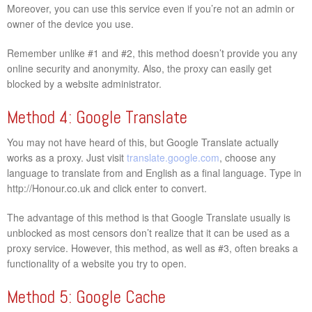
Moreover, you can use this service even if you’re not an admin or
owner of the device you use.
Remember unlike #1 and #2, this method doesn’t provide you any
online security and anonymity. Also, the proxy can easily get
blocked by a website administrator.
Method 4: Google Translate
You may not have heard of this, but Google Translate actually
works as a proxy. Just visit
translate.google.com
, choose any
language to translate from and English as a final language. Type in
http://Honour.co.uk and click enter to convert.
The advantage of this method is that Google Translate usually is
unblocked as most censors don’t realize that it can be used as a
proxy service. However, this method, as well as #3, often breaks a
functionality of a website you try to open.
Method 5: Google Cache