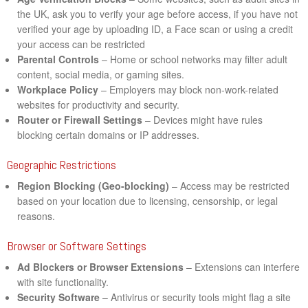
the UK, ask you to verify your age before access, if you have not
verified your age by uploading ID, a Face scan or using a credit
your access can be restricted
Parental Controls
– Home or school networks may filter adult
content, social media, or gaming sites.
Workplace Policy
– Employers may block non-work-related
websites for productivity and security.
Router or Firewall Settings
– Devices might have rules
blocking certain domains or IP addresses.
Geographic Restrictions
Region Blocking (Geo-blocking)
– Access may be restricted
based on your location due to licensing, censorship, or legal
reasons.
Browser or Software Settings
Ad Blockers or Browser Extensions
– Extensions can interfere
with site functionality.
Security Software
– Antivirus or security tools might flag a site