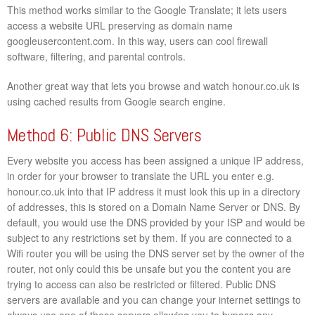
This method works similar to the Google Translate; it lets users
access a website URL preserving as domain name
googleusercontent.com. In this way, users can cool firewall
software, filtering, and parental controls.
Another great way that lets you browse and watch honour.co.uk is
using cached results from Google search engine.
Method 6: Public DNS Servers
Every website you access has been assigned a unique IP address,
in order for your browser to translate the URL you enter e.g.
honour.co.uk into that IP address it must look this up in a directory
of addresses, this is stored on a Domain Name Server or DNS. By
default, you would use the DNS provided by your ISP and would be
subject to any restrictions set by them. If you are connected to a
Wifi router you will be using the DNS server set by the owner of the
router, not only could this be unsafe but you the content you are
trying to access can also be restricted or filtered. Public DNS
servers are available and you can change your internet settings to
always use one of these servers allowing you to bypass any