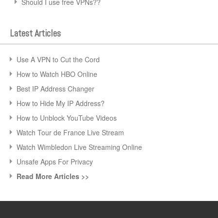
Should I use free VPNs??
Latest Articles
Use A VPN to Cut the Cord
How to Watch HBO Online
Best IP Address Changer
How to Hide My IP Address?
How to Unblock YouTube Videos
Watch Tour de France Live Stream
Watch Wimbledon Live Streaming Online
Unsafe Apps For Privacy
Read More Articles >>