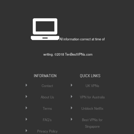
All information correct at time of
writing. ©2018 TenBestVPNs.com
INFORMATION
QUICK LINKS
Contact
UK VPNs
About Us
VPN for Australia
Terms
Unblock Netflix
FAQ’s
Best VPNs for
Singapore
Privacy Policy