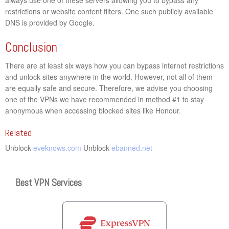
restrictions or website content filters. One such publicly available
DNS is provided by Google.
Conclusion
There are at least six ways how you can bypass internet restrictions
and unlock sites anywhere in the world. However, not all of them
are equally safe and secure. Therefore, we advise you choosing
one of the VPNs we have recommended in method #1 to stay
anonymous when accessing blocked sites like Honour.
Related
Unblock
eveknows.com
Unblock
ebanned.net
Best VPN Services