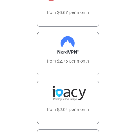
from $6.67 per month
from $2.75 per month
from $2.04 per month