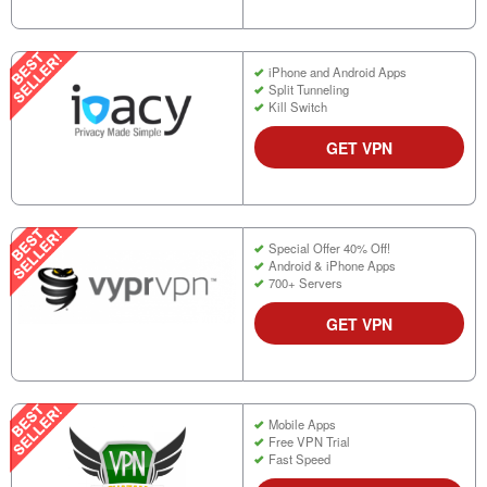
iPhone and Android Apps
Split Tunneling
Kill Switch
GET VPN
Special Offer 40% Off!
Android & iPhone Apps
700+ Servers
GET VPN
Mobile Apps
Free VPN Trial
Fast Speed