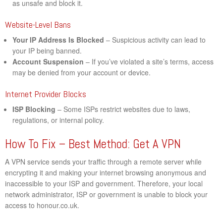
as unsafe and block it.
Website-Level Bans
Your IP Address Is Blocked
– Suspicious activity can lead to
your IP being banned.
Account Suspension
– If you’ve violated a site’s terms, access
may be denied from your account or device.
Internet Provider Blocks
ISP Blocking
– Some ISPs restrict websites due to laws,
regulations, or internal policy.
How To Fix – Best Method: Get A VPN
A VPN service sends your traffic through a remote server while
encrypting it and making your internet browsing anonymous and
inaccessible to your ISP and government. Therefore, your local
network administrator, ISP or government is unable to block your
access to honour.co.uk.