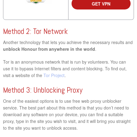
GET VPN
Method 2: Tor Network
Another technology that lets you achieve the necessary results and
unblock Honour from anywhere in the world
.
Tor is an anonymous network that is run by volunteers. You can
use it to bypass Internet filters and content blocking. To find out,
visit a website of the
Tor Project
.
Method 3: Unblocking Proxy
One of the easiest options is to use free web proxy unblocker
service. The best part about this method is that you don’t need to
download any software on your device, you can find a suitable
proxy, type in the site you wish to visit, and it will bring you straight
to the site you want to unblock access.