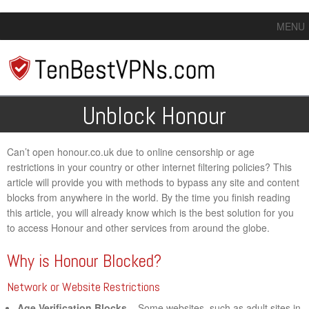
MENU
Unblock Honour
Can’t open honour.co.uk due to online censorship or age
restrictions in your country or other internet filtering policies? This
article will provide you with methods to bypass any site and content
blocks from anywhere in the world. By the time you finish reading
this article, you will already know which is the best solution for you
to access Honour and other services from around the globe.
Why is Honour Blocked?
Network or Website Restrictions
Age Verification Blocks
– Some websites, such as adult sites in