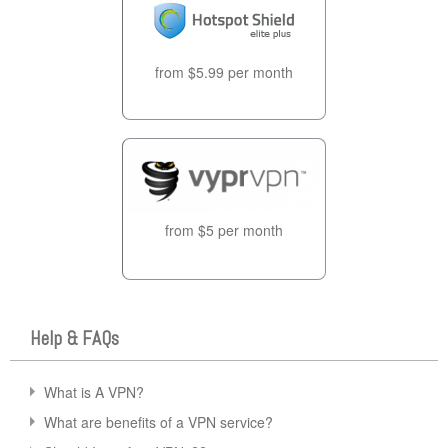
from $5.99 per month
from $5 per month
Help & FAQs
What is A VPN?
What are benefits of a VPN service?