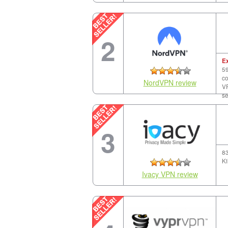
2
E
59
co
NordVPN review
VP
se
3
83
Ki
Ivacy VPN review