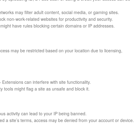
works may filter adult content, social media, or gaming sites.
k non-work-related websites for productivity and security.
might have rules blocking certain domains or IP addresses.
cess may be restricted based on your location due to licensing,
 Extensions can interfere with site functionality.
ty tools might flag a site as unsafe and block it.
us activity can lead to your IP being banned.
ated a site’s terms, access may be denied from your account or device.