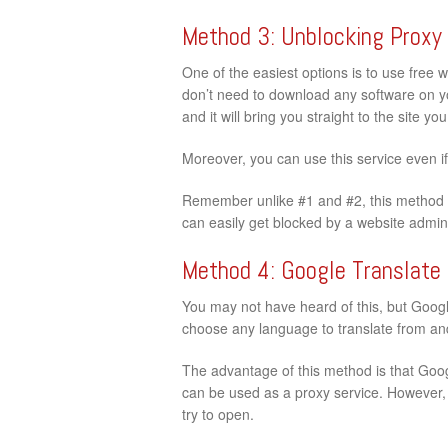
Method 3: Unblocking Proxy
One of the easiest options is to use free 
don’t need to download any software on your
and it will bring you straight to the site y
Moreover, you can use this service even i
Remember unlike #1 and #2, this method d
can easily get blocked by a website admini
Method 4: Google Translate
You may not have heard of this, but Google
choose any language to translate from and 
The advantage of this method is that Googl
can be used as a proxy service. However, t
try to open.