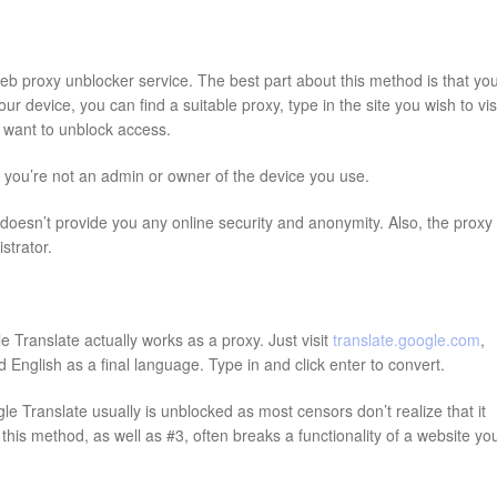
web proxy unblocker service. The best part about this method is that yo
 device, you can find a suitable proxy, type in the site you wish to visi
ou want to unblock access.
f you’re not an admin or owner of the device you use.
oesn’t provide you any online security and anonymity. Also, the proxy
strator.
 Translate actually works as a proxy. Just visit
translate.google.com
,
English as a final language. Type in and click enter to convert.
e Translate usually is unblocked as most censors don’t realize that it
his method, as well as #3, often breaks a functionality of a website yo