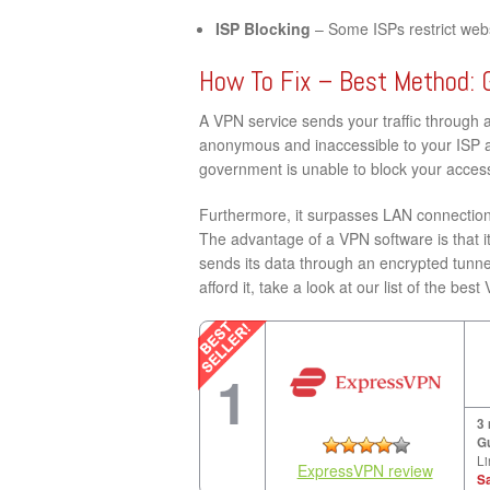
ISP Blocking
– Some ISPs restrict websi
How To Fix – Best Method: 
A VPN service sends your traffic through 
anonymous and inaccessible to your ISP a
government is unable to block your acces
Furthermore, it surpasses LAN connection 
The advantage of a VPN software is that it
sends its data through an encrypted tunne
afford it, take a look at our list of the be
1
3
G
Li
ExpressVPN review
S