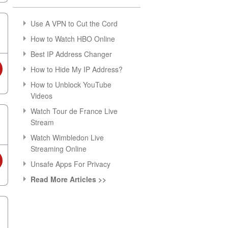
Use A VPN to Cut the Cord
How to Watch HBO Online
Best IP Address Changer
How to Hide My IP Address?
How to Unblock YouTube
Videos
Watch Tour de France Live
Stream
Watch Wimbledon Live
Streaming Online
Unsafe Apps For Privacy
Read More Articles >>