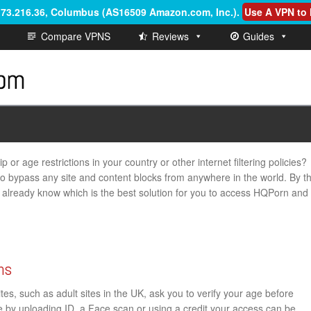
6.73.216.36, Columbus (AS16509 Amazon.com, Inc.)
.
Use A VPN to 
Compare VPNS
Reviews
Guides
or age restrictions in your country or other internet filtering policies?
 to bypass any site and content blocks from anywhere in the world. By t
ill already know which is the best solution for you to access HQPorn and
ns
s, such as adult sites in the UK, ask you to verify your age before
ge by uploading ID, a Face scan or using a credit your access can be