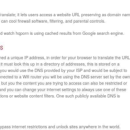
Translate; it lets users access a website URL preserving as domain na
an cool firewall software, filtering, and parental controls.
nd watch hqporn is using cached results from Google search engine.
rs
ed a unique IP address, in order for your browser to translate the URL
it must look this up in a directory of addresses, this is stored on a
you would use the DNS provided by your ISP and would be subject to
onnected to a Wifi router you will be using the DNS server set by the ow
e but you the content you are trying to access can also be restricted or
 and you can change your internet settings to always use one of these
ions or website content filters. One such publicly available DNS is
pass internet restrictions and unlock sites anywhere in the world.