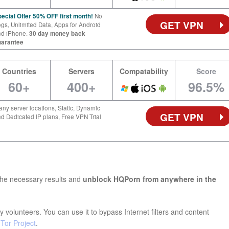
ecial Offer 50% OFF first month!
No
GET VPN
gs, Unlimited Data, Apps for Android
nd iPhone.
30 day money back
uarantee
Countries
Servers
Compatability
Score
60+
400+
96.5%
ny server locations, Static, Dynamic
GET VPN
d Dedicated IP plans, Free VPN Trial
the necessary results and
unblock HQPorn from anywhere in the
 volunteers. You can use it to bypass Internet filters and content
e
Tor Project
.