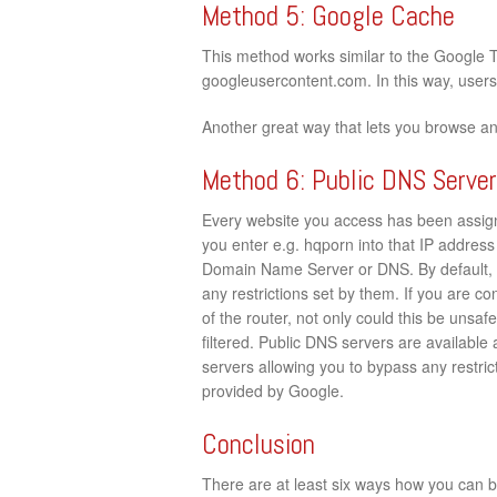
Method 5: Google Cache
This method works similar to the Google 
googleusercontent.com. In this way, users c
Another great way that lets you browse a
Method 6: Public DNS Serve
Every website you access has been assign
you enter e.g. hqporn into that IP address 
Domain Name Server or DNS. By default, 
any restrictions set by them. If you are c
of the router, not only could this be unsaf
filtered. Public DNS servers are available
servers allowing you to bypass any restrict
provided by Google.
Conclusion
There are at least six ways how you can by