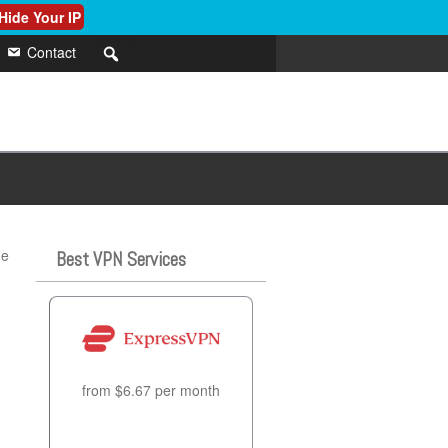
Hide Your IP
Contact
he
Best VPN Services
from $6.67 per month