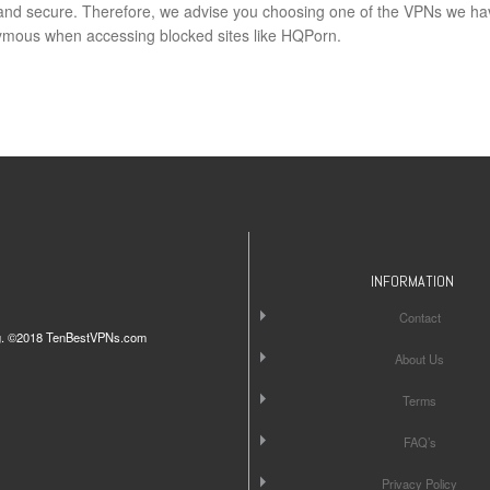
e and secure. Therefore, we advise you choosing one of the VPNs we ha
mous when accessing blocked sites like HQPorn.
INFORMATION
Contact
iting. ©2018 TenBestVPNs.com
About Us
Terms
FAQ’s
Privacy Policy