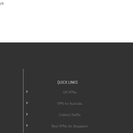
ve
QUICK LINKS
UK VPNs
VPN for Australia
Unblock Netflix
Best VPNs for Singapore