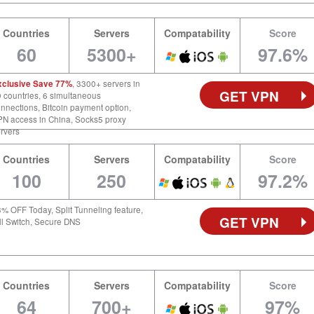
Countries
Servers
Compatability
Score
60
5300+
97.6%
xclusive Save 77%
, 3300+ servers in
GET VPN
 countries, 6 simultaneous
nnections, Bitcoin payment option,
N access in China, Socks5 proxy
rvers
Countries
Servers
Compatability
Score
100
250
97.2%
% OFF Today, Split Tunneling feature,
GET VPN
ll Switch, Secure DNS
Countries
Servers
Compatability
Score
64
700+
97%