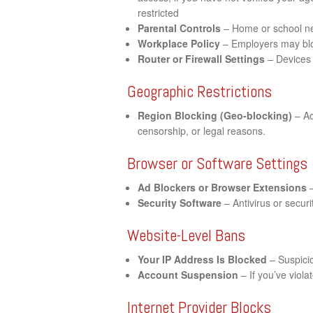
restricted
Parental Controls
– Home or school net
Workplace Policy
– Employers may bloc
Router or Firewall Settings
– Devices 
Geographic Restrictions
Region Blocking (Geo-blocking)
– Ac
censorship, or legal reasons.
Browser or Software Settings
Ad Blockers or Browser Extensions
–
Security Software
– Antivirus or securi
Website-Level Bans
Your IP Address Is Blocked
– Suspicio
Account Suspension
– If you’ve viol
Internet Provider Blocks