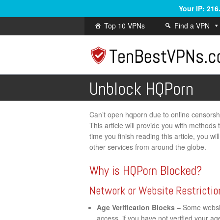
Your IP: 21
Top 10 VPNs
Find a VPN
Unblock HQPorn
Can’t open hqporn due to online censorship 
This article will provide you with methods
time you finish reading this article, you w
other services from around the globe.
Why is HQPorn Blocked?
Network or Website Restrictio
Age Verification Blocks
– Some website
access, if you have not verified your a