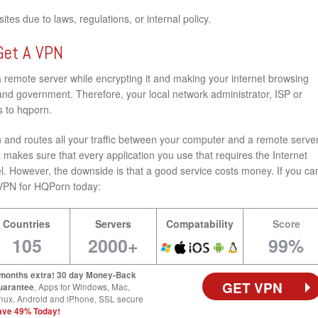
tes due to laws, regulations, or internal policy.
Get A VPN
a remote server while encrypting it and making your internet browsing
nd government. Therefore, your local network administrator, ISP or
s to hqporn.
and routes all your traffic between your computer and a remote server
 makes sure that every application you use that requires the Internet
l. However, the downside is that a good service costs money. If you ca
st VPN for HQPorn today:
Countries
Servers
Compatability
Score
105
2000+
99%
 months extra! 30 day Money-Back
GET VPN
uarantee
, Apps for Windows, Mac,
nux, Android and iPhone, SSL secure
ave 49% Today!