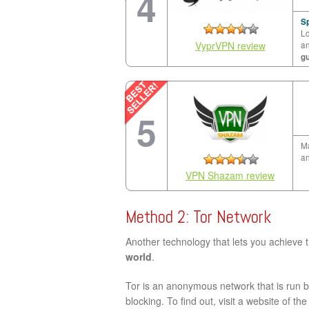
4
Sp
Lo
VyprVPN review
a
g
5
Ma
an
VPN Shazam review
Method 2: Tor Network
Another technology that lets you achieve 
world
.
Tor is an anonymous network that is run by
blocking. To find out, visit a website of th