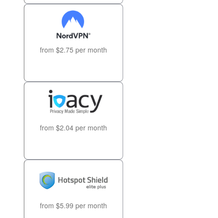
from $2.75 per month
from $2.04 per month
from $5.99 per month