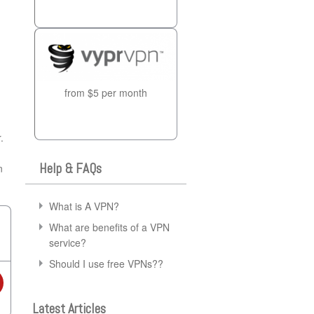
from $5 per month
.
Help & FAQs
n
What is A VPN?
What are benefits of a VPN
service?
Should I use free VPNs??
Latest Articles