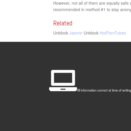
However, not all of them are equally saf
recommended in method #1 to stay anony
Related
Unblock
Jasmin
Unblock
HotPornTubes
All information correct at time of wr