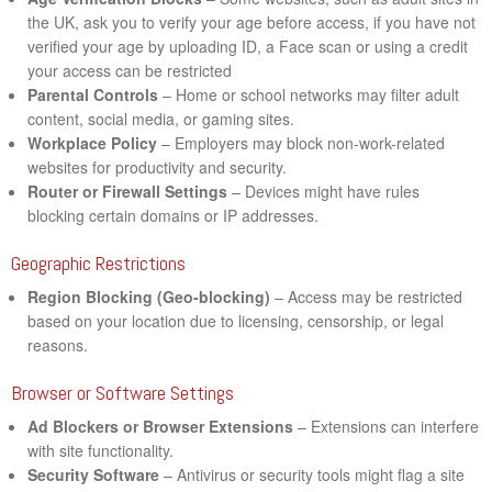
the UK, ask you to verify your age before access, if you have not
verified your age by uploading ID, a Face scan or using a credit
your access can be restricted
Parental Controls
– Home or school networks may filter adult
content, social media, or gaming sites.
Workplace Policy
– Employers may block non-work-related
websites for productivity and security.
Router or Firewall Settings
– Devices might have rules
blocking certain domains or IP addresses.
Geographic Restrictions
Region Blocking (Geo-blocking)
– Access may be restricted
based on your location due to licensing, censorship, or legal
reasons.
Browser or Software Settings
Ad Blockers or Browser Extensions
– Extensions can interfere
with site functionality.
Security Software
– Antivirus or security tools might flag a site