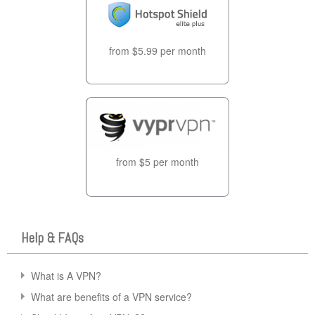
from $5.99 per month
from $5 per month
Help & FAQs
What is A VPN?
What are benefits of a VPN service?