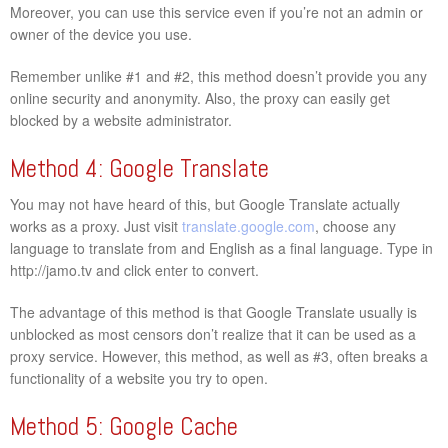
Moreover, you can use this service even if you’re not an admin or
owner of the device you use.
Remember unlike #1 and #2, this method doesn’t provide you any
online security and anonymity. Also, the proxy can easily get
blocked by a website administrator.
Method 4: Google Translate
You may not have heard of this, but Google Translate actually
works as a proxy. Just visit
translate.google.com
, choose any
language to translate from and English as a final language. Type in
http://jamo.tv and click enter to convert.
The advantage of this method is that Google Translate usually is
unblocked as most censors don’t realize that it can be used as a
proxy service. However, this method, as well as #3, often breaks a
functionality of a website you try to open.
Method 5: Google Cache