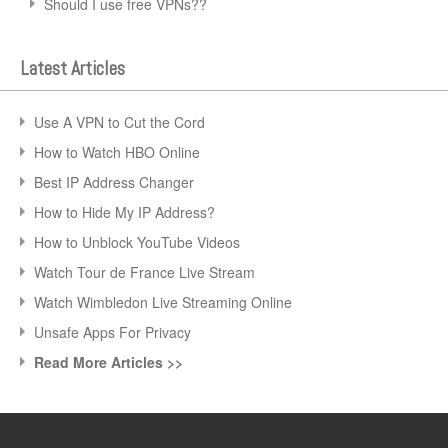
Should I use free VPNs??
Latest Articles
Use A VPN to Cut the Cord
How to Watch HBO Online
Best IP Address Changer
How to Hide My IP Address?
How to Unblock YouTube Videos
Watch Tour de France Live Stream
Watch Wimbledon Live Streaming Online
Unsafe Apps For Privacy
Read More Articles >>