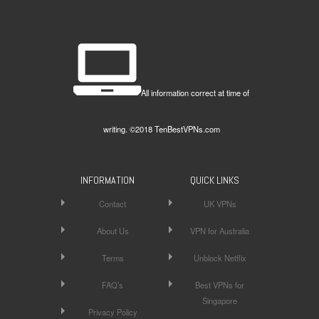
All information correct at time of
writing. ©2018 TenBestVPNs.com
INFORMATION
QUICK LINKS
Contact
UK VPNs
About Us
VPN for Australia
Terms
Unblock Netflix
FAQ’s
Best VPNs for
Singapore
Privacy Policy