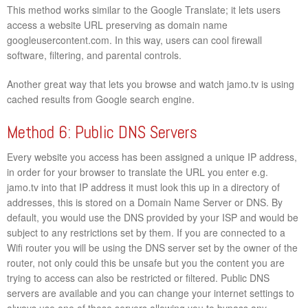
This method works similar to the Google Translate; it lets users
access a website URL preserving as domain name
googleusercontent.com. In this way, users can cool firewall
software, filtering, and parental controls.
Another great way that lets you browse and watch jamo.tv is using
cached results from Google search engine.
Method 6: Public DNS Servers
Every website you access has been assigned a unique IP address,
in order for your browser to translate the URL you enter e.g.
jamo.tv into that IP address it must look this up in a directory of
addresses, this is stored on a Domain Name Server or DNS. By
default, you would use the DNS provided by your ISP and would be
subject to any restrictions set by them. If you are connected to a
Wifi router you will be using the DNS server set by the owner of the
router, not only could this be unsafe but you the content you are
trying to access can also be restricted or filtered. Public DNS
servers are available and you can change your internet settings to
always use one of these servers allowing you to bypass any