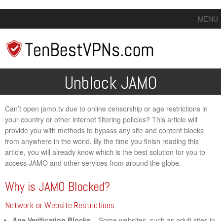
MENU
Unblock JAMO
Can’t open jamo.tv due to online censorship or age restrictions in
your country or other internet filtering policies? This article will
provide you with methods to bypass any site and content blocks
from anywhere in the world. By the time you finish reading this
article, you will already know which is the best solution for you to
access JAMO and other services from around the globe.
Why is JAMO Blocked?
Network or Website Restrictions
Age Verification Blocks
– Some websites, such as adult sites in