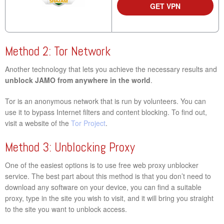
GET VPN
Method 2: Tor Network
Another technology that lets you achieve the necessary results and
unblock JAMO from anywhere in the world
.
Tor is an anonymous network that is run by volunteers. You can
use it to bypass Internet filters and content blocking. To find out,
visit a website of the
Tor Project
.
Method 3: Unblocking Proxy
One of the easiest options is to use free web proxy unblocker
service. The best part about this method is that you don’t need to
download any software on your device, you can find a suitable
proxy, type in the site you wish to visit, and it will bring you straight
to the site you want to unblock access.