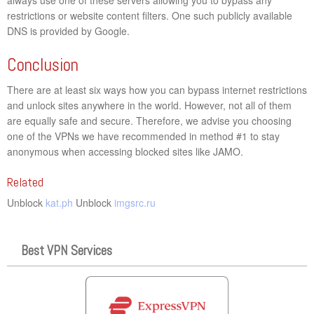
restrictions or website content filters. One such publicly available
DNS is provided by Google.
Conclusion
There are at least six ways how you can bypass internet restrictions
and unlock sites anywhere in the world. However, not all of them
are equally safe and secure. Therefore, we advise you choosing
one of the VPNs we have recommended in method #1 to stay
anonymous when accessing blocked sites like JAMO.
Related
Unblock
kat.ph
Unblock
imgsrc.ru
Best VPN Services