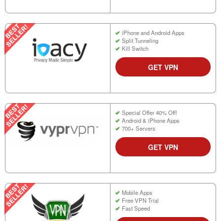
iPhone and Android Apps
Split Tunneling
Kill Switch
GET VPN
Special Offer 40% Off!
Android & iPhone Apps
700+ Servers
GET VPN
Mobile Apps
Free VPN Trial
Fast Speed