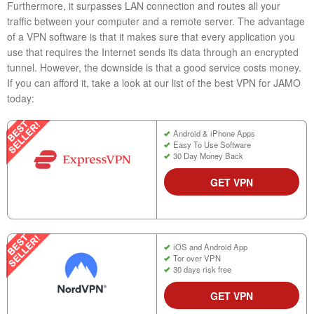
Furthermore, it surpasses LAN connection and routes all your
traffic between your computer and a remote server. The advantage
of a VPN software is that it makes sure that every application you
use that requires the Internet sends its data through an encrypted
tunnel. However, the downside is that a good service costs money.
If you can afford it, take a look at our list of the best VPN for JAMO
today:
Android & iPhone Apps
Easy To Use Software
30 Day Money Back
GET VPN
iOS and Android App
Tor over VPN
30 days risk free
GET VPN