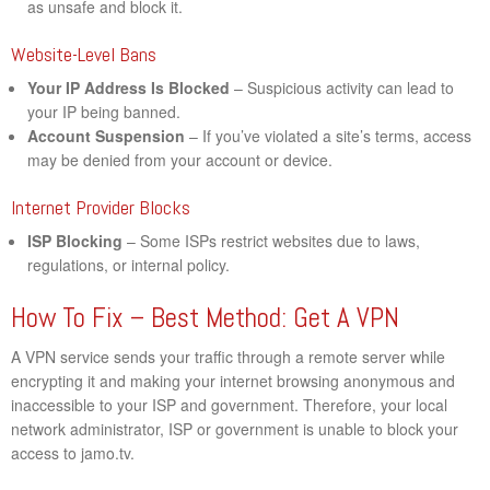
as unsafe and block it.
Website-Level Bans
Your IP Address Is Blocked
– Suspicious activity can lead to
your IP being banned.
Account Suspension
– If you’ve violated a site’s terms, access
may be denied from your account or device.
Internet Provider Blocks
ISP Blocking
– Some ISPs restrict websites due to laws,
regulations, or internal policy.
How To Fix – Best Method: Get A VPN
A VPN service sends your traffic through a remote server while
encrypting it and making your internet browsing anonymous and
inaccessible to your ISP and government. Therefore, your local
network administrator, ISP or government is unable to block your
access to jamo.tv.