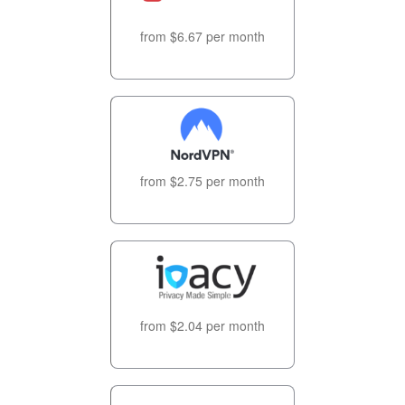
from $6.67 per month
from $2.75 per month
from $2.04 per month