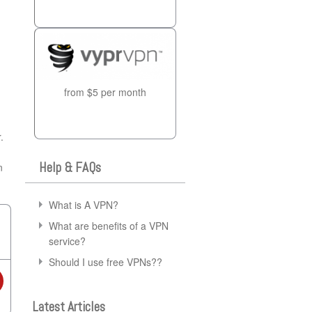
from $5 per month
.
Help & FAQs
n
What is A VPN?
What are benefits of a VPN
service?
Should I use free VPNs??
Latest Articles