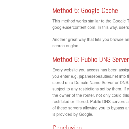
Method 5: Google Cache
This method works similar to the Google 
googleusercontent.com. In this way, users c
Another great way that lets you browse a
search engine.
Method 6: Public DNS Serve
Every website you access has been assign
you enter e.g. japanesebeauties.net into th
stored on a Domain Name Server or DNS. 
subject to any restrictions set by them. If
the owner of the router, not only could th
restricted or filtered. Public DNS servers
of these servers allowing you to bypass an
is provided by Google.
Conclusion