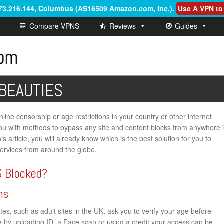
.73.216.144, Columbus (AS16509 Amazon.com, Inc.)
.
Use A VPN to
Compare VPNS
Reviews
Guides
 BEAUTIES
ine censorship or age restrictions in your country or other internet
de you with methods to bypass any site and content blocks from anywhere 
is article, you will already know which is the best solution for you to
vices from around the globe.
 Blocked?
ns
s, such as adult sites in the UK, ask you to verify your age before
ge by uploading ID, a Face scan or using a credit your access can be