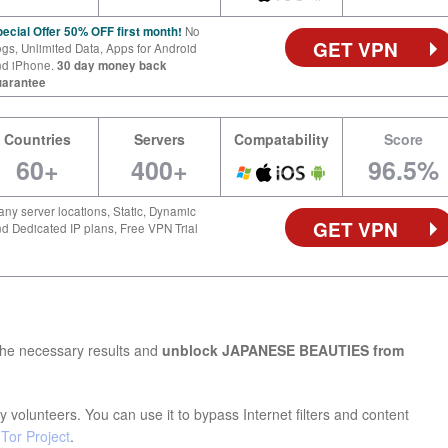
ecial Offer 50% OFF first month!
No
GET VPN
gs, Unlimited Data, Apps for Android
nd iPhone.
30 day money back
uarantee
Countries
Servers
Compatability
Score
60+
400+
96.5%
ny server locations, Static, Dynamic
GET VPN
d Dedicated IP plans, Free VPN Trial
the necessary results and
unblock JAPANESE BEAUTIES from
 volunteers. You can use it to bypass Internet filters and content
e
Tor Project
.