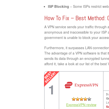
ISP Blocking
– Some ISPs restrict websi
How To Fix – Best Method: 
A VPN service sends your traffic through 
anonymous and inaccessible to your ISP a
government is unable to block your acces
Furthermore, it surpasses LAN connection 
The advantage of a VPN software is that it
sends its data through an encrypted tunne
afford it, take a look at our list of the 
1
3
G
Li
ExpressVPN review
S