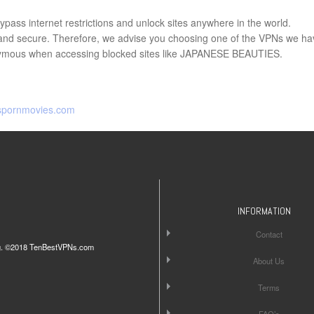
pass internet restrictions and unlock sites anywhere in the world.
e and secure. Therefore, we advise you choosing one of the VPNs we ha
ymous when accessing blocked sites like JAPANESE BEAUTIES.
spornmovies.com
INFORMATION
Contact
iting. ©2018 TenBestVPNs.com
About Us
Terms
FAQ’s