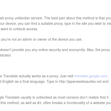
web proxy unblocker service. The best part about this method is that yo
 device, you can find a suitable proxy, type in the site you wish to visi
ou want to unblock access.
f you’re not an admin or owner of the device you use.
oesn’t provide you any online security and anonymity. Also, the proxy
strator.
 Translate actually works as a proxy. Just visit
translate.google.com
,
 English as a final language. Type in http://japanesebeauties.net and
e Translate usually is unblocked as most censors don’t realize that it
his method, as well as #3, often breaks a functionality of a website yo