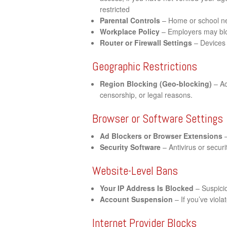
restricted
Parental Controls
– Home or school net
Workplace Policy
– Employers may bloc
Router or Firewall Settings
– Devices 
Geographic Restrictions
Region Blocking (Geo-blocking)
– Ac
censorship, or legal reasons.
Browser or Software Settings
Ad Blockers or Browser Extensions
–
Security Software
– Antivirus or securi
Website-Level Bans
Your IP Address Is Blocked
– Suspicio
Account Suspension
– If you’ve viol
Internet Provider Blocks