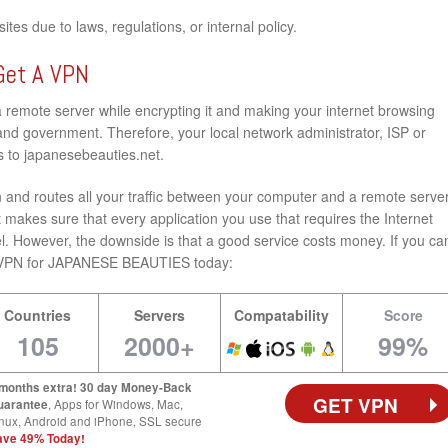
tes due to laws, regulations, or internal policy.
Get A VPN
a remote server while encrypting it and making your internet browsing
nd government. Therefore, your local network administrator, ISP or
s to japanesebeauties.net.
and routes all your traffic between your computer and a remote server
 makes sure that every application you use that requires the Internet
l. However, the downside is that a good service costs money. If you ca
best VPN for JAPANESE BEAUTIES today:
Countries
Servers
Compatability
Score
105
2000+
99%
 months extra! 30 day Money-Back
GET VPN
uarantee
, Apps for Windows, Mac,
nux, Android and iPhone, SSL secure
ave 49% Today!