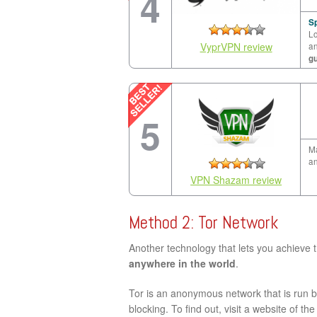
4
Sp
Lo
VyprVPN review
a
g
5
Ma
an
VPN Shazam review
Method 2: Tor Network
Another technology that lets you achieve 
anywhere in the world
.
Tor is an anonymous network that is run by
blocking. To find out, visit a website of th