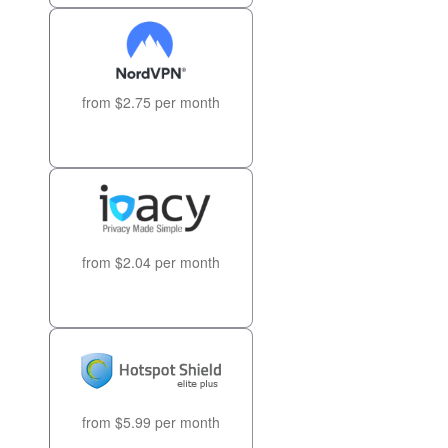
from $2.75 per month
from $2.04 per month
from $5.99 per month