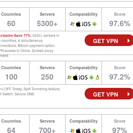
Countries
Servers
Compatability
Score
60
5300+
97.6%
xclusive Save 77%
, 3300+ servers in
GET VPN
 countries, 6 simultaneous
nnections, Bitcoin payment option,
N access in China, Socks5 proxy
rvers
Countries
Servers
Compatability
Score
100
250
97.2%
% OFF Today, Split Tunneling feature,
GET VPN
ll Switch, Secure DNS
Countries
Servers
Compatability
Score
64
700+
97%