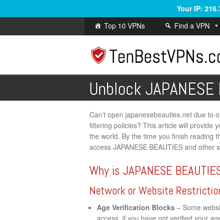
Your IP: 216
Top 10 VPNs
Find a VPN
Unblock JAPANESE
Can’t open japanesebeauties.net due to onl
filtering policies? This article will provi
the world. By the time you finish reading th
access JAPANESE BEAUTIES and other ser
Why is JAPANESE BEAUTIES
Network or Website Restrictio
Age Verification Blocks
– Some website
access, if you have not verified your a