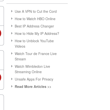
Use A VPN to Cut the Cord
How to Watch HBO Online
Best IP Address Changer
How to Hide My IP Address?
How to Unblock YouTube
Videos
Watch Tour de France Live
Stream
Watch Wimbledon Live
Streaming Online
Unsafe Apps For Privacy
Read More Articles >>