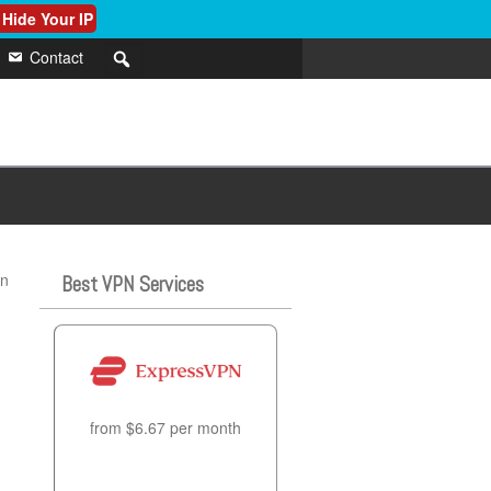
 Hide Your IP
Contact
in
Best VPN Services
from $6.67 per month