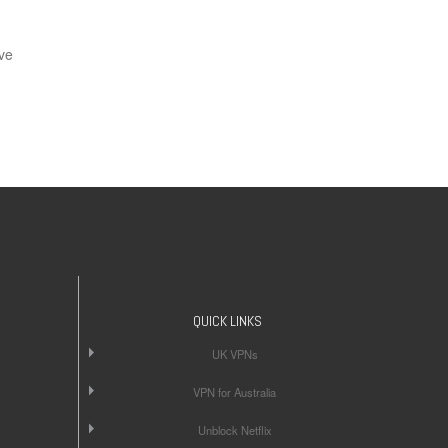
ve
QUICK LINKS
UK VPNs
VPN for Australia
Unblock Netflix