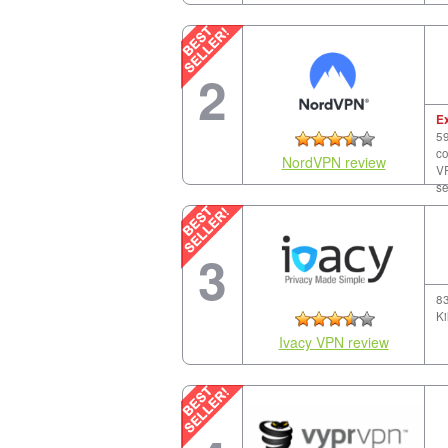
2
E
59
co
NordVPN review
VP
se
3
83
Ki
Ivacy VPN review