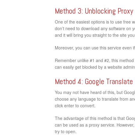
Method 3: Unblocking Proxy
One of the easiest options is to use free 
don’t need to download any software on your
and it will bring you straight to the site y
Moreover, you can use this service even i
Remember unlike #1 and #2, this method d
can easily get blocked by a website admini
Method 4: Google Translate
You may not have heard of this, but Google
choose any language to translate from and
click enter to convert.
The advantage of this method is that Googl
can be used as a proxy service. However, t
try to open.