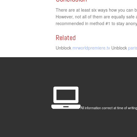
There are at least six ways how you can by
However, not all of them are equally saf
recommended in method #1 to stay anon
Related
Unblock
mrworldpremiere.tv
Unblock
pari
All information correct at time of wr