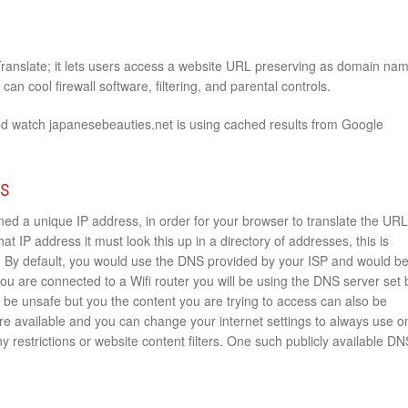
Translate; it lets users access a website URL preserving as domain na
an cool firewall software, filtering, and parental controls.
nd watch japanesebeauties.net is using cached results from Google
rs
ed a unique IP address, in order for your browser to translate the URL
at IP address it must look this up in a directory of addresses, this is
By default, you would use the DNS provided by your ISP and would b
 you are connected to a Wifi router you will be using the DNS server set 
is be unsafe but you the content you are trying to access can also be
 are available and you can change your internet settings to always use o
y restrictions or website content filters. One such publicly available DN