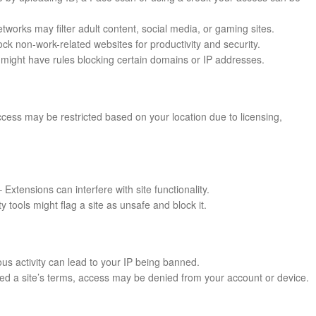
works may filter adult content, social media, or gaming sites.
k non-work-related websites for productivity and security.
might have rules blocking certain domains or IP addresses.
cess may be restricted based on your location due to licensing,
 Extensions can interfere with site functionality.
ty tools might flag a site as unsafe and block it.
us activity can lead to your IP being banned.
ated a site’s terms, access may be denied from your account or device.