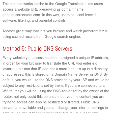
This method works similar to the Google Translate; it lets users
access a website URL preserving as domain name
googleusercontent.com. In this way, users can cool firewall
software, filtering, and parental controls.
Another great way that lets you browse and watch javtorrent.biz is
using cached results from Google search engine.
Method 6: Public DNS Servers
Every website you access has been assigned a unique IP address,
in order for your browser to translate the URL you enter e.g.
javtorrent.biz into that IP address it must look this up in a directory
of addresses, this is stored on a Domain Name Server or DNS. By
default, you would use the DNS provided by your ISP and would be
subject to any restrictions set by them. If you are connected to a
Wifi router you will be using the DNS server set by the owner of the
router, not only could this be unsafe but you the content you are
trying to access can also be restricted or filtered. Public DNS
servers are available and you can change your internet settings to
always use one of these servers allowing you to bypass any