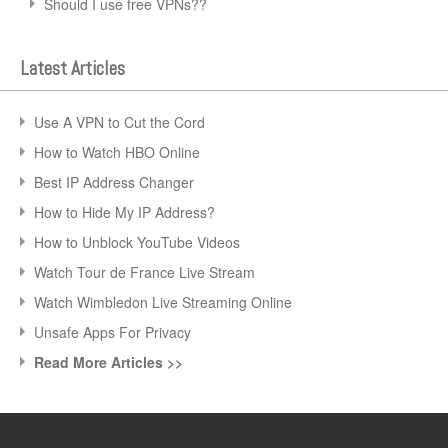
Should I use free VPNs??
Latest Articles
Use A VPN to Cut the Cord
How to Watch HBO Online
Best IP Address Changer
How to Hide My IP Address?
How to Unblock YouTube Videos
Watch Tour de France Live Stream
Watch Wimbledon Live Streaming Online
Unsafe Apps For Privacy
Read More Articles >>