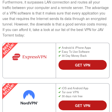
Furthermore, it surpasses LAN connection and routes all your
traffic between your computer and a remote server. The advantage
of a VPN software is that it makes sure that every application you
use that requires the Internet sends its data through an encrypted
tunnel. However, the downside is that a good service costs money.
If you can afford it, take a look at our list of the best VPN for JAV
Torrent today:
Android & iPhone Apps
Easy To Use Software
30 Day Money Back
GET VPN
iOS and Android App
Tor over VPN
30 days risk free
GET VPN