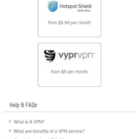
from $5.99 per month
from $5 per month
Help & FAQs
What is A VPN?
What are benefits of a VPN service?