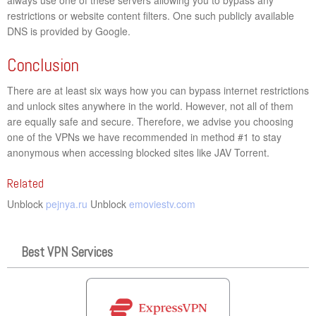
restrictions or website content filters. One such publicly available
DNS is provided by Google.
Conclusion
There are at least six ways how you can bypass internet restrictions
and unlock sites anywhere in the world. However, not all of them
are equally safe and secure. Therefore, we advise you choosing
one of the VPNs we have recommended in method #1 to stay
anonymous when accessing blocked sites like JAV Torrent.
Related
Unblock
pejnya.ru
Unblock
emoviestv.com
Best VPN Services