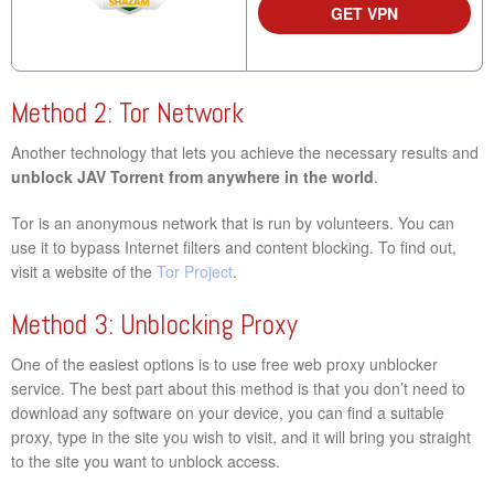
GET VPN
Method 2: Tor Network
Another technology that lets you achieve the necessary results and
unblock JAV Torrent from anywhere in the world
.
Tor is an anonymous network that is run by volunteers. You can
use it to bypass Internet filters and content blocking. To find out,
visit a website of the
Tor Project
.
Method 3: Unblocking Proxy
One of the easiest options is to use free web proxy unblocker
service. The best part about this method is that you don’t need to
download any software on your device, you can find a suitable
proxy, type in the site you wish to visit, and it will bring you straight
to the site you want to unblock access.