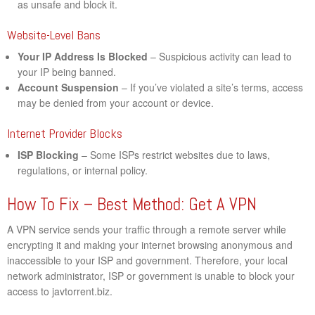
as unsafe and block it.
Website-Level Bans
Your IP Address Is Blocked
– Suspicious activity can lead to
your IP being banned.
Account Suspension
– If you’ve violated a site’s terms, access
may be denied from your account or device.
Internet Provider Blocks
ISP Blocking
– Some ISPs restrict websites due to laws,
regulations, or internal policy.
How To Fix – Best Method: Get A VPN
A VPN service sends your traffic through a remote server while
encrypting it and making your internet browsing anonymous and
inaccessible to your ISP and government. Therefore, your local
network administrator, ISP or government is unable to block your
access to javtorrent.biz.