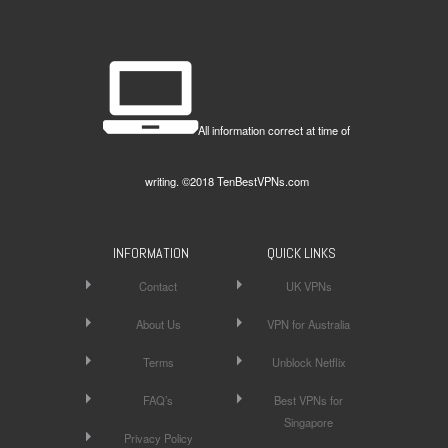
All information correct at time of
writing. ©2018 TenBestVPNs.com
INFORMATION
QUICK LINKS
Contact
UK VPNs
About Us
VPN for Australia
Terms
Unblock Netflix
FAQ’s
Best VPNs for
Singapore
Privacy Policy