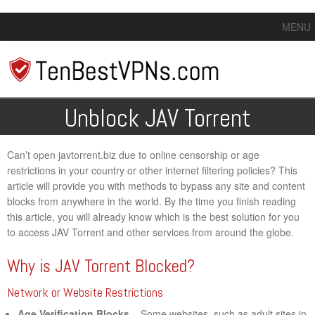
MENU
Unblock JAV Torrent
Can’t open javtorrent.biz due to online censorship or age
restrictions in your country or other internet filtering policies? This
article will provide you with methods to bypass any site and content
blocks from anywhere in the world. By the time you finish reading
this article, you will already know which is the best solution for you
to access JAV Torrent and other services from around the globe.
Why is JAV Torrent Blocked?
Network or Website Restrictions
Age Verification Blocks
– Some websites, such as adult sites in