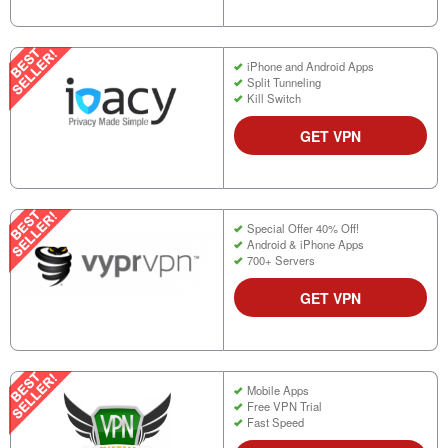
iPhone and Android Apps
Split Tunneling
Kill Switch
GET VPN
Special Offer 40% Off!
Android & iPhone Apps
700+ Servers
GET VPN
Mobile Apps
Free VPN Trial
Fast Speed