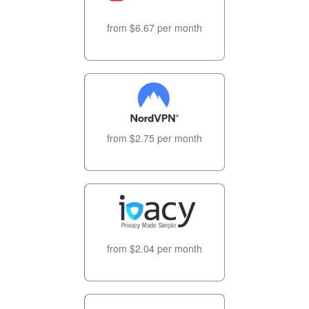
from $6.67 per month
from $2.75 per month
from $2.04 per month