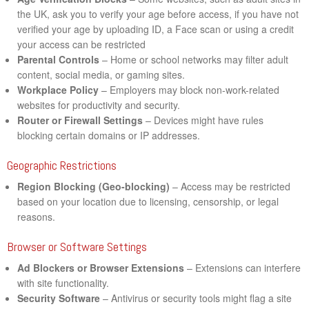
the UK, ask you to verify your age before access, if you have not
verified your age by uploading ID, a Face scan or using a credit
your access can be restricted
Parental Controls
– Home or school networks may filter adult
content, social media, or gaming sites.
Workplace Policy
– Employers may block non-work-related
websites for productivity and security.
Router or Firewall Settings
– Devices might have rules
blocking certain domains or IP addresses.
Geographic Restrictions
Region Blocking (Geo-blocking)
– Access may be restricted
based on your location due to licensing, censorship, or legal
reasons.
Browser or Software Settings
Ad Blockers or Browser Extensions
– Extensions can interfere
with site functionality.
Security Software
– Antivirus or security tools might flag a site