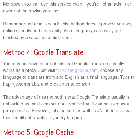
Moreover, you can use this service even if you’re not an admin or
owner of the device you use.
Remember unlike #1 and #2, this method doesn’t provide you any
online security and anonymity. Also, the proxy can easily get
blocked by a website administrator.
Method 4: Google Translate
You may not have heard of this, but Google Translate actually
works as a proxy. Just visit
translate.google.com
, choose any
language to translate from and English as a final language. Type in
http://javtorrent.biz and click enter to convert.
The advantage of this method is that Google Translate usually is
unblocked as most censors don’t realize that it can be used as a
proxy service. However, this method, as well as #3, often breaks a
functionality of a website you try to open.
Method 5: Google Cache