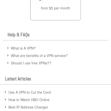
from $5 per month
Help & FAQs
What is A VPN?
What are benefits of a VPN service?
Should I use free VPNs??
Latest Articles
Use A VPN to Cut the Cord
How to Watch HBO Online
Best IP Address Changer