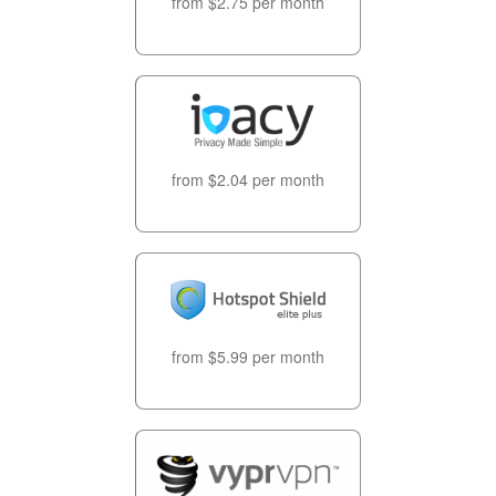
from $2.75 per month
from $2.04 per month
from $5.99 per month