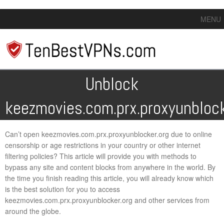
MENU
Unblock
keezmovies.com.prx.proxyunblock
Can’t open keezmovies.com.prx.proxyunblocker.org due to online
censorship or age restrictions in your country or other internet
filtering policies? This article will provide you with methods to
bypass any site and content blocks from anywhere in the world. By
the time you finish reading this article, you will already know which
is the best solution for you to access
keezmovies.com.prx.proxyunblocker.org and other services from
around the globe.