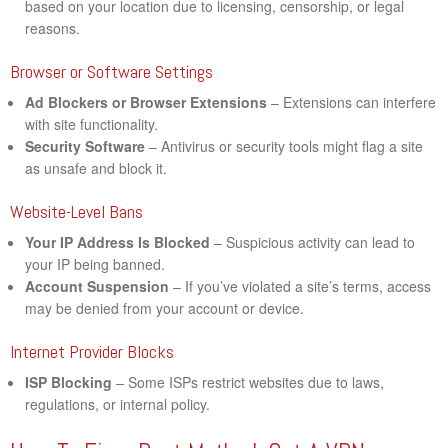
based on your location due to licensing, censorship, or legal
reasons.
Browser or Software Settings
Ad Blockers or Browser Extensions
– Extensions can interfere
with site functionality.
Security Software
– Antivirus or security tools might flag a site
as unsafe and block it.
Website-Level Bans
Your IP Address Is Blocked
– Suspicious activity can lead to
your IP being banned.
Account Suspension
– If you’ve violated a site’s terms, access
may be denied from your account or device.
Internet Provider Blocks
ISP Blocking
– Some ISPs restrict websites due to laws,
regulations, or internal policy.