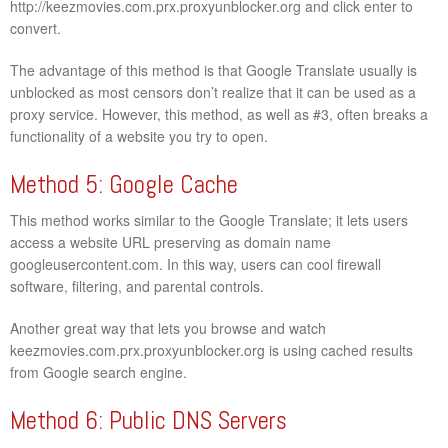
http://keezmovies.com.prx.proxyunblocker.org and click enter to
convert.
The advantage of this method is that Google Translate usually is
unblocked as most censors don’t realize that it can be used as a
proxy service. However, this method, as well as #3, often breaks a
functionality of a website you try to open.
Method 5: Google Cache
This method works similar to the Google Translate; it lets users
access a website URL preserving as domain name
googleusercontent.com. In this way, users can cool firewall
software, filtering, and parental controls.
Another great way that lets you browse and watch
keezmovies.com.prx.proxyunblocker.org is using cached results
from Google search engine.
Method 6: Public DNS Servers