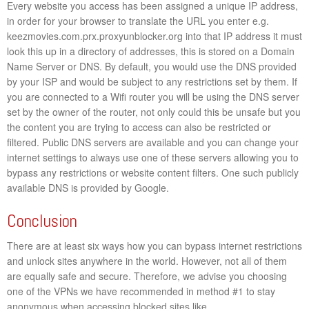
Every website you access has been assigned a unique IP address,
in order for your browser to translate the URL you enter e.g.
keezmovies.com.prx.proxyunblocker.org into that IP address it must
look this up in a directory of addresses, this is stored on a Domain
Name Server or DNS. By default, you would use the DNS provided
by your ISP and would be subject to any restrictions set by them. If
you are connected to a Wifi router you will be using the DNS server
set by the owner of the router, not only could this be unsafe but you
the content you are trying to access can also be restricted or
filtered. Public DNS servers are available and you can change your
internet settings to always use one of these servers allowing you to
bypass any restrictions or website content filters. One such publicly
available DNS is provided by Google.
Conclusion
There are at least six ways how you can bypass internet restrictions
and unlock sites anywhere in the world. However, not all of them
are equally safe and secure. Therefore, we advise you choosing
one of the VPNs we have recommended in method #1 to stay
anonymous when accessing blocked sites like