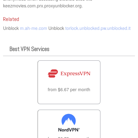
keezmovies.com.prx.proxyunblocker.org.
Related
Unblock
m.ah-me.com
Unblock
torlock.unblocked.pw.unblocked.it
Best VPN Services
from $6.67 per month