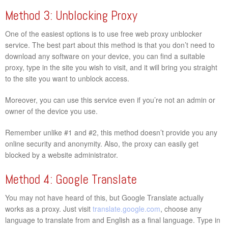
Method 3: Unblocking Proxy
One of the easiest options is to use free web proxy unblocker
service. The best part about this method is that you don’t need to
download any software on your device, you can find a suitable
proxy, type in the site you wish to visit, and it will bring you straight
to the site you want to unblock access.
Moreover, you can use this service even if you’re not an admin or
owner of the device you use.
Remember unlike #1 and #2, this method doesn’t provide you any
online security and anonymity. Also, the proxy can easily get
blocked by a website administrator.
Method 4: Google Translate
You may not have heard of this, but Google Translate actually
works as a proxy. Just visit
translate.google.com
, choose any
language to translate from and English as a final language. Type in