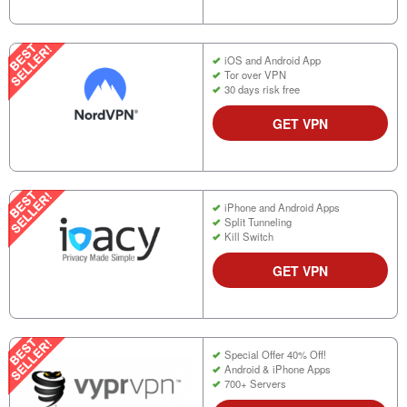
iOS and Android App
Tor over VPN
30 days risk free
GET VPN
iPhone and Android Apps
Split Tunneling
Kill Switch
GET VPN
Special Offer 40% Off!
Android & iPhone Apps
700+ Servers