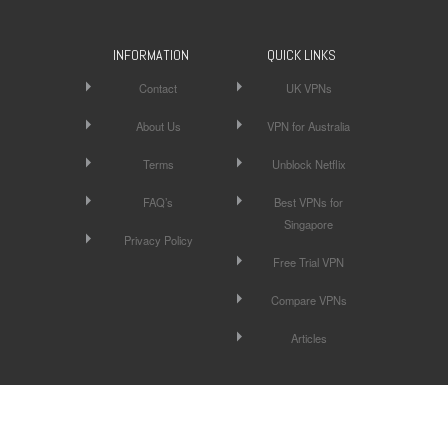
INFORMATION
QUICK LINKS
Contact
UK VPNs
About Us
VPN for Australia
Terms
Unblock Netflix
FAQ’s
Best VPNs for
Singapore
Privacy Policy
Free Trial VPN
Compare VPNs
Articles