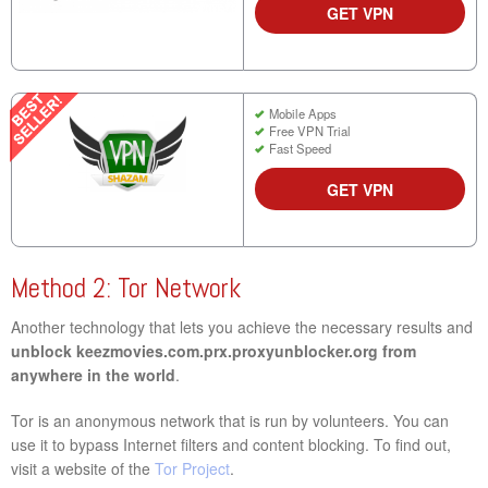
GET VPN
Mobile Apps
Free VPN Trial
Fast Speed
GET VPN
Method 2: Tor Network
Another technology that lets you achieve the necessary results and
unblock keezmovies.com.prx.proxyunblocker.org from
anywhere in the world
.
Tor is an anonymous network that is run by volunteers. You can
use it to bypass Internet filters and content blocking. To find out,
visit a website of the
Tor Project
.