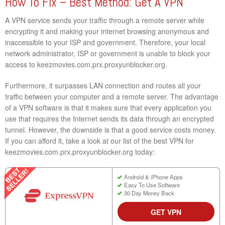
How To Fix – Best Method: Get A VPN
A VPN service sends your traffic through a remote server while
encrypting it and making your internet browsing anonymous and
inaccessible to your ISP and government. Therefore, your local
network administrator, ISP or government is unable to block your
access to keezmovies.com.prx.proxyunblocker.org.
Furthermore, it surpasses LAN connection and routes all your
traffic between your computer and a remote server. The advantage
of a VPN software is that it makes sure that every application you
use that requires the Internet sends its data through an encrypted
tunnel. However, the downside is that a good service costs money.
If you can afford it, take a look at our list of the best VPN for
keezmovies.com.prx.proxyunblocker.org today:
Android & iPhone Apps
Easy To Use Software
30 Day Money Back
GET VPN