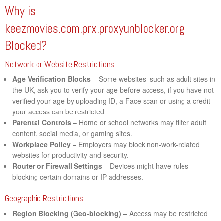
Why is
keezmovies.com.prx.proxyunblocker.org
Blocked?
Network or Website Restrictions
Age Verification Blocks
– Some websites, such as adult sites in
the UK, ask you to verify your age before access, if you have not
verified your age by uploading ID, a Face scan or using a credit
your access can be restricted
Parental Controls
– Home or school networks may filter adult
content, social media, or gaming sites.
Workplace Policy
– Employers may block non-work-related
websites for productivity and security.
Router or Firewall Settings
– Devices might have rules
blocking certain domains or IP addresses.
Geographic Restrictions
Region Blocking (Geo-blocking)
– Access may be restricted