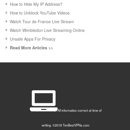
How to Hide My IP Address?
How to Unblock YouTube Videos
Watch Tour de France Live Stream
Watch Wimbledon Live Streaming Online
Unsafe Apps For Privacy
Read More Articles >>
All information correct at time of
writing. ©2018 TenBestVPNs.com