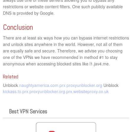
restrictions or website content filters. One such publicly available
DNS is provided by Google.
Conclusion
There are at least six ways how you can bypass internet restrictions
and unlock sites anywhere in the world. However, not all of them
are equally safe and secure. Therefore, we advise you choosing
one of the VPNs we have recommended in method #1 to stay
anonymous when accessing blocked sites like l1.jav4.me.
Related
Unblock
naughtyamerica.com.prx.proxyunblocker.org
Unblock
kickass.to.prx.proxyunblocker.org.prx.websiteproxy.co.uk
Best VPN Services