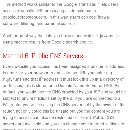
This method works similar to the Google Translate; it lets users
access a website URL preserving as domain name
googleusercontent.com. In this way, users can cool firewall
software, filtering, and parental controls.
Another great way that lets you browse and watch l1.jav4.me is
using cached results from Google search engine.
Method 6: Public DNS Servers
Every website you access has been assigned a unique IP address,
in order for your browser to translate the URL you enter e.g.
l1.jav4.me into that IP address it must look this up in a directory of
addresses, this is stored on a Domain Name Server or DNS. By
default, you would use the DNS provided by your ISP and would be
subject to any restrictions set by them. If you are connected to a
Wifi router you will be using the DNS server set by the owner of the
router, not only could this be unsafe but you the content you are
trying to access can also be restricted or filtered. Public DNS
servers are available and you can change your internet settings to
always use one of these servers allowing you to bypass any