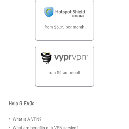
from $5.99 per month
from $5 per month
Help & FAQs
What is A VPN?
What are benefits of a VPN service?