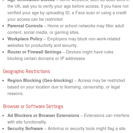
the UK, ask you to verify your age before access, if you have not
verified your age by uploading ID, a Face scan or using a credit
your access can be restricted
Parental Controls
– Home or school networks may filter adult
content, social media, or gaming sites.
Workplace Policy
– Employers may block non-work-related
websites for productivity and security.
Router or Firewall Settings
– Devices might have rules
blocking certain domains or IP addresses.
Geographic Restrictions
Region Blocking (Geo-blocking)
– Access may be restricted
based on your location due to licensing, censorship, or legal
reasons.
Browser or Software Settings
Ad Blockers or Browser Extensions
– Extensions can interfere
with site functionality.
Security Software
– Antivirus or security tools might flag a site