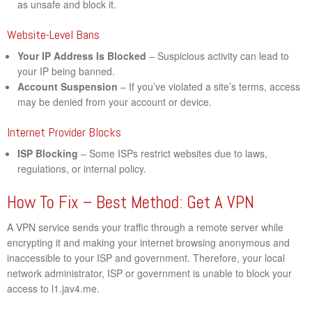
as unsafe and block it.
Website-Level Bans
Your IP Address Is Blocked
– Suspicious activity can lead to
your IP being banned.
Account Suspension
– If you’ve violated a site’s terms, access
may be denied from your account or device.
Internet Provider Blocks
ISP Blocking
– Some ISPs restrict websites due to laws,
regulations, or internal policy.
How To Fix – Best Method: Get A VPN
A VPN service sends your traffic through a remote server while
encrypting it and making your internet browsing anonymous and
inaccessible to your ISP and government. Therefore, your local
network administrator, ISP or government is unable to block your
access to l1.jav4.me.