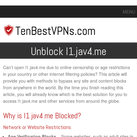
MENU
Unblock l1.jav4.me
Can’t open l1.jav4.me due to online censorship or age restrictions
in your country or other internet filtering policies? This article will
provide you with methods to bypass any site and content blocks
from anywhere in the world. By the time you finish reading this
article, you will already know which is the best solution for you to
access l1.jav4.me and other services from around the globe.
Why is l1.jav4.me Blocked?
Network or Website Restrictions
Age Verification Blocks
– Some websites, such as adult sites in