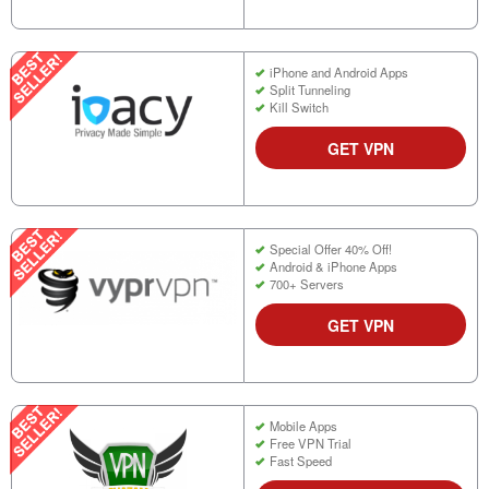
iPhone and Android Apps
Split Tunneling
Kill Switch
GET VPN
Special Offer 40% Off!
Android & iPhone Apps
700+ Servers
GET VPN
Mobile Apps
Free VPN Trial
Fast Speed