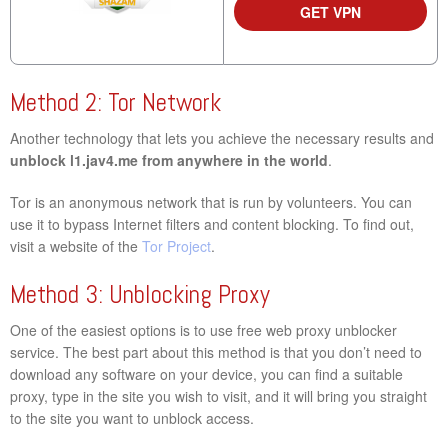
GET VPN
Method 2: Tor Network
Another technology that lets you achieve the necessary results and
unblock l1.jav4.me from anywhere in the world
.
Tor is an anonymous network that is run by volunteers. You can
use it to bypass Internet filters and content blocking. To find out,
visit a website of the
Tor Project
.
Method 3: Unblocking Proxy
One of the easiest options is to use free web proxy unblocker
service. The best part about this method is that you don’t need to
download any software on your device, you can find a suitable
proxy, type in the site you wish to visit, and it will bring you straight
to the site you want to unblock access.