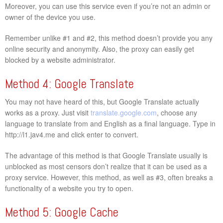
Moreover, you can use this service even if you’re not an admin or
owner of the device you use.
Remember unlike #1 and #2, this method doesn’t provide you any
online security and anonymity. Also, the proxy can easily get
blocked by a website administrator.
Method 4: Google Translate
You may not have heard of this, but Google Translate actually
works as a proxy. Just visit
translate.google.com
, choose any
language to translate from and English as a final language. Type in
http://l1.jav4.me and click enter to convert.
The advantage of this method is that Google Translate usually is
unblocked as most censors don’t realize that it can be used as a
proxy service. However, this method, as well as #3, often breaks a
functionality of a website you try to open.
Method 5: Google Cache