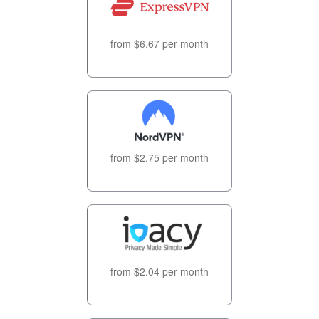
from $6.67 per month
from $2.75 per month
from $2.04 per month