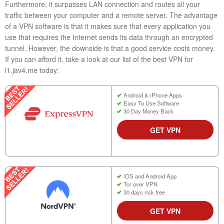
Furthermore, it surpasses LAN connection and routes all your
traffic between your computer and a remote server. The advantage
of a VPN software is that it makes sure that every application you
use that requires the Internet sends its data through an encrypted
tunnel. However, the downside is that a good service costs money.
If you can afford it, take a look at our list of the best VPN for
l1.jav4.me today:
Android & iPhone Apps
Easy To Use Software
30 Day Money Back
GET VPN
iOS and Android App
Tor over VPN
30 days risk free
GET VPN