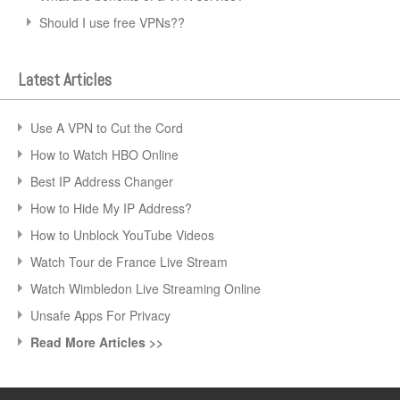
Should I use free VPNs??
Latest Articles
Use A VPN to Cut the Cord
How to Watch HBO Online
Best IP Address Changer
How to Hide My IP Address?
How to Unblock YouTube Videos
Watch Tour de France Live Stream
Watch Wimbledon Live Streaming Online
Unsafe Apps For Privacy
Read More Articles >>