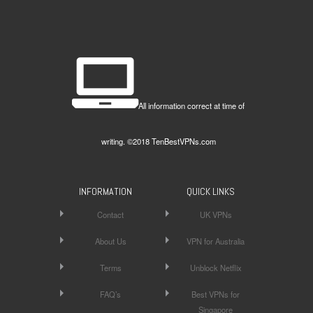
All information correct at time of
writing. ©2018 TenBestVPNs.com
INFORMATION
QUICK LINKS
Contact
UK VPNs
About Us
VPN for Australia
Terms
Unblock Netflix
FAQ’s
Best VPNs for
Singapore