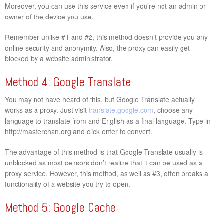
Moreover, you can use this service even if you’re not an admin or
owner of the device you use.
Remember unlike #1 and #2, this method doesn’t provide you any
online security and anonymity. Also, the proxy can easily get
blocked by a website administrator.
Method 4: Google Translate
You may not have heard of this, but Google Translate actually
works as a proxy. Just visit
translate.google.com
, choose any
language to translate from and English as a final language. Type in
http://masterchan.org and click enter to convert.
The advantage of this method is that Google Translate usually is
unblocked as most censors don’t realize that it can be used as a
proxy service. However, this method, as well as #3, often breaks a
functionality of a website you try to open.
Method 5: Google Cache