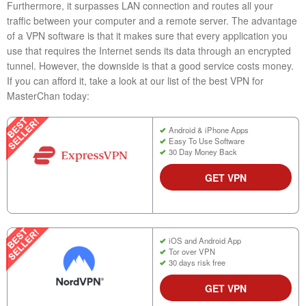
Furthermore, it surpasses LAN connection and routes all your
traffic between your computer and a remote server. The advantage
of a VPN software is that it makes sure that every application you
use that requires the Internet sends its data through an encrypted
tunnel. However, the downside is that a good service costs money.
If you can afford it, take a look at our list of the best VPN for
MasterChan today:
Android & iPhone Apps
Easy To Use Software
30 Day Money Back
GET VPN
iOS and Android App
Tor over VPN
30 days risk free
GET VPN