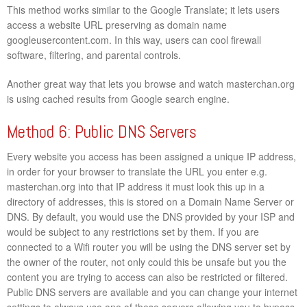
This method works similar to the Google Translate; it lets users
access a website URL preserving as domain name
googleusercontent.com. In this way, users can cool firewall
software, filtering, and parental controls.
Another great way that lets you browse and watch masterchan.org
is using cached results from Google search engine.
Method 6: Public DNS Servers
Every website you access has been assigned a unique IP address,
in order for your browser to translate the URL you enter e.g.
masterchan.org into that IP address it must look this up in a
directory of addresses, this is stored on a Domain Name Server or
DNS. By default, you would use the DNS provided by your ISP and
would be subject to any restrictions set by them. If you are
connected to a Wifi router you will be using the DNS server set by
the owner of the router, not only could this be unsafe but you the
content you are trying to access can also be restricted or filtered.
Public DNS servers are available and you can change your internet
settings to always use one of these servers allowing you to bypass