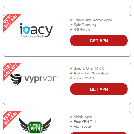
iPhone and Android Apps
Split Tunneling
Kill Switch
GET VPN
Special Offer 40% Off!
Android & iPhone Apps
700+ Servers
GET VPN
Mobile Apps
Free VPN Trial
Fast Speed