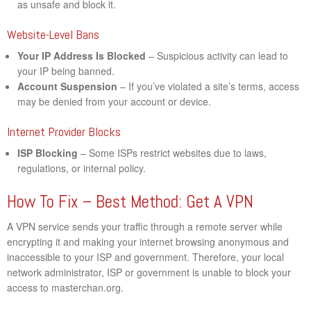
as unsafe and block it.
Website-Level Bans
Your IP Address Is Blocked
– Suspicious activity can lead to
your IP being banned.
Account Suspension
– If you’ve violated a site’s terms, access
may be denied from your account or device.
Internet Provider Blocks
ISP Blocking
– Some ISPs restrict websites due to laws,
regulations, or internal policy.
How To Fix – Best Method: Get A VPN
A VPN service sends your traffic through a remote server while
encrypting it and making your internet browsing anonymous and
inaccessible to your ISP and government. Therefore, your local
network administrator, ISP or government is unable to block your
access to masterchan.org.