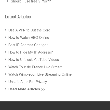
Should I use free VPNs??
Latest Articles
Use A VPN to Cut the Cord
How to Watch HBO Online
Best IP Address Changer
How to Hide My IP Address?
How to Unblock YouTube Videos
Watch Tour de France Live Stream
Watch Wimbledon Live Streaming Online
Unsafe Apps For Privacy
Read More Articles >>