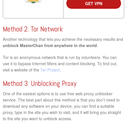
GET VPN
Method 2: Tor Network
Another technology that lets you achieve the necessary results and
unblock MasterChan from anywhere in the world
.
Tor is an anonymous network that is run by volunteers. You can
use it to bypass Internet filters and content blocking. To find out,
visit a website of the
Tor Project
.
Method 3: Unblocking Proxy
One of the easiest options is to use free web proxy unblocker
service. The best part about this method is that you don’t need to
download any software on your device, you can find a suitable
proxy, type in the site you wish to visit, and it will bring you straight
to the site you want to unblock access.