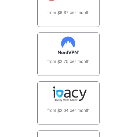
from $6.67 per month
from $2.75 per month
from $2.04 per month