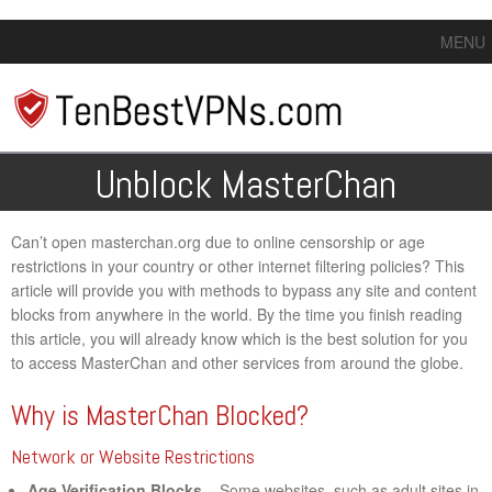
MENU
Unblock MasterChan
Can’t open masterchan.org due to online censorship or age
restrictions in your country or other internet filtering policies? This
article will provide you with methods to bypass any site and content
blocks from anywhere in the world. By the time you finish reading
this article, you will already know which is the best solution for you
to access MasterChan and other services from around the globe.
Why is MasterChan Blocked?
Network or Website Restrictions
Age Verification Blocks
– Some websites, such as adult sites in