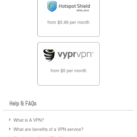
from $5.99 per month
from $5 per month
Help & FAQs
What is A VPN?
What are benefits of a VPN service?