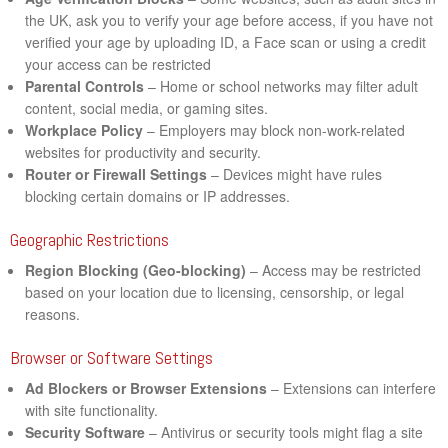
the UK, ask you to verify your age before access, if you have not
verified your age by uploading ID, a Face scan or using a credit
your access can be restricted
Parental Controls
– Home or school networks may filter adult
content, social media, or gaming sites.
Workplace Policy
– Employers may block non-work-related
websites for productivity and security.
Router or Firewall Settings
– Devices might have rules
blocking certain domains or IP addresses.
Geographic Restrictions
Region Blocking (Geo-blocking)
– Access may be restricted
based on your location due to licensing, censorship, or legal
reasons.
Browser or Software Settings
Ad Blockers or Browser Extensions
– Extensions can interfere
with site functionality.
Security Software
– Antivirus or security tools might flag a site