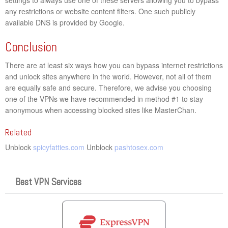
any restrictions or website content filters. One such publicly
available DNS is provided by Google.
Conclusion
There are at least six ways how you can bypass internet restrictions
and unlock sites anywhere in the world. However, not all of them
are equally safe and secure. Therefore, we advise you choosing
one of the VPNs we have recommended in method #1 to stay
anonymous when accessing blocked sites like MasterChan.
Related
Unblock
spicyfatties.com
Unblock
pashtosex.com
Best VPN Services