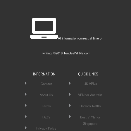
All information correct at time of
writing. ©2018 TenBestVPNs.com
INFORMATION
QUICK LINKS
Contact
UK VPNs
About Us
VPN for Australia
Terms
Unblock Netflix
FAQ’s
Best VPNs for
Singapore
Privacy Policy