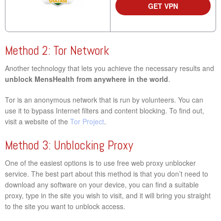
GET VPN
Method 2: Tor Network
Another technology that lets you achieve the necessary results and
unblock MensHealth from anywhere in the world
.
Tor is an anonymous network that is run by volunteers. You can
use it to bypass Internet filters and content blocking. To find out,
visit a website of the
Tor Project
.
Method 3: Unblocking Proxy
One of the easiest options is to use free web proxy unblocker
service. The best part about this method is that you don’t need to
download any software on your device, you can find a suitable
proxy, type in the site you wish to visit, and it will bring you straight
to the site you want to unblock access.