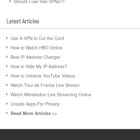
Should I use free VPNs??
Latest Articles
Use A VPN to Cut the Cord
How to Watch HBO Online
Best IP Address Changer
How to Hide My IP Address?
How to Unblock YouTube Videos
Watch Tour de France Live Stream
Watch Wimbledon Live Streaming Online
Unsafe Apps For Privacy
Read More Articles >>