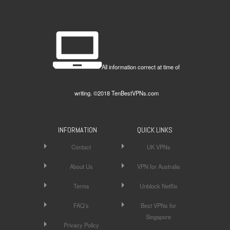
All information correct at time of
writing. ©2018 TenBestVPNs.com
INFORMATION
QUICK LINKS
Contact
UK VPNs
About Us
VPN for Australia
Terms
Unblock Netflix
FAQ’s
Best VPNs for
Singapore
Privacy Policy