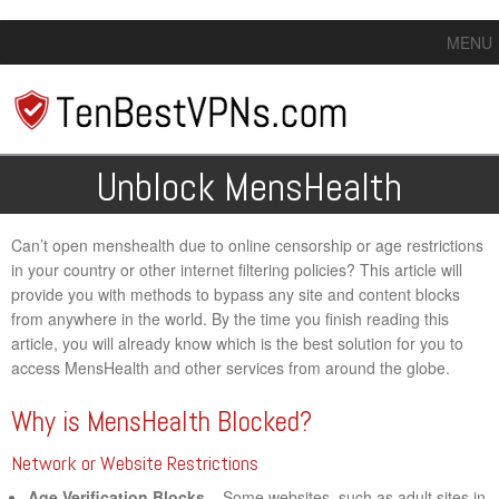
MENU
Unblock MensHealth
Can’t open menshealth due to online censorship or age restrictions
in your country or other internet filtering policies? This article will
provide you with methods to bypass any site and content blocks
from anywhere in the world. By the time you finish reading this
article, you will already know which is the best solution for you to
access MensHealth and other services from around the globe.
Why is MensHealth Blocked?
Network or Website Restrictions
Age Verification Blocks
– Some websites, such as adult sites in