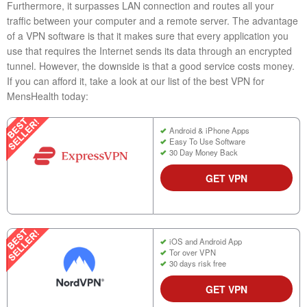
Furthermore, it surpasses LAN connection and routes all your
traffic between your computer and a remote server. The advantage
of a VPN software is that it makes sure that every application you
use that requires the Internet sends its data through an encrypted
tunnel. However, the downside is that a good service costs money.
If you can afford it, take a look at our list of the best VPN for
MensHealth today:
Android & iPhone Apps
Easy To Use Software
30 Day Money Back
GET VPN
iOS and Android App
Tor over VPN
30 days risk free
GET VPN