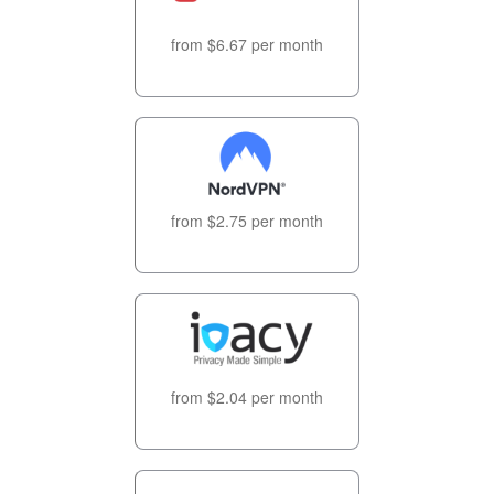
from $6.67 per month
from $2.75 per month
from $2.04 per month