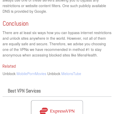
restrictions or website content filters. One such publicly available
DNS is provided by Google.
Conclusion
There are at least six ways how you can bypass internet restrictions
and unlock sites anywhere in the world. However, not all of them
are equally safe and secure. Therefore, we advise you choosing
one of the VPNs we have recommended in method #1 to stay
anonymous when accessing blocked sites like MensHealth.
Related
Unblock
MobilePornMovies
Unblock
MelonsTube
Best VPN Services