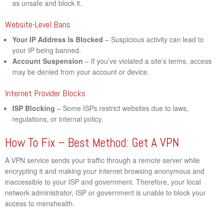
as unsafe and block it.
Website-Level Bans
Your IP Address Is Blocked
– Suspicious activity can lead to
your IP being banned.
Account Suspension
– If you’ve violated a site’s terms, access
may be denied from your account or device.
Internet Provider Blocks
ISP Blocking
– Some ISPs restrict websites due to laws,
regulations, or internal policy.
How To Fix – Best Method: Get A VPN
A VPN service sends your traffic through a remote server while
encrypting it and making your internet browsing anonymous and
inaccessible to your ISP and government. Therefore, your local
network administrator, ISP or government is unable to block your
access to menshealth.