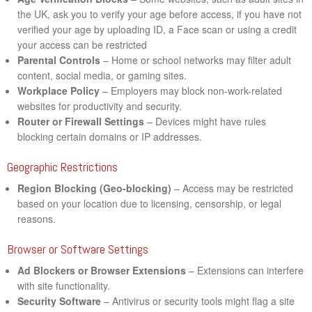
the UK, ask you to verify your age before access, if you have not
verified your age by uploading ID, a Face scan or using a credit
your access can be restricted
Parental Controls
– Home or school networks may filter adult
content, social media, or gaming sites.
Workplace Policy
– Employers may block non-work-related
websites for productivity and security.
Router or Firewall Settings
– Devices might have rules
blocking certain domains or IP addresses.
Geographic Restrictions
Region Blocking (Geo-blocking)
– Access may be restricted
based on your location due to licensing, censorship, or legal
reasons.
Browser or Software Settings
Ad Blockers or Browser Extensions
– Extensions can interfere
with site functionality.
Security Software
– Antivirus or security tools might flag a site