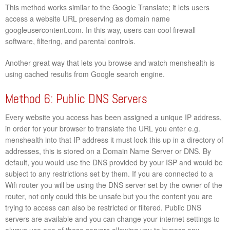
This method works similar to the Google Translate; it lets users
access a website URL preserving as domain name
googleusercontent.com. In this way, users can cool firewall
software, filtering, and parental controls.
Another great way that lets you browse and watch menshealth is
using cached results from Google search engine.
Method 6: Public DNS Servers
Every website you access has been assigned a unique IP address,
in order for your browser to translate the URL you enter e.g.
menshealth into that IP address it must look this up in a directory of
addresses, this is stored on a Domain Name Server or DNS. By
default, you would use the DNS provided by your ISP and would be
subject to any restrictions set by them. If you are connected to a
Wifi router you will be using the DNS server set by the owner of the
router, not only could this be unsafe but you the content you are
trying to access can also be restricted or filtered. Public DNS
servers are available and you can change your internet settings to
always use one of these servers allowing you to bypass any