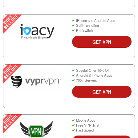
iPhone and Android Apps
Split Tunneling
Kill Switch
GET VPN
Special Offer 40% Off!
Android & iPhone Apps
700+ Servers
GET VPN
Mobile Apps
Free VPN Trial
Fast Speed