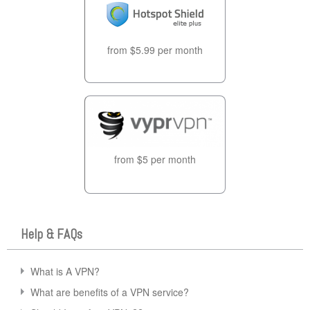
from $5.99 per month
from $5 per month
Help & FAQs
What is A VPN?
What are benefits of a VPN service?