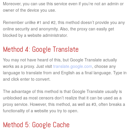
Moreover, you can use this service even if you’re not an admin or
owner of the device you use.
Remember unlike #1 and #2, this method doesn’t provide you any
online security and anonymity. Also, the proxy can easily get
blocked by a website administrator.
Method 4: Google Translate
You may not have heard of this, but Google Translate actually
works as a proxy. Just visit
translate.google.com
, choose any
language to translate from and English as a final language. Type in
and click enter to convert.
The advantage of this method is that Google Translate usually is
unblocked as most censors don’t realize that it can be used as a
proxy service. However, this method, as well as #3, often breaks a
functionality of a website you try to open.
Method 5: Google Cache