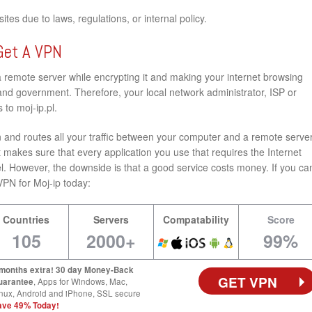
tes due to laws, regulations, or internal policy.
Get A VPN
a remote server while encrypting it and making your internet browsing
nd government. Therefore, your local network administrator, ISP or
to moj-ip.pl.
and routes all your traffic between your computer and a remote server
 makes sure that every application you use that requires the Internet
l. However, the downside is that a good service costs money. If you ca
t VPN for Moj-ip today:
Countries
Servers
Compatability
Score
105
2000+
99%
 months extra! 30 day Money-Back
GET VPN
uarantee
, Apps for Windows, Mac,
nux, Android and iPhone, SSL secure
ave 49% Today!