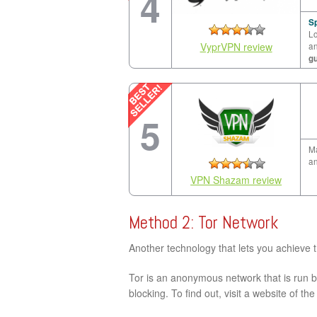
4
Sp
Lo
VyprVPN review
a
g
5
Ma
an
VPN Shazam review
Method 2: Tor Network
Another technology that lets you achieve 
Tor is an anonymous network that is run by
blocking. To find out, visit a website of th