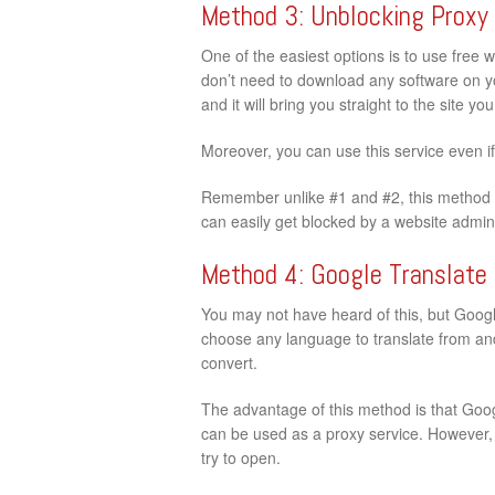
Method 3: Unblocking Proxy
One of the easiest options is to use free 
don’t need to download any software on your
and it will bring you straight to the site y
Moreover, you can use this service even i
Remember unlike #1 and #2, this method d
can easily get blocked by a website admini
Method 4: Google Translate
You may not have heard of this, but Google
choose any language to translate from and 
convert.
The advantage of this method is that Googl
can be used as a proxy service. However, t
try to open.