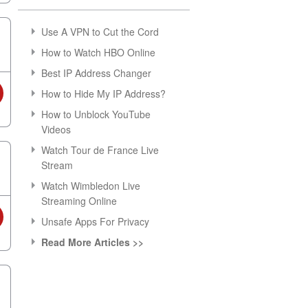
Use A VPN to Cut the Cord
How to Watch HBO Online
Best IP Address Changer
How to Hide My IP Address?
How to Unblock YouTube
Videos
Watch Tour de France Live
Stream
Watch Wimbledon Live
Streaming Online
Unsafe Apps For Privacy
Read More Articles >>