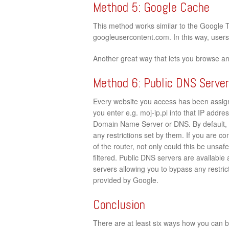
Method 5: Google Cache
This method works similar to the Google 
googleusercontent.com. In this way, users c
Another great way that lets you browse an
Method 6: Public DNS Serve
Every website you access has been assign
you enter e.g. moj-ip.pl into that IP addres
Domain Name Server or DNS. By default, 
any restrictions set by them. If you are c
of the router, not only could this be unsaf
filtered. Public DNS servers are available
servers allowing you to bypass any restrict
provided by Google.
Conclusion
There are at least six ways how you can by