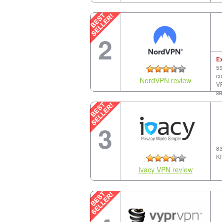
2
E
59
co
NordVPN review
VP
se
3
83
Ki
Ivacy VPN review