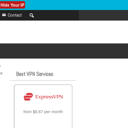
 Hide Your IP
Contact
?
he
Best VPN Services
from $6.67 per month