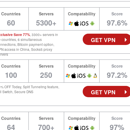
Countries
Servers
Compatability
Score
60
5300+
97.6%
xclusive Save 77%
, 3300+ servers in
GET VPN
 countries, 6 simultaneous
nnections, Bitcoin payment option,
N access in China, Socks5 proxy
rvers
Countries
Servers
Compatability
Score
100
250
97.2%
% OFF Today, Split Tunneling feature,
GET VPN
ll Switch, Secure DNS
Countries
Servers
Compatability
Score
64
700+
97%