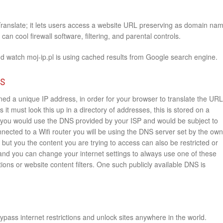
Translate; it lets users access a website URL preserving as domain na
an cool firewall software, filtering, and parental controls.
d watch moj-ip.pl is using cached results from Google search engine.
rs
ed a unique IP address, in order for your browser to translate the URL
s it must look this up in a directory of addresses, this is stored on a
you would use the DNS provided by your ISP and would be subject to
onnected to a Wifi router you will be using the DNS server set by the ow
e but you the content you are trying to access can also be restricted or
 and you can change your internet settings to always use one of these
ions or website content filters. One such publicly available DNS is
pass internet restrictions and unlock sites anywhere in the world.