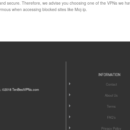
e and secure. Therefore, we advise you choosing one of the VPNs we ha
ous when accessing blocked sites like Moj-ip.
INFORMATION
Contact
iting. ©2018 TenBestVPNs.com
About Us
Terms
FAQ’s
Privacy Policy