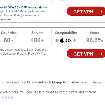
ecial Offer 50% OFF first month!
No
GET VPN
gs, Unlimited Data, Apps for Android
nd iPhone.
30 day money back
uarantee
Countries
Servers
Compatability
Score
60+
400+
96.5%
ny server locations, Static, Dynamic
GET VPN
d Dedicated IP plans, Free VPN Trial
the necessary results and
unblock Moj-ip from anywhere in the worl
 volunteers. You can use it to bypass Internet filters and content
e
Tor Project
.