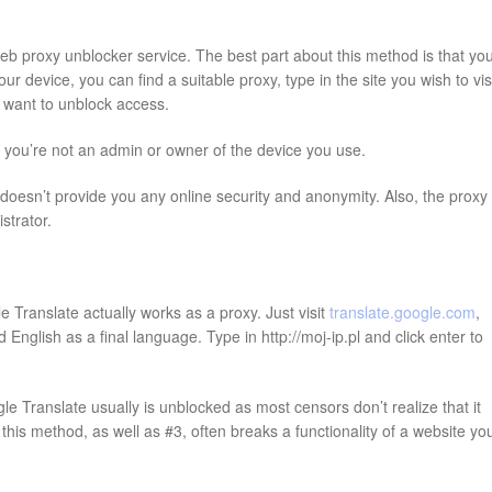
web proxy unblocker service. The best part about this method is that yo
 device, you can find a suitable proxy, type in the site you wish to visi
ou want to unblock access.
f you’re not an admin or owner of the device you use.
oesn’t provide you any online security and anonymity. Also, the proxy
strator.
 Translate actually works as a proxy. Just visit
translate.google.com
,
English as a final language. Type in http://moj-ip.pl and click enter to
e Translate usually is unblocked as most censors don’t realize that it
his method, as well as #3, often breaks a functionality of a website yo