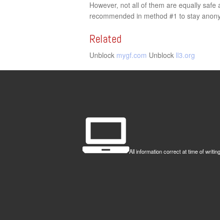
However, not all of them are equally saf
recommended in method #1 to stay anonym
Related
Unblock
mygf.com
Unblock
ll3.org
All information correct at time of wr