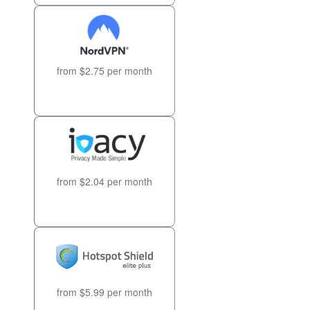
from $2.75 per month
from $2.04 per month
from $5.99 per month