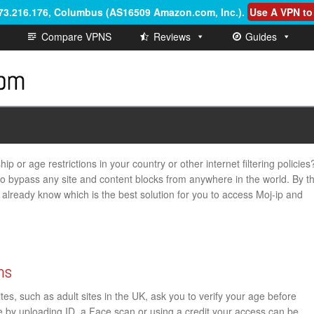
.73.216.176, Columbus (AS16509 Amazon.com, Inc.)
.
Use A VPN to
Compare VPNS
Reviews
Guides
p or age restrictions in your country or other internet filtering policies
 to bypass any site and content blocks from anywhere in the world. By t
ill already know which is the best solution for you to access Moj-ip and
ns
s, such as adult sites in the UK, ask you to verify your age before
ge by uploading ID, a Face scan or using a credit your access can be