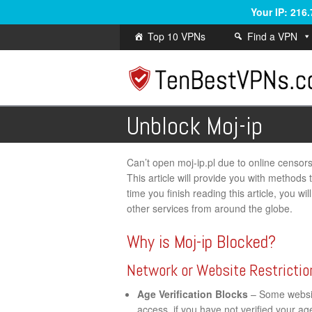
Your IP: 216
Top 10 VPNs
Find a VPN
Unblock Moj-ip
Can’t open moj-ip.pl due to online censorshi
This article will provide you with methods
time you finish reading this article, you w
other services from around the globe.
Why is Moj-ip Blocked?
Network or Website Restrictio
Age Verification Blocks
– Some website
access, if you have not verified your a