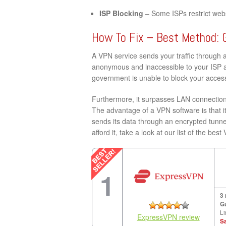
ISP Blocking
– Some ISPs restrict websi
How To Fix – Best Method: 
A VPN service sends your traffic through 
anonymous and inaccessible to your ISP a
government is unable to block your access 
Furthermore, it surpasses LAN connection 
The advantage of a VPN software is that it
sends its data through an encrypted tunne
afford it, take a look at our list of the bes
1
3
G
Li
ExpressVPN review
S