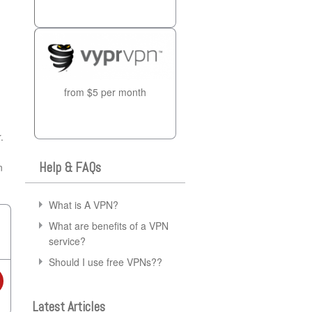
from $5 per month
.
Help & FAQs
n
What is A VPN?
What are benefits of a VPN
service?
Should I use free VPNs??
Latest Articles