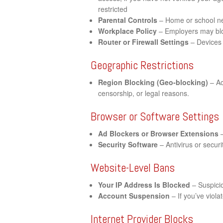
restricted
Parental Controls
– Home or school net
Workplace Policy
– Employers may bloc
Router or Firewall Settings
– Devices 
Geographic Restrictions
Region Blocking (Geo-blocking)
– Ac
censorship, or legal reasons.
Browser or Software Settings
Ad Blockers or Browser Extensions
–
Security Software
– Antivirus or securi
Website-Level Bans
Your IP Address Is Blocked
– Suspicio
Account Suspension
– If you’ve viol
Internet Provider Blocks