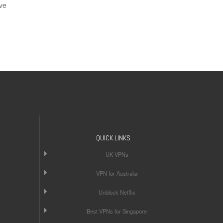
ve
QUICK LINKS
UK VPNs
VPN for Australia
Unblock Netflix
Best VPNs for Singapore