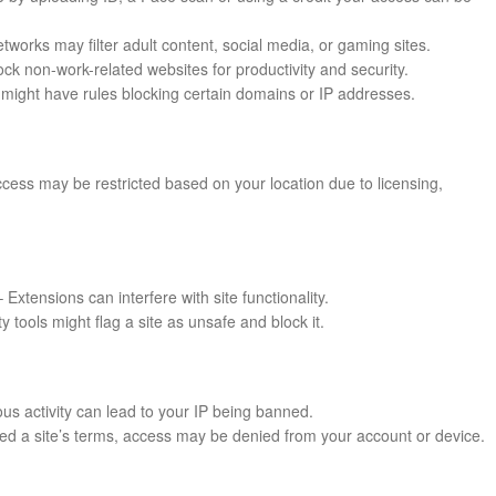
works may filter adult content, social media, or gaming sites.
k non-work-related websites for productivity and security.
might have rules blocking certain domains or IP addresses.
cess may be restricted based on your location due to licensing,
 Extensions can interfere with site functionality.
ty tools might flag a site as unsafe and block it.
us activity can lead to your IP being banned.
ated a site’s terms, access may be denied from your account or device.