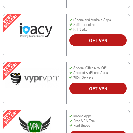
iPhone and Android Apps
Split Tunneling
Kill Switch
GET VPN
Special Offer 40% Off!
Android & iPhone Apps
700+ Servers
GET VPN
Mobile Apps
Free VPN Trial
Fast Speed