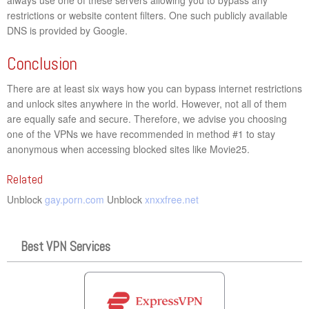
restrictions or website content filters. One such publicly available
DNS is provided by Google.
Conclusion
There are at least six ways how you can bypass internet restrictions
and unlock sites anywhere in the world. However, not all of them
are equally safe and secure. Therefore, we advise you choosing
one of the VPNs we have recommended in method #1 to stay
anonymous when accessing blocked sites like Movie25.
Related
Unblock
gay.porn.com
Unblock
xnxxfree.net
Best VPN Services