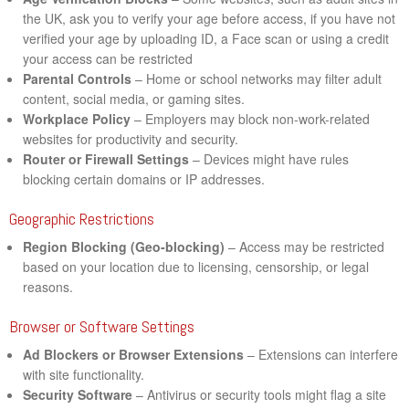
the UK, ask you to verify your age before access, if you have not
verified your age by uploading ID, a Face scan or using a credit
your access can be restricted
Parental Controls
– Home or school networks may filter adult
content, social media, or gaming sites.
Workplace Policy
– Employers may block non-work-related
websites for productivity and security.
Router or Firewall Settings
– Devices might have rules
blocking certain domains or IP addresses.
Geographic Restrictions
Region Blocking (Geo-blocking)
– Access may be restricted
based on your location due to licensing, censorship, or legal
reasons.
Browser or Software Settings
Ad Blockers or Browser Extensions
– Extensions can interfere
with site functionality.
Security Software
– Antivirus or security tools might flag a site