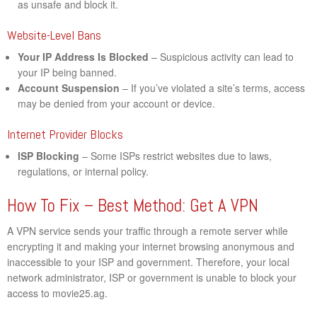
as unsafe and block it.
Website-Level Bans
Your IP Address Is Blocked
– Suspicious activity can lead to
your IP being banned.
Account Suspension
– If you’ve violated a site’s terms, access
may be denied from your account or device.
Internet Provider Blocks
ISP Blocking
– Some ISPs restrict websites due to laws,
regulations, or internal policy.
How To Fix – Best Method: Get A VPN
A VPN service sends your traffic through a remote server while
encrypting it and making your internet browsing anonymous and
inaccessible to your ISP and government. Therefore, your local
network administrator, ISP or government is unable to block your
access to movie25.ag.