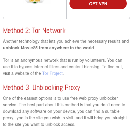
GET VPN
Method 2: Tor Network
Another technology that lets you achieve the necessary results and
unblock Movie25 from anywhere in the world
.
Tor is an anonymous network that is run by volunteers. You can
use it to bypass Internet filters and content blocking. To find out,
visit a website of the
Tor Project
.
Method 3: Unblocking Proxy
One of the easiest options is to use free web proxy unblocker
service. The best part about this method is that you don’t need to
download any software on your device, you can find a suitable
proxy, type in the site you wish to visit, and it will bring you straight
to the site you want to unblock access.