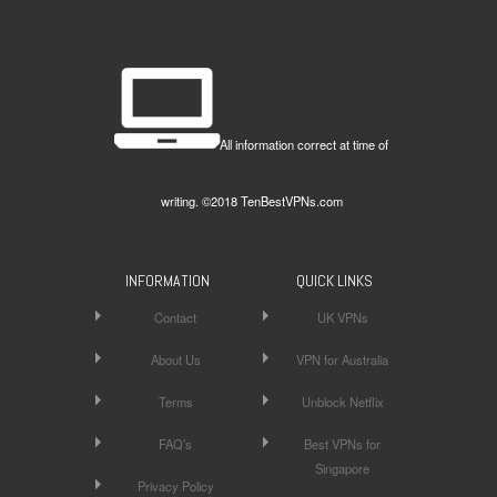
All information correct at time of
writing. ©2018 TenBestVPNs.com
INFORMATION
QUICK LINKS
Contact
UK VPNs
About Us
VPN for Australia
Terms
Unblock Netflix
FAQ’s
Best VPNs for
Singapore
Privacy Policy