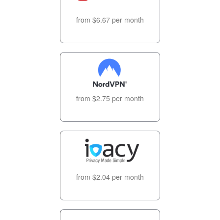
from $6.67 per month
from $2.75 per month
from $2.04 per month