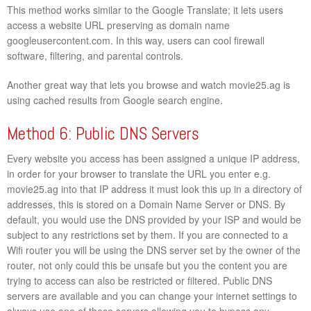
This method works similar to the Google Translate; it lets users
access a website URL preserving as domain name
googleusercontent.com. In this way, users can cool firewall
software, filtering, and parental controls.
Another great way that lets you browse and watch movie25.ag is
using cached results from Google search engine.
Method 6: Public DNS Servers
Every website you access has been assigned a unique IP address,
in order for your browser to translate the URL you enter e.g.
movie25.ag into that IP address it must look this up in a directory of
addresses, this is stored on a Domain Name Server or DNS. By
default, you would use the DNS provided by your ISP and would be
subject to any restrictions set by them. If you are connected to a
Wifi router you will be using the DNS server set by the owner of the
router, not only could this be unsafe but you the content you are
trying to access can also be restricted or filtered. Public DNS
servers are available and you can change your internet settings to
always use one of these servers allowing you to bypass any