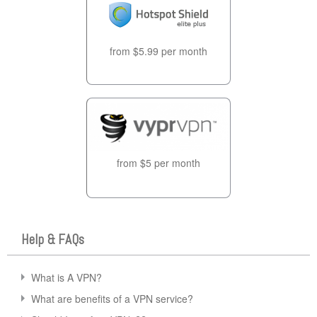
from $5.99 per month
from $5 per month
Help & FAQs
What is A VPN?
What are benefits of a VPN service?