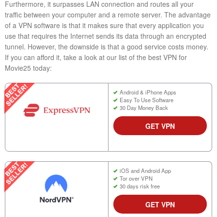
Furthermore, it surpasses LAN connection and routes all your
traffic between your computer and a remote server. The advantage
of a VPN software is that it makes sure that every application you
use that requires the Internet sends its data through an encrypted
tunnel. However, the downside is that a good service costs money.
If you can afford it, take a look at our list of the best VPN for
Movie25 today:
Android & iPhone Apps
Easy To Use Software
30 Day Money Back
GET VPN
iOS and Android App
Tor over VPN
30 days risk free
GET VPN