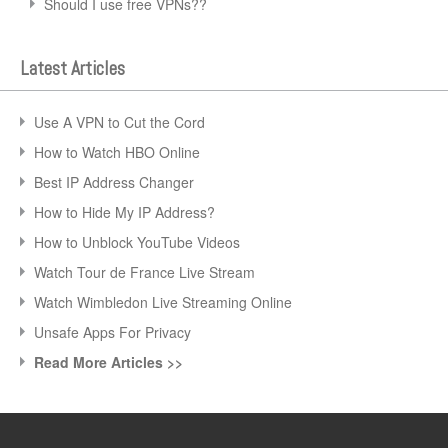
Should I use free VPNs??
Latest Articles
Use A VPN to Cut the Cord
How to Watch HBO Online
Best IP Address Changer
How to Hide My IP Address?
How to Unblock YouTube Videos
Watch Tour de France Live Stream
Watch Wimbledon Live Streaming Online
Unsafe Apps For Privacy
Read More Articles >>