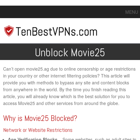
MENU
Unblock Movie25
Can’t open movie25.ag due to online censorship or age restrictions
in your country or other internet filtering policies? This article will
provide you with methods to bypass any site and content blocks
from anywhere in the world. By the time you finish reading this
article, you will already know which is the best solution for you to
access Movie25 and other services from around the globe.
Why is Movie25 Blocked?
Network or Website Restrictions
Age Verification Blocks
– Some websites, such as adult sites in