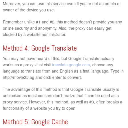
Moreover, you can use this service even if you’re not an admin or
owner of the device you use.
Remember unlike #1 and #2, this method doesn’t provide you any
online security and anonymity. Also, the proxy can easily get
blocked by a website administrator.
Method 4: Google Translate
You may not have heard of this, but Google Translate actually
works as a proxy. Just visit
translate.google.com
, choose any
language to translate from and English as a final language. Type in
http://movie25.ag and click enter to convert.
The advantage of this method is that Google Translate usually is
unblocked as most censors don’t realize that it can be used as a
proxy service. However, this method, as well as #3, often breaks a
functionality of a website you try to open.
Method 5: Google Cache