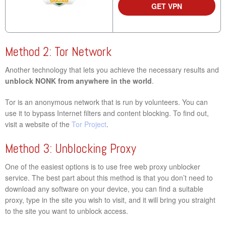
GET VPN
Method 2: Tor Network
Another technology that lets you achieve the necessary results and
unblock NONK from anywhere in the world
.
Tor is an anonymous network that is run by volunteers. You can
use it to bypass Internet filters and content blocking. To find out,
visit a website of the
Tor Project
.
Method 3: Unblocking Proxy
One of the easiest options is to use free web proxy unblocker
service. The best part about this method is that you don’t need to
download any software on your device, you can find a suitable
proxy, type in the site you wish to visit, and it will bring you straight
to the site you want to unblock access.