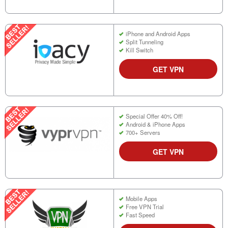
iPhone and Android Apps
Split Tunneling
Kill Switch
GET VPN
Special Offer 40% Off!
Android & iPhone Apps
700+ Servers
GET VPN
Mobile Apps
Free VPN Trial
Fast Speed