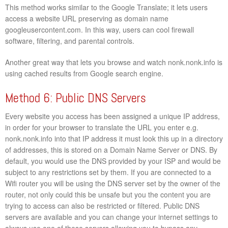
This method works similar to the Google Translate; it lets users
access a website URL preserving as domain name
googleusercontent.com. In this way, users can cool firewall
software, filtering, and parental controls.
Another great way that lets you browse and watch nonk.nonk.info is
using cached results from Google search engine.
Method 6: Public DNS Servers
Every website you access has been assigned a unique IP address,
in order for your browser to translate the URL you enter e.g.
nonk.nonk.info into that IP address it must look this up in a directory
of addresses, this is stored on a Domain Name Server or DNS. By
default, you would use the DNS provided by your ISP and would be
subject to any restrictions set by them. If you are connected to a
Wifi router you will be using the DNS server set by the owner of the
router, not only could this be unsafe but you the content you are
trying to access can also be restricted or filtered. Public DNS
servers are available and you can change your internet settings to
always use one of these servers allowing you to bypass any