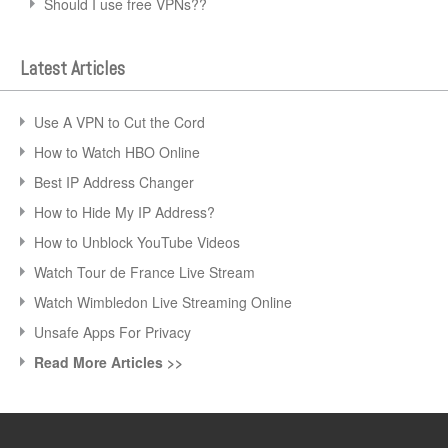
Should I use free VPNs??
Latest Articles
Use A VPN to Cut the Cord
How to Watch HBO Online
Best IP Address Changer
How to Hide My IP Address?
How to Unblock YouTube Videos
Watch Tour de France Live Stream
Watch Wimbledon Live Streaming Online
Unsafe Apps For Privacy
Read More Articles >>