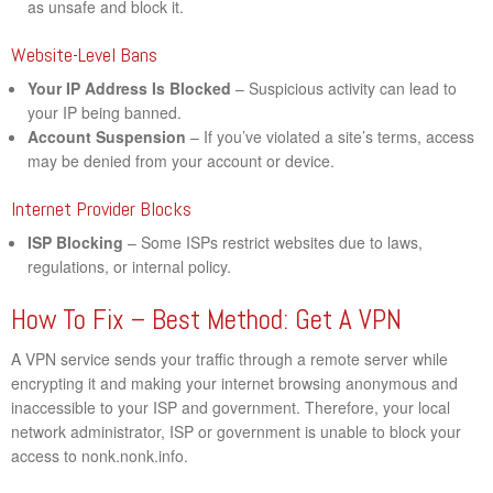
as unsafe and block it.
Website-Level Bans
Your IP Address Is Blocked
– Suspicious activity can lead to
your IP being banned.
Account Suspension
– If you’ve violated a site’s terms, access
may be denied from your account or device.
Internet Provider Blocks
ISP Blocking
– Some ISPs restrict websites due to laws,
regulations, or internal policy.
How To Fix – Best Method: Get A VPN
A VPN service sends your traffic through a remote server while
encrypting it and making your internet browsing anonymous and
inaccessible to your ISP and government. Therefore, your local
network administrator, ISP or government is unable to block your
access to nonk.nonk.info.