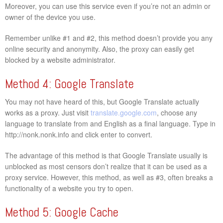
Moreover, you can use this service even if you’re not an admin or
owner of the device you use.
Remember unlike #1 and #2, this method doesn’t provide you any
online security and anonymity. Also, the proxy can easily get
blocked by a website administrator.
Method 4: Google Translate
You may not have heard of this, but Google Translate actually
works as a proxy. Just visit
translate.google.com
, choose any
language to translate from and English as a final language. Type in
http://nonk.nonk.info and click enter to convert.
The advantage of this method is that Google Translate usually is
unblocked as most censors don’t realize that it can be used as a
proxy service. However, this method, as well as #3, often breaks a
functionality of a website you try to open.
Method 5: Google Cache