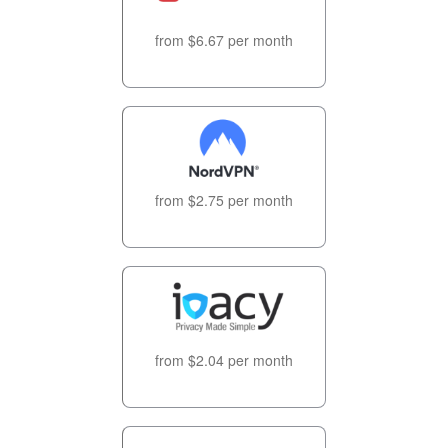
from $6.67 per month
from $2.75 per month
from $2.04 per month