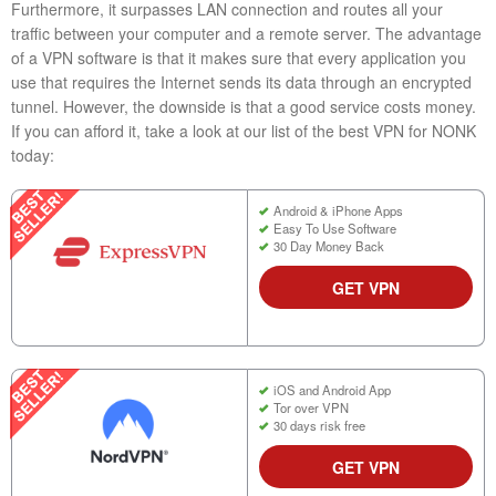
Furthermore, it surpasses LAN connection and routes all your
traffic between your computer and a remote server. The advantage
of a VPN software is that it makes sure that every application you
use that requires the Internet sends its data through an encrypted
tunnel. However, the downside is that a good service costs money.
If you can afford it, take a look at our list of the best VPN for NONK
today:
Android & iPhone Apps
Easy To Use Software
30 Day Money Back
GET VPN
iOS and Android App
Tor over VPN
30 days risk free
GET VPN