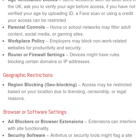
the UK, ask you to verify your age before access, if you have not
verified your age by uploading ID, a Face scan or using a credit
your access can be restricted
Parental Controls
– Home or school networks may filter adult
content, social media, or gaming sites.
Workplace Policy
– Employers may block non-work-related
websites for productivity and security.
Router or Firewall Settings
– Devices might have rules
blocking certain domains or IP addresses.
Geographic Restrictions
Region Blocking (Geo-blocking)
– Access may be restricted
based on your location due to licensing, censorship, or legal
reasons.
Browser or Software Settings
Ad Blockers or Browser Extensions
– Extensions can interfere
with site functionality.
Security Software
– Antivirus or security tools might flag a site