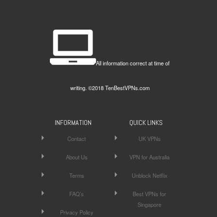
All information correct at time of
writing. ©2018 TenBestVPNs.com
INFORMATION
QUICK LINKS
Contact
UK VPNs
About Us
VPN for Australia
Terms
Unblock Netflix
FAQ’s
Best VPNs for
Singapore
Privacy Policy