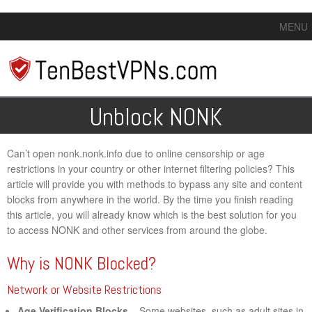
MENU
Unblock NONK
Can’t open nonk.nonk.info due to online censorship or age
restrictions in your country or other internet filtering policies? This
article will provide you with methods to bypass any site and content
blocks from anywhere in the world. By the time you finish reading
this article, you will already know which is the best solution for you
to access NONK and other services from around the globe.
Why is NONK Blocked?
Network or Website Restrictions
Age Verification Blocks
– Some websites, such as adult sites in