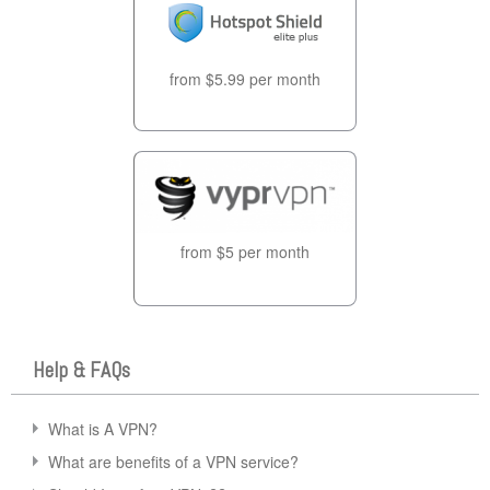
from $5.99 per month
from $5 per month
Help & FAQs
What is A VPN?
What are benefits of a VPN service?