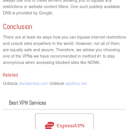
restrictions or website content filters. One such publicly available
DNS is provided by Google.
Conclusion
There are at least six ways how you can bypass internet restrictions
and unlock sites anywhere in the world. However, not all of them
are equally safe and secure. Therefore, we advise you choosing
one of the VPNs we have recommended in method #1 to stay
anonymous when accessing blocked sites like NONK.
Related
Unblock
danidaniels.com
Unblock
wipfilms.net
Best VPN Services