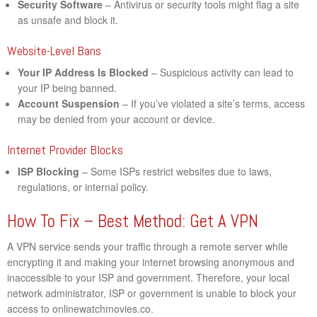
Security Software
– Antivirus or security tools might flag a site
as unsafe and block it.
Website-Level Bans
Your IP Address Is Blocked
– Suspicious activity can lead to
your IP being banned.
Account Suspension
– If you’ve violated a site’s terms, access
may be denied from your account or device.
Internet Provider Blocks
ISP Blocking
– Some ISPs restrict websites due to laws,
regulations, or internal policy.
How To Fix – Best Method: Get A VPN
A VPN service sends your traffic through a remote server while
encrypting it and making your internet browsing anonymous and
inaccessible to your ISP and government. Therefore, your local
network administrator, ISP or government is unable to block your
access to onlinewatchmovies.co.