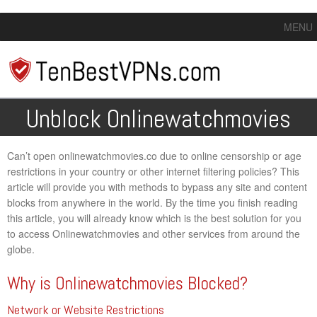
MENU
Unblock Onlinewatchmovies
Can’t open onlinewatchmovies.co due to online censorship or age
restrictions in your country or other internet filtering policies? This
article will provide you with methods to bypass any site and content
blocks from anywhere in the world. By the time you finish reading
this article, you will already know which is the best solution for you
to access Onlinewatchmovies and other services from around the
globe.
Why is Onlinewatchmovies Blocked?
Network or Website Restrictions