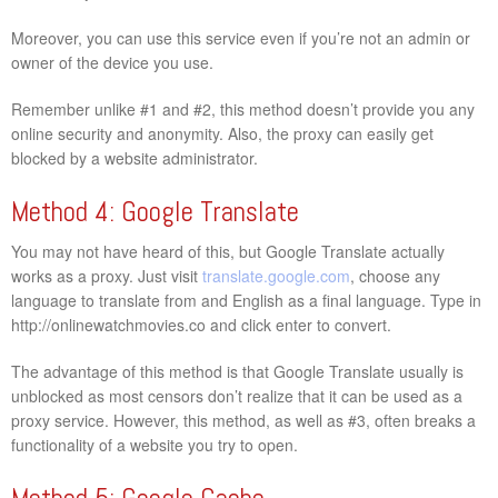
Moreover, you can use this service even if you’re not an admin or
owner of the device you use.
Remember unlike #1 and #2, this method doesn’t provide you any
online security and anonymity. Also, the proxy can easily get
blocked by a website administrator.
Method 4: Google Translate
You may not have heard of this, but Google Translate actually
works as a proxy. Just visit
translate.google.com
, choose any
language to translate from and English as a final language. Type in
http://onlinewatchmovies.co and click enter to convert.
The advantage of this method is that Google Translate usually is
unblocked as most censors don’t realize that it can be used as a
proxy service. However, this method, as well as #3, often breaks a
functionality of a website you try to open.