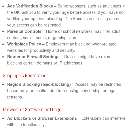
Age Verification Blocks
– Some websites, such as adult sites in
the UK, ask you to verify your age before access, if you have not
verified your age by uploading ID, a Face scan or using a credit
your access can be restricted
Parental Controls
– Home or school networks may filter adult
content, social media, or gaming sites.
Workplace Policy
– Employers may block non-work-related
websites for productivity and security.
Router or Firewall Settings
– Devices might have rules
blocking certain domains or IP addresses.
Geographic Restrictions
Region Blocking (Geo-blocking)
– Access may be restricted
based on your location due to licensing, censorship, or legal
reasons.
Browser or Software Settings
Ad Blockers or Browser Extensions
– Extensions can interfere
with site functionality.