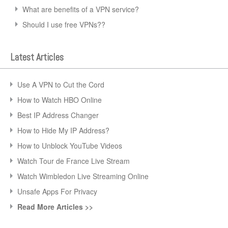
What are benefits of a VPN service?
Should I use free VPNs??
Latest Articles
Use A VPN to Cut the Cord
How to Watch HBO Online
Best IP Address Changer
How to Hide My IP Address?
How to Unblock YouTube Videos
Watch Tour de France Live Stream
Watch Wimbledon Live Streaming Online
Unsafe Apps For Privacy
Read More Articles >>