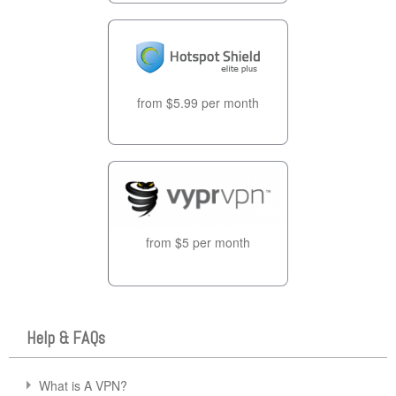
from $5.99 per month
from $5 per month
Help & FAQs
What is A VPN?