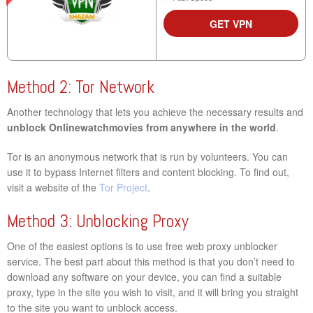
GET VPN
Method 2: Tor Network
Another technology that lets you achieve the necessary results and
unblock Onlinewatchmovies from anywhere in the world
.
Tor is an anonymous network that is run by volunteers. You can
use it to bypass Internet filters and content blocking. To find out,
visit a website of the
Tor Project
.
Method 3: Unblocking Proxy
One of the easiest options is to use free web proxy unblocker
service. The best part about this method is that you don’t need to
download any software on your device, you can find a suitable
proxy, type in the site you wish to visit, and it will bring you straight
to the site you want to unblock access.