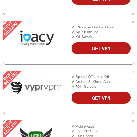
iPhone and Android Apps
Split Tunneling
Kill Switch
GET VPN
Special Offer 40% Off!
Android & iPhone Apps
700+ Servers
GET VPN
Mobile Apps
Free VPN Trial
Fast Speed