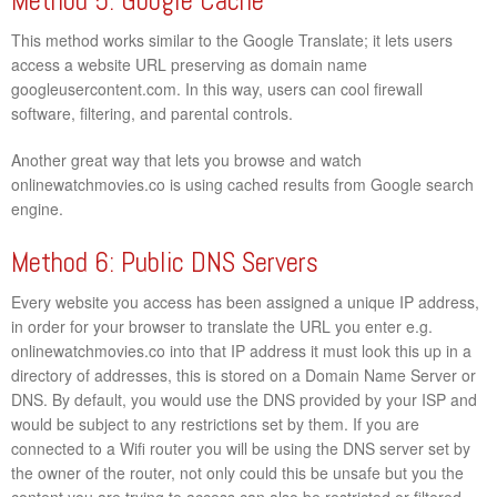
Method 5: Google Cache
This method works similar to the Google Translate; it lets users
access a website URL preserving as domain name
googleusercontent.com. In this way, users can cool firewall
software, filtering, and parental controls.
Another great way that lets you browse and watch
onlinewatchmovies.co is using cached results from Google search
engine.
Method 6: Public DNS Servers
Every website you access has been assigned a unique IP address,
in order for your browser to translate the URL you enter e.g.
onlinewatchmovies.co into that IP address it must look this up in a
directory of addresses, this is stored on a Domain Name Server or
DNS. By default, you would use the DNS provided by your ISP and
would be subject to any restrictions set by them. If you are
connected to a Wifi router you will be using the DNS server set by
the owner of the router, not only could this be unsafe but you the
content you are trying to access can also be restricted or filtered.