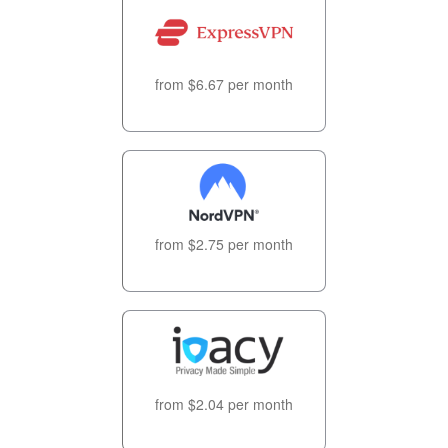
from $6.67 per month
from $2.75 per month
from $2.04 per month