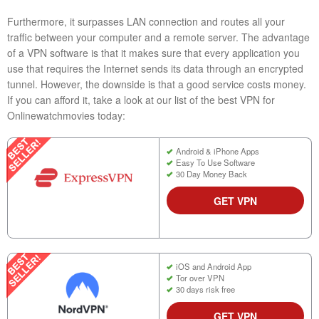
Furthermore, it surpasses LAN connection and routes all your
traffic between your computer and a remote server. The advantage
of a VPN software is that it makes sure that every application you
use that requires the Internet sends its data through an encrypted
tunnel. However, the downside is that a good service costs money.
If you can afford it, take a look at our list of the best VPN for
Onlinewatchmovies today:
Android & iPhone Apps
Easy To Use Software
30 Day Money Back
GET VPN
iOS and Android App
Tor over VPN
30 days risk free
GET VPN