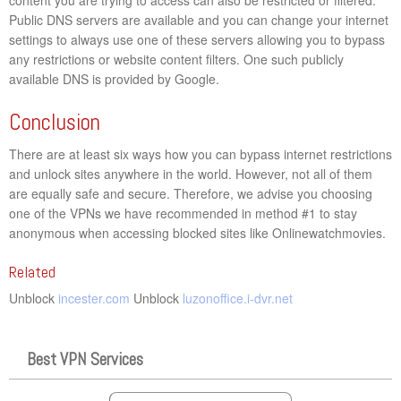
Public DNS servers are available and you can change your internet
settings to always use one of these servers allowing you to bypass
any restrictions or website content filters. One such publicly
available DNS is provided by Google.
Conclusion
There are at least six ways how you can bypass internet restrictions
and unlock sites anywhere in the world. However, not all of them
are equally safe and secure. Therefore, we advise you choosing
one of the VPNs we have recommended in method #1 to stay
anonymous when accessing blocked sites like Onlinewatchmovies.
Related
Unblock
incester.com
Unblock
luzonoffice.i-dvr.net
Best VPN Services