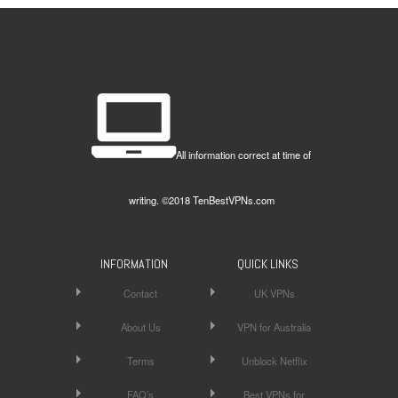
All information correct at time of
writing. ©2018 TenBestVPNs.com
INFORMATION
QUICK LINKS
Contact
UK VPNs
About Us
VPN for Australia
Terms
Unblock Netflix
FAQ’s
Best VPNs for