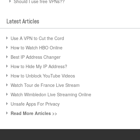
Should I use free VPNs??
Latest Articles
Use A VPN to Cut the Cord
How to Watch HBO Online
Best IP Address Changer
How to Hide My IP Address?
How to Unblock YouTube Videos
Watch Tour de France Live Stream
Watch Wimbledon Live Streaming Online
Unsafe Apps For Privacy
Read More Articles >>