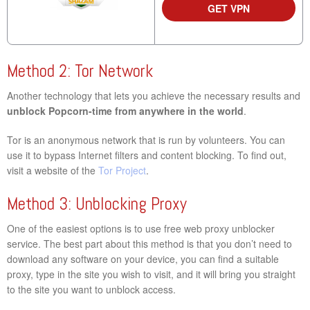
GET VPN
Method 2: Tor Network
Another technology that lets you achieve the necessary results and
unblock Popcorn-time from anywhere in the world
.
Tor is an anonymous network that is run by volunteers. You can
use it to bypass Internet filters and content blocking. To find out,
visit a website of the
Tor Project
.
Method 3: Unblocking Proxy
One of the easiest options is to use free web proxy unblocker
service. The best part about this method is that you don’t need to
download any software on your device, you can find a suitable
proxy, type in the site you wish to visit, and it will bring you straight
to the site you want to unblock access.