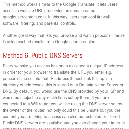
This method works similar to the Google Translate; it lets users
access a website URL preserving as domain name
googleusercontent.com. In this way, users can cool firewall
software, filtering, and parental controls.
Another great way that lets you browse and watch popcorn-time.se
is using cached results from Google search engine.
Method 6: Public DNS Servers
Every website you access has been assigned a unique IP address,
in order for your browser to translate the URL you enter e.g.
popcorn-time.se into that IP address it must look this up in a
directory of addresses, this is stored on a Domain Name Server or
DNS. By default, you would use the DNS provided by your ISP and
would be subject to any restrictions set by them. If you are
connected to a Wifi router you will be using the DNS server set by
the owner of the router, not only could this be unsafe but you the
content you are trying to access can also be restricted or filtered.
Public DNS servers are available and you can change your internet
settings to always use one of these servers allowing you to bypass