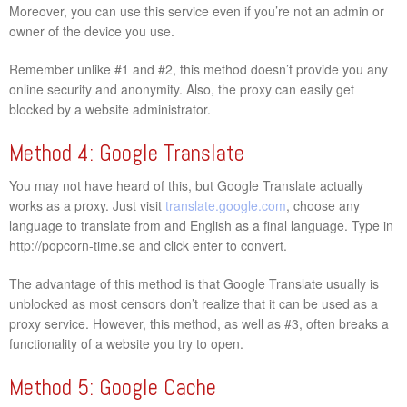
Moreover, you can use this service even if you’re not an admin or
owner of the device you use.
Remember unlike #1 and #2, this method doesn’t provide you any
online security and anonymity. Also, the proxy can easily get
blocked by a website administrator.
Method 4: Google Translate
You may not have heard of this, but Google Translate actually
works as a proxy. Just visit
translate.google.com
, choose any
language to translate from and English as a final language. Type in
http://popcorn-time.se and click enter to convert.
The advantage of this method is that Google Translate usually is
unblocked as most censors don’t realize that it can be used as a
proxy service. However, this method, as well as #3, often breaks a
functionality of a website you try to open.
Method 5: Google Cache