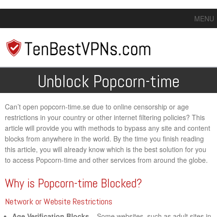
MENU
Unblock Popcorn-time
Can’t open popcorn-time.se due to online censorship or age
restrictions in your country or other internet filtering policies? This
article will provide you with methods to bypass any site and content
blocks from anywhere in the world. By the time you finish reading
this article, you will already know which is the best solution for you
to access Popcorn-time and other services from around the globe.
Why is Popcorn-time Blocked?
Network or Website Restrictions
Age Verification Blocks
– Some websites, such as adult sites in