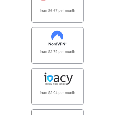
from $6.67 per month
from $2.75 per month
from $2.04 per month