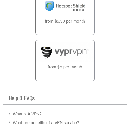
from $5.99 per month
from $5 per month
Help & FAQs
What is A VPN?
What are benefits of a VPN service?