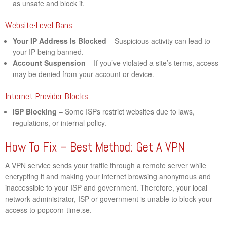
as unsafe and block it.
Website-Level Bans
Your IP Address Is Blocked
– Suspicious activity can lead to
your IP being banned.
Account Suspension
– If you’ve violated a site’s terms, access
may be denied from your account or device.
Internet Provider Blocks
ISP Blocking
– Some ISPs restrict websites due to laws,
regulations, or internal policy.
How To Fix – Best Method: Get A VPN
A VPN service sends your traffic through a remote server while
encrypting it and making your internet browsing anonymous and
inaccessible to your ISP and government. Therefore, your local
network administrator, ISP or government is unable to block your
access to popcorn-time.se.