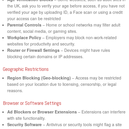
the UK, ask you to verify your age before access, if you have not
verified your age by uploading ID, a Face scan or using a credit
your access can be restricted
Parental Controls
– Home or school networks may filter adult
content, social media, or gaming sites.
Workplace Policy
– Employers may block non-work-related
websites for productivity and security.
Router or Firewall Settings
– Devices might have rules
blocking certain domains or IP addresses.
Geographic Restrictions
Region Blocking (Geo-blocking)
– Access may be restricted
based on your location due to licensing, censorship, or legal
reasons.
Browser or Software Settings
Ad Blockers or Browser Extensions
– Extensions can interfere
with site functionality.
Security Software
– Antivirus or security tools might flag a site