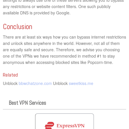
any restrictions or website content filters. One such publicly
available DNS is provided by Google.
Conclusion
There are at least six ways how you can bypass internet restrictions
and unlock sites anywhere in the world. However, not all of them
are equally safe and secure. Therefore, we advise you choosing
one of the VPNs we have recommended in method #1 to stay
anonymous when accessing blocked sites like Popcorn-time.
Related
Unblock
bbwchatzone.com
Unblock
sweetkiss.me
Best VPN Services