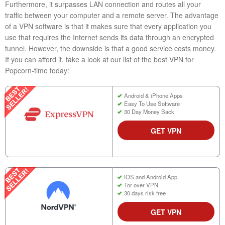
Furthermore, it surpasses LAN connection and routes all your
traffic between your computer and a remote server. The advantage
of a VPN software is that it makes sure that every application you
use that requires the Internet sends its data through an encrypted
tunnel. However, the downside is that a good service costs money.
If you can afford it, take a look at our list of the best VPN for
Popcorn-time today:
Android & iPhone Apps
Easy To Use Software
30 Day Money Back
GET VPN
iOS and Android App
Tor over VPN
30 days risk free
GET VPN