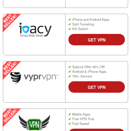
iPhone and Android Apps
Split Tunneling
Kill Switch
GET VPN
Special Offer 40% Off!
Android & iPhone Apps
700+ Servers
GET VPN
Mobile Apps
Free VPN Trial
Fast Speed