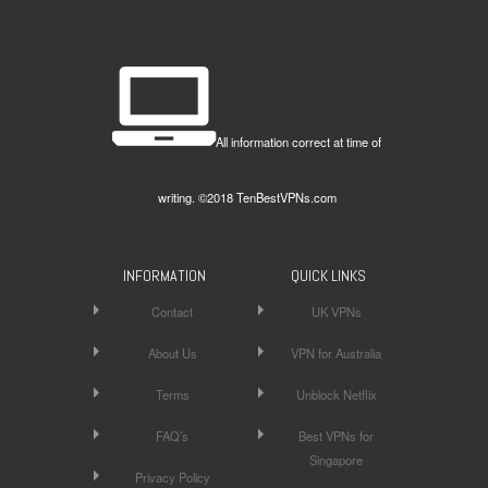
All information correct at time of
writing. ©2018 TenBestVPNs.com
INFORMATION
QUICK LINKS
Contact
UK VPNs
About Us
VPN for Australia
Terms
Unblock Netflix
FAQ’s
Best VPNs for
Singapore
Privacy Policy