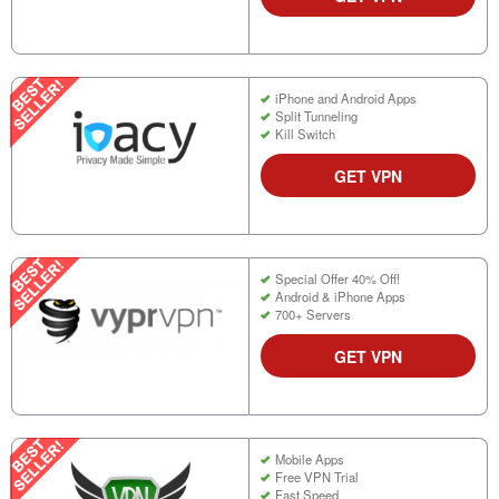
iPhone and Android Apps
Split Tunneling
Kill Switch
GET VPN
Special Offer 40% Off!
Android & iPhone Apps
700+ Servers
GET VPN
Mobile Apps
Free VPN Trial
Fast Speed