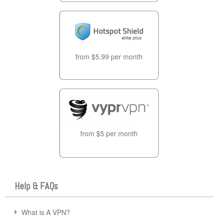
from $5.99 per month
from $5 per month
Help & FAQs
What is A VPN?