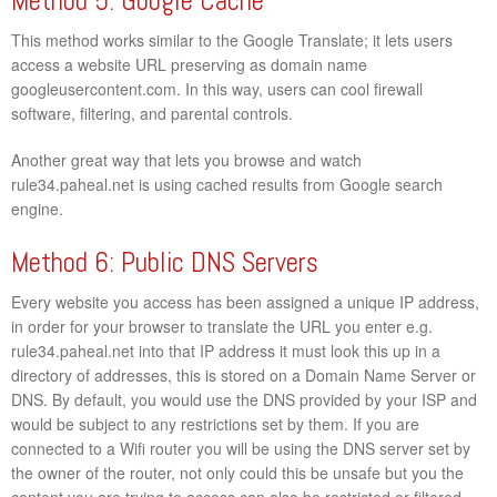
Method 5: Google Cache
This method works similar to the Google Translate; it lets users
access a website URL preserving as domain name
googleusercontent.com. In this way, users can cool firewall
software, filtering, and parental controls.
Another great way that lets you browse and watch
rule34.paheal.net is using cached results from Google search
engine.
Method 6: Public DNS Servers
Every website you access has been assigned a unique IP address,
in order for your browser to translate the URL you enter e.g.
rule34.paheal.net into that IP address it must look this up in a
directory of addresses, this is stored on a Domain Name Server or
DNS. By default, you would use the DNS provided by your ISP and
would be subject to any restrictions set by them. If you are
connected to a Wifi router you will be using the DNS server set by
the owner of the router, not only could this be unsafe but you the
content you are trying to access can also be restricted or filtered.