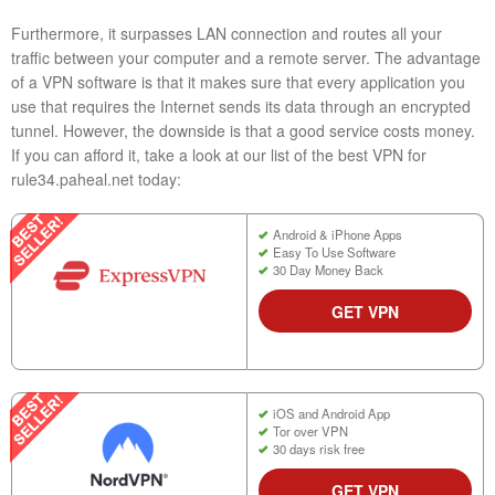
Furthermore, it surpasses LAN connection and routes all your
traffic between your computer and a remote server. The advantage
of a VPN software is that it makes sure that every application you
use that requires the Internet sends its data through an encrypted
tunnel. However, the downside is that a good service costs money.
If you can afford it, take a look at our list of the best VPN for
rule34.paheal.net today:
Android & iPhone Apps
Easy To Use Software
30 Day Money Back
GET VPN
iOS and Android App
Tor over VPN
30 days risk free
GET VPN