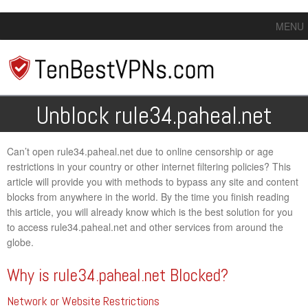
MENU
Unblock rule34.paheal.net
Can’t open rule34.paheal.net due to online censorship or age
restrictions in your country or other internet filtering policies? This
article will provide you with methods to bypass any site and content
blocks from anywhere in the world. By the time you finish reading
this article, you will already know which is the best solution for you
to access rule34.paheal.net and other services from around the
globe.
Why is rule34.paheal.net Blocked?
Network or Website Restrictions