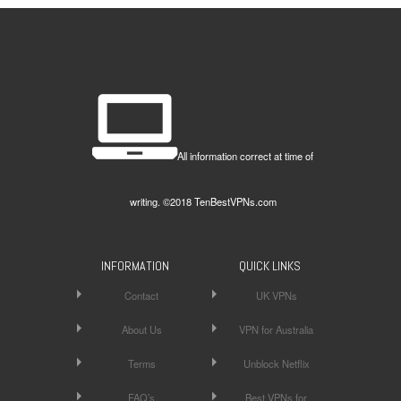
All information correct at time of
writing. ©2018 TenBestVPNs.com
INFORMATION
QUICK LINKS
Contact
UK VPNs
About Us
VPN for Australia
Terms
Unblock Netflix
FAQ’s
Best VPNs for