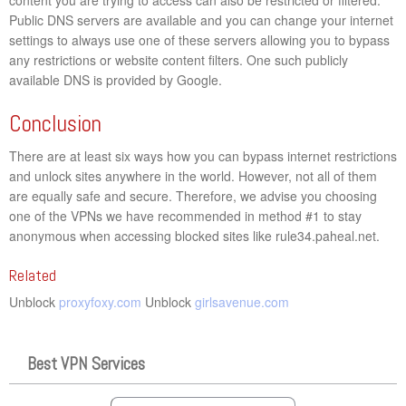
Public DNS servers are available and you can change your internet
settings to always use one of these servers allowing you to bypass
any restrictions or website content filters. One such publicly
available DNS is provided by Google.
Conclusion
There are at least six ways how you can bypass internet restrictions
and unlock sites anywhere in the world. However, not all of them
are equally safe and secure. Therefore, we advise you choosing
one of the VPNs we have recommended in method #1 to stay
anonymous when accessing blocked sites like rule34.paheal.net.
Related
Unblock
proxyfoxy.com
Unblock
girlsavenue.com
Best VPN Services