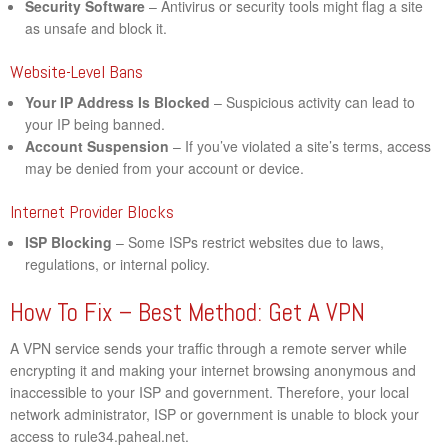
Security Software
– Antivirus or security tools might flag a site
as unsafe and block it.
Website-Level Bans
Your IP Address Is Blocked
– Suspicious activity can lead to
your IP being banned.
Account Suspension
– If you’ve violated a site’s terms, access
may be denied from your account or device.
Internet Provider Blocks
ISP Blocking
– Some ISPs restrict websites due to laws,
regulations, or internal policy.
How To Fix – Best Method: Get A VPN
A VPN service sends your traffic through a remote server while
encrypting it and making your internet browsing anonymous and
inaccessible to your ISP and government. Therefore, your local
network administrator, ISP or government is unable to block your
access to rule34.paheal.net.