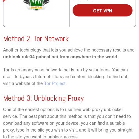
GET VPN
Method 2: Tor Network
Another technology that lets you achieve the necessary results and
unblock rule34.paheal.net from anywhere in the world
.
Tor is an anonymous network that is run by volunteers. You can
use it to bypass Internet filters and content blocking. To find out,
visit a website of the
Tor Project
.
Method 3: Unblocking Proxy
One of the easiest options is to use free web proxy unblocker
service. The best part about this method is that you don’t need to
download any software on your device, you can find a suitable
proxy, type in the site you wish to visit, and it will bring you straight
to the site you want to unblock access.