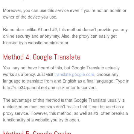
Moreover, you can use this service even if you’re not an admin or
owner of the device you use.
Remember unlike #1 and #2, this method doesn’t provide you any
online security and anonymity. Also, the proxy can easily get
blocked by a website administrator.
Method 4: Google Translate
You may not have heard of this, but Google Translate actually
works as a proxy. Just visit
translate.google.com
, choose any
language to translate from and English as a final language. Type in
http://rule34.paheal.net and click enter to convert.
The advantage of this method is that Google Translate usually is
unblocked as most censors don’t realize that it can be used as a
proxy service. However, this method, as well as #3, often breaks a
functionality of a website you try to open.