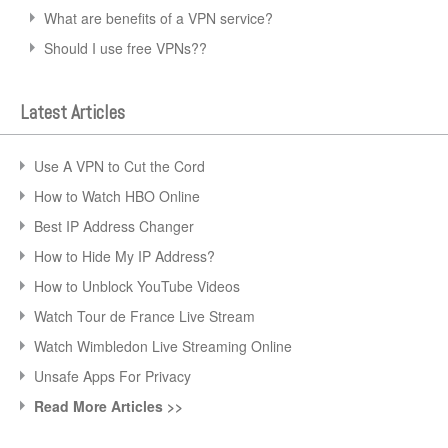
What are benefits of a VPN service?
Should I use free VPNs??
Latest Articles
Use A VPN to Cut the Cord
How to Watch HBO Online
Best IP Address Changer
How to Hide My IP Address?
How to Unblock YouTube Videos
Watch Tour de France Live Stream
Watch Wimbledon Live Streaming Online
Unsafe Apps For Privacy
Read More Articles >>