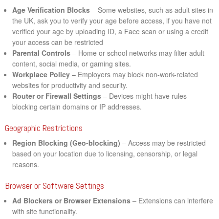
Age Verification Blocks
– Some websites, such as adult sites in
the UK, ask you to verify your age before access, if you have not
verified your age by uploading ID, a Face scan or using a credit
your access can be restricted
Parental Controls
– Home or school networks may filter adult
content, social media, or gaming sites.
Workplace Policy
– Employers may block non-work-related
websites for productivity and security.
Router or Firewall Settings
– Devices might have rules
blocking certain domains or IP addresses.
Geographic Restrictions
Region Blocking (Geo-blocking)
– Access may be restricted
based on your location due to licensing, censorship, or legal
reasons.
Browser or Software Settings
Ad Blockers or Browser Extensions
– Extensions can interfere
with site functionality.