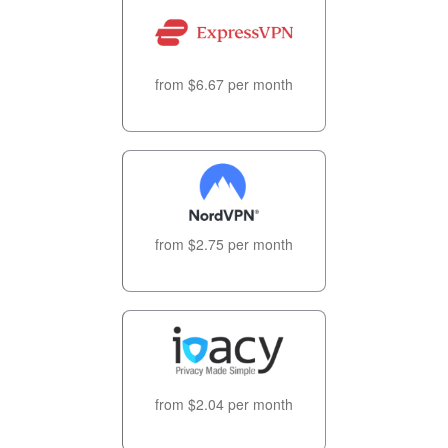
from $6.67 per month
from $2.75 per month
from $2.04 per month