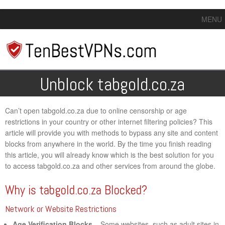
MENU
Unblock tabgold.co.za
Can’t open tabgold.co.za due to online censorship or age
restrictions in your country or other internet filtering policies? This
article will provide you with methods to bypass any site and content
blocks from anywhere in the world. By the time you finish reading
this article, you will already know which is the best solution for you
to access tabgold.co.za and other services from around the globe.
Why is tabgold.co.za Blocked?
Network or Website Restrictions
Age Verification Blocks
– Some websites, such as adult sites in