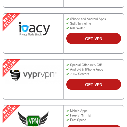
iPhone and Android Apps
Split Tunneling
Kill Switch
GET VPN
Special Offer 40% Off!
Android & iPhone Apps
700+ Servers
GET VPN
Mobile Apps
Free VPN Trial
Fast Speed