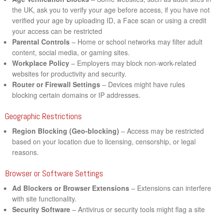
the UK, ask you to verify your age before access, if you have not
verified your age by uploading ID, a Face scan or using a credit
your access can be restricted
Parental Controls
– Home or school networks may filter adult
content, social media, or gaming sites.
Workplace Policy
– Employers may block non-work-related
websites for productivity and security.
Router or Firewall Settings
– Devices might have rules
blocking certain domains or IP addresses.
Geographic Restrictions
Region Blocking (Geo-blocking)
– Access may be restricted
based on your location due to licensing, censorship, or legal
reasons.
Browser or Software Settings
Ad Blockers or Browser Extensions
– Extensions can interfere
with site functionality.
Security Software
– Antivirus or security tools might flag a site