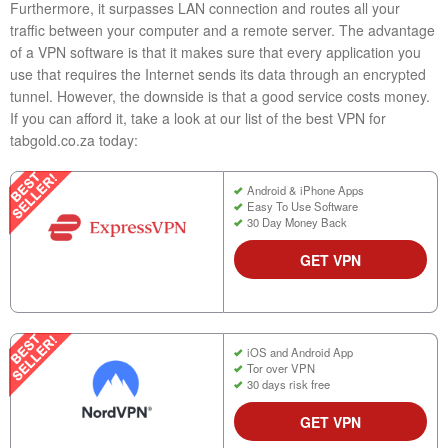
Furthermore, it surpasses LAN connection and routes all your
traffic between your computer and a remote server. The advantage
of a VPN software is that it makes sure that every application you
use that requires the Internet sends its data through an encrypted
tunnel. However, the downside is that a good service costs money.
If you can afford it, take a look at our list of the best VPN for
tabgold.co.za today:
Android & iPhone Apps
Easy To Use Software
30 Day Money Back
GET VPN
iOS and Android App
Tor over VPN
30 days risk free
GET VPN