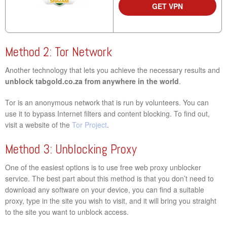
GET VPN
Method 2: Tor Network
Another technology that lets you achieve the necessary results and
unblock tabgold.co.za from anywhere in the world
.
Tor is an anonymous network that is run by volunteers. You can
use it to bypass Internet filters and content blocking. To find out,
visit a website of the
Tor Project
.
Method 3: Unblocking Proxy
One of the easiest options is to use free web proxy unblocker
service. The best part about this method is that you don’t need to
download any software on your device, you can find a suitable
proxy, type in the site you wish to visit, and it will bring you straight
to the site you want to unblock access.