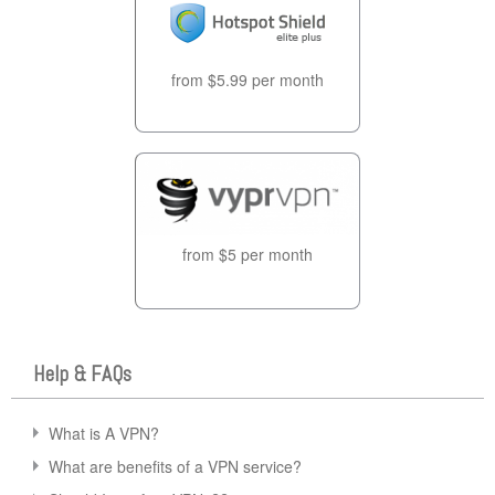
from $5.99 per month
from $5 per month
Help & FAQs
What is A VPN?
What are benefits of a VPN service?