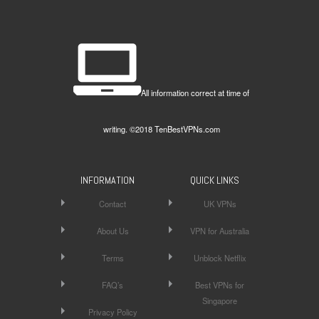
All information correct at time of
writing. ©2018 TenBestVPNs.com
INFORMATION
QUICK LINKS
Contact
UK VPNs
About Us
VPN for Australia
Terms
Unblock Netflix
FAQ’s
Best VPNs for
Singapore
Privacy Policy