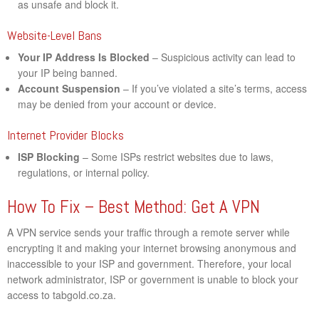
as unsafe and block it.
Website-Level Bans
Your IP Address Is Blocked
– Suspicious activity can lead to
your IP being banned.
Account Suspension
– If you’ve violated a site’s terms, access
may be denied from your account or device.
Internet Provider Blocks
ISP Blocking
– Some ISPs restrict websites due to laws,
regulations, or internal policy.
How To Fix – Best Method: Get A VPN
A VPN service sends your traffic through a remote server while
encrypting it and making your internet browsing anonymous and
inaccessible to your ISP and government. Therefore, your local
network administrator, ISP or government is unable to block your
access to tabgold.co.za.