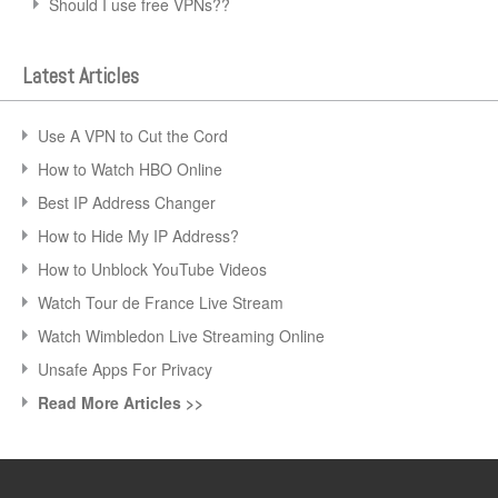
Should I use free VPNs??
Latest Articles
Use A VPN to Cut the Cord
How to Watch HBO Online
Best IP Address Changer
How to Hide My IP Address?
How to Unblock YouTube Videos
Watch Tour de France Live Stream
Watch Wimbledon Live Streaming Online
Unsafe Apps For Privacy
Read More Articles >>