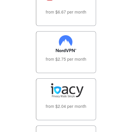
from $6.67 per month
from $2.75 per month
from $2.04 per month