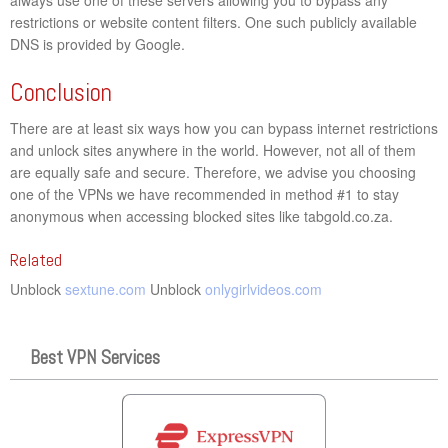
restrictions or website content filters. One such publicly available
DNS is provided by Google.
Conclusion
There are at least six ways how you can bypass internet restrictions
and unlock sites anywhere in the world. However, not all of them
are equally safe and secure. Therefore, we advise you choosing
one of the VPNs we have recommended in method #1 to stay
anonymous when accessing blocked sites like tabgold.co.za.
Related
Unblock
sextune.com
Unblock
onlygirlvideos.com
Best VPN Services