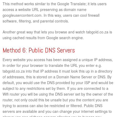
This method works similar to the Google Translate; it lets users
access a website URL preserving as domain name
googleusercontent.com. In this way, users can cool firewall
software, filtering, and parental controls.
Another great way that lets you browse and watch tabgold.co.za is
using cached results from Google search engine.
Method 6: Public DNS Servers
Every website you access has been assigned a unique IP address,
in order for your browser to translate the URL you enter e.g.
tabgold.co.za into that IP address it must look this up in a directory
of addresses, this is stored on a Domain Name Server or DNS. By
default, you would use the DNS provided by your ISP and would be
subject to any restrictions set by them. If you are connected to a
Wifi router you will be using the DNS server set by the owner of the
router, not only could this be unsafe but you the content you are
trying to access can also be restricted or filtered. Public DNS
servers are available and you can change your internet settings to
always use one of these servers allowing you to bypass any