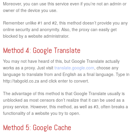
Moreover, you can use this service even if you’re not an admin or
owner of the device you use.
Remember unlike #1 and #2, this method doesn’t provide you any
online security and anonymity. Also, the proxy can easily get
blocked by a website administrator.
Method 4: Google Translate
You may not have heard of this, but Google Translate actually
works as a proxy. Just visit
translate.google.com
, choose any
language to translate from and English as a final language. Type in
http://tabgold.co.za and click enter to convert.
The advantage of this method is that Google Translate usually is
unblocked as most censors don’t realize that it can be used as a
proxy service. However, this method, as well as #3, often breaks a
functionality of a website you try to open.
Method 5: Google Cache