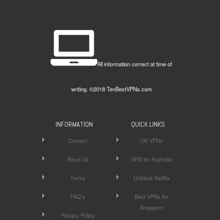
All information correct at time of
writing. ©2018 TenBestVPNs.com
INFORMATION
QUICK LINKS
Contact
UK VPNs
About Us
VPN for Australia
Terms
Unblock Netflix
FAQ’s
Best VPNs for
Singapore
Privacy Policy