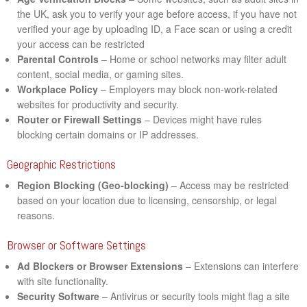
the UK, ask you to verify your age before access, if you have not
verified your age by uploading ID, a Face scan or using a credit
your access can be restricted
Parental Controls
– Home or school networks may filter adult
content, social media, or gaming sites.
Workplace Policy
– Employers may block non-work-related
websites for productivity and security.
Router or Firewall Settings
– Devices might have rules
blocking certain domains or IP addresses.
Geographic Restrictions
Region Blocking (Geo-blocking)
– Access may be restricted
based on your location due to licensing, censorship, or legal
reasons.
Browser or Software Settings
Ad Blockers or Browser Extensions
– Extensions can interfere
with site functionality.
Security Software
– Antivirus or security tools might flag a site