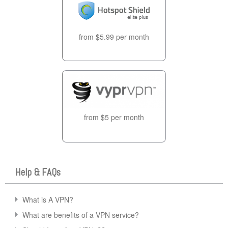
from $5.99 per month
from $5 per month
Help & FAQs
What is A VPN?
What are benefits of a VPN service?