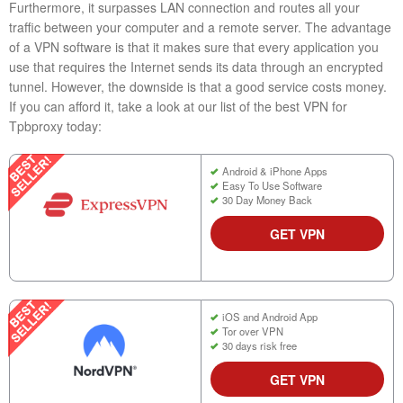
Furthermore, it surpasses LAN connection and routes all your
traffic between your computer and a remote server. The advantage
of a VPN software is that it makes sure that every application you
use that requires the Internet sends its data through an encrypted
tunnel. However, the downside is that a good service costs money.
If you can afford it, take a look at our list of the best VPN for
Tpbproxy today:
Android & iPhone Apps
Easy To Use Software
30 Day Money Back
GET VPN
iOS and Android App
Tor over VPN
30 days risk free
GET VPN