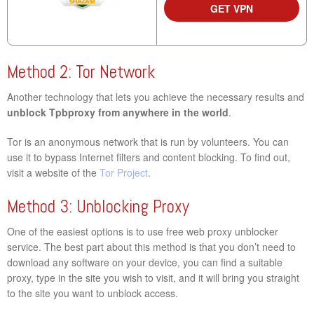
GET VPN
Method 2: Tor Network
Another technology that lets you achieve the necessary results and
unblock Tpbproxy from anywhere in the world
.
Tor is an anonymous network that is run by volunteers. You can
use it to bypass Internet filters and content blocking. To find out,
visit a website of the
Tor Project
.
Method 3: Unblocking Proxy
One of the easiest options is to use free web proxy unblocker
service. The best part about this method is that you don’t need to
download any software on your device, you can find a suitable
proxy, type in the site you wish to visit, and it will bring you straight
to the site you want to unblock access.