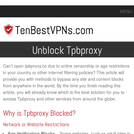
MENU
Unblock Tpbproxy
Can’t open tpbproxy.co due to online censorship or age restrictions
in your country or other internet filtering policies? This article will
provide you with methods to bypass any site and content blocks
from anywhere in the world. By the time you finish reading this
article, you will already know which is the best solution for you to
access Tpbproxy and other services from around the globe.
Why is Tpbproxy Blocked?
Network or Website Restrictions
Age Verification Blocks
– Some websites, such as adult sites in