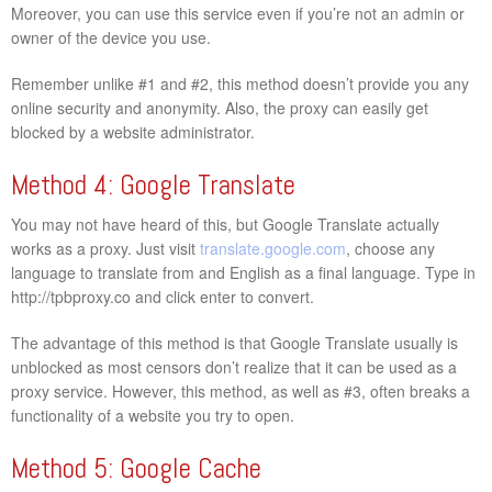
Moreover, you can use this service even if you’re not an admin or
owner of the device you use.
Remember unlike #1 and #2, this method doesn’t provide you any
online security and anonymity. Also, the proxy can easily get
blocked by a website administrator.
Method 4: Google Translate
You may not have heard of this, but Google Translate actually
works as a proxy. Just visit
translate.google.com
, choose any
language to translate from and English as a final language. Type in
http://tpbproxy.co and click enter to convert.
The advantage of this method is that Google Translate usually is
unblocked as most censors don’t realize that it can be used as a
proxy service. However, this method, as well as #3, often breaks a
functionality of a website you try to open.
Method 5: Google Cache