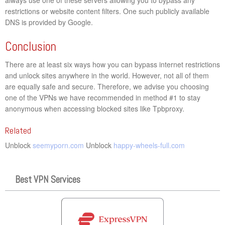
restrictions or website content filters. One such publicly available
DNS is provided by Google.
Conclusion
There are at least six ways how you can bypass internet restrictions
and unlock sites anywhere in the world. However, not all of them
are equally safe and secure. Therefore, we advise you choosing
one of the VPNs we have recommended in method #1 to stay
anonymous when accessing blocked sites like Tpbproxy.
Related
Unblock
seemyporn.com
Unblock
happy-wheels-full.com
Best VPN Services