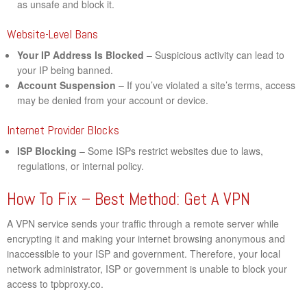
as unsafe and block it.
Website-Level Bans
Your IP Address Is Blocked
– Suspicious activity can lead to
your IP being banned.
Account Suspension
– If you’ve violated a site’s terms, access
may be denied from your account or device.
Internet Provider Blocks
ISP Blocking
– Some ISPs restrict websites due to laws,
regulations, or internal policy.
How To Fix – Best Method: Get A VPN
A VPN service sends your traffic through a remote server while
encrypting it and making your internet browsing anonymous and
inaccessible to your ISP and government. Therefore, your local
network administrator, ISP or government is unable to block your
access to tpbproxy.co.