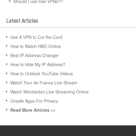
Should I use free VPNs??
Latest Articles
Use A VPN to Cut the Cord
How to Watch HBO Online
Best IP Address Changer
How to Hide My IP Address?
How to Unblock YouTube Videos
Watch Tour de France Live Stream
Watch Wimbledon Live Streaming Online
Unsafe Apps For Privacy
Read More Articles >>