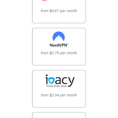
from $6.67 per month
from $2.75 per month
from $2.04 per month