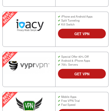
iPhone and Android Apps
Split Tunneling
Kill Switch
GET VPN
Special Offer 40% Off!
Android & iPhone Apps
700+ Servers
GET VPN
Mobile Apps
Free VPN Trial
Fast Speed