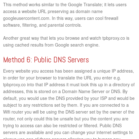
This method works similar to the Google Translate; it lets users
access a website URL preserving as domain name
googleusercontent.com. In this way, users can cool firewall
software, filtering, and parental controls.
Another great way that lets you browse and watch tpbproxy.co is
using cached results from Google search engine.
Method 6: Public DNS Servers
Every website you access has been assigned a unique IP address,
in order for your browser to translate the URL you enter e.g.
tpbproxy.co into that IP address it must look this up in a directory of
addresses, this is stored on a Domain Name Server or DNS. By
default, you would use the DNS provided by your ISP and would be
subject to any restrictions set by them. If you are connected to a
Wifi router you will be using the DNS server set by the owner of the
router, not only could this be unsafe but you the content you are
trying to access can also be restricted or filtered. Public DNS
servers are available and you can change your internet settings to
always use one of these servers allowing you to bypass any