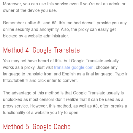
Moreover, you can use this service even if you’re not an admin or
owner of the device you use.
Remember unlike #1 and #2, this method doesn’t provide you any
online security and anonymity. Also, the proxy can easily get
blocked by a website administrator.
Method 4: Google Translate
You may not have heard of this, but Google Translate actually
works as a proxy. Just visit
translate.google.com
, choose any
language to translate from and English as a final language. Type in
http://tube6.fr and click enter to convert.
The advantage of this method is that Google Translate usually is
unblocked as most censors don’t realize that it can be used as a
proxy service. However, this method, as well as #3, often breaks a
functionality of a website you try to open.
Method 5: Google Cache