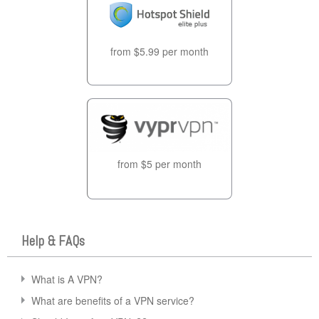
from $5.99 per month
from $5 per month
Help & FAQs
What is A VPN?
What are benefits of a VPN service?