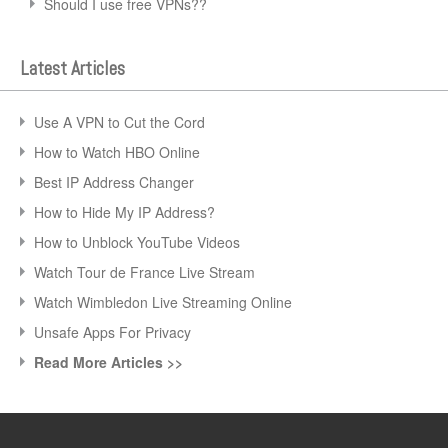
Should I use free VPNs??
Latest Articles
Use A VPN to Cut the Cord
How to Watch HBO Online
Best IP Address Changer
How to Hide My IP Address?
How to Unblock YouTube Videos
Watch Tour de France Live Stream
Watch Wimbledon Live Streaming Online
Unsafe Apps For Privacy
Read More Articles >>