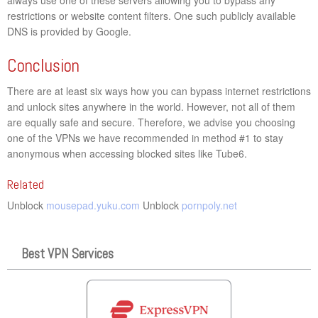
restrictions or website content filters. One such publicly available
DNS is provided by Google.
Conclusion
There are at least six ways how you can bypass internet restrictions
and unlock sites anywhere in the world. However, not all of them
are equally safe and secure. Therefore, we advise you choosing
one of the VPNs we have recommended in method #1 to stay
anonymous when accessing blocked sites like Tube6.
Related
Unblock
mousepad.yuku.com
Unblock
pornpoly.net
Best VPN Services