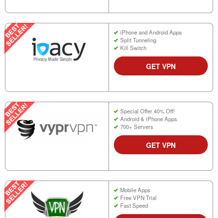
iPhone and Android Apps
Split Tunneling
Kill Switch
GET VPN
Special Offer 40% Off!
Android & iPhone Apps
700+ Servers
GET VPN
Mobile Apps
Free VPN Trial
Fast Speed