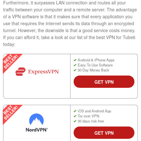
Furthermore, it surpasses LAN connection and routes all your
traffic between your computer and a remote server. The advantage
of a VPN software is that it makes sure that every application you
use that requires the Internet sends its data through an encrypted
tunnel. However, the downside is that a good service costs money.
If you can afford it, take a look at our list of the best VPN for Tube6
today:
Android & iPhone Apps
Easy To Use Software
30 Day Money Back
GET VPN
iOS and Android App
Tor over VPN
30 days risk free
GET VPN