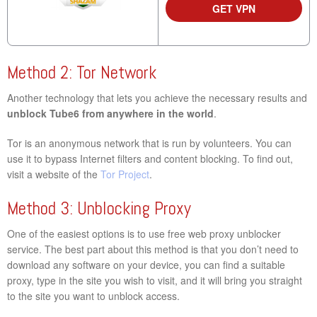
GET VPN
Method 2: Tor Network
Another technology that lets you achieve the necessary results and
unblock Tube6 from anywhere in the world
.
Tor is an anonymous network that is run by volunteers. You can
use it to bypass Internet filters and content blocking. To find out,
visit a website of the
Tor Project
.
Method 3: Unblocking Proxy
One of the easiest options is to use free web proxy unblocker
service. The best part about this method is that you don’t need to
download any software on your device, you can find a suitable
proxy, type in the site you wish to visit, and it will bring you straight
to the site you want to unblock access.