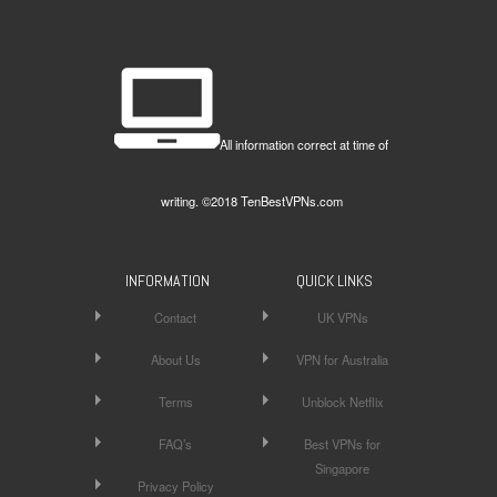
All information correct at time of
writing. ©2018 TenBestVPNs.com
INFORMATION
QUICK LINKS
Contact
UK VPNs
About Us
VPN for Australia
Terms
Unblock Netflix
FAQ’s
Best VPNs for
Singapore
Privacy Policy