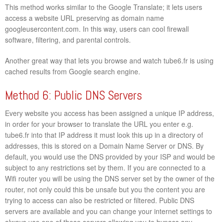
This method works similar to the Google Translate; it lets users
access a website URL preserving as domain name
googleusercontent.com. In this way, users can cool firewall
software, filtering, and parental controls.
Another great way that lets you browse and watch tube6.fr is using
cached results from Google search engine.
Method 6: Public DNS Servers
Every website you access has been assigned a unique IP address,
in order for your browser to translate the URL you enter e.g.
tube6.fr into that IP address it must look this up in a directory of
addresses, this is stored on a Domain Name Server or DNS. By
default, you would use the DNS provided by your ISP and would be
subject to any restrictions set by them. If you are connected to a
Wifi router you will be using the DNS server set by the owner of the
router, not only could this be unsafe but you the content you are
trying to access can also be restricted or filtered. Public DNS
servers are available and you can change your internet settings to
always use one of these servers allowing you to bypass any