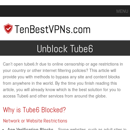
MENU
Unblock Tube6
Can’t open tube6.fr due to online censorship or age restrictions in
your country or other internet filtering policies? This article will
provide you with methods to bypass any site and content blocks
from anywhere in the world. By the time you finish reading this
article, you will already know which is the best solution for you to
access Tube6 and other services from around the globe.
Why is Tube6 Blocked?
Network or Website Restrictions
Age Verification Blocks
– Some websites, such as adult sites in