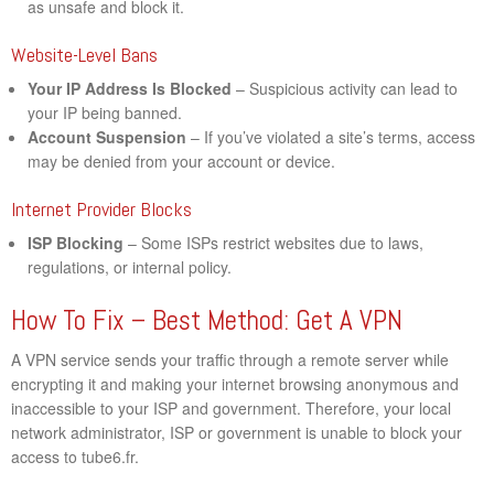
as unsafe and block it.
Website-Level Bans
Your IP Address Is Blocked
– Suspicious activity can lead to
your IP being banned.
Account Suspension
– If you’ve violated a site’s terms, access
may be denied from your account or device.
Internet Provider Blocks
ISP Blocking
– Some ISPs restrict websites due to laws,
regulations, or internal policy.
How To Fix – Best Method: Get A VPN
A VPN service sends your traffic through a remote server while
encrypting it and making your internet browsing anonymous and
inaccessible to your ISP and government. Therefore, your local
network administrator, ISP or government is unable to block your
access to tube6.fr.