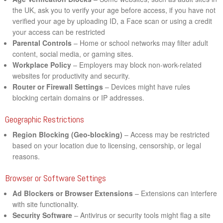
the UK, ask you to verify your age before access, if you have not
verified your age by uploading ID, a Face scan or using a credit
your access can be restricted
Parental Controls
– Home or school networks may filter adult
content, social media, or gaming sites.
Workplace Policy
– Employers may block non-work-related
websites for productivity and security.
Router or Firewall Settings
– Devices might have rules
blocking certain domains or IP addresses.
Geographic Restrictions
Region Blocking (Geo-blocking)
– Access may be restricted
based on your location due to licensing, censorship, or legal
reasons.
Browser or Software Settings
Ad Blockers or Browser Extensions
– Extensions can interfere
with site functionality.
Security Software
– Antivirus or security tools might flag a site