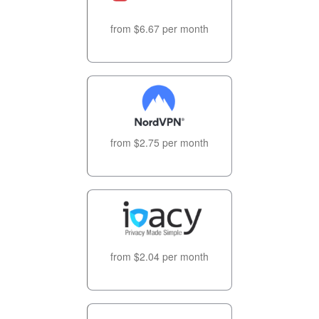
from $6.67 per month
from $2.75 per month
from $2.04 per month