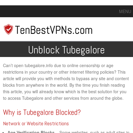
MENU
Unblock Tubegalore
Can’t open tubegalore.info due to online censorship or age
restrictions in your country or other internet filtering policies? This
article will provide you with methods to bypass any site and content
blocks from anywhere in the world. By the time you finish reading
this article, you will already know which is the best solution for you
to access Tubegalore and other services from around the globe.
Why is Tubegalore Blocked?
Network or Website Restrictions
Age Verification Blocks
– Some websites, such as adult sites in