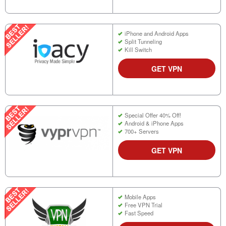
iPhone and Android Apps
Split Tunneling
Kill Switch
GET VPN
Special Offer 40% Off!
Android & iPhone Apps
700+ Servers
GET VPN
Mobile Apps
Free VPN Trial
Fast Speed