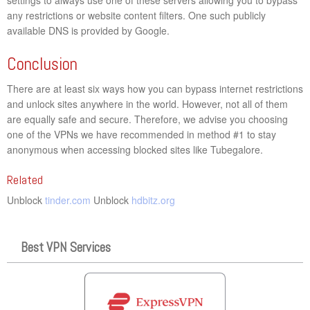
any restrictions or website content filters. One such publicly
available DNS is provided by Google.
Conclusion
There are at least six ways how you can bypass internet restrictions
and unlock sites anywhere in the world. However, not all of them
are equally safe and secure. Therefore, we advise you choosing
one of the VPNs we have recommended in method #1 to stay
anonymous when accessing blocked sites like Tubegalore.
Related
Unblock
tinder.com
Unblock
hdbitz.org
Best VPN Services