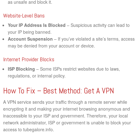
as unsafe and block it.
Website-Level Bans
Your IP Address Is Blocked
– Suspicious activity can lead to
your IP being banned.
Account Suspension
– If you’ve violated a site’s terms, access
may be denied from your account or device.
Internet Provider Blocks
ISP Blocking
– Some ISPs restrict websites due to laws,
regulations, or internal policy.
How To Fix – Best Method: Get A VPN
A VPN service sends your traffic through a remote server while
encrypting it and making your internet browsing anonymous and
inaccessible to your ISP and government. Therefore, your local
network administrator, ISP or government is unable to block your
access to tubegalore.info.