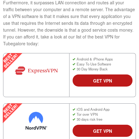
Furthermore, it surpasses LAN connection and routes all your
traffic between your computer and a remote server. The advantage
of a VPN software is that it makes sure that every application you
use that requires the Internet sends its data through an encrypted
tunnel. However, the downside is that a good service costs money.
If you can afford it, take a look at our list of the best VPN for
Tubegalore today:
Android & iPhone Apps
Easy To Use Software
30 Day Money Back
GET VPN
iOS and Android App
Tor over VPN
30 days risk free
GET VPN