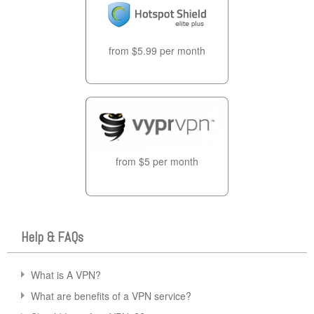
from $5.99 per month
from $5 per month
Help & FAQs
What is A VPN?
What are benefits of a VPN service?