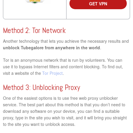
GET VPN
Method 2: Tor Network
Another technology that lets you achieve the necessary results and
unblock Tubegalore from anywhere in the world
.
Tor is an anonymous network that is run by volunteers. You can
use it to bypass Internet filters and content blocking. To find out,
visit a website of the
Tor Project
.
Method 3: Unblocking Proxy
One of the easiest options is to use free web proxy unblocker
service. The best part about this method is that you don’t need to
download any software on your device, you can find a suitable
proxy, type in the site you wish to visit, and it will bring you straight
to the site you want to unblock access.