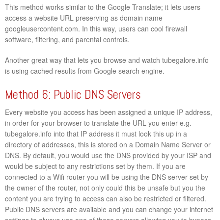
This method works similar to the Google Translate; it lets users
access a website URL preserving as domain name
googleusercontent.com. In this way, users can cool firewall
software, filtering, and parental controls.
Another great way that lets you browse and watch tubegalore.info
is using cached results from Google search engine.
Method 6: Public DNS Servers
Every website you access has been assigned a unique IP address,
in order for your browser to translate the URL you enter e.g.
tubegalore.info into that IP address it must look this up in a
directory of addresses, this is stored on a Domain Name Server or
DNS. By default, you would use the DNS provided by your ISP and
would be subject to any restrictions set by them. If you are
connected to a Wifi router you will be using the DNS server set by
the owner of the router, not only could this be unsafe but you the
content you are trying to access can also be restricted or filtered.
Public DNS servers are available and you can change your internet
settings to always use one of these servers allowing you to bypass