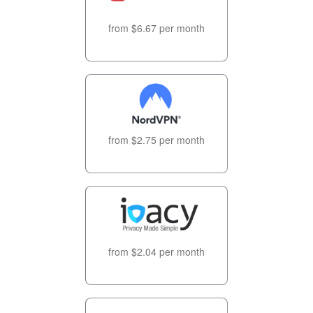
from $6.67 per month
from $2.75 per month
from $2.04 per month