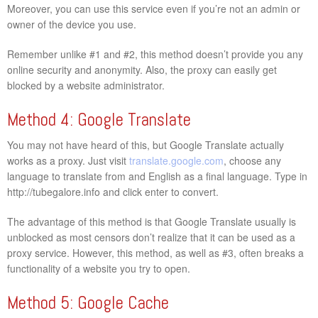
Moreover, you can use this service even if you’re not an admin or
owner of the device you use.
Remember unlike #1 and #2, this method doesn’t provide you any
online security and anonymity. Also, the proxy can easily get
blocked by a website administrator.
Method 4: Google Translate
You may not have heard of this, but Google Translate actually
works as a proxy. Just visit
translate.google.com
, choose any
language to translate from and English as a final language. Type in
http://tubegalore.info and click enter to convert.
The advantage of this method is that Google Translate usually is
unblocked as most censors don’t realize that it can be used as a
proxy service. However, this method, as well as #3, often breaks a
functionality of a website you try to open.
Method 5: Google Cache