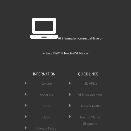
All information correct at time of
writing. ©2018 TenBestVPNs.com
INFORMATION
QUICK LINKS
Contact
UK VPNs
About Us
VPN for Australia
Terms
Unblock Netflix
FAQ’s
Best VPNs for
Singapore
Privacy Policy