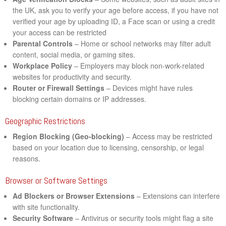
the UK, ask you to verify your age before access, if you have not
verified your age by uploading ID, a Face scan or using a credit
your access can be restricted
Parental Controls
– Home or school networks may filter adult
content, social media, or gaming sites.
Workplace Policy
– Employers may block non-work-related
websites for productivity and security.
Router or Firewall Settings
– Devices might have rules
blocking certain domains or IP addresses.
Geographic Restrictions
Region Blocking (Geo-blocking)
– Access may be restricted
based on your location due to licensing, censorship, or legal
reasons.
Browser or Software Settings
Ad Blockers or Browser Extensions
– Extensions can interfere
with site functionality.
Security Software
– Antivirus or security tools might flag a site