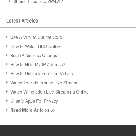
Should I use free VPNs??
Latest Articles
Use A VPN to Cut the Cord
How to Watch HBO Online
Best IP Address Changer
How to Hide My IP Address?
How to Unblock YouTube Videos
Watch Tour de France Live Stream
Watch Wimbledon Live Streaming Online
Unsafe Apps For Privacy
Read More Articles >>