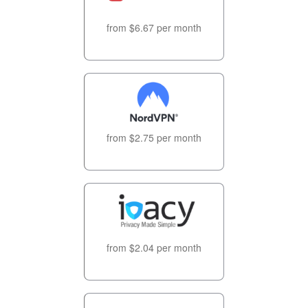
from $6.67 per month
from $2.75 per month
from $2.04 per month