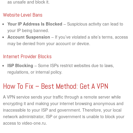
as unsafe and block it.
Website-Level Bans
Your IP Address Is Blocked
– Suspicious activity can lead to
your IP being banned.
Account Suspension
– If you’ve violated a site’s terms, access
may be denied from your account or device.
Internet Provider Blocks
ISP Blocking
– Some ISPs restrict websites due to laws,
regulations, or internal policy.
How To Fix – Best Method: Get A VPN
A VPN service sends your traffic through a remote server while
encrypting it and making your internet browsing anonymous and
inaccessible to your ISP and government. Therefore, your local
network administrator, ISP or government is unable to block your
access to video-one.ru.