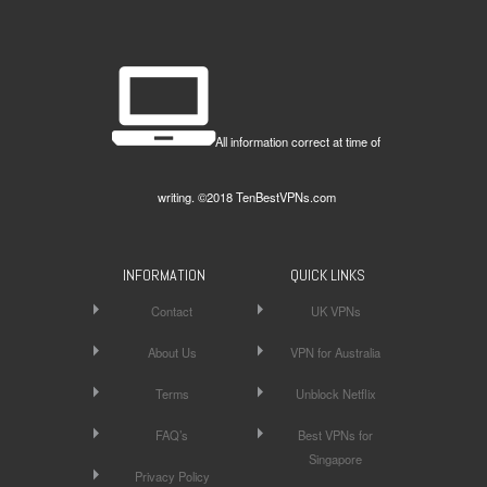
All information correct at time of
writing. ©2018 TenBestVPNs.com
INFORMATION
QUICK LINKS
Contact
UK VPNs
About Us
VPN for Australia
Terms
Unblock Netflix
FAQ’s
Best VPNs for
Singapore
Privacy Policy