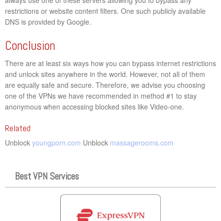
restrictions or website content filters. One such publicly available
DNS is provided by Google.
Conclusion
There are at least six ways how you can bypass internet restrictions
and unlock sites anywhere in the world. However, not all of them
are equally safe and secure. Therefore, we advise you choosing
one of the VPNs we have recommended in method #1 to stay
anonymous when accessing blocked sites like Video-one.
Related
Unblock
youngporn.com
Unblock
massagerooms.com
Best VPN Services