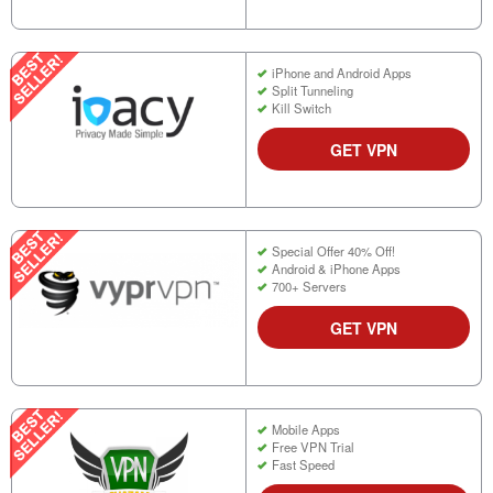
iPhone and Android Apps
Split Tunneling
Kill Switch
GET VPN
Special Offer 40% Off!
Android & iPhone Apps
700+ Servers
GET VPN
Mobile Apps
Free VPN Trial
Fast Speed