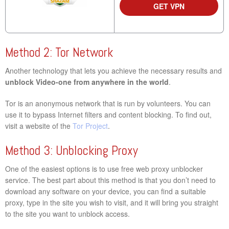
GET VPN
Method 2: Tor Network
Another technology that lets you achieve the necessary results and
unblock Video-one from anywhere in the world
.
Tor is an anonymous network that is run by volunteers. You can
use it to bypass Internet filters and content blocking. To find out,
visit a website of the
Tor Project
.
Method 3: Unblocking Proxy
One of the easiest options is to use free web proxy unblocker
service. The best part about this method is that you don’t need to
download any software on your device, you can find a suitable
proxy, type in the site you wish to visit, and it will bring you straight
to the site you want to unblock access.