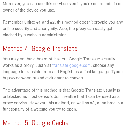
Moreover, you can use this service even if you’re not an admin or
owner of the device you use.
Remember unlike #1 and #2, this method doesn’t provide you any
online security and anonymity. Also, the proxy can easily get
blocked by a website administrator.
Method 4: Google Translate
You may not have heard of this, but Google Translate actually
works as a proxy. Just visit
translate.google.com
, choose any
language to translate from and English as a final language. Type in
http://video-one.ru and click enter to convert.
The advantage of this method is that Google Translate usually is
unblocked as most censors don’t realize that it can be used as a
proxy service. However, this method, as well as #3, often breaks a
functionality of a website you try to open.
Method 5: Google Cache