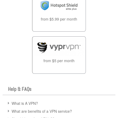
from $5.99 per month
from $5 per month
Help & FAQs
What is A VPN?
What are benefits of a VPN service?