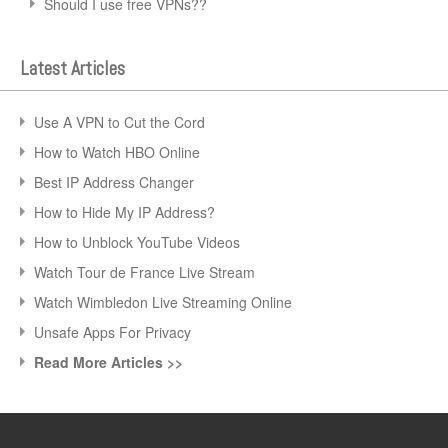
Should I use free VPNs??
Latest Articles
Use A VPN to Cut the Cord
How to Watch HBO Online
Best IP Address Changer
How to Hide My IP Address?
How to Unblock YouTube Videos
Watch Tour de France Live Stream
Watch Wimbledon Live Streaming Online
Unsafe Apps For Privacy
Read More Articles >>