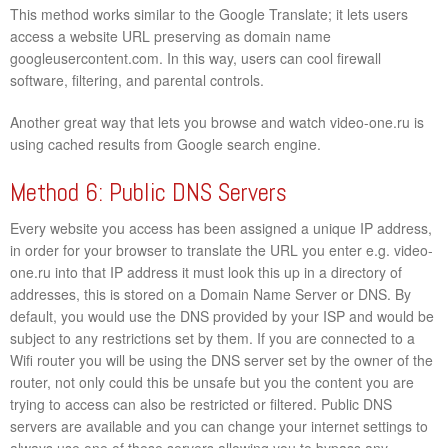
This method works similar to the Google Translate; it lets users
access a website URL preserving as domain name
googleusercontent.com. In this way, users can cool firewall
software, filtering, and parental controls.
Another great way that lets you browse and watch video-one.ru is
using cached results from Google search engine.
Method 6: Public DNS Servers
Every website you access has been assigned a unique IP address,
in order for your browser to translate the URL you enter e.g. video-
one.ru into that IP address it must look this up in a directory of
addresses, this is stored on a Domain Name Server or DNS. By
default, you would use the DNS provided by your ISP and would be
subject to any restrictions set by them. If you are connected to a
Wifi router you will be using the DNS server set by the owner of the
router, not only could this be unsafe but you the content you are
trying to access can also be restricted or filtered. Public DNS
servers are available and you can change your internet settings to
always use one of these servers allowing you to bypass any