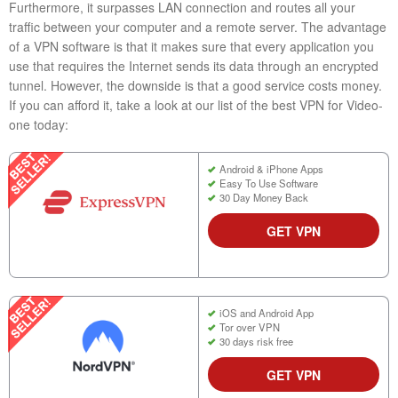
Furthermore, it surpasses LAN connection and routes all your
traffic between your computer and a remote server. The advantage
of a VPN software is that it makes sure that every application you
use that requires the Internet sends its data through an encrypted
tunnel. However, the downside is that a good service costs money.
If you can afford it, take a look at our list of the best VPN for Video-
one today:
Android & iPhone Apps
Easy To Use Software
30 Day Money Back
GET VPN
iOS and Android App
Tor over VPN
30 days risk free
GET VPN