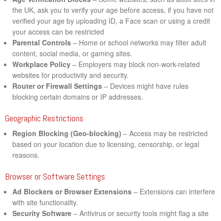
the UK, ask you to verify your age before access, if you have not
verified your age by uploading ID, a Face scan or using a credit
your access can be restricted
Parental Controls
– Home or school networks may filter adult
content, social media, or gaming sites.
Workplace Policy
– Employers may block non-work-related
websites for productivity and security.
Router or Firewall Settings
– Devices might have rules
blocking certain domains or IP addresses.
Geographic Restrictions
Region Blocking (Geo-blocking)
– Access may be restricted
based on your location due to licensing, censorship, or legal
reasons.
Browser or Software Settings
Ad Blockers or Browser Extensions
– Extensions can interfere
with site functionality.
Security Software
– Antivirus or security tools might flag a site