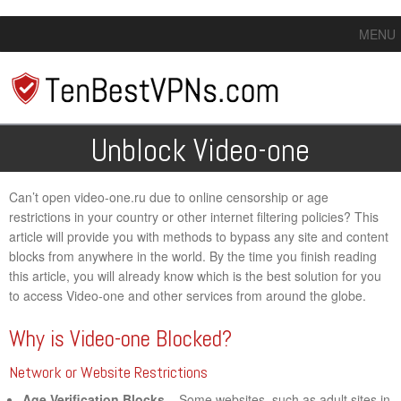
MENU
Unblock Video-one
Can’t open video-one.ru due to online censorship or age
restrictions in your country or other internet filtering policies? This
article will provide you with methods to bypass any site and content
blocks from anywhere in the world. By the time you finish reading
this article, you will already know which is the best solution for you
to access Video-one and other services from around the globe.
Why is Video-one Blocked?
Network or Website Restrictions
Age Verification Blocks
– Some websites, such as adult sites in