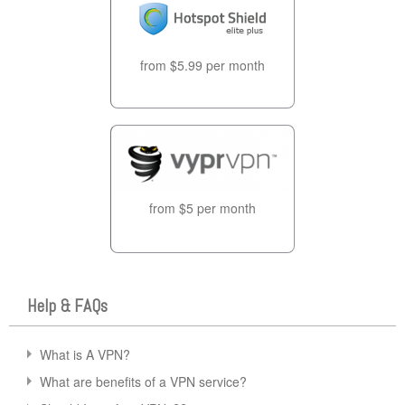
from $5.99 per month
from $5 per month
Help & FAQs
What is A VPN?
What are benefits of a VPN service?