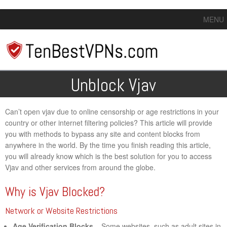
MENU
Unblock Vjav
Can’t open vjav due to online censorship or age restrictions in your
country or other internet filtering policies? This article will provide
you with methods to bypass any site and content blocks from
anywhere in the world. By the time you finish reading this article,
you will already know which is the best solution for you to access
Vjav and other services from around the globe.
Why is Vjav Blocked?
Network or Website Restrictions
Age Verification Blocks
– Some websites, such as adult sites in