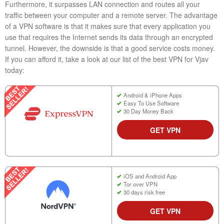
Furthermore, it surpasses LAN connection and routes all your
traffic between your computer and a remote server. The advantage
of a VPN software is that it makes sure that every application you
use that requires the Internet sends its data through an encrypted
tunnel. However, the downside is that a good service costs money.
If you can afford it, take a look at our list of the best VPN for Vjav
today:
Android & iPhone Apps
Easy To Use Software
30 Day Money Back
GET VPN
iOS and Android App
Tor over VPN
30 days risk free
GET VPN