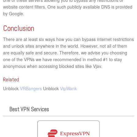
website content filters. One such publicly available DNS is provided
by Google.
Conclusion
There are at least six ways how you can bypass internet restrictions
and unlock sites anywhere in the world. However, not all of them
are equally safe and secure. Therefore, we advise you choosing
one of the VPNs we have recommended in method #1 to stay
anonymous when accessing blocked sites like Vjav.
Related
Unblock
VRBangers
Unblock
VipWank
Best VPN Services