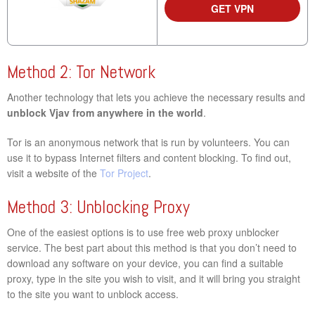
GET VPN
Method 2: Tor Network
Another technology that lets you achieve the necessary results and
unblock Vjav from anywhere in the world
.
Tor is an anonymous network that is run by volunteers. You can
use it to bypass Internet filters and content blocking. To find out,
visit a website of the
Tor Project
.
Method 3: Unblocking Proxy
One of the easiest options is to use free web proxy unblocker
service. The best part about this method is that you don’t need to
download any software on your device, you can find a suitable
proxy, type in the site you wish to visit, and it will bring you straight
to the site you want to unblock access.