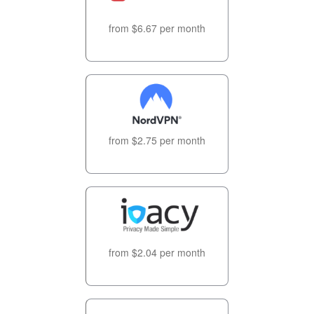
from $6.67 per month
from $2.75 per month
from $2.04 per month