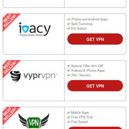
iPhone and Android Apps
Split Tunneling
Kill Switch
GET VPN
Special Offer 40% Off!
Android & iPhone Apps
700+ Servers
GET VPN
Mobile Apps
Free VPN Trial
Fast Speed