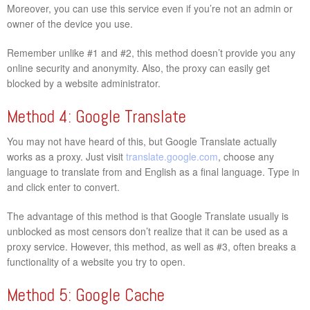
Moreover, you can use this service even if you’re not an admin or
owner of the device you use.
Remember unlike #1 and #2, this method doesn’t provide you any
online security and anonymity. Also, the proxy can easily get
blocked by a website administrator.
Method 4: Google Translate
You may not have heard of this, but Google Translate actually
works as a proxy. Just visit
translate.google.com
, choose any
language to translate from and English as a final language. Type in
and click enter to convert.
The advantage of this method is that Google Translate usually is
unblocked as most censors don’t realize that it can be used as a
proxy service. However, this method, as well as #3, often breaks a
functionality of a website you try to open.
Method 5: Google Cache