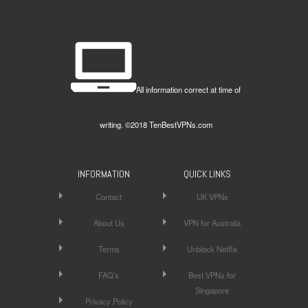
All information correct at time of
writing. ©2018 TenBestVPNs.com
INFORMATION
QUICK LINKS
Contact
UK VPNs
About Us
VPN for Australia
Terms
Unblock Netflix
FAQ’s
Best VPNs for
Singapore
Privacy Policy