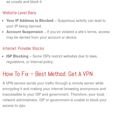
as unsafe and block it.
Website-Level Bans
Your IP Address Is Blocked
– Suspicious activity can lead to
your IP being banned.
Account Suspension
– If you’ve violated a site’s terms, access
may be denied from your account or device.
Internet Provider Blocks
ISP Blocking
– Some ISPs restrict websites due to laws,
regulations, or internal policy.
How To Fix – Best Method: Get A VPN
A VPN service sends your traffic through a remote server while
encrypting it and making your internet browsing anonymous and
inaccessible to your ISP and government. Therefore, your local
network administrator, ISP or government is unable to block your
access to vjav.