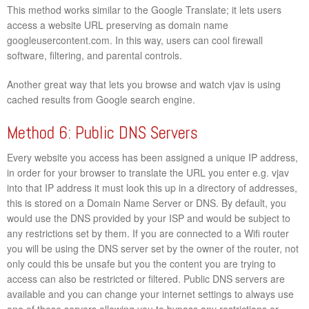
This method works similar to the Google Translate; it lets users
access a website URL preserving as domain name
googleusercontent.com. In this way, users can cool firewall
software, filtering, and parental controls.
Another great way that lets you browse and watch vjav is using
cached results from Google search engine.
Method 6: Public DNS Servers
Every website you access has been assigned a unique IP address,
in order for your browser to translate the URL you enter e.g. vjav
into that IP address it must look this up in a directory of addresses,
this is stored on a Domain Name Server or DNS. By default, you
would use the DNS provided by your ISP and would be subject to
any restrictions set by them. If you are connected to a Wifi router
you will be using the DNS server set by the owner of the router, not
only could this be unsafe but you the content you are trying to
access can also be restricted or filtered. Public DNS servers are
available and you can change your internet settings to always use
one of these servers allowing you to bypass any restrictions or