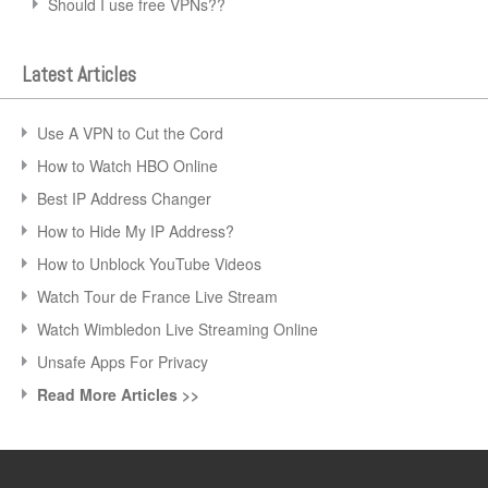
Should I use free VPNs??
Latest Articles
Use A VPN to Cut the Cord
How to Watch HBO Online
Best IP Address Changer
How to Hide My IP Address?
How to Unblock YouTube Videos
Watch Tour de France Live Stream
Watch Wimbledon Live Streaming Online
Unsafe Apps For Privacy
Read More Articles >>