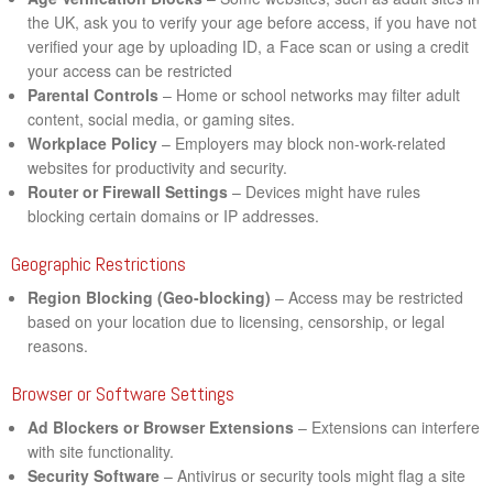
the UK, ask you to verify your age before access, if you have not
verified your age by uploading ID, a Face scan or using a credit
your access can be restricted
Parental Controls
– Home or school networks may filter adult
content, social media, or gaming sites.
Workplace Policy
– Employers may block non-work-related
websites for productivity and security.
Router or Firewall Settings
– Devices might have rules
blocking certain domains or IP addresses.
Geographic Restrictions
Region Blocking (Geo-blocking)
– Access may be restricted
based on your location due to licensing, censorship, or legal
reasons.
Browser or Software Settings
Ad Blockers or Browser Extensions
– Extensions can interfere
with site functionality.
Security Software
– Antivirus or security tools might flag a site