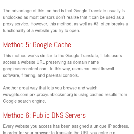
The advantage of this method is that Google Translate usually is
unblocked as most censors don’t realize that it can be used as a
proxy service. However, this method, as well as #3, often breaks a
functionality of a website you try to open.
Method 5: Google Cache
This method works similar to the Google Translate; it lets users
access a website URL preserving as domain name
googleusercontent.com. In this way, users can cool firewall
software, filtering, and parental controls.
Another great way that lets you browse and watch
wowgirls.com.prx.proxyunblocker.org is using cached results from
Google search engine.
Method 6: Public DNS Servers
Every website you access has been assigned a unique IP address,
in order for your browser to translate the URL you enter e.g.