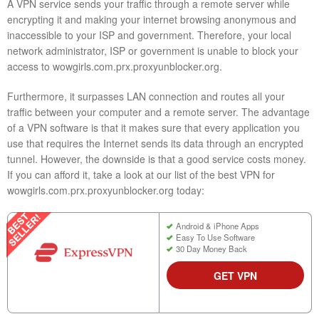
A VPN service sends your traffic through a remote server while
encrypting it and making your internet browsing anonymous and
inaccessible to your ISP and government. Therefore, your local
network administrator, ISP or government is unable to block your
access to wowgirls.com.prx.proxyunblocker.org.
Furthermore, it surpasses LAN connection and routes all your
traffic between your computer and a remote server. The advantage
of a VPN software is that it makes sure that every application you
use that requires the Internet sends its data through an encrypted
tunnel. However, the downside is that a good service costs money.
If you can afford it, take a look at our list of the best VPN for
wowgirls.com.prx.proxyunblocker.org today:
Android & iPhone Apps
Easy To Use Software
30 Day Money Back
GET VPN