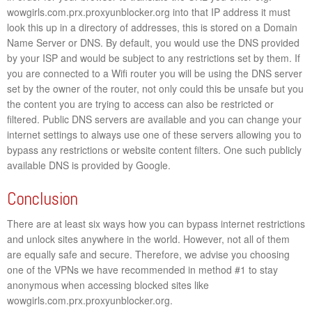
wowgirls.com.prx.proxyunblocker.org into that IP address it must
look this up in a directory of addresses, this is stored on a Domain
Name Server or DNS. By default, you would use the DNS provided
by your ISP and would be subject to any restrictions set by them. If
you are connected to a Wifi router you will be using the DNS server
set by the owner of the router, not only could this be unsafe but you
the content you are trying to access can also be restricted or
filtered. Public DNS servers are available and you can change your
internet settings to always use one of these servers allowing you to
bypass any restrictions or website content filters. One such publicly
available DNS is provided by Google.
Conclusion
There are at least six ways how you can bypass internet restrictions
and unlock sites anywhere in the world. However, not all of them
are equally safe and secure. Therefore, we advise you choosing
one of the VPNs we have recommended in method #1 to stay
anonymous when accessing blocked sites like
wowgirls.com.prx.proxyunblocker.org.