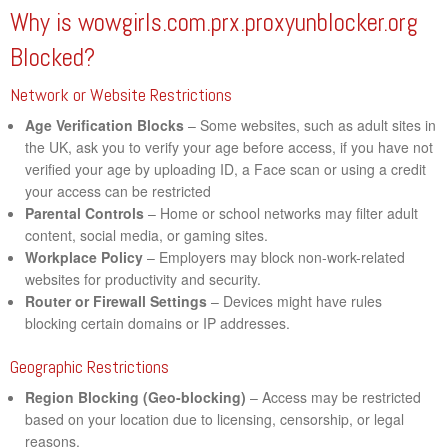
Why is wowgirls.com.prx.proxyunblocker.org
Blocked?
Network or Website Restrictions
Age Verification Blocks
– Some websites, such as adult sites in
the UK, ask you to verify your age before access, if you have not
verified your age by uploading ID, a Face scan or using a credit
your access can be restricted
Parental Controls
– Home or school networks may filter adult
content, social media, or gaming sites.
Workplace Policy
– Employers may block non-work-related
websites for productivity and security.
Router or Firewall Settings
– Devices might have rules
blocking certain domains or IP addresses.
Geographic Restrictions
Region Blocking (Geo-blocking)
– Access may be restricted
based on your location due to licensing, censorship, or legal
reasons.