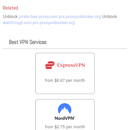
Related
Unblock
pirate-bay-proxy.com.prx.proxyunblocker.org
Unblock
watchmygf.com.prx.proxyunblocker.org
Best VPN Services
from $6.67 per month
from $2.75 per month