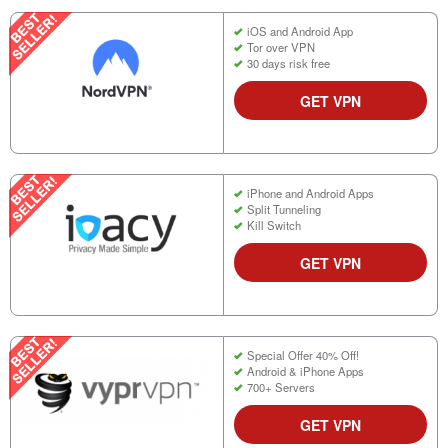
iOS and Android App
Tor over VPN
30 days risk free
GET VPN
iPhone and Android Apps
Split Tunneling
Kill Switch
GET VPN
Special Offer 40% Off!
Android & iPhone Apps
700+ Servers
GET VPN