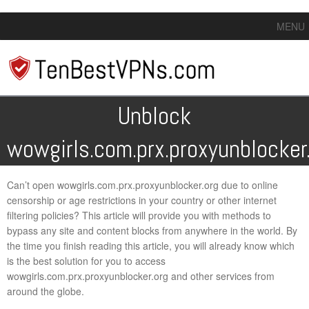
MENU
Unblock
wowgirls.com.prx.proxyunblocker
Can’t open wowgirls.com.prx.proxyunblocker.org due to online
censorship or age restrictions in your country or other internet
filtering policies? This article will provide you with methods to
bypass any site and content blocks from anywhere in the world. By
the time you finish reading this article, you will already know which
is the best solution for you to access
wowgirls.com.prx.proxyunblocker.org and other services from
around the globe.