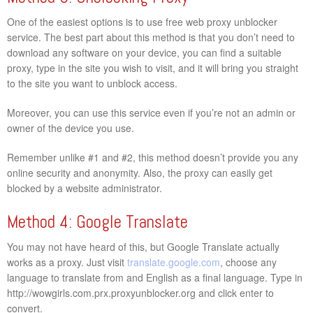
One of the easiest options is to use free web proxy unblocker
service. The best part about this method is that you don’t need to
download any software on your device, you can find a suitable
proxy, type in the site you wish to visit, and it will bring you straight
to the site you want to unblock access.
Moreover, you can use this service even if you’re not an admin or
owner of the device you use.
Remember unlike #1 and #2, this method doesn’t provide you any
online security and anonymity. Also, the proxy can easily get
blocked by a website administrator.
Method 4: Google Translate
You may not have heard of this, but Google Translate actually
works as a proxy. Just visit
translate.google.com
, choose any
language to translate from and English as a final language. Type in
http://wowgirls.com.prx.proxyunblocker.org and click enter to
convert.