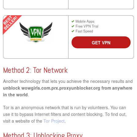
Mobile Apps
Free VPN Trial
Fast Speed
GET VPN
Method 2: Tor Network
Another technology that lets you achieve the necessary results and
unblock wowgirls.com.prx.proxyunblocker.org from anywhere
in the world
.
Tor is an anonymous network that is run by volunteers. You can
use it to bypass Internet filters and content blocking. To find out,
visit a website of the
Tor Project
.
Method 3: Unblocking Proxy