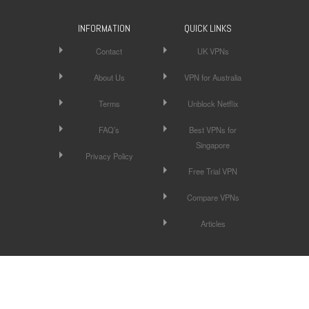
INFORMATION
QUICK LINKS
Contact
UK VPNs
About Us
VPN for Australia
Terms
Unblock Netflix
FAQ’s
Best VPNs for
Singapore
Privacy Policy
Free Trial VPN
Compare VPNs
Articles