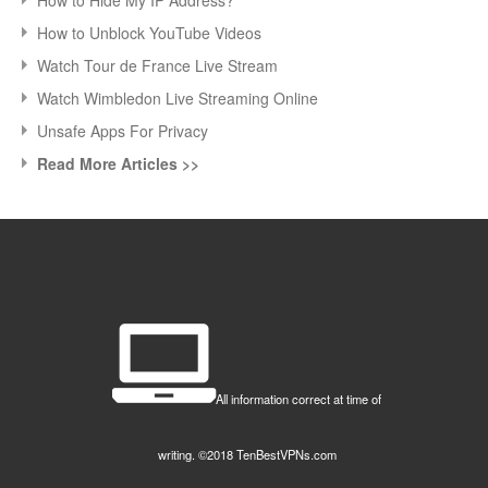
How to Unblock YouTube Videos
Watch Tour de France Live Stream
Watch Wimbledon Live Streaming Online
Unsafe Apps For Privacy
Read More Articles >>
All information correct at time of
writing. ©2018 TenBestVPNs.com