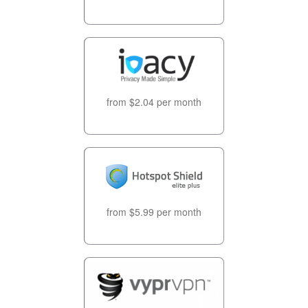
from $2.04 per month
from $5.99 per month