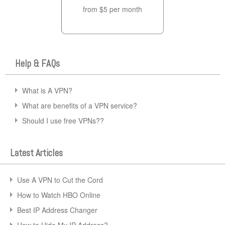
from $5 per month
Help & FAQs
What is A VPN?
What are benefits of a VPN service?
Should I use free VPNs??
Latest Articles
Use A VPN to Cut the Cord
How to Watch HBO Online
Best IP Address Changer
How to Hide My IP Address?