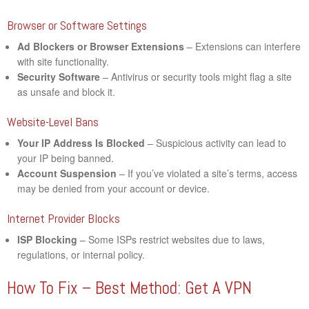
Browser or Software Settings
Ad Blockers or Browser Extensions
– Extensions can interfere
with site functionality.
Security Software
– Antivirus or security tools might flag a site
as unsafe and block it.
Website-Level Bans
Your IP Address Is Blocked
– Suspicious activity can lead to
your IP being banned.
Account Suspension
– If you’ve violated a site’s terms, access
may be denied from your account or device.
Internet Provider Blocks
ISP Blocking
– Some ISPs restrict websites due to laws,
regulations, or internal policy.
How To Fix – Best Method: Get A VPN