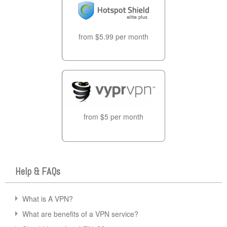
from $5.99 per month
from $5 per month
Help & FAQs
What is A VPN?
What are benefits of a VPN service?