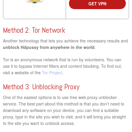
GET VPN
Method 2: Tor Network
Another technology that lets you achieve the necessary results and
unblock Hdpussy from anywhere in the world
.
Tor is an anonymous network that is run by volunteers. You can
use it to bypass Internet filters and content blocking. To find out,
visit a website of the
Tor Project
.
Method 3: Unblocking Proxy
One of the easiest options is to use free web proxy unblocker
service. The best part about this method is that you don’t need to
download any software on your device, you can find a suitable
proxy, type in the site you wish to visit, and it will bring you straight
to the site you want to unblock access.