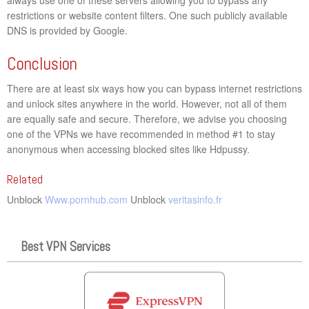
restrictions or website content filters. One such publicly available
DNS is provided by Google.
Conclusion
There are at least six ways how you can bypass internet restrictions
and unlock sites anywhere in the world. However, not all of them
are equally safe and secure. Therefore, we advise you choosing
one of the VPNs we have recommended in method #1 to stay
anonymous when accessing blocked sites like Hdpussy.
Related
Unblock
Www.pornhub.com
Unblock
veritasinfo.fr
Best VPN Services