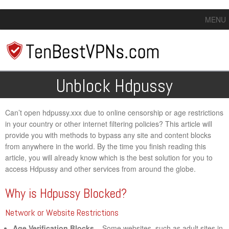
MENU
Unblock Hdpussy
Can’t open hdpussy.xxx due to online censorship or age restrictions
in your country or other internet filtering policies? This article will
provide you with methods to bypass any site and content blocks
from anywhere in the world. By the time you finish reading this
article, you will already know which is the best solution for you to
access Hdpussy and other services from around the globe.
Why is Hdpussy Blocked?
Network or Website Restrictions
Age Verification Blocks
– Some websites, such as adult sites in