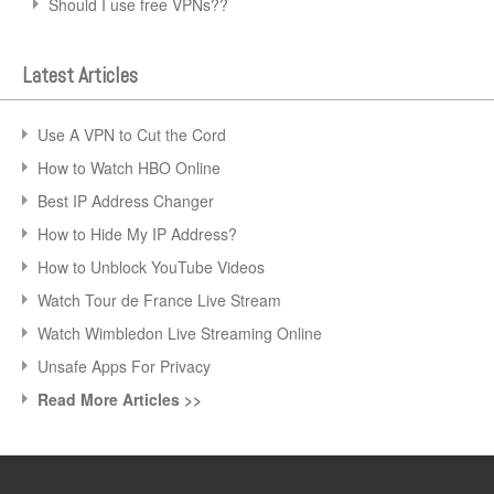
Should I use free VPNs??
Latest Articles
Use A VPN to Cut the Cord
How to Watch HBO Online
Best IP Address Changer
How to Hide My IP Address?
How to Unblock YouTube Videos
Watch Tour de France Live Stream
Watch Wimbledon Live Streaming Online
Unsafe Apps For Privacy
Read More Articles >>