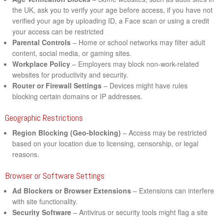
the UK, ask you to verify your age before access, if you have not
verified your age by uploading ID, a Face scan or using a credit
your access can be restricted
Parental Controls
– Home or school networks may filter adult
content, social media, or gaming sites.
Workplace Policy
– Employers may block non-work-related
websites for productivity and security.
Router or Firewall Settings
– Devices might have rules
blocking certain domains or IP addresses.
Geographic Restrictions
Region Blocking (Geo-blocking)
– Access may be restricted
based on your location due to licensing, censorship, or legal
reasons.
Browser or Software Settings
Ad Blockers or Browser Extensions
– Extensions can interfere
with site functionality.
Security Software
– Antivirus or security tools might flag a site