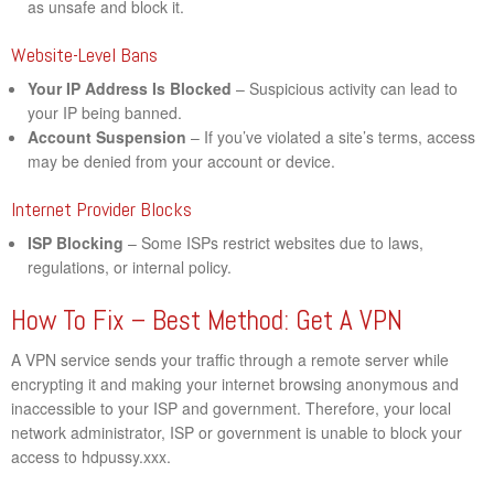
as unsafe and block it.
Website-Level Bans
Your IP Address Is Blocked
– Suspicious activity can lead to
your IP being banned.
Account Suspension
– If you’ve violated a site’s terms, access
may be denied from your account or device.
Internet Provider Blocks
ISP Blocking
– Some ISPs restrict websites due to laws,
regulations, or internal policy.
How To Fix – Best Method: Get A VPN
A VPN service sends your traffic through a remote server while
encrypting it and making your internet browsing anonymous and
inaccessible to your ISP and government. Therefore, your local
network administrator, ISP or government is unable to block your
access to hdpussy.xxx.