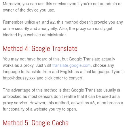
Moreover, you can use this service even if you’re not an admin or
owner of the device you use.
Remember unlike #1 and #2, this method doesn’t provide you any
online security and anonymity. Also, the proxy can easily get
blocked by a website administrator.
Method 4: Google Translate
You may not have heard of this, but Google Translate actually
works as a proxy. Just visit
translate.google.com
, choose any
language to translate from and English as a final language. Type in
http://hdpussy.xxx and click enter to convert.
The advantage of this method is that Google Translate usually is
unblocked as most censors don’t realize that it can be used as a
proxy service. However, this method, as well as #3, often breaks a
functionality of a website you try to open.
Method 5: Google Cache