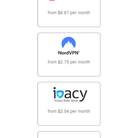
from $6.67 per month
from $2.75 per month
from $2.04 per month