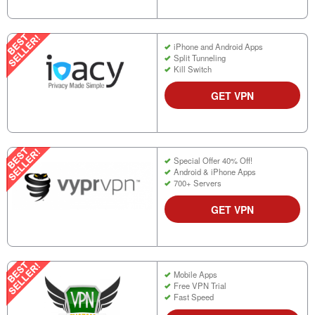
iPhone and Android Apps
Split Tunneling
Kill Switch
GET VPN
Special Offer 40% Off!
Android & iPhone Apps
700+ Servers
GET VPN
Mobile Apps
Free VPN Trial
Fast Speed