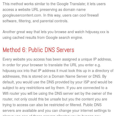
This method works similar to the Google Translate; it lets users
access a website URL preserving as domain name
googleusercontent.com. In this way, users can cool firewall
software, filtering, and parental controls.
Another great way that lets you browse and watch hdpussy.xxx is
using cached results from Google search engine.
Method 6: Public DNS Servers
Every website you access has been assigned a unique IP address,
in order for your browser to translate the URL you enter e.g.
hdpussy.xxx into that IP address it must look this up in a directory of
addresses, this is stored on a Domain Name Server or DNS. By
default, you would use the DNS provided by your ISP and would be
subject to any restrictions set by them. If you are connected to a
Wifi router you will be using the DNS server set by the owner of the
router, not only could this be unsafe but you the content you are
trying to access can also be restricted or filtered. Public DNS
servers are available and you can change your internet settings to
always use one of these servers allowing you to bypass any