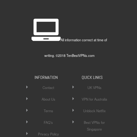
All information correct at time of
writing. ©2018 TenBestVPNs.com
INFORMATION
QUICK LINKS
Contact
UK VPNs
About Us
VPN for Australia
Terms
Unblock Netflix
FAQ’s
Best VPNs for
Singapore
Privacy Policy