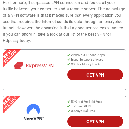
Furthermore, it surpasses LAN connection and routes all your
traffic between your computer and a remote server. The advantage
of a VPN software is that it makes sure that every application you
use that requires the Internet sends its data through an encrypted
tunnel. However, the downside is that a good service costs money.
If you can afford it, take a look at our list of the best VPN for
Hdpussy today:
Android & iPhone Apps
Easy To Use Software
30 Day Money Back
GET VPN
iOS and Android App
Tor over VPN
30 days risk free
GET VPN