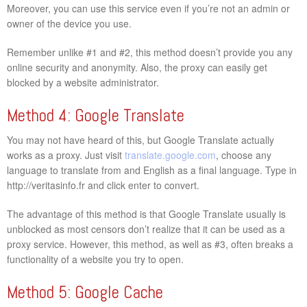
Moreover, you can use this service even if you’re not an admin or
owner of the device you use.
Remember unlike #1 and #2, this method doesn’t provide you any
online security and anonymity. Also, the proxy can easily get
blocked by a website administrator.
Method 4: Google Translate
You may not have heard of this, but Google Translate actually
works as a proxy. Just visit
translate.google.com
, choose any
language to translate from and English as a final language. Type in
http://veritasinfo.fr and click enter to convert.
The advantage of this method is that Google Translate usually is
unblocked as most censors don’t realize that it can be used as a
proxy service. However, this method, as well as #3, often breaks a
functionality of a website you try to open.
Method 5: Google Cache