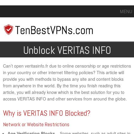
MENU
Unblock VERITAS INFO
Can’t open veritasinfo.fr due to online censorship or age restrictions
in your country or other internet filtering policies? This article will
provide you with methods to bypass any site and content blocks
from anywhere in the world. By the time you finish reading this
article, you will already know which is the best solution for you to
access VERITAS INFO and other services from around the globe.
Why is VERITAS INFO Blocked?
Network or Website Restrictions
Age Verification Blocks
– Some websites, such as adult sites in