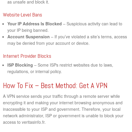
as unsafe and block it.
Website-Level Bans
Your IP Address Is Blocked
– Suspicious activity can lead to
your IP being banned.
Account Suspension
– If you’ve violated a site’s terms, access
may be denied from your account or device.
Internet Provider Blocks
ISP Blocking
– Some ISPs restrict websites due to laws,
regulations, or internal policy.
How To Fix – Best Method: Get A VPN
A VPN service sends your traffic through a remote server while
encrypting it and making your internet browsing anonymous and
inaccessible to your ISP and government. Therefore, your local
network administrator, ISP or government is unable to block your
access to veritasinfo.fr.