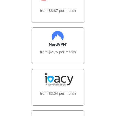
from $6.67 per month
from $2.75 per month
from $2.04 per month