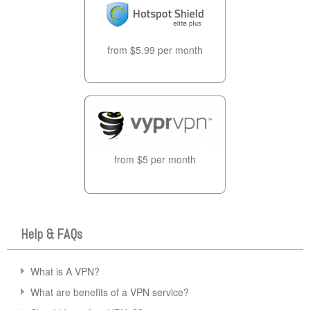
from $5.99 per month
from $5 per month
Help & FAQs
What is A VPN?
What are benefits of a VPN service?