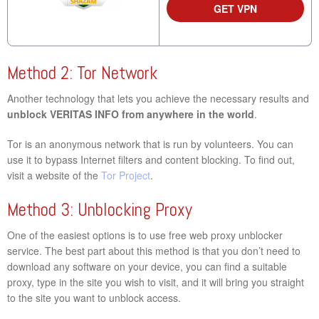
GET VPN
Method 2: Tor Network
Another technology that lets you achieve the necessary results and
unblock VERITAS INFO from anywhere in the world
.
Tor is an anonymous network that is run by volunteers. You can
use it to bypass Internet filters and content blocking. To find out,
visit a website of the
Tor Project
.
Method 3: Unblocking Proxy
One of the easiest options is to use free web proxy unblocker
service. The best part about this method is that you don’t need to
download any software on your device, you can find a suitable
proxy, type in the site you wish to visit, and it will bring you straight
to the site you want to unblock access.