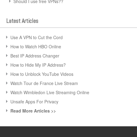
Should I use free VPNs??
Latest Articles
Use A VPN to Cut the Cord
How to Watch HBO Online
Best IP Address Changer
How to Hide My IP Address?
How to Unblock YouTube Videos
Watch Tour de France Live Stream
Watch Wimbledon Live Streaming Online
Unsafe Apps For Privacy
Read More Articles >>