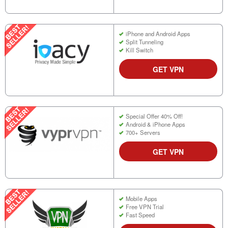
iPhone and Android Apps
Split Tunneling
Kill Switch
GET VPN
Special Offer 40% Off!
Android & iPhone Apps
700+ Servers
GET VPN
Mobile Apps
Free VPN Trial
Fast Speed