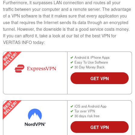
Furthermore, it surpasses LAN connection and routes all your
traffic between your computer and a remote server. The advantage
of a VPN software is that it makes sure that every application you
use that requires the Internet sends its data through an encrypted
tunnel. However, the downside is that a good service costs money.
If you can afford it, take a look at our list of the best VPN for
VERITAS INFO today:
Android & iPhone Apps
Easy To Use Software
30 Day Money Back
GET VPN
iOS and Android App
Tor over VPN
30 days risk free
GET VPN