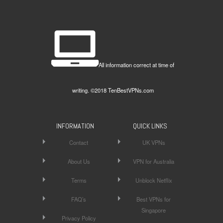
All information correct at time of
writing. ©2018 TenBestVPNs.com
INFORMATION
QUICK LINKS
Contact
UK VPNs
About Us
VPN for Australia
Terms
Unblock Netflix
FAQ’s
Best VPNs for
Singapore
Privacy Policy