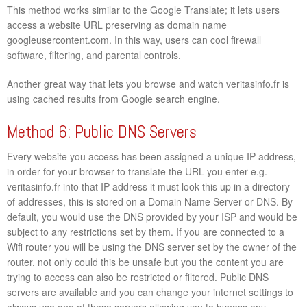
This method works similar to the Google Translate; it lets users
access a website URL preserving as domain name
googleusercontent.com. In this way, users can cool firewall
software, filtering, and parental controls.
Another great way that lets you browse and watch veritasinfo.fr is
using cached results from Google search engine.
Method 6: Public DNS Servers
Every website you access has been assigned a unique IP address,
in order for your browser to translate the URL you enter e.g.
veritasinfo.fr into that IP address it must look this up in a directory
of addresses, this is stored on a Domain Name Server or DNS. By
default, you would use the DNS provided by your ISP and would be
subject to any restrictions set by them. If you are connected to a
Wifi router you will be using the DNS server set by the owner of the
router, not only could this be unsafe but you the content you are
trying to access can also be restricted or filtered. Public DNS
servers are available and you can change your internet settings to
always use one of these servers allowing you to bypass any