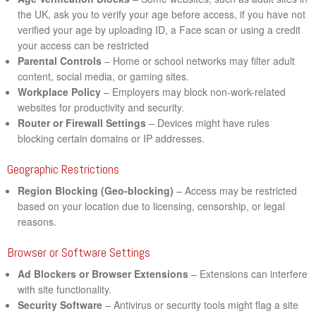
the UK, ask you to verify your age before access, if you have not
verified your age by uploading ID, a Face scan or using a credit
your access can be restricted
Parental Controls
– Home or school networks may filter adult
content, social media, or gaming sites.
Workplace Policy
– Employers may block non-work-related
websites for productivity and security.
Router or Firewall Settings
– Devices might have rules
blocking certain domains or IP addresses.
Geographic Restrictions
Region Blocking (Geo-blocking)
– Access may be restricted
based on your location due to licensing, censorship, or legal
reasons.
Browser or Software Settings
Ad Blockers or Browser Extensions
– Extensions can interfere
with site functionality.
Security Software
– Antivirus or security tools might flag a site