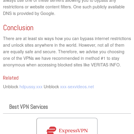
restrictions or website content filters. One such publicly available
DNS is provided by Google.
Conclusion
There are at least six ways how you can bypass internet restrictions
and unlock sites anywhere in the world. However, not all of them
are equally safe and secure. Therefore, we advise you choosing
one of the VPNs we have recommended in method #1 to stay
anonymous when accessing blocked sites like VERITAS INFO.
Related
Unblock
hdpussy.xxx
Unblock
xxx-sexvideos.net
Best VPN Services