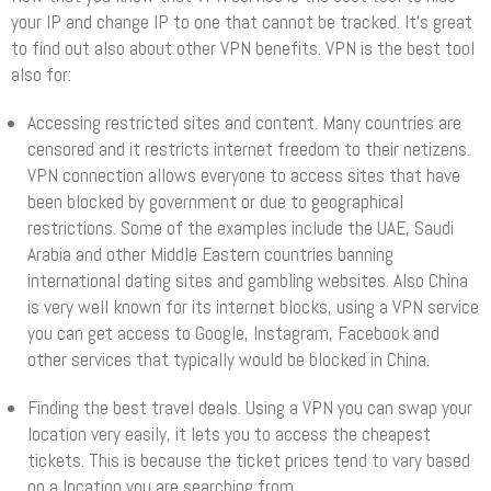
your IP and change IP to one that cannot be tracked. It’s great
to find out also about other VPN benefits. VPN is the best tool
also for:
Accessing restricted sites and content. Many countries are
censored and it restricts internet freedom to their netizens.
VPN connection allows everyone to access sites that have
been blocked by government or due to geographical
restrictions. Some of the examples include the UAE, Saudi
Arabia and other Middle Eastern countries banning
international dating sites and gambling websites. Also China
is very well known for its internet blocks, using a VPN service
you can get access to Google, Instagram, Facebook and
other services that typically would be blocked in China.
Finding the best travel deals. Using a VPN you can swap your
location very easily, it lets you to access the cheapest
tickets. This is because the ticket prices tend to vary based
on a location you are searching from.