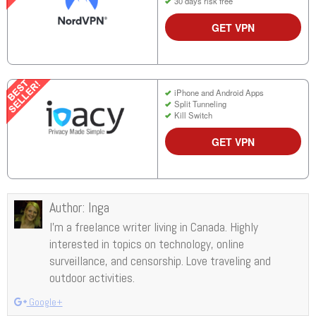
30 days risk free
GET VPN
iPhone and Android Apps
Split Tunneling
Kill Switch
GET VPN
Author:
Inga
I’m a freelance writer living in Canada. Highly
interested in topics on technology, online
surveillance, and censorship. Love traveling and
outdoor activities.
Google+