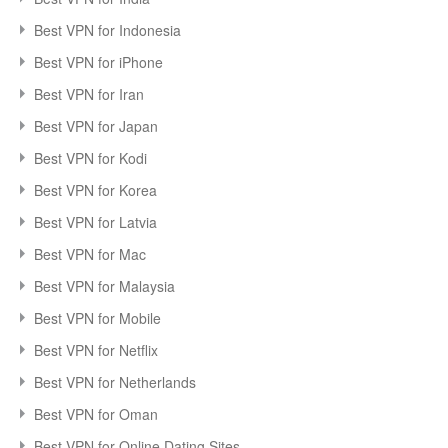
Best VPN for Indonesia
Best VPN for iPhone
Best VPN for Iran
Best VPN for Japan
Best VPN for Kodi
Best VPN for Korea
Best VPN for Latvia
Best VPN for Mac
Best VPN for Malaysia
Best VPN for Mobile
Best VPN for Netflix
Best VPN for Netherlands
Best VPN for Oman
Best VPN for Online Dating Sites