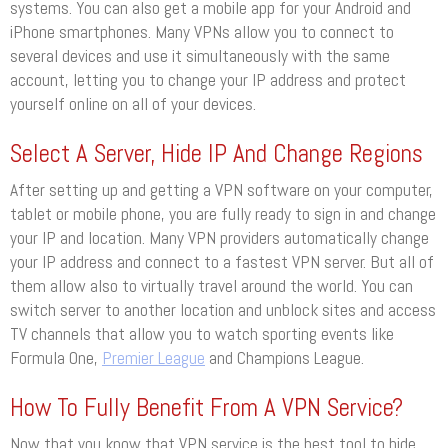
systems. You can also get a mobile app for your Android and
iPhone smartphones. Many VPNs allow you to connect to
several devices and use it simultaneously with the same
account, letting you to change your IP address and protect
yourself online on all of your devices.
Select A Server, Hide IP And Change Regions
After setting up and getting a VPN software on your computer,
tablet or mobile phone, you are fully ready to sign in and change
your IP and location. Many VPN providers automatically change
your IP address and connect to a fastest VPN server. But all of
them allow also to virtually travel around the world. You can
switch server to another location and unblock sites and access
TV channels that allow you to watch sporting events like
Formula One,
Premier League
and Champions League.
How To Fully Benefit From A VPN Service?
Now that you know that VPN service is the best tool to hide