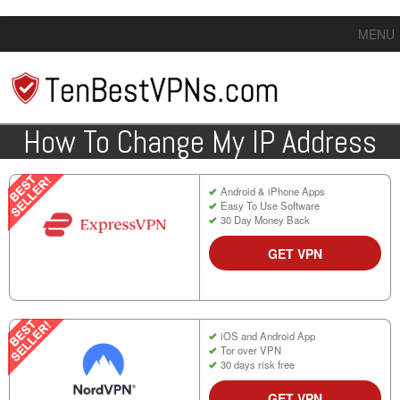
MENU
How To Change My IP Address
Android & iPhone Apps
Easy To Use Software
30 Day Money Back
GET VPN
iOS and Android App
Tor over VPN
30 days risk free
GET VPN