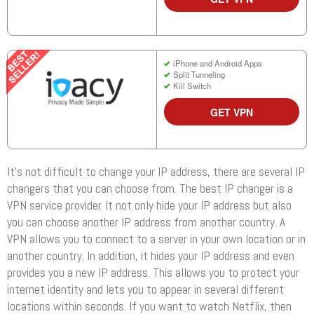
iPhone and Android Apps
Split Tunneling
Kill Switch
GET VPN
It’s not difficult to change your IP address, there are several IP
changers that you can choose from. The best IP changer is a
VPN service provider. It not only hide your IP address but also
you can choose another IP address from another country. A
VPN allows you to connect to a server in your own location or in
another country. In addition, it hides your IP address and even
provides you a new IP address. This allows you to protect your
internet identity and lets you to appear in several different
locations within seconds. If you want to watch Netflix, then