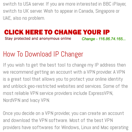
switch to USA server. If you are more interested in BBC iPlayer,
switch to UK server. Wish to appear in Canada, Singapore or
UAE, also no problem.
How To Download IP Changer
If you wish to get the best tool to change my IP address then
we recommend getting an account with a VPN provider. A VPN
is a great tool that allows you to protect your online identity
and unblock geo-restricted websites and services. Some of the
most reliable VPN service providers include ExpressVPN,
NordVPN and Ivacy VPN.
Once you decide on a VPN provider, you can create an account
and download the VPN software. Most of the best VPN
providers have softwares for Windows, Linux and Mac operating