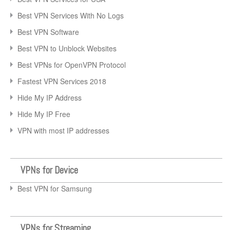
Best VPN Services With No Logs
Best VPN Software
Best VPN to Unblock Websites
Best VPNs for OpenVPN Protocol
Fastest VPN Services 2018
Hide My IP Address
Hide My IP Free
VPN with most IP addresses
VPNs for Device
Best VPN for Samsung
VPNs for Streaming