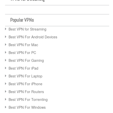
Popular VPNs
Best VPN for Streaming
Best VPN For Android Devices
Best VPN For Mac
Best VPN For PC
Best VPN For Gaming
Best VPN For iPad
Best VPN For Laptop
Best VPN For iPhone
Best VPN For Routers
Best VPN For Torrenting
Best VPN For Windows