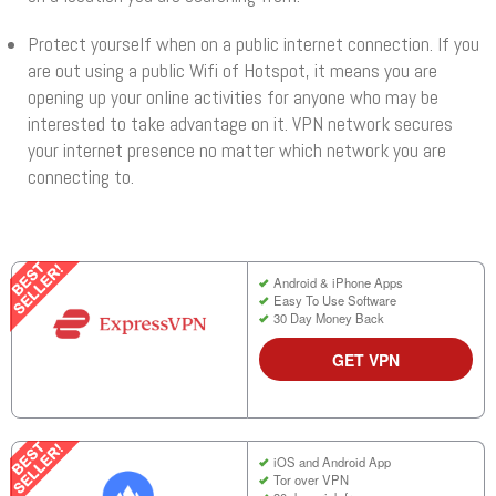
Protect yourself when on a public internet connection. If you
are out using a public Wifi of Hotspot, it means you are
opening up your online activities for anyone who may be
interested to take advantage on it. VPN network secures
your internet presence no matter which network you are
connecting to.
Android & iPhone Apps
Easy To Use Software
30 Day Money Back
GET VPN
iOS and Android App
Tor over VPN