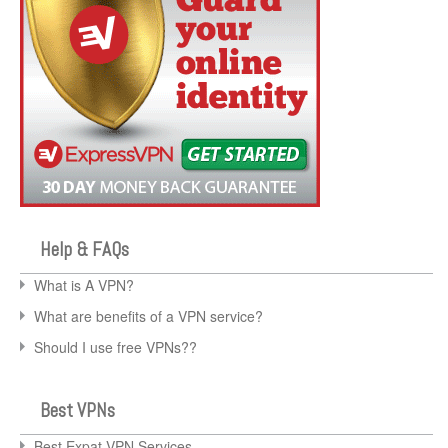
Help & FAQs
What is A VPN?
What are benefits of a VPN service?
Should I use free VPNs??
Best VPNs
Best Expat VPN Services