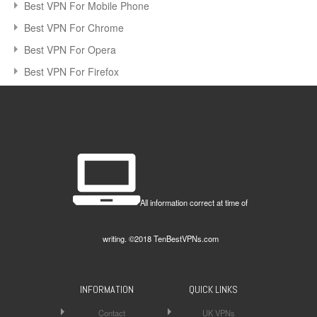
Best VPN For Mobile Phone
Best VPN For Chrome
Best VPN For Opera
Best VPN For Firefox
All information correct at time of
writing. ©2018 TenBestVPNs.com
INFORMATION
QUICK LINKS
Contact
UK VPNs