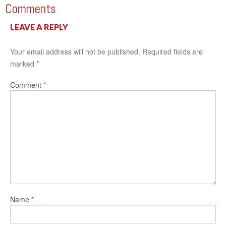
Comments
LEAVE A REPLY
Your email address will not be published.
Required fields are
marked
*
Comment
*
Name
*