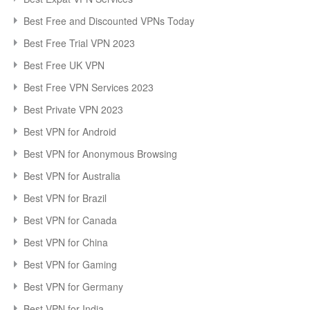
Best Free and Discounted VPNs Today
Best Free Trial VPN 2023
Best Free UK VPN
Best Free VPN Services 2023
Best Private VPN 2023
Best VPN for Android
Best VPN for Anonymous Browsing
Best VPN for Australia
Best VPN for Brazil
Best VPN for Canada
Best VPN for China
Best VPN for Gaming
Best VPN for Germany
Best VPN for India