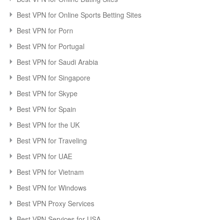
Best VPN for Online Sports Betting Sites
Best VPN for Porn
Best VPN for Portugal
Best VPN for Saudi Arabia
Best VPN for Singapore
Best VPN for Skype
Best VPN for Spain
Best VPN for the UK
Best VPN for Traveling
Best VPN for UAE
Best VPN for Vietnam
Best VPN for Windows
Best VPN Proxy Services
Best VPN Services for USA