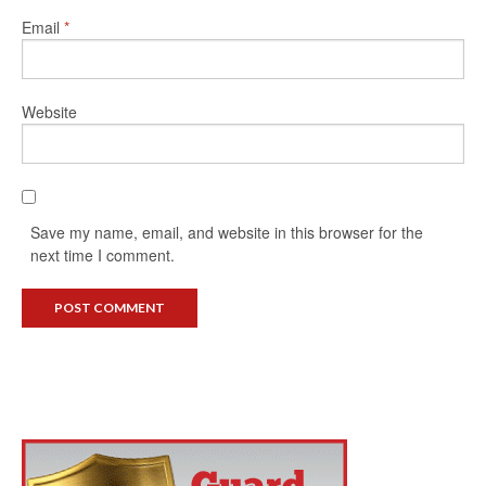
Email
*
Website
Save my name, email, and website in this browser for the
next time I comment.