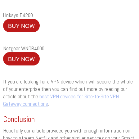
Linksys E4200
BUY NOW
Netgear WNDR4000
BUY NOW
If you are looking for a VPN device which will secure the whole
of your enterprise then you can find out more by reading our
article about the
best VPN devices for Site-to-Site VPN
Gateway connections
.
Conclusion
Hopefully our article provided you with enough information on
how to stream Netflix and other similar services on your Smart