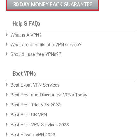
Help & FAQs
What is A VPN?
What are benefits of a VPN service?
Should I use free VPNs??
Best VPNs
Best Expat VPN Services
Best Free and Discounted VPNs Today
Best Free Trial VPN 2023
Best Free UK VPN
Best Free VPN Services 2023
Best Private VPN 2023