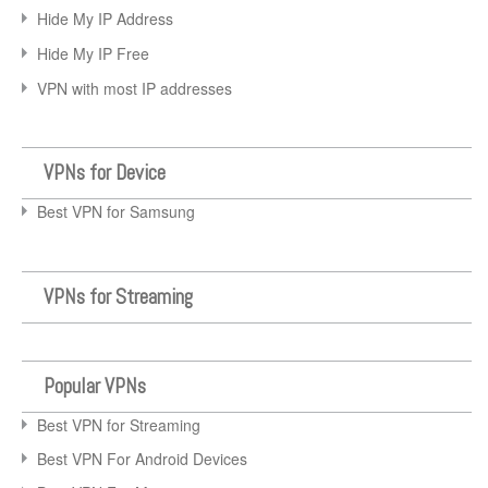
Hide My IP Address
Hide My IP Free
VPN with most IP addresses
VPNs for Device
Best VPN for Samsung
VPNs for Streaming
Popular VPNs
Best VPN for Streaming
Best VPN For Android Devices