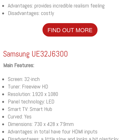
Advantages: provides incredible realism feeling
Disadvantages: costly
FIND OUT MORE
Samsung UE32J6300
Main Features:
Screen: 32-inch
Tuner: Freeview HD
Resolution: 1920 x 1080
Panel technology: LED
Smart TV: Smart Hub
Curved: Yes
Dimensions: 730 x 428 x 79mm
Advantages: in total have four HDMI inputs
Disadvantages: a little slow and looks a bit plasticky