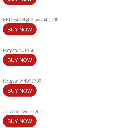
NETGEAR Nighthawk AC1900
BUY NOW
Netgear AC1450
BUY NOW
Netgear WNDR3700
BUY NOW
Cisco Linksys E1200
BUY NOW