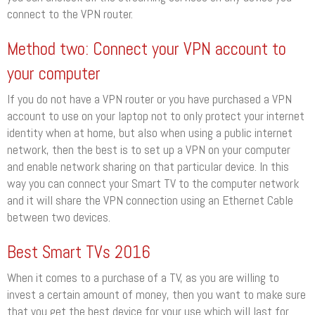
connect to the VPN router.
Method two: Connect your VPN account to
your computer
If you do not have a VPN router or you have purchased a VPN
account to use on your laptop not to only protect your internet
identity when at home, but also when using a public internet
network, then the best is to set up a VPN on your computer
and enable network sharing on that particular device. In this
way you can connect your Smart TV to the computer network
and it will share the VPN connection using an Ethernet Cable
between two devices.
Best Smart TVs 2016
When it comes to a purchase of a TV, as you are willing to
invest a certain amount of money, then you want to make sure
that you get the best device for your use which will last for