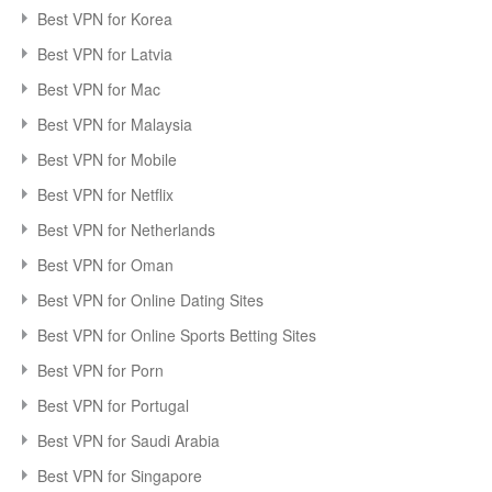
Best VPN for Korea
Best VPN for Latvia
Best VPN for Mac
Best VPN for Malaysia
Best VPN for Mobile
Best VPN for Netflix
Best VPN for Netherlands
Best VPN for Oman
Best VPN for Online Dating Sites
Best VPN for Online Sports Betting Sites
Best VPN for Porn
Best VPN for Portugal
Best VPN for Saudi Arabia
Best VPN for Singapore