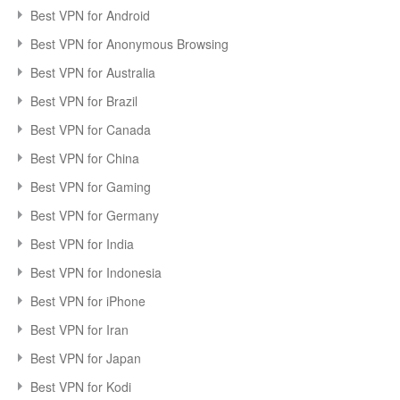
Best VPN for Android
Best VPN for Anonymous Browsing
Best VPN for Australia
Best VPN for Brazil
Best VPN for Canada
Best VPN for China
Best VPN for Gaming
Best VPN for Germany
Best VPN for India
Best VPN for Indonesia
Best VPN for iPhone
Best VPN for Iran
Best VPN for Japan
Best VPN for Kodi