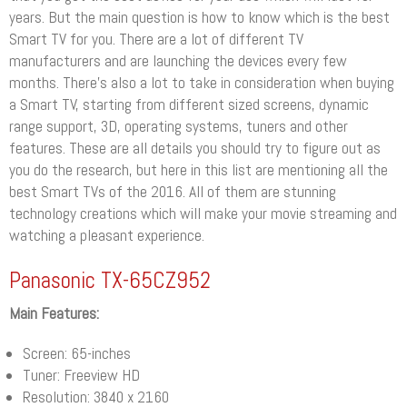
years. But the main question is how to know which is the best
Smart TV for you. There are a lot of different TV
manufacturers and are launching the devices every few
months. There’s also a lot to take in consideration when buying
a Smart TV, starting from different sized screens, dynamic
range support, 3D, operating systems, tuners and other
features. These are all details you should try to figure out as
you do the research, but here in this list are mentioning all the
best Smart TVs of the 2016. All of them are stunning
technology creations which will make your movie streaming and
watching a pleasant experience.
Panasonic TX-65CZ952
Main Features:
Screen: 65-inches
Tuner: Freeview HD
Resolution: 3840 x 2160