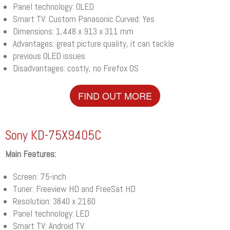
Panel technology: OLED
Smart TV: Custom Panasonic Curved: Yes
Dimensions: 1,448 x 913 x 311 mm
Advantages: great picture quality, it can tackle
previous OLED issues
Disadvantages: costly, no Firefox OS
FIND OUT MORE
Sony KD-75X9405C
Main Features:
Screen: 75-inch
Tuner: Freeview HD and FreeSat HD
Resolution: 3840 x 2160
Panel technology: LED
Smart TV: Android TV