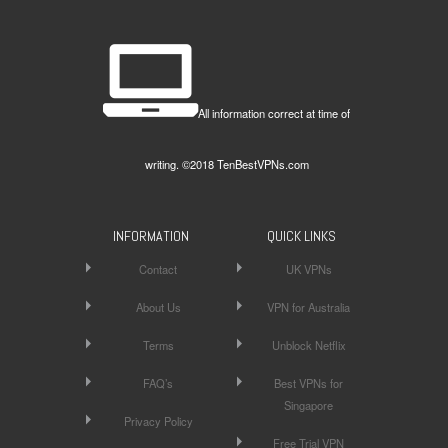
All information correct at time of
writing. ©2018 TenBestVPNs.com
INFORMATION
QUICK LINKS
Contact
UK VPNs
About Us
VPN for Australia
Terms
Unblock Netflix
FAQ’s
Best VPNs for
Singapore
Privacy Policy
Free Trial VPN