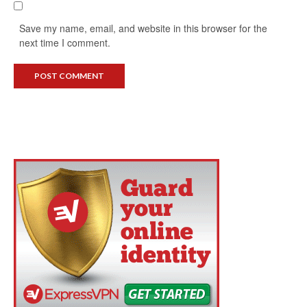
Save my name, email, and website in this browser for the
next time I comment.