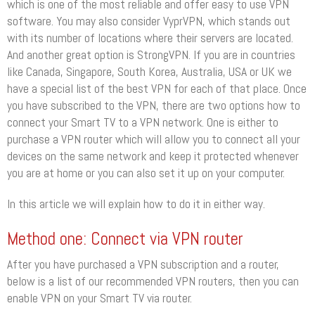
which is one of the most reliable and offer easy to use VPN
software. You may also consider VyprVPN, which stands out
with its number of locations where their servers are located.
And another great option is StrongVPN. If you are in countries
like Canada, Singapore, South Korea, Australia, USA or UK we
have a special list of the best VPN for each of that place. Once
you have subscribed to the VPN, there are two options how to
connect your Smart TV to a VPN network. One is either to
purchase a VPN router which will allow you to connect all your
devices on the same network and keep it protected whenever
you are at home or you can also set it up on your computer.
In this article we will explain how to do it in either way.
Method one: Connect via VPN router
After you have purchased a VPN subscription and a router,
below is a list of our recommended VPN routers, then you can
enable VPN on your Smart TV via router.