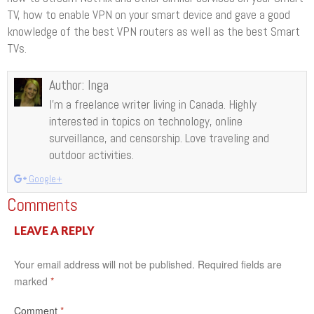
TV, how to enable VPN on your smart device and gave a good
knowledge of the best VPN routers as well as the best Smart
TVs.
Author:
Inga
I’m a freelance writer living in Canada. Highly
interested in topics on technology, online
surveillance, and censorship. Love traveling and
outdoor activities.
Google+
Comments
LEAVE A REPLY
Your email address will not be published.
Required fields are
marked
*
Comment
*