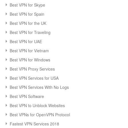
Best VPN for Skype
Best VPN for Spain
Best VPN for the UK
Best VPN for Traveling
Best VPN for UAE
Best VPN for Vietnam
Best VPN for Windows
Best VPN Proxy Services
Best VPN Services for USA
Best VPN Services With No Logs
Best VPN Software
Best VPN to Unblock Websites
Best VPNs for OpenVPN Protocol
Fastest VPN Services 2018