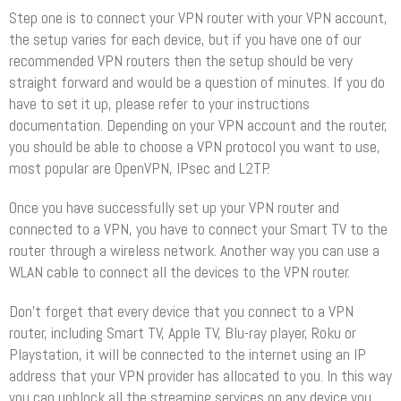
Step one is to connect your VPN router with your VPN account,
the setup varies for each device, but if you have one of our
recommended VPN routers then the setup should be very
straight forward and would be a question of minutes. If you do
have to set it up, please refer to your instructions
documentation. Depending on your VPN account and the router,
you should be able to choose a VPN protocol you want to use,
most popular are OpenVPN, IPsec and L2TP.
Once you have successfully set up your VPN router and
connected to a VPN, you have to connect your Smart TV to the
router through a wireless network. Another way you can use a
WLAN cable to connect all the devices to the VPN router.
Don’t forget that every device that you connect to a VPN
router, including Smart TV, Apple TV, Blu-ray player, Roku or
Playstation, it will be connected to the internet using an IP
address that your VPN provider has allocated to you. In this way
you can unblock all the streaming services on any device you