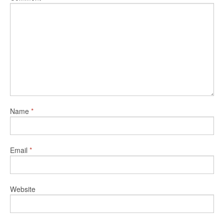
Name
*
Email
*
Website