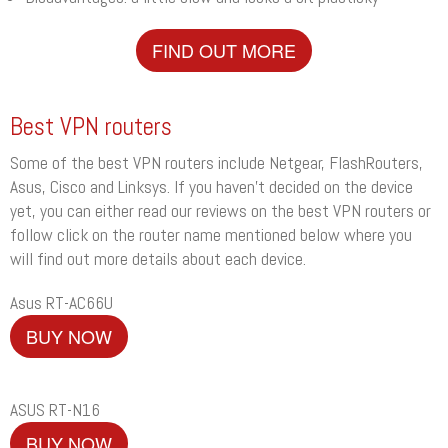
FIND OUT MORE
Best VPN routers
Some of the best VPN routers include Netgear, FlashRouters,
Asus, Cisco and Linksys. If you haven’t decided on the device
yet, you can either read our reviews on the best VPN routers or
follow click on the router name mentioned below where you
will find out more details about each device.
Asus RT-AC66U
BUY NOW
ASUS RT-N16
BUY NOW