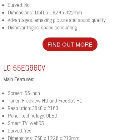
Curved: No
Dimensions: 1041 x 1929 x 322mm
Advantages: amazing picture and sound quality
Disadvantages: space consuming
FIND OUT MORE
LG 55EG960V
Main Features:
Screen: 55-inch
Tuner: Freeview HD and FreeSat HD
Resolution: 3840 x 2160
Panel technology: OLED
Smart TV: webOS
Curved: Yes
Dimensions: 760 x 1226 x 213mm