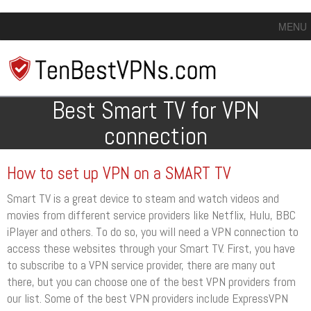
MENU
Best Smart TV for VPN
connection
How to set up VPN on a SMART TV
Smart TV is a great device to steam and watch videos and
movies from different service providers like Netflix, Hulu, BBC
iPlayer and others. To do so, you will need a VPN connection to
access these websites through your Smart TV. First, you have
to subscribe to a VPN service provider, there are many out
there, but you can choose one of the best VPN providers from
our list. Some of the best VPN providers include ExpressVPN