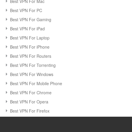
Best VPN For Mac
Best VPN For PC
Best VPN For Gaming
Best VPN For iPad
Best VPN For Laptop
Best VPN For iPhone
Best VPN For Routers
Best VPN For Torrenting
Best VPN For Windows
Best VPN For Mobile Phone
Best VPN For Chrome
Best VPN For Opera
Best VPN For Firefox