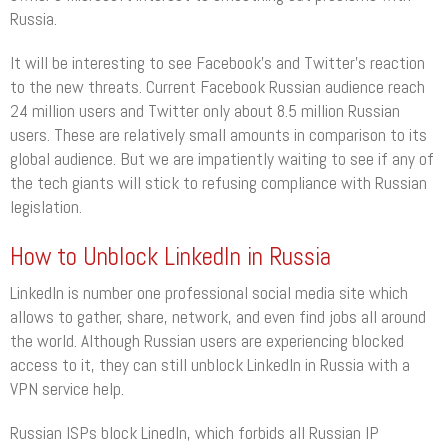
Russia.
It will be interesting to see Facebook’s and Twitter’s reaction
to the new threats. Current Facebook Russian audience reach
24 million users and Twitter only about 8.5 million Russian
users. These are relatively small amounts in comparison to its
global audience. But we are impatiently waiting to see if any of
the tech giants will stick to refusing compliance with Russian
legislation.
How to Unblock LinkedIn in Russia
LinkedIn is number one professional social media site which
allows to gather, share, network, and even find jobs all around
the world. Although Russian users are experiencing blocked
access to it, they can still unblock LinkedIn in Russia with a
VPN service help.
Russian ISPs block LinedIn, which forbids all Russian IP