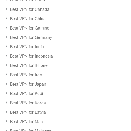
Best VPN for Canada
Best VPN for China
Best VPN for Gaming
Best VPN for Germany
Best VPN for India
Best VPN for Indonesia
Best VPN for iPhone
Best VPN for Iran
Best VPN for Japan
Best VPN for Kodi
Best VPN for Korea
Best VPN for Latvia
Best VPN for Mac
Best VPN for Malaysia