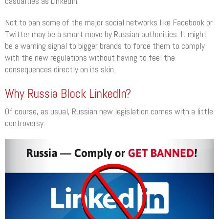
casualties as LinkedIn.
Not to ban some of the major social networks like Facebook or
Twitter may be a smart move by Russian authorities. It might
be a warning signal to bigger brands to force them to comply
with the new regulations without having to feel the
consequences directly on its skin.
Why Russia Block LinkedIn?
Of course, as usual, Russian new legislation comes with a little
controversy.