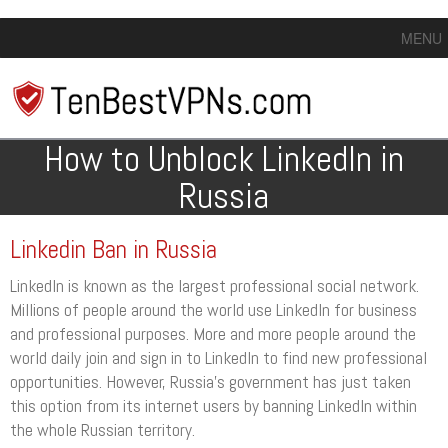
MENU
How to Unblock LinkedIn in
Russia
Linkedin Ban in Russia
LinkedIn is known as the largest professional social network.
Millions of people around the world use LinkedIn for business
and professional purposes. More and more people around the
world daily join and sign in to LinkedIn to find new professional
opportunities. However, Russia’s government has just taken
this option from its internet users by banning LinkedIn within
the whole Russian territory.