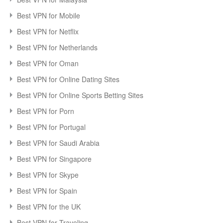
Best VPN for Mobile
Best VPN for Netflix
Best VPN for Netherlands
Best VPN for Oman
Best VPN for Online Dating Sites
Best VPN for Online Sports Betting Sites
Best VPN for Porn
Best VPN for Portugal
Best VPN for Saudi Arabia
Best VPN for Singapore
Best VPN for Skype
Best VPN for Spain
Best VPN for the UK
Best VPN for Traveling