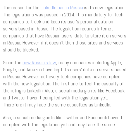
The reason for the
LinkedIn ban in Russia
is its new legislation.
The legislations was passed in 2014. It is mandatory for tech
companies to track and keep its user’s personal data on
servers based in Russia. The legislation requires Internet
companies that have Russian users’ data to store it on servers
in Russia. However, if it doesn’t then those sites and services
should be blocked.
Since the
new Russia’s law
, many companies including Apple,
Google, and Amazon have kept its users’ data on servers based
in Russia. However, not every tech companies have complied
with the new legislation. The first one to feel the casualty of
the ruling is LinkedIn. Also, a social media giants like Facebook
and Twitter haven’t complied with the legislation yet.
Therefore it may face the same casualties as LinkedIn.
Also, a social media giants like Twitter and Facebook haven’t
complied with the legislation yet and may face the same