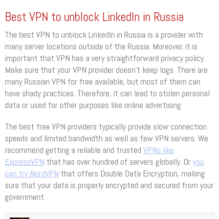
Best VPN to unblock LinkedIn in Russia
The best VPN to unblock LinkedIn in Russia is a provider with
many server locations outside of the Russia. Moreover, it is
important that VPN has a very straightforward privacy policy.
Make sure that your VPN provider doesn’t keep logs. There are
many Russian VPN for free available, but most of them can
have shady practices. Therefore, it can lead to stolen personal
data or used for other purposes like online advertising.
The best free VPN providers typically provide slow connection
speeds and limited bandwidth as well as few VPN servers. We
recommend getting a reliable and trusted
VPNs like
ExpressVPN
that has over hundred of servers globally. Or
you
can try NordVPN
that offers Double Data Encryption, making
sure that your data is properly encrypted and secured from your
government.