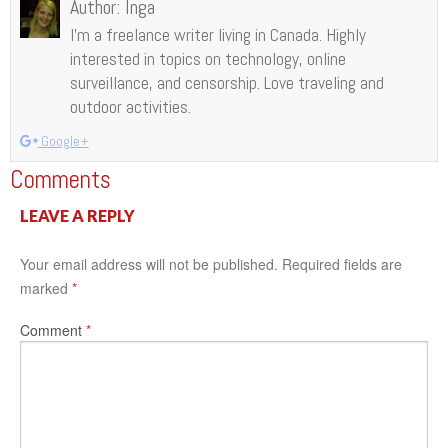
Author:
Inga
I’m a freelance writer living in Canada. Highly
interested in topics on technology, online
surveillance, and censorship. Love traveling and
outdoor activities.
Google+
Comments
LEAVE A REPLY
Your email address will not be published.
Required fields are
marked
*
Comment
*