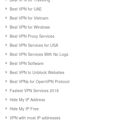
Best VPN for UAE
Best VPN for Vietnam
Best VPN for Windows
Best VPN Proxy Services
Best VPN Services for USA
Best VPN Services With No Logs
Best VPN Software
Best VPN to Unblock Websites
Best VPNs for OpenVPN Protocol
Fastest VPN Services 2018
Hide My IP Address
Hide My IP Free
VPN with most IP addresses