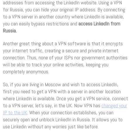
addresses from accessing the LinkedIn website. Using a VPN
for Russia, you can hide your original IP address. By connecting
to a VPN server in another country where LinkedIn is available,
you can easily bypass restrictions and
access LinkedIn from
Russia.
Another great thing about a VPN software is that it encrypts
your internet traffic, creating a secure and private internet
connection. Thus, none of your ISPs nor government authorities
will be able to track your online activities, keeping you
completely anonymous.
So, if you are living in Moscow and wish to access LinkedIn,
first you need to get a VPN with a server in another location
where LinkedIn is available. Once you get a VPN service, connect
to a VPN server, let’s say, in the UK. Now VPN has
changed your
IP to the UK
. When your connection establishes, you can
securely open and unblock LinkedIn in Russia. It allows you to
use Linkedin without any worries just like before.