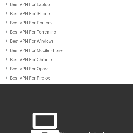
Best VPN For Laptop
Best VPN For iPhone
Best VPN For Routers
Best VPN For Torrenting
Best VPN For Windows
Best VPN For Mobile Phone
Best VPN For Chrome
Best VPN For Opera
Best VPN For Firefox
All information correct at time of