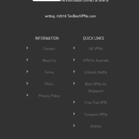
writing. ©2018 TenBestVPNs.com
INFORMATION
QUICK LINKS
Contact
UK VPNs
About Us
VPN for Australia
Terms
Unblock Netflix
FAQ’s
Best VPNs for
Singapore
Privacy Policy
Free Trial VPN
Compare VPNs
Articles