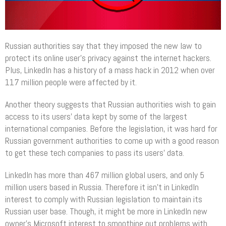
Russian authorities say that they imposed the new law to
protect its online user’s privacy against the internet hackers.
Plus, LinkedIn has a history of a mass hack in 2012 when over
117 million people were affected by it.
Another theory suggests that Russian authorities wish to gain
access to its users’ data kept by some of the largest
international companies. Before the legislation, it was hard for
Russian government authorities to come up with a good reason
to get these tech companies to pass its users’ data.
LinkedIn has more than 467 million global users, and only 5
million users based in Russia. Therefore it isn’t in LinkedIn
interest to comply with Russian legislation to maintain its
Russian user base. Though, it might be more in LinkedIn new
owner’s Microsoft interest to smoothing out problems with