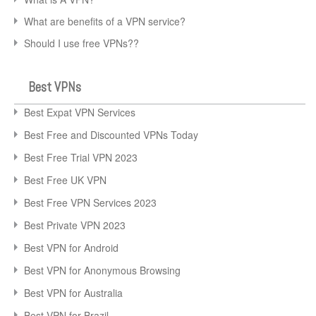
What are benefits of a VPN service?
Should I use free VPNs??
Best VPNs
Best Expat VPN Services
Best Free and Discounted VPNs Today
Best Free Trial VPN 2023
Best Free UK VPN
Best Free VPN Services 2023
Best Private VPN 2023
Best VPN for Android
Best VPN for Anonymous Browsing
Best VPN for Australia
Best VPN for Brazil