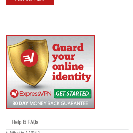
Help & FAQs
What is A VPN?