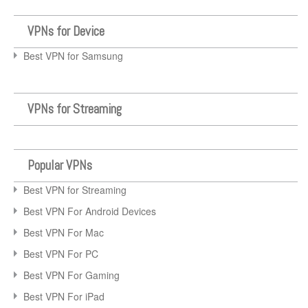
VPNs for Device
Best VPN for Samsung
VPNs for Streaming
Popular VPNs
Best VPN for Streaming
Best VPN For Android Devices
Best VPN For Mac
Best VPN For PC
Best VPN For Gaming
Best VPN For iPad