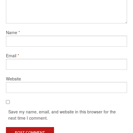
Name
*
Email
*
Website
Save my name, email, and website in this browser for the
next time I comment.