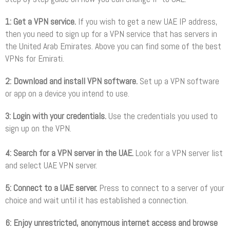
1: Get a VPN service.
If you wish to get a new UAE IP address,
then you need to sign up for a VPN service that has servers in
the United Arab Emirates. Above you can find some of the best
VPNs for Emirati.
2: Download and install VPN software.
Set up a VPN software
or app on a device you intend to use.
3: Login with your credentials.
Use the credentials you used to
sign up on the VPN.
4: Search for a VPN server in the UAE.
Look for a VPN server list
and select UAE VPN server.
5: Connect to a UAE server.
Press to connect to a server of your
choice and wait until it has established a connection.
6: Enjoy unrestricted, anonymous internet access and browse