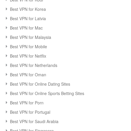
Best VPN for Korea
Best VPN for Latvia
Best VPN for Mac
Best VPN for Malaysia
Best VPN for Mobile
Best VPN for Netflix
Best VPN for Netherlands
Best VPN for Oman
Best VPN for Online Dating Sites
Best VPN for Online Sports Betting Sites
Best VPN for Porn
Best VPN for Portugal
Best VPN for Saudi Arabia
Best VPN for Singapore