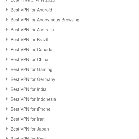
Best VPN for Android
Best VPN for Anonymous Browsing
Best VPN for Australia
Best VPN for Brazil
Best VPN for Canada
Best VPN for China
Best VPN for Gaming
Best VPN for Germany
Best VPN for India
Best VPN for Indonesia
Best VPN for iPhone
Best VPN for Iran
Best VPN for Japan
Best VPN for Kodi