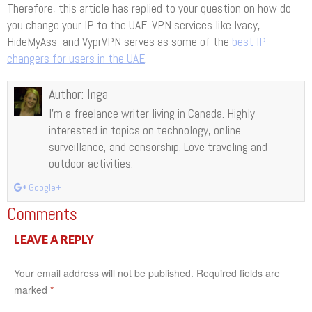
Therefore, this article has replied to your question on how do
you change your IP to the UAE. VPN services like Ivacy,
HideMyAss, and VyprVPN serves as some of the
best IP
changers for users in the UAE
.
Author:
Inga
I’m a freelance writer living in Canada. Highly
interested in topics on technology, online
surveillance, and censorship. Love traveling and
outdoor activities.
Google+
Comments
LEAVE A REPLY
Your email address will not be published.
Required fields are
marked
*