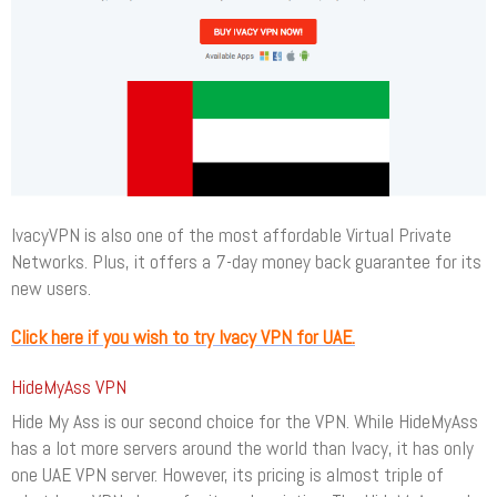
IvacyVPN is also one of the most affordable Virtual Private
Networks. Plus, it offers a 7-day money back guarantee for its
new users.
Click here if you wish to try Ivacy VPN for UAE.
HideMyAss VPN
Hide My Ass is our second choice for the VPN. While HideMyAss
has a lot more servers around the world than Ivacy, it has only
one UAE VPN server. However, its pricing is almost triple of