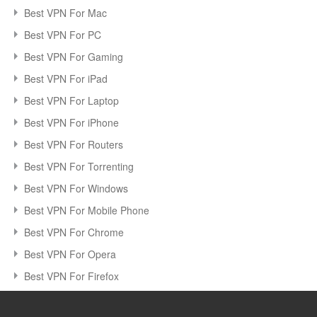
Best VPN For Mac
Best VPN For PC
Best VPN For Gaming
Best VPN For iPad
Best VPN For Laptop
Best VPN For iPhone
Best VPN For Routers
Best VPN For Torrenting
Best VPN For Windows
Best VPN For Mobile Phone
Best VPN For Chrome
Best VPN For Opera
Best VPN For Firefox