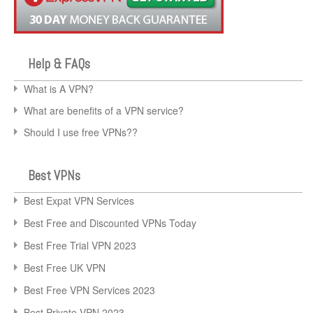
Help & FAQs
What is A VPN?
What are benefits of a VPN service?
Should I use free VPNs??
Best VPNs
Best Expat VPN Services
Best Free and Discounted VPNs Today
Best Free Trial VPN 2023
Best Free UK VPN
Best Free VPN Services 2023
Best Private VPN 2023