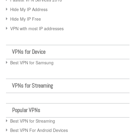
Hide My IP Address
Hide My IP Free
VPN with most IP addresses
VPNs for Device
Best VPN for Samsung
VPNs for Streaming
Popular VPNs
Best VPN for Streaming
Best VPN For Android Devices