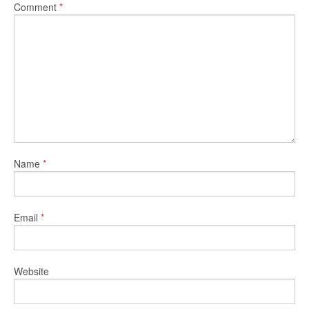
Comment
*
Name
*
Email
*
Website