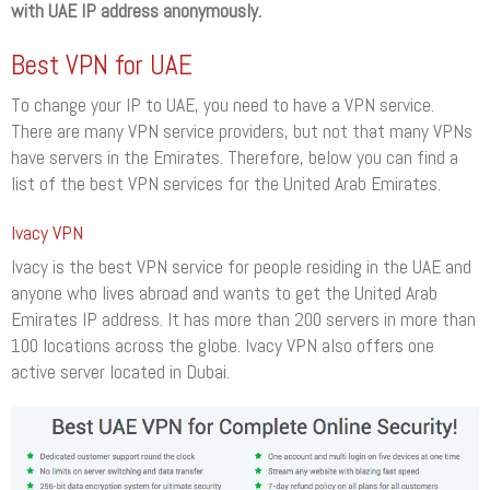
with UAE IP address anonymously.
Best VPN for UAE
To change your IP to UAE, you need to have a VPN service.
There are many VPN service providers, but not that many VPNs
have servers in the Emirates. Therefore, below you can find a
list of the best VPN services for the United Arab Emirates.
Ivacy VPN
Ivacy is the best VPN service for people residing in the UAE and
anyone who lives abroad and wants to get the United Arab
Emirates IP address. It has more than 200 servers in more than
100 locations across the globe. Ivacy VPN also offers one
active server located in Dubai.