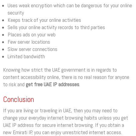
Uses weak encryption which can be dangerous for your online
security
Keeps track of your online activities
Sells your online activity records to third parties
Places ads on your web
Few server locations
Slow server connections
Limited bandwidth
Knowing how strict the UAE government is in regards to
content accessibility online, there is no real reason for anyone
to risk and
get free UAE IP addresses
.
Conclusion
If you are living or traveling in UAE, then you may need to
change your everyday internet browsing habits unless you get
UAE IP address for secure internet browsing. If you obtain a
new Emirati IP, you can enjoy unrestricted internet access.