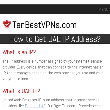
MENU
How to Get UAE IP Address?
What is an IP?
The IP address is a number assigned by your Internet service
provider. Every device that can connect to the internet has an
IP. And it changes based on the web provider you use and your
geographic location.
What is UAE IP?
United Arab Emirates IP is an address that Internet service
providers like
Etisalat UAE
, Du, Oger Telecom, Precedence and