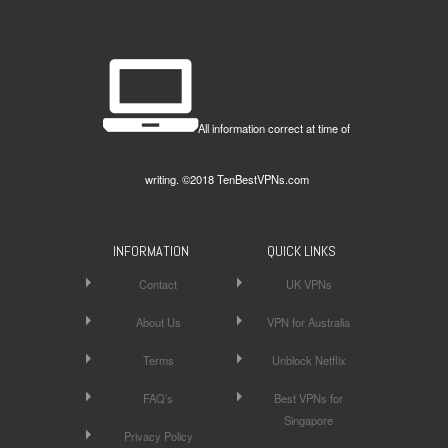
All information correct at time of
writing. ©2018 TenBestVPNs.com
INFORMATION
QUICK LINKS
Contact
UK VPNs
About Us
VPN for Australia
Terms
Unblock Netflix
FAQ’s
Best VPNs for
Singapore
Privacy Policy