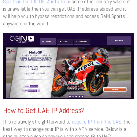
Sports in the UK, US, Australia
or some other country where it
is unavailable then you can get UAE IP address abroad and it
will help you to bypass restrictions and access BeIN Sports
anywhere in the world.
How to Get UAE IP Address?
It is relatively straightforward to
acquire IP from the UAE
. The
best way to change your IP is with a VPN service. Below is a
step by step guide on how you can change IP to UAE: