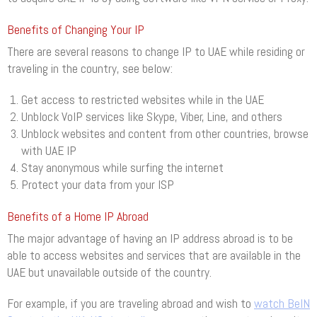
Benefits of Changing Your IP
There are several reasons to change IP to UAE while residing or
traveling in the country, see below:
Get access to restricted websites while in the UAE
Unblock VoIP services like Skype, Viber, Line, and others
Unblock websites and content from other countries, browse
with UAE IP
Stay anonymous while surfing the internet
Protect your data from your ISP
Benefits of a Home IP Abroad
The major advantage of having an IP address abroad is to be
able to access websites and services that are available in the
UAE but unavailable outside of the country.
For example, if you are traveling abroad and wish to
watch BeIN