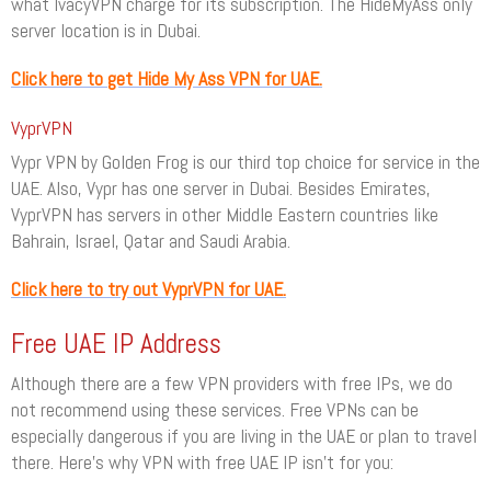
what IvacyVPN charge for its subscription. The HideMyAss only
server location is in Dubai.
Click here to get Hide My Ass VPN for UAE.
VyprVPN
Vypr VPN by Golden Frog is our third top choice for service in the
UAE. Also, Vypr has one server in Dubai. Besides Emirates,
VyprVPN has servers in other Middle Eastern countries like
Bahrain, Israel, Qatar and Saudi Arabia.
Click here to try out VyprVPN for UAE.
Free UAE IP Address
Although there are a few VPN providers with free IPs, we do
not recommend using these services. Free VPNs can be
especially dangerous if you are living in the UAE or plan to travel
there. Here’s why VPN with free UAE IP isn’t for you: