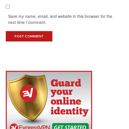
Save my name, email, and website in this browser for the
next time I comment.