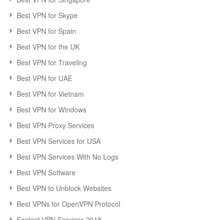
Best VPN for Skype
Best VPN for Spain
Best VPN for the UK
Best VPN for Traveling
Best VPN for UAE
Best VPN for Vietnam
Best VPN for Windows
Best VPN Proxy Services
Best VPN Services for USA
Best VPN Services With No Logs
Best VPN Software
Best VPN to Unblock Websites
Best VPNs for OpenVPN Protocol
Fastest VPN Services 2018