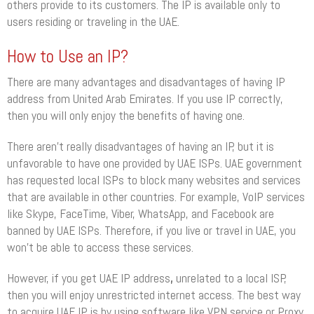
others provide to its customers. The IP is available only to
users residing or traveling in the UAE.
How to Use an IP?
There are many advantages and disadvantages of having IP
address from United Arab Emirates. If you use IP correctly,
then you will only enjoy the benefits of having one.
There aren’t really disadvantages of having an IP, but it is
unfavorable to have one provided by UAE ISPs. UAE government
has requested local ISPs to block many websites and services
that are available in other countries. For example, VoIP services
like Skype, FaceTime, Viber, WhatsApp, and Facebook are
banned by UAE ISPs. Therefore, if you live or travel in UAE, you
won’t be able to access these services.
However, if you get UAE IP address
,
unrelated to a local ISP,
then you will enjoy unrestricted internet access. The best way
to acquire UAE IP is by using software like VPN service or Proxy.