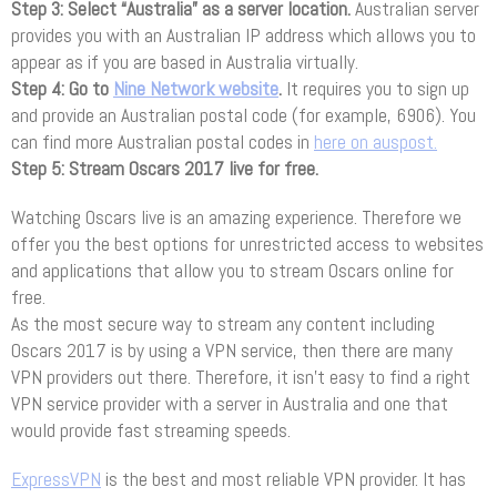
Step 3: Select “Australia” as a server location.
Australian server
provides you with an Australian IP address which allows you to
appear as if you are based in Australia virtually.
Step 4: Go to
Nine Network website
.
It requires you to sign up
and provide an Australian postal code (for example, 6906). You
can find more Australian postal codes in
here on auspost.
Step 5: Stream Oscars 2017 live for free.
Watching Oscars live is an amazing experience. Therefore we
offer you the best options for unrestricted access to websites
and applications that allow you to stream Oscars online for
free.
As the most secure way to stream any content including
Oscars 2017 is by using a VPN service, then there are many
VPN providers out there. Therefore, it isn’t easy to find a right
VPN service provider with a server in Australia and one that
would provide fast streaming speeds.
ExpressVPN
is the best and most reliable VPN provider. It has