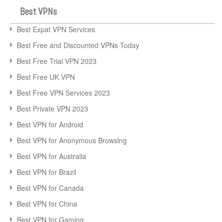
Best VPNs
Best Expat VPN Services
Best Free and Discounted VPNs Today
Best Free Trial VPN 2023
Best Free UK VPN
Best Free VPN Services 2023
Best Private VPN 2023
Best VPN for Android
Best VPN for Anonymous Browsing
Best VPN for Australia
Best VPN for Brazil
Best VPN for Canada
Best VPN for China
Best VPN for Gaming