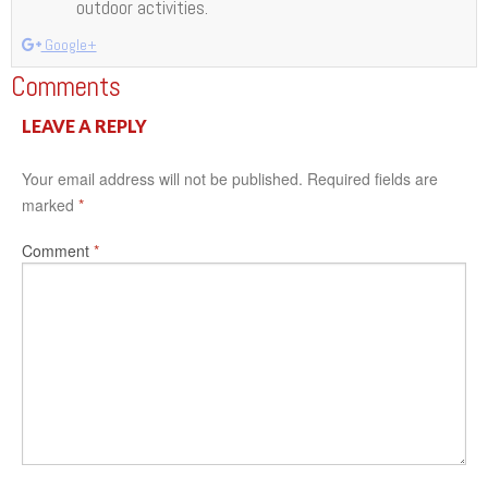
outdoor activities.
Google+
Comments
LEAVE A REPLY
Your email address will not be published.
Required fields are
marked
*
Comment
*