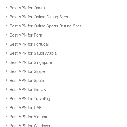
Best VPN for Oman
Best VPN for Online Dating Sites
Best VPN for Online Sports Betting Sites
Best VPN for Porn
Best VPN for Portugal
Best VPN for Saudi Arabia
Best VPN for Singapore
Best VPN for Skype
Best VPN for Spain
Best VPN for the UK
Best VPN for Traveling
Best VPN for UAE
Best VPN for Vietnam
Best VPN for Windows