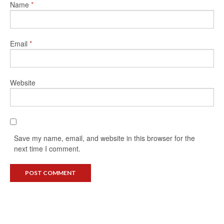
Name
*
Email
*
Website
Save my name, email, and website in this browser for the
next time I comment.