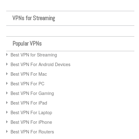
VPNs for Streaming
Popular VPNs
Best VPN for Streaming
Best VPN For Android Devices
Best VPN For Mac
Best VPN For PC
Best VPN For Gaming
Best VPN For iPad
Best VPN For Laptop
Best VPN For iPhone
Best VPN For Routers