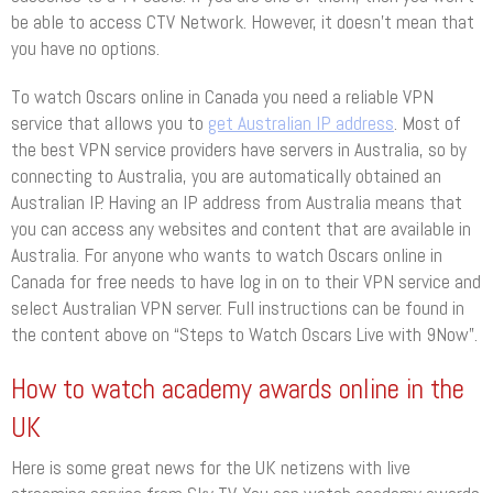
be able to access CTV Network. However, it doesn’t mean that
you have no options.
To watch Oscars online in Canada you need a reliable VPN
service that allows you to
get Australian IP address
. Most of
the best VPN service providers have servers in Australia, so by
connecting to Australia, you are automatically obtained an
Australian IP. Having an IP address from Australia means that
you can access any websites and content that are available in
Australia. For anyone who wants to watch Oscars online in
Canada for free needs to have log in on to their VPN service and
select Australian VPN server. Full instructions can be found in
the content above on “Steps to Watch Oscars Live with 9Now”.
How to watch academy awards online in the
UK
Here is some great news for the UK netizens with live