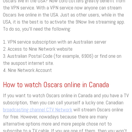
Oscars live in the USA? Now cord cutters greatly benefit from
the VPN service. With a VPN service now anyone can stream
Oscars live online in the USA. Just as other users, while in the
USA, it is the best is to activate the 9Now live streaming app.
To do so, you’ll need the following:
1. VPN service subscription with an Australian server
2. Access to Nine Network website
3. Australian Postal Code (for example, 6906) or find one on
the auspost internet site.
4. Nine Network Account
How to watch Oscars online in Canada
If you want to watch Oscars online in Canada and you have a TV
subscription, then you can call yourself a lucky one. Canadian
broadcasting channel CTV Network
will stream Oscars online
for free. However, nowadays because there are many
alternative options more and more people chose not to
subscribe to a TV cable. If you are one of them, then you won’t