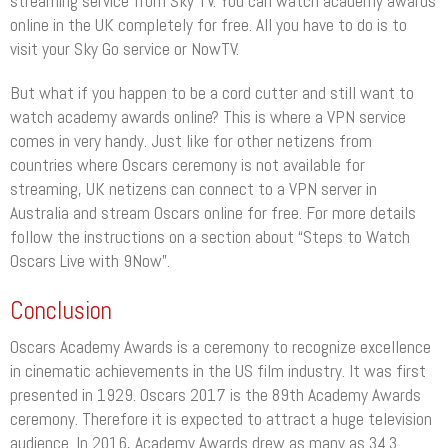
streaming service from Sky TV. You can watch academy awards
online in the UK completely for free. All you have to do is to
visit your Sky Go service or NowTV.
But what if you happen to be a cord cutter and still want to
watch academy awards online? This is where a VPN service
comes in very handy. Just like for other netizens from
countries where Oscars ceremony is not available for
streaming, UK netizens can connect to a VPN server in
Australia and stream Oscars online for free. For more details
follow the instructions on a section about “Steps to Watch
Oscars Live with 9Now”.
Conclusion
Oscars Academy Awards is a ceremony to recognize excellence
in cinematic achievements in the US film industry. It was first
presented in 1929. Oscars 2017 is the 89th Academy Awards
ceremony. Therefore it is expected to attract a huge television
audience. In 2016, Academy Awards drew as many as 34.3