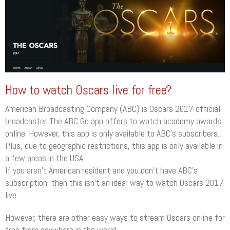
How to watch Oscars live for free?
American Broadcasting Company (ABC) is Oscars 2017 official
broadcaster. The ABC Go app offers to watch academy awards
online. However, this app is only available to ABC’s subscribers.
Plus, due to geographic restrictions, this app is only available in
a few areas in the USA.
If you aren’t American resident and you don’t have ABC’s
subscription, then this isn’t an ideal way to watch Oscars 2017
live.
However, there are other easy ways to stream Oscars online for