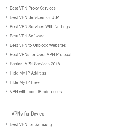
Best VPN Proxy Services
Best VPN Services for USA
Best VPN Services With No Logs
Best VPN Software
Best VPN to Unblock Websites
Best VPNs for OpenVPN Protocol
Fastest VPN Services 2018
Hide My IP Address
Hide My IP Free
VPN with most IP addresses
VPNs for Device
Best VPN for Samsung