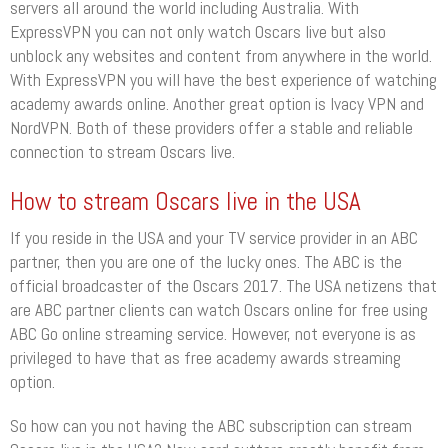
servers all around the world including Australia. With
ExpressVPN you can not only watch Oscars live but also
unblock any websites and content from anywhere in the world.
With ExpressVPN you will have the best experience of watching
academy awards online. Another great option is Ivacy VPN and
NordVPN. Both of these providers offer a stable and reliable
connection to stream Oscars live.
How to stream Oscars live in the USA
If you reside in the USA and your TV service provider in an ABC
partner, then you are one of the lucky ones. The ABC is the
official broadcaster of the Oscars 2017. The USA netizens that
are ABC partner clients can watch Oscars online for free using
ABC Go online streaming service. However, not everyone is as
privileged to have that as free academy awards streaming
option.
So how can you not having the ABC subscription can stream