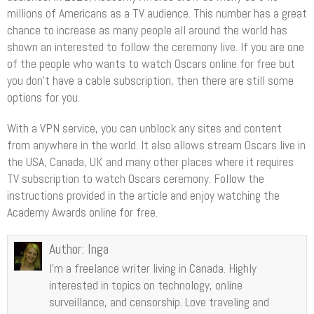
millions of Americans as a TV audience. This number has a great
chance to increase as many people all around the world has
shown an interested to follow the ceremony live. If you are one
of the people who wants to watch Oscars online for free but
you don’t have a cable subscription, then there are still some
options for you.
With a VPN service, you can unblock any sites and content
from anywhere in the world. It also allows stream Oscars live in
the USA, Canada, UK and many other places where it requires
TV subscription to watch Oscars ceremony. Follow the
instructions provided in the article and enjoy watching the
Academy Awards online for free.
Author:
Inga
I’m a freelance writer living in Canada. Highly
interested in topics on technology, online
surveillance, and censorship. Love traveling and