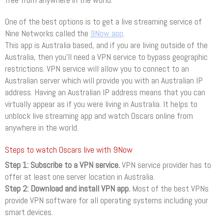
free from anywhere in the world.
One of the best options is to get a live streaming service of
Nine Networks called the
9Now app
.
This app is Australia based, and if you are living outside of the
Australia, then you’ll need a VPN service to bypass geographic
restrictions. VPN service will allow you to connect to an
Australian server which will provide you with an Australian IP
address. Having an Australian IP address means that you can
virtually appear as if you were living in Australia. It helps to
unblock live streaming app and watch Oscars online from
anywhere in the world.
Steps to watch Oscars live with 9Now
Step 1: Subscribe to a VPN service.
VPN service provider has to
offer at least one server location in Australia.
Step 2: Download and install VPN app.
Most of the best VPNs
provide VPN software for all operating systems including your
smart devices.