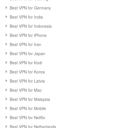
Best VPN for Germany
Best VPN for India
Best VPN for Indonesia
Best VPN for iPhone
Best VPN for Iran
Best VPN for Japan
Best VPN for Kodi
Best VPN for Korea
Best VPN for Latvia
Best VPN for Mac
Best VPN for Malaysia
Best VPN for Mobile
Best VPN for Netflix
Best VPN for Netherlands