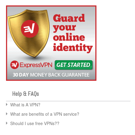
Help & FAQs
What is A VPN?
What are benefits of a VPN service?
Should I use free VPNs??