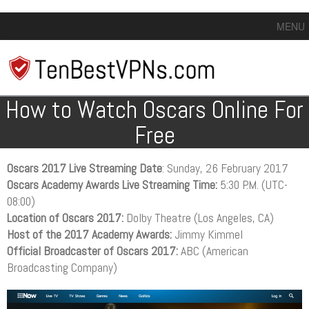
MENU
How to Watch Oscars Online For
Free
Oscars 2017 Live Streaming Date
: Sunday, 26 February 2017
Oscars Academy Awards Live Streaming Time:
5:30 P.M. (UTC-
08:00)
Location of Oscars 2017:
Dolby Theatre (Los Angeles, CA)
Host of the 2017 Academy Awards:
Jimmy Kimmel
Official Broadcaster of Oscars 2017:
ABC (American
Broadcasting Company)