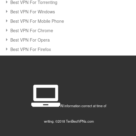
Best VPN For Torrenting
Best VPN For Windows
Best VPN For Mobile Phone
Best VPN For Chrome
Best VPN For Opera
Best VPN For Firefox
All information correct at time of
writing. ©2018 TenBestVPNs.com